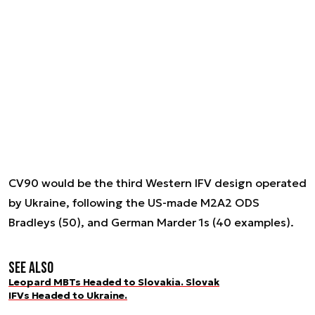
CV90 would be the third Western IFV design operated
by Ukraine, following the US-made M2A2 ODS
Bradleys (50), and German Marder 1s (40 examples).
See also
Leopard MBTs Headed to Slovakia. Slovak
IFVs Headed to Ukraine.