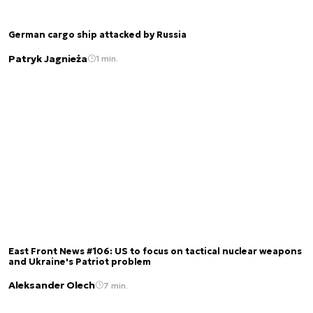
German cargo ship attacked by Russia
Patryk Jagnieża
1 min.
East Front News #106: US to focus on tactical nuclear weapons
and Ukraine's Patriot problem
Aleksander Olech
7 min.