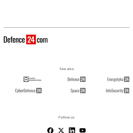
See also
Follow us