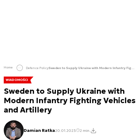
Home
Defence Policy
Sweden to Supply Ukraine with Modern Infantry Fighting Vehicles and Artillery
WIADOMOŚCI
Sweden to Supply Ukraine with
Modern Infantry Fighting Vehicles
and Artillery
Damian Ratka
20.01.2023
2 min.