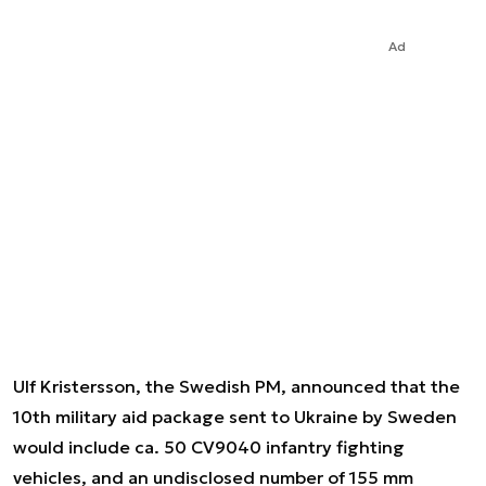
Ad
Ulf Kristersson, the Swedish PM, announced that the
10th military aid package sent to Ukraine by Sweden
would include ca. 50 CV9040 infantry fighting
vehicles, and an undisclosed number of 155 mm