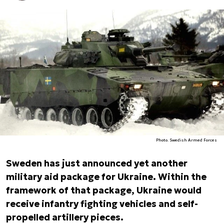
Photo. Swedish Armed Forces
Sweden has just announced yet another
military aid package for Ukraine. Within the
framework of that package, Ukraine would
receive infantry fighting vehicles and self-
propelled artillery pieces.