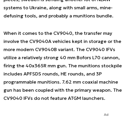
systems to Ukraine, along with small arms, mine-
defusing tools, and probably a munitions bundle.
When it comes to the CV9040, the transfer may
involve the CV9040A vehicles kept in storage or the
more modern CV9040B variant. The CV9040 IFVs
utilize a relatively strong 40 mm Bofors L70 cannon,
firing the 40x365R mm gun. The munitions stockpile
includes APFSDS rounds, HE rounds, and 3P
programmable munitions. 7.62 mm coaxial machine
gun has been coupled with the primary weapon. The
CV9040 IFVs do not feature ATGM launchers.
Ad