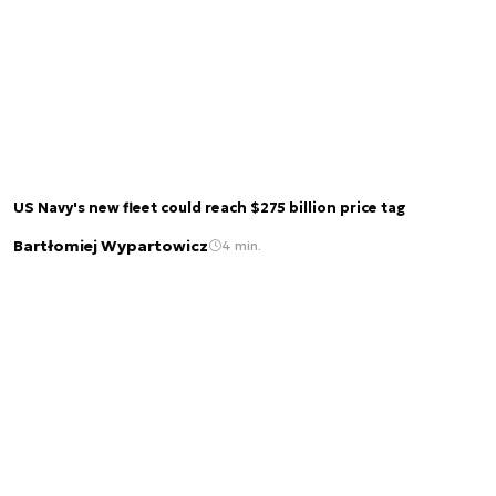
US Navy's new fleet could reach $275 billion price tag
Bartłomiej Wypartowicz
4 min.