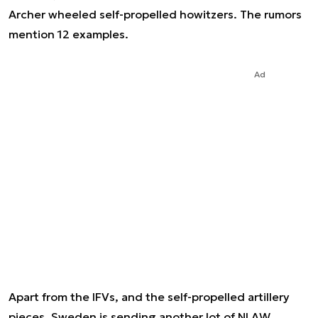
Archer wheeled self-propelled howitzers. The rumors
mention 12 examples.
Ad
Apart from the IFVs, and the self-propelled artillery
pieces, Sweden is sending another lot of NLAW