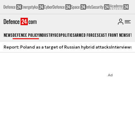
News
Defence Policy
Industry
Geopolitics
Armed Forces
East Front News
Oth
Report: Poland as a target of Russian hybrid attacks
Interviews
A
Ad