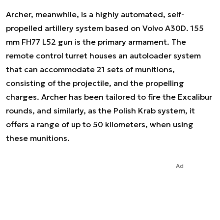
Archer, meanwhile, is a highly automated, self-
propelled artillery system based on Volvo A30D. 155
mm FH77 L52 gun is the primary armament. The
remote control turret houses an autoloader system
that can accommodate 21 sets of munitions,
consisting of the projectile, and the propelling
charges. Archer has been tailored to fire the Excalibur
rounds, and similarly, as the Polish Krab system, it
offers a range of up to 50 kilometers, when using
these munitions.
Ad