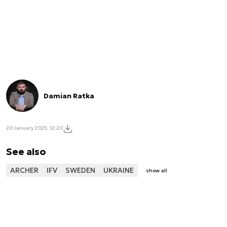
Damian Ratka
20 January 2023, 12:20
See also
ARCHER
IFV
SWEDEN
UKRAINE
show all