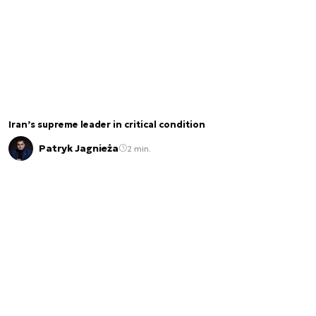
Iran’s supreme leader in critical condition
Patryk Jagnieża
2 min.