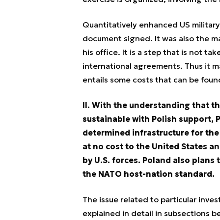
Quantitatively enhanced US military
document signed. It was also the m
his office. It is a step that is not t
international agreements. Thus it m
entails some costs that can be found
II. With the understanding that t
sustainable with Polish support, P
determined infrastructure for the 
at no cost to the United States an
by U.S. forces. Poland also plans 
the NATO host-nation standard.
The issue related to particular inves
explained in detail in subsections 