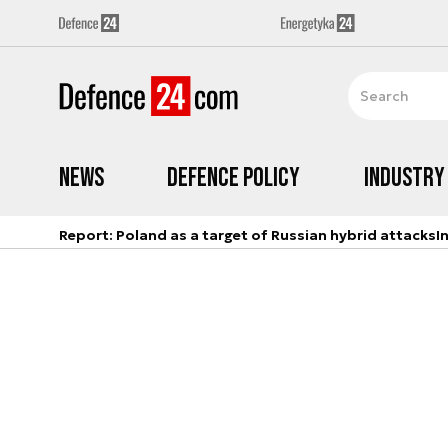
News
Defence Policy
Industry
Report: Poland as a target of Russian hybrid attacks
I