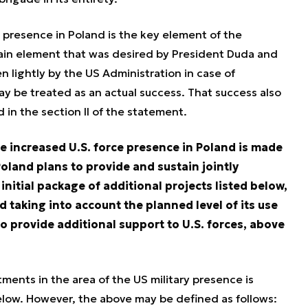
 presence in Poland is the key element of the
ain element that was desired by President Duda and
aken lightly by the US Administration in case of
ay be treated as an actual success. That success also
 in the section II of the statement.
he increased U.S. force presence in Poland is made
oland plans to provide and sustain jointly
initial package of additional projects listed below,
d taking into account the planned level of its use
to provide additional support to U.S. forces, above
tments in the area of the US military presence is
below. However, the above may be defined as follows: