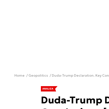
Home
Geopolitics
Duda-Trump Declaration. Key Con
ANALIZA
Duda-Trump D