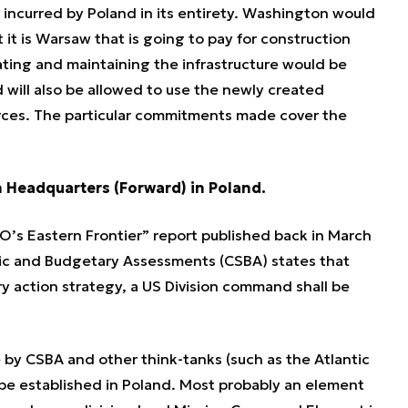
 incurred by Poland in its entirety. Washington would
it is Warsaw that is going to pay for construction
ating and maintaining the infrastructure would be
will also be allowed to use the newly created
Forces. The particular commitments made cover the
on Headquarters (Forward) in Poland.
’s Eastern Frontier” report published back in March
gic and Budgetary Assessments (CSBA) states that
ry action strategy, a US Division command shall be
by CSBA and other think-tanks (such as the Atlantic
be established in Poland. Most probably an element