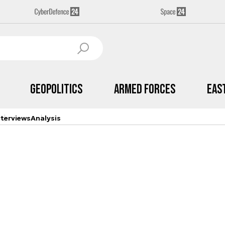
Geopolitics
Armed Forces
Eas
nterviews
Analysis