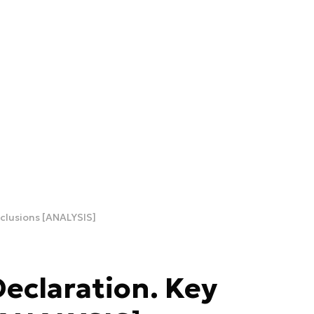
clusions [ANALYSIS]
eclaration. Key