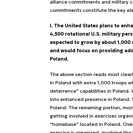
alliance commitments and military c
commitments constitute the key el
I. The United States plans to enh
4,500 rotational U.S. military per
expected to grow by about 1,000 a
and would focus on providing addi
Poland.
The above section reads most clearly
in Poland with extra 1,000 troops 
deterrence” capabilities in Poland. 
into enhanced presence in Poland. 1
Poland. The remaining portion, most
getting involved in exercises organi
“homebase” located in Poland. Over t
exercise is organized, involving the 