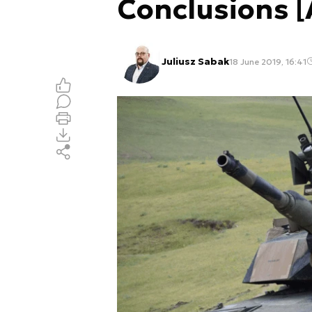
Conclusions 
Juliusz Sabak
18 June 2019, 16:41