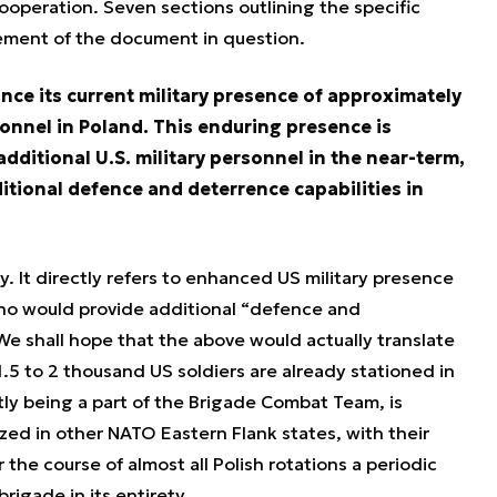
ooperation. Seven sections outlining the specific
ement of the document in question.
ance its current military presence of approximately
sonnel in Poland. This enduring presence is
dditional U.S. military personnel in the near-term,
tional defence and deterrence capabilities in
. It directly refers to enhanced US military presence
who would provide additional “defence and
We shall hope that the above would actually translate
.5 to 2 thousand US soldiers are already stationed in
ly being a part of the Brigade Combat Team, is
zed in other NATO Eastern Flank states, with their
he course of almost all Polish rotations a periodic
brigade in its entirety.