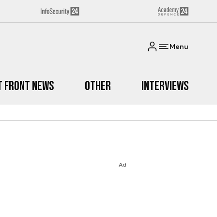
Menu
t Front News
Other
Interviews
Ad