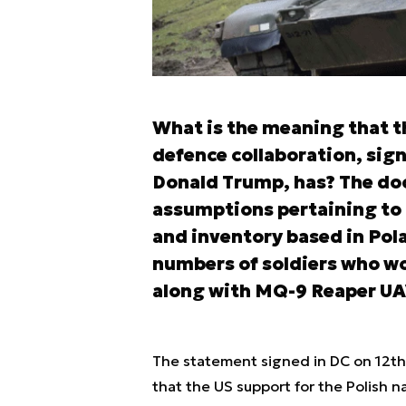
What is the meaning that t
defence collaboration, sig
Donald Trump, has? The doc
assumptions pertaining to 
and inventory based in Pola
numbers of soldiers who wo
along with MQ-9 Reaper UA
The statement signed in DC on 12th
that the US support for the Polish n