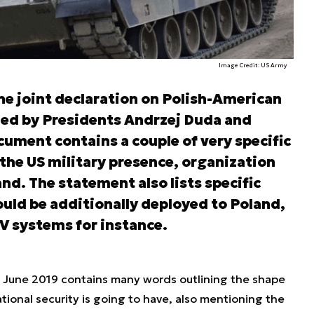
Image Credit: US Army
he joint declaration on Polish-American
ned by Presidents Andrzej Duda and
ument contains a couple of very specific
the US military presence, organization
nd. The statement also lists specific
uld be additionally deployed to Poland,
V systems for instance.
 June 2019 contains many words outlining the shape
ational security is going to have, also mentioning the