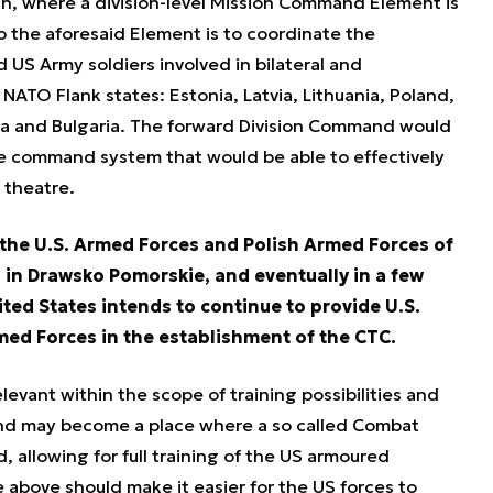
n, where a division-level Mission Command Element is
o the aforesaid Element is to coordinate the
 US Army soldiers involved in bilateral and
 NATO Flank states: Estonia, Latvia, Lithuania, Poland,
a and Bulgaria. The forward Division Command would
 command system that would be able to effectively
 theatre.
 the U.S. Armed Forces and Polish Armed Forces of
 in Drawsko Pomorskie, and eventually in a few
ited States intends to continue to provide U.S.
med Forces in the establishment of the CTC.
levant within the scope of training possibilities and
and may become a place where a so called Combat
, allowing for full training of the US armoured
e above should make it easier for the US forces to