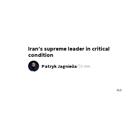
Iran’s supreme leader in critical
condition
Patryk Jagnieża
2 min.
Ad