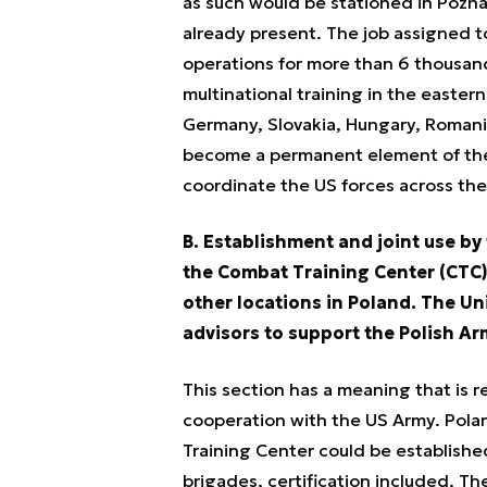
as such would be stationed in Pozna
already present. The job assigned t
operations for more than 6 thousand
multinational training in the eastern
Germany, Slovakia, Hungary, Romani
become a permanent element of the
coordinate the US forces across the
B. Establishment and joint use by
the Combat Training Center (CTC)
other locations in Poland. The Un
advisors to support the Polish Ar
This section has a meaning that is re
cooperation with the US Army. Pol
Training Center could be established
brigades, certification included. Th