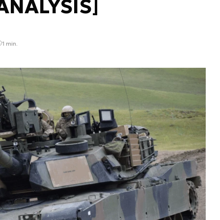
[ANALYSIS]
1 min.