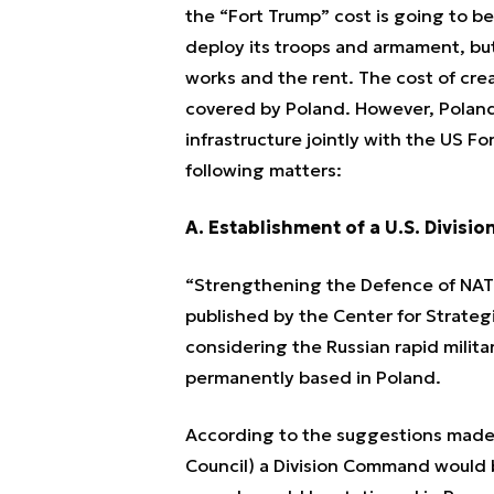
the “Fort Trump” cost is going to be
deploy its troops and armament, but 
works and the rent. The cost of cre
covered by Poland. However, Poland 
infrastructure jointly with the US 
following matters:
A. Establishment of a U.S. Divisi
“Strengthening the Defence of NATO
published by the Center for Strate
considering the Russian rapid milita
permanently based in Poland.
According to the suggestions made 
Council) a Division Command would 