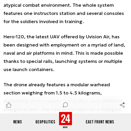
atypical combat environment. The whole system
features one instructors station and several consoles
for the soldiers involved in training.
Hero-120, the latest UAV offered by Uvision Air, has
been designed with employment on a myriad of land,
naval and air platforms in mind. This is made possible
thanks to special rails, launching systems or multiple
use launch containers.
The drone already features a modular warhead
section weighing from 1.5 to 4.5 kilograms,
depending on the needs. It may thus carry different
charges as well. The new model also has a changed
aerodynamic layout.
NEWS
GEOPOLITICS
EAST FRONT NEWS