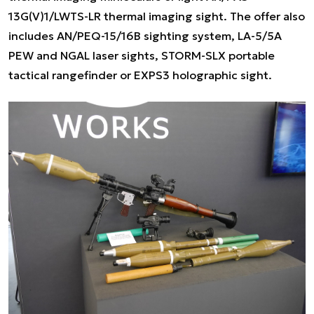
13G(V)1/LWTS-LR thermal imaging sight. The offer also
includes AN/PEQ-15/16B sighting system, LA-5/5A
PEW and NGAL laser sights, STORM-SLX portable
tactical rangefinder or EXPS3 holographic sight.