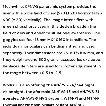
Meanwhile, CPNVG panoramic system provides the
user with a wide field of view (970 (± 20) horizontally x
400 (± 20) vertically). The image intensifiers with
green phosphorus used in this design broaden the
field of view and enhance situational awareness. The
goggles use four 18 mm MX-10160 intensifiers. The
individual monoculars can be dismantled and used
separately. Their dimensions are 231x117x104 mm, and
they weigh around 800 grams, accessories excluded.
Replaceable filters are used for diopter adjustment in
the range between +0.5 to -2.5.
Works11 is also offering the AN/PVS-24/24A night
vision sight, the aforesaid AN/PVS-15 and AN/PVS-31
goggles, AN/AVS-9 NVG system, WTM-PI and MTM-P
thermal imaging minioculars or light AN/PAS-