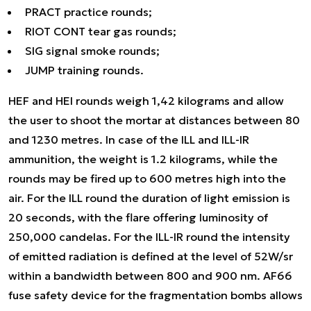
PRACT practice rounds;
RIOT CONT tear gas rounds;
SIG signal smoke rounds;
JUMP training rounds.
HEF and HEI rounds weigh 1,42 kilograms and allow
the user to shoot the mortar at distances between 80
and 1230 metres. In case of the ILL and ILL-IR
ammunition, the weight is 1.2 kilograms, while the
rounds may be fired up to 600 metres high into the
air. For the ILL round the duration of light emission is
20 seconds, with the flare offering luminosity of
250,000 candelas. For the ILL-IR round the intensity
of emitted radiation is defined at the level of 52W/sr
within a bandwidth between 800 and 900 nm. AF66
fuse safety device for the fragmentation bombs allows