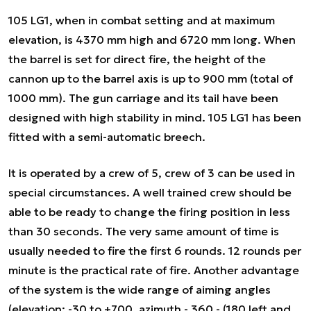
105 LG1, when in combat setting and at maximum
elevation, is 4370 mm high and 6720 mm long. When
the barrel is set for direct fire, the height of the
cannon up to the barrel axis is up to 900 mm (total of
1000 mm). The gun carriage and its tail have been
designed with high stability in mind. 105 LG1 has been
fitted with a semi-automatic breech.
It is operated by a crew of 5, crew of 3 can be used in
special circumstances. A well trained crew should be
able to be ready to change the firing position in less
than 30 seconds. The very same amount of time is
usually needed to fire the first 6 rounds. 12 rounds per
minute is the practical rate of fire. Another advantage
of the system is the wide range of aiming angles
(elevation: -30 to +700, azimuth - 360 - (180 left and