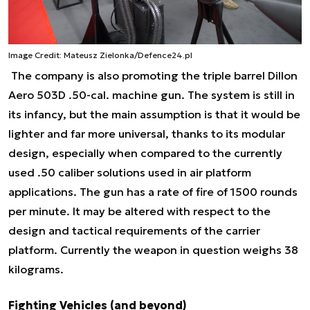
Image Credit: Mateusz Zielonka/Defence24.pl
The company is also promoting the triple barrel Dillon
Aero 503D .50-cal. machine gun. The system is still in
its infancy, but the main assumption is that it would be
lighter and far more universal, thanks to its modular
design, especially when compared to the currently
used .50 caliber solutions used in air platform
applications. The gun has a rate of fire of 1500 rounds
per minute. It may be altered with respect to the
design and tactical requirements of the carrier
platform. Currently the weapon in question weighs 38
kilograms.
Fighting Vehicles (and beyond)