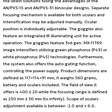
the latest solutions fusing the advantages of the
AN/PVS-15 and AN/PVS-31 binocular designs. Separate
focusing mechanism is available for both oculars and
intensification may be adjusted manually. Ocular
position is individually adjustable. The goggles also
feature an integrated IR illuminating unit for active
operation. The goggles feature 3rd-gen. MX-11769
image intensifiers utilizing green phosphorus (P43) or
white phosphorus (P45) technologies. Furthermore,
the system also offers the auto-gating function,
controlling the power supply. Product dimensions are
defined as 117×114×91 mm, it weighs 560 grams,
battery and oculars included. The field of view it
offers is 400 ± 20 while the focusing range is defined
as 250 mm ± 30 mm (to infinity). Scope of oculars
adjustment available is between -2.0 and + 6.0.