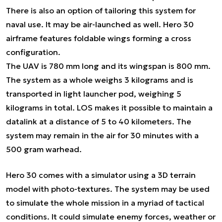
There is also an option of tailoring this system for
naval use. It may be air-launched as well. Hero 30
airframe features foldable wings forming a cross
configuration.
The UAV is 780 mm long and its wingspan is 800 mm.
The system as a whole weighs 3 kilograms and is
transported in light launcher pod, weighing 5
kilograms in total. LOS makes it possible to maintain a
datalink at a distance of 5 to 40 kilometers. The
system may remain in the air for 30 minutes with a
500 gram warhead.
Hero 30 comes with a simulator using a 3D terrain
model with photo-textures. The system may be used
to simulate the whole mission in a myriad of tactical
conditions. It could simulate enemy forces, weather or