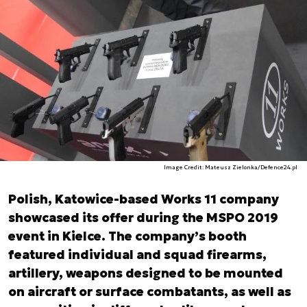
Image Credit: Mateusz Zielonka/Defence24.pl
Polish, Katowice-based Works 11 company
showcased its offer during the MSPO 2019
event in Kielce. The company’s booth
featured individual and squad firearms,
artillery, weapons designed to be mounted
on aircraft or surface combatants, as well as