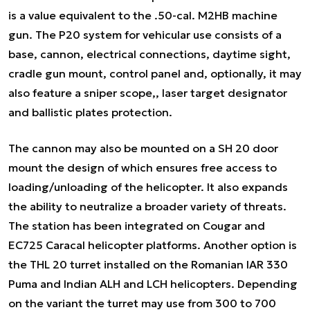
is a value equivalent to the .50-cal. M2HB machine
gun. The P20 system for vehicular use consists of a
base, cannon, electrical connections, daytime sight,
cradle gun mount, control panel and, optionally, it may
also feature a sniper scope,, laser target designator
and ballistic plates protection.
The cannon may also be mounted on a SH 20 door
mount the design of which ensures free access to
loading/unloading of the helicopter. It also expands
the ability to neutralize a broader variety of threats.
The station has been integrated on Cougar and
EC725 Caracal helicopter platforms. Another option is
the THL 20 turret installed on the Romanian IAR 330
Puma and Indian ALH and LCH helicopters. Depending
on the variant the turret may use from 300 to 700