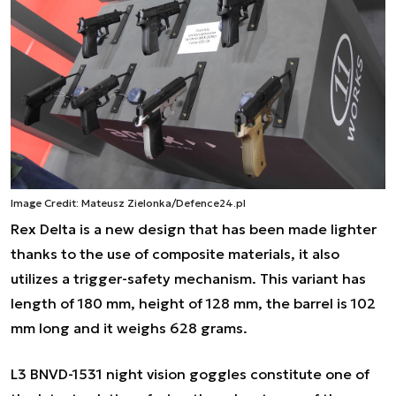
Image Credit: Mateusz Zielonka/Defence24.pl
Rex Delta is a new design that has been made lighter
thanks to the use of composite materials, it also
utilizes a trigger-safety mechanism. This variant has
length of 180 mm, height of 128 mm, the barrel is 102
mm long and it weighs 628 grams.
L3 BNVD-1531 night vision goggles constitute one of