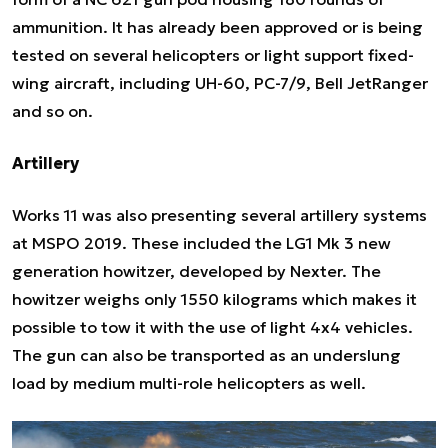
ammunition. It has already been approved or is being
tested on several helicopters or light support fixed-
wing aircraft, including UH-60, PC-7/9, Bell JetRanger
and so on.
Artillery
Works 11 was also presenting several artillery systems
at MSPO 2019. These included the LG1 Mk 3 new
generation howitzer, developed by Nexter. The
howitzer weighs only 1550 kilograms which makes it
possible to tow it with the use of light 4x4 vehicles.
The gun can also be transported as an underslung
load by medium multi-role helicopters as well.