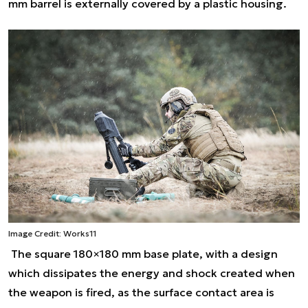
mm barrel is externally covered by a plastic housing.
Image Credit: Works11
The square 180×180 mm base plate, with a design
which dissipates the energy and shock created when
the weapon is fired, as the surface contact area is