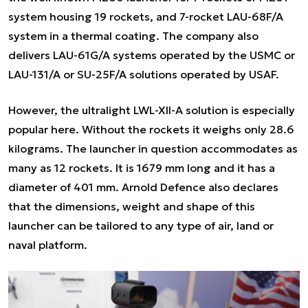
system housing 19 rockets, and 7-rocket LAU-68F/A
system in a thermal coating. The company also
delivers LAU-61G/A systems operated by the USMC or
LAU-131/A or SU-25F/A solutions operated by USAF.
However, the ultralight LWL-XII-A solution is especially
popular here. Without the rockets it weighs only 28.6
kilograms. The launcher in question accommodates as
many as 12 rockets. It is 1679 mm long and it has a
diameter of 401 mm. Arnold Defence also declares
that the dimensions, weight and shape of this
launcher can be tailored to any type of air, land or
naval platform.