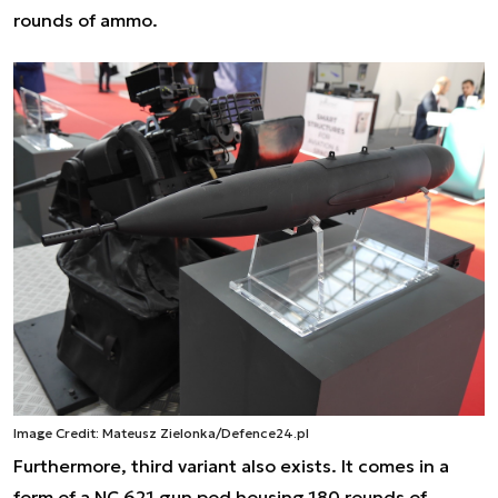
rounds of ammo.
Image Credit: Mateusz Zielonka/Defence24.pl
Furthermore, third variant also exists. It comes in a
form of a NC 621 gun pod housing 180 rounds of