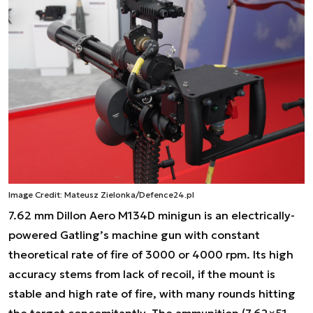
Image Credit: Mateusz Zielonka/Defence24.pl
7.62 mm Dillon Aero M134D minigun is an electrically-
powered Gatling’s machine gun with constant
theoretical rate of fire of 3000 or 4000 rpm. Its high
accuracy stems from lack of recoil, if the mount is
stable and high rate of fire, with many rounds hitting