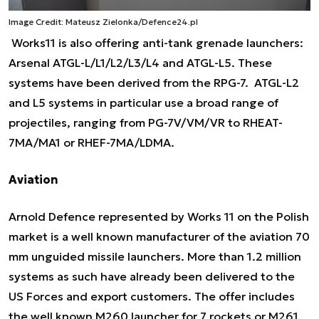
Image Credit: Mateusz Zielonka/Defence24.pl
Works11 is also offering anti-tank grenade launchers:
Arsenal ATGL-L/L1/L2/L3/L4 and ATGL-L5. These
systems have been derived from the RPG-7. ATGL-L2
and L5 systems in particular use a broad range of
projectiles, ranging from PG-7V/VM/VR to RHEAT-
7MA/MA1 or RHEF-7MA/LDMA.
Aviation
Arnold Defence represented by Works 11 on the Polish
market is a well known manufacturer of the aviation 70
mm unguided missile launchers. More than 1.2 million
systems as such have already been delivered to the
US Forces and export customers. The offer includes
the well known M260 launcher for 7 rockets or M261