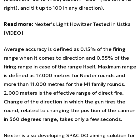
right), and tilt up to 100 in any direction).
Read more:
Nexter’s Light Howitzer Tested in Ustka
[VIDEO]
Average accuracy is defined as 0.15% of the firing
range when it comes to direction and 0.35% of the
firing range in case of the range itself. Maximum range
is defined as 17.000 metres for Nexter rounds and
more than 11.000 metres for the M1 family rounds.
2.000 meters is the effective range of direct fire.
Change of the direction in which the gun fires the
round, related to changing the position of the cannon
in 360 degrees range, takes only a few seconds.
Nexter is also developing SPACIDO aiming solution for