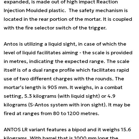
expanded, is made out of high impact Reaction
Injection Moulded plastic. The safety mechanism is
located in the rear portion of the mortar. It is coupled
with the fire selector switch of the trigger.
Antos is utilizing a liquid sight, in case of which the
level of liquid facilitates aiming - the scale is provided
in metres, indicating the expected range. The scale
itself is of a dual range profile which facilitates rapid
use of two different charges with the rounds. The
mortar’s length is 905 mm. It weighs, in a combat
setting, 5.3 kilograms (with liquid sight) or 4.9
kilograms (S-Antos system with iron sight). It may be
fired at ranges from 80 to 1200 metres.
ANTOS LR variant features a bipod and it weighs 15.6
kilograms. With barrel that is 1000 mm long the