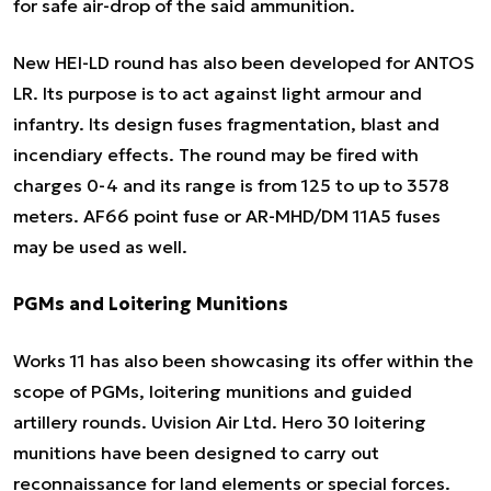
for safe air-drop of the said ammunition.
New HEI-LD round has also been developed for ANTOS
LR. Its purpose is to act against light armour and
infantry. Its design fuses fragmentation, blast and
incendiary effects. The round may be fired with
charges 0-4 and its range is from 125 to up to 3578
meters. AF66 point fuse or AR-MHD/DM 11A5 fuses
may be used as well.
PGMs and Loitering Munitions
Works 11 has also been showcasing its offer within the
scope of PGMs, loitering munitions and guided
artillery rounds. Uvision Air Ltd. Hero 30 loitering
munitions have been designed to carry out
reconnaissance for land elements or special forces.