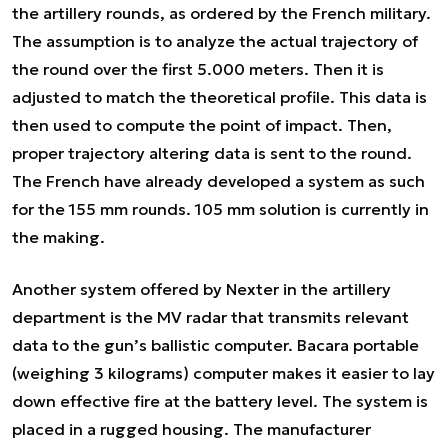
the artillery rounds, as ordered by the French military.
The assumption is to analyze the actual trajectory of
the round over the first 5.000 meters. Then it is
adjusted to match the theoretical profile. This data is
then used to compute the point of impact. Then,
proper trajectory altering data is sent to the round.
The French have already developed a system as such
for the 155 mm rounds. 105 mm solution is currently in
the making.
Another system offered by Nexter in the artillery
department is the MV radar that transmits relevant
data to the gun’s ballistic computer. Bacara portable
(weighing 3 kilograms) computer makes it easier to lay
down effective fire at the battery level. The system is
placed in a rugged housing. The manufacturer