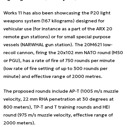
Works 11 has also been showcasing the P20 light
weapons system (167 kilograms) designed for
vehicular use (for instance as a part of the ARX 20
remote gun stations) or for small special purpose
vessels (NARWHAL gun station). The 20M621 low-
recoil cannon, firing the 20x102 mm NATO round (M50
or PGU), has a rate of fire of 750 rounds per minute
(low rate of fire setting of up to 300 rounds per
minute) and effective range of 2000 metres.
The proposed rounds include AP-T (1005 m/s muzzle
velocity, 22 mm RHA penetration at 30 degrees at
800 meters), TP-T and T training rounds and HEI
round (975 m/s muzzle velocity, effective range of
2000 meters).