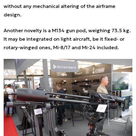
without any mechanical altering of the airframe
design.
Another novelty is a M134 gun pod, weighing 73.5 kg.
It may be integrated on light aircraft, be it fixed- or
rotary-winged ones, Mi-8/17 and Mi-24 included.