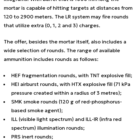
mortar is capable of hitting targets at distances from
120 to 2900 meters. The LR system may fire rounds
that utilize extra (0, 1, 2 and 3) charges.
The offer, besides the mortar itself, also includes a
wide selection of rounds. The range of available
ammunition includes rounds as follows:
HEF fragmentation rounds, with TNT explosive fill;
HEI airburst rounds, with HTX explosive fill (71 kPa
pressure created within a radius of 3 metres);
SMK smoke rounds (120 g of red-phosphorus-
based smoke agent);
ILL (visible light spectrum) and ILL-IR (infra red
spectrum) illumination rounds;
PRS inert rounds;