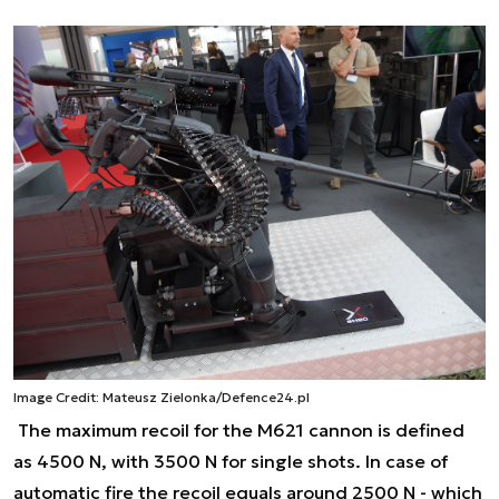
Image Credit: Mateusz Zielonka/Defence24.pl
The maximum recoil for the M621 cannon is defined
as 4500 N, with 3500 N for single shots. In case of
automatic fire the recoil equals around 2500 N - which