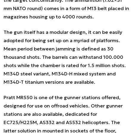
the target concomitantly. The ammunition (7.62×51
mm NATO round) comes in a form of M13 belt placed in
magazines housing up to 4000 rounds.
The gun itself has a modular design, it can be easily
adopted for being set up on a myriad of platforms.
Mean period between jamming is defined as 30
thousand shots. The barrels can withstand 100.000
shots while the chamber is rated for 1.5 million shots.
M134D steel variant, M134D-H mixed system and
M134D-T titanium versions are available.
Pratt MR550 is one of the gunner stations offered,
designed for use on offroad vehicles. Other gunner
stations are also available, dedicated for
EC725/H225M, AS332 and AS532 helicopters. The
latter solution in mounted in sockets of the floor,