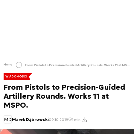
Home
From Pistols to Precision-Guided Artillery Rounds. Works 11 at MSPO.
WIADOMOŚCI
From Pistols to Precision-Guided
Artillery Rounds. Works 11 at
MSPO.
MD
Marek Dąbrowski
09.10.2019
1 min.