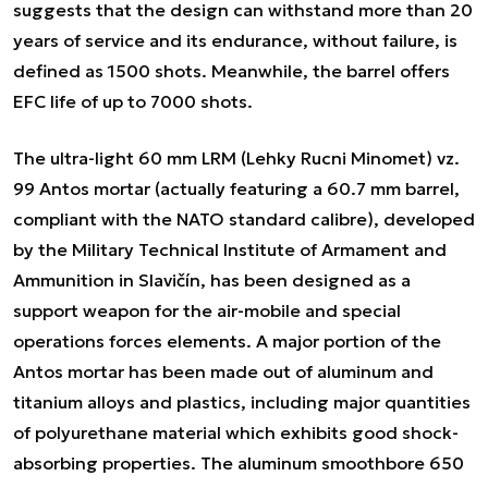
suggests that the design can withstand more than 20
years of service and its endurance, without failure, is
defined as 1500 shots. Meanwhile, the barrel offers
EFC life of up to 7000 shots.
The ultra-light 60 mm LRM (Lehky Rucni Minomet) vz.
99 Antos mortar (actually featuring a 60.7 mm barrel,
compliant with the NATO standard calibre), developed
by the Military Technical Institute of Armament and
Ammunition in Slavičín, has been designed as a
support weapon for the air-mobile and special
operations forces elements. A major portion of the
Antos mortar has been made out of aluminum and
titanium alloys and plastics, including major quantities
of polyurethane material which exhibits good shock-
absorbing properties. The aluminum smoothbore 650