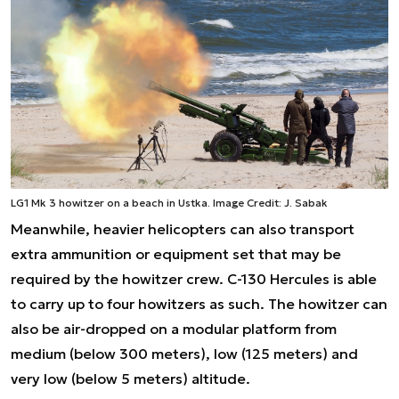
LG1 Mk 3 howitzer on a beach in Ustka. Image Credit: J. Sabak
Meanwhile, heavier helicopters can also transport
extra ammunition or equipment set that may be
required by the howitzer crew. C-130 Hercules is able
to carry up to four howitzers as such. The howitzer can
also be air-dropped on a modular platform from
medium (below 300 meters), low (125 meters) and
very low (below 5 meters) altitude.