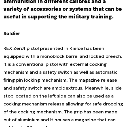
ammunition in different calibres and a
variety of accessories or systems that can be
useful in supporting the military training.
Soldier
REX Zero1 pistol presented in Kielce has been
equipped with a monoblock barrel and locked breech.
It is a conventional pistol with external cocking
mechanism and a safety switch as well as automatic
firing pin locking mechanism. The magazine release
and safety switch are ambidextrous. Meanwhile, slide
stop located on the left side can also be used as a
cocking mechanism release allowing for safe dropping
of the cocking mechanism. The grip has been made
out of aluminium and it houses a magazine that can