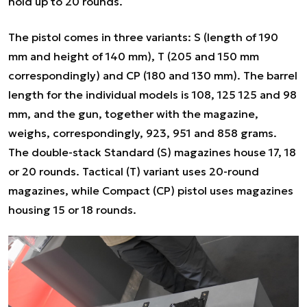
hold up to 20 rounds.
The pistol comes in three variants: S (length of 190
mm and height of 140 mm), T (205 and 150 mm
correspondingly) and CP (180 and 130 mm). The barrel
length for the individual models is 108, 125 125 and 98
mm, and the gun, together with the magazine,
weighs, correspondingly, 923, 951 and 858 grams.
The double-stack Standard (S) magazines house 17, 18
or 20 rounds. Tactical (T) variant uses 20-round
magazines, while Compact (CP) pistol uses magazines
housing 15 or 18 rounds.