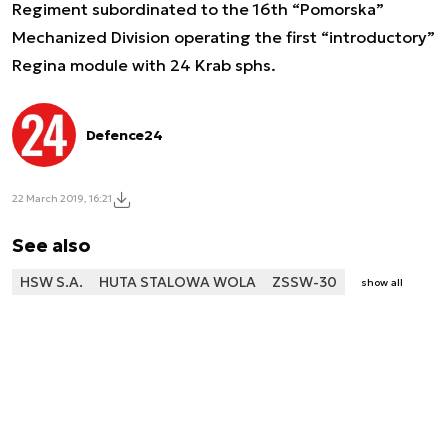
Regiment subordinated to the 16th “Pomorska”
Mechanized Division operating the first “introductory”
Regina module with 24 Krab sphs.
Defence24
22 March 2019, 16:21
See also
HSW S.A.
HUTA STALOWA WOLA
ZSSW-30
show all