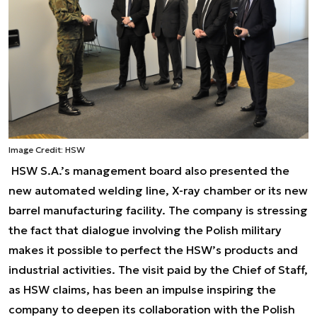
Image Credit: HSW
HSW S.A.’s management board also presented the
new automated welding line, X-ray chamber or its new
barrel manufacturing facility. The company is stressing
the fact that dialogue involving the Polish military
makes it possible to perfect the HSW’s products and
industrial activities. The visit paid by the Chief of Staff,
as HSW claims, has been an impulse inspiring the
company to deepen its collaboration with the Polish