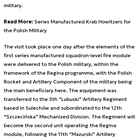
military.
Read More:
Series Manufactured Krab Howitzers for
the Polish Military
The visit took place one day after the elements of the
first series manufactured squadron-level fire module
were delivered to the Polish military, within the
framework of the Regina programme, with the Polish
Rocket and Artillery Component of the military being
the main beneficiary here. The equipment was
transferred to the 5th “Lubuski” Artillery Regiment
based in Sulechów and subordinated to the 12th
“Szczecińska” Mechanized Division. The Regiment will
become the second unit operating the Regina
module, following the 11th “Mazurski” Artillery