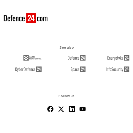
See also
Follow us