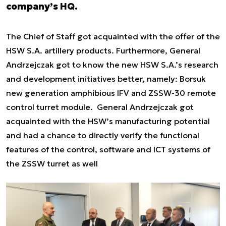
company’s HQ.
The Chief of Staff got acquainted with the offer of the
HSW S.A. artillery products. Furthermore, General
Andrzejczak got to know the new HSW S.A.’s research
and development initiatives better, namely: Borsuk
new generation amphibious IFV and ZSSW-30 remote
control turret module. General Andrzejczak got
acquainted with the HSW’s manufacturing potential
and had a chance to directly verify the functional
features of the control, software and ICT systems of
the ZSSW turret as well