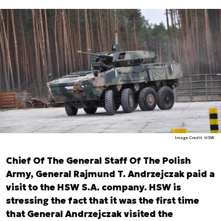
Image Credit: HSW
Chief Of The General Staff Of The Polish
Army, General Rajmund T. Andrzejczak paid a
visit to the HSW S.A. company. HSW is
stressing the fact that it was the first time
that General Andrzejczak visited the