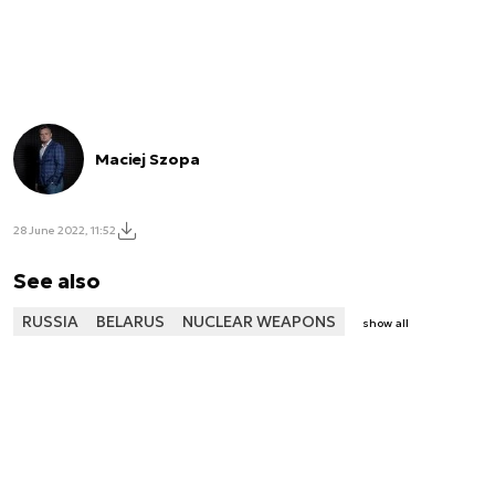
Maciej Szopa
28 June 2022, 11:52
See also
RUSSIA
BELARUS
NUCLEAR WEAPONS
show all