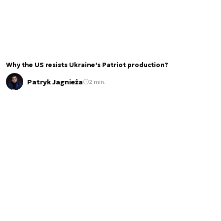
Why the US resists Ukraine's Patriot production?
Patryk Jagnieża
2 min.