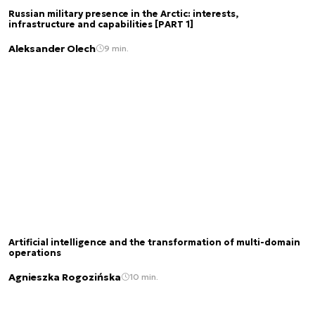
Russian military presence in the Arctic: interests,
infrastructure and capabilities [PART 1]
Aleksander Olech
9 min.
Artificial intelligence and the transformation of multi-domain
operations
Agnieszka Rogozińska
10 min.