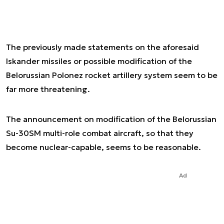
The previously made statements on the aforesaid
Iskander missiles or possible modification of the
Belorussian Polonez rocket artillery system seem to be
far more threatening.
The announcement on modification of the Belorussian
Su-30SM multi-role combat aircraft, so that they
become nuclear-capable, seems to be reasonable.
Ad