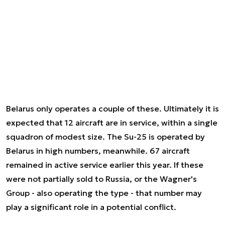
Belarus only operates a couple of these. Ultimately it is
expected that 12 aircraft are in service, within a single
squadron of modest size. The Su-25 is operated by
Belarus in high numbers, meanwhile. 67 aircraft
remained in active service earlier this year. If these
were not partially sold to Russia, or the Wagner's
Group - also operating the type - that number may
play a significant role in a potential conflict.