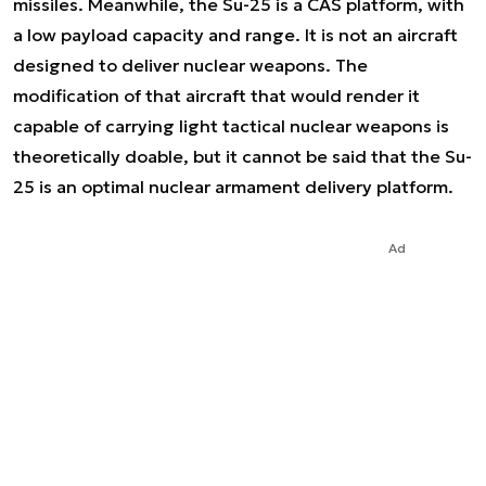
missiles. Meanwhile, the Su-25 is a CAS platform, with
a low payload capacity and range. It is not an aircraft
designed to deliver nuclear weapons. The
modification of that aircraft that would render it
capable of carrying light tactical nuclear weapons is
theoretically doable, but it cannot be said that the Su-
25 is an optimal nuclear armament delivery platform.
Ad