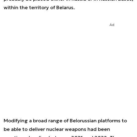
within the territory of Belarus.
Ad
Modifying a broad range of Belorussian platforms to
be able to deliver nuclear weapons had been