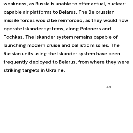
weakness, as Russia is unable to offer actual, nuclear-
capable air platforms to Belarus. The Belorussian
missile forces would be reinforced, as they would now
operate Iskander systems, along Polonezs and
Tochkas. The Iskander system remains capable of
launching modern cruise and ballistic missiles. The
Russian units using the Iskander system have been
frequently deployed to Belarus, from where they were
striking targets in Ukraine.
Ad