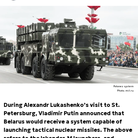
Polonez system
Photo. mil.ru
During Alexandr Lukashenko’s visit to St.
Petersburg, Vladimir Putin announced that
Belarus would receive a system capable of
launching tactical nuclear missiles. The above