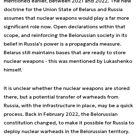
mentioned earlier, between 2021 and 2022. The new
doctrine for the Union State of Belarus and Russia
assumes that nuclear weapons would play a far more
significant role now. Open declarations within that
scope, and reinforcing the Belorussian society in its
belief in Russia's power is a propaganda measure.
Belarus still maintains bases that are ready to store
nuclear weapons - this was mentioned by Lukashenko
himself.
It is unclear whether the nuclear weapons are stored
there, but a potential transfer of warheads from
Russia, with the infrastructure in place, may be a quick
process. Back in February 2022, the Belorussian
constitution changed, to make it possible for Russia to
deploy nuclear warheads in the Belorussian territory.