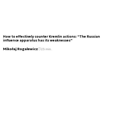
How to effectively counter Kremlin actions: “The Russian
influence apparatus has its weaknesses”
Mikołaj Rogalewicz
23 min.