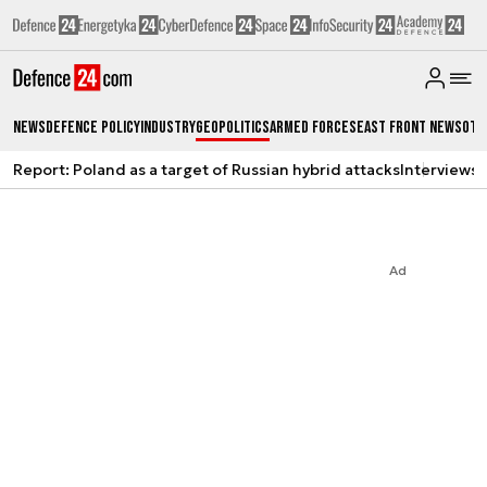
News
Defence Policy
Industry
Geopolitics
Armed Forces
East Front News
Oth
Report: Poland as a target of Russian hybrid attacks
Interviews
A
Ad