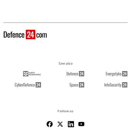
See also
Follow us