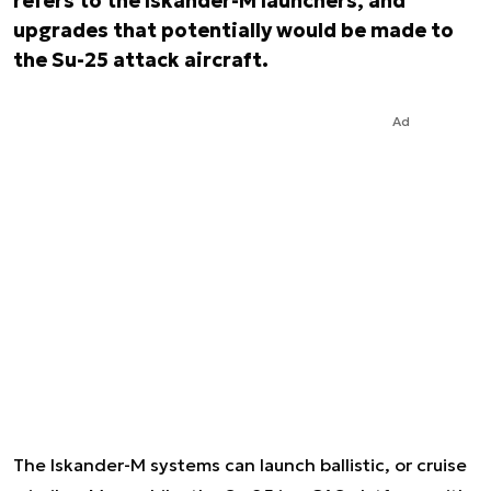
refers to the Iskander-M launchers, and
upgrades that potentially would be made to
the Su-25 attack aircraft.
Ad
The Iskander-M systems can launch ballistic, or cruise