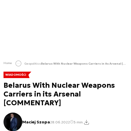
Home
Geopolitics
Belarus With Nuclear Weapons Carriers in its Arsenal [COMMENTARY]
WIADOMOŚCI
Belarus With Nuclear Weapons
Carriers in its Arsenal
[COMMENTARY]
Maciej Szopa
28.06.2022
3 min.