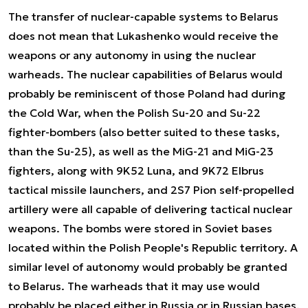
The transfer of nuclear-capable systems to Belarus
does not mean that Lukashenko would receive the
weapons or any autonomy in using the nuclear
warheads. The nuclear capabilities of Belarus would
probably be reminiscent of those Poland had during
the Cold War, when the Polish Su-20 and Su-22
fighter-bombers (also better suited to these tasks,
than the Su-25), as well as the MiG-21 and MiG-23
fighters, along with 9K52 Luna, and 9K72 Elbrus
tactical missile launchers, and 2S7 Pion self-propelled
artillery were all capable of delivering tactical nuclear
weapons. The bombs were stored in Soviet bases
located within the Polish People's Republic territory. A
similar level of autonomy would probably be granted
to Belarus. The warheads that it may use would
probably be placed either in Russia or in Russian bases,