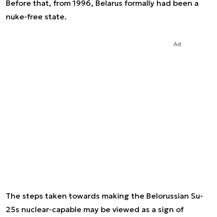
Before that, from 1996, Belarus formally had been a
nuke-free state.
Ad
The steps taken towards making the Belorussian Su-
25s nuclear-capable may be viewed as a sign of