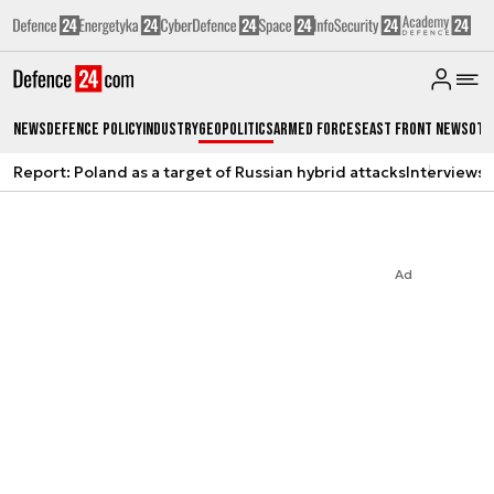
News
Defence Policy
Industry
Geopolitics
Armed Forces
East Front News
Oth
Report: Poland as a target of Russian hybrid attacks
Interviews
A
Ad