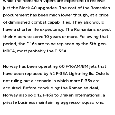
while the Romanian Vipers are expected to receive
just the Block 40 upgrades. The cost of the Romanian
procurement has been much lower though, at a price
of diminished combat capabilities. They also would
have a shorter life expectancy. The Romanians expect
their Vipers to serve 10 years or more. Following that
period, the F-16s are to be replaced by the 5th-gen.
MRCA, most probably the F-35A.
Norway has been operating 60 F-16AM/BM jets that
have been replaced by 42 F-35A Lightning IIs. Oslo is
not ruling out a scenario in which more F-35s are
acquired. Before concluding the Romanian deal,
Norway also sold 12 F-16s to Draken International, a
private business maintaining aggressor squadrons.