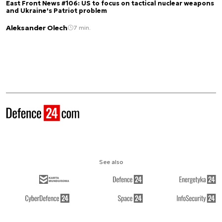
East Front News #106: US to focus on tactical nuclear weapons
and Ukraine's Patriot problem
Aleksander Olech
7 min.
See also