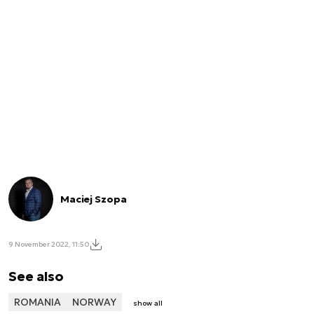
Maciej Szopa
9 November 2022, 11:50
See also
ROMANIA
NORWAY
show all