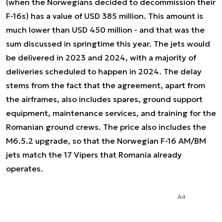
(when the Norwegians decided to decommission their
F-16s) has a value of USD 385 million. This amount is
much lower than USD 450 million - and that was the
sum discussed in springtime this year. The jets would
be delivered in 2023 and 2024, with a majority of
deliveries scheduled to happen in 2024. The delay
stems from the fact that the agreement, apart from
the airframes, also includes spares, ground support
equipment, maintenance services, and training for the
Romanian ground crews. The price also includes the
M6.5.2 upgrade, so that the Norwegian F-16 AM/BM
jets match the 17 Vipers that Romania already
operates.
Ad