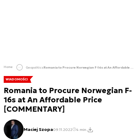
Home
Geopolitics
Romania to Procure Norwegian F-16s at An Affordable Price [COMMENTARY]
WIADOMOŚCI
Romania to Procure Norwegian F-
16s at An Affordable Price
[COMMENTARY]
Maciej Szopa
09.11.2022
4 min.