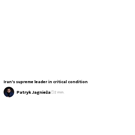
Iran’s supreme leader in critical condition
Patryk Jagnieża
2 min.