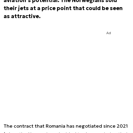
aviation’s potential. The Norwegians sold
their jets at a price point that could be seen
as attractive.
Ad
The contract that Romania has negotiated since 2021