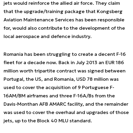
jets would reinforce the allied air force. They claim
that the upgrade/training package that Kongsberg
Aviation Maintenance Services has been responsible
for, would also contribute to the development of the
local aerospace and defence industry.
Romania has been struggling to create a decent F-16
fleet for a decade now. Back in July 2013 an EUR 186
million worth tripartite contract was signed between
Portugal, the US, and Romania, USD 78 million was
used to cover the acquisition of 9 Portuguese F-
16AM/BM airframes and three F-16A/Bs from the
Davis-Monthan AFB AMARC facility, and the remainder
was used to cover the overhaul and upgrades of those
jets, up to the Block 40 MLU standard.