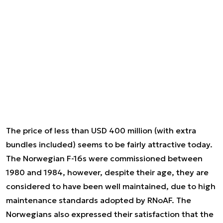
The price of less than USD 400 million (with extra
bundles included) seems to be fairly attractive today.
The Norwegian F-16s were commissioned between
1980 and 1984, however, despite their age, they are
considered to have been well maintained, due to high
maintenance standards adopted by RNoAF. The
Norwegians also expressed their satisfaction that the