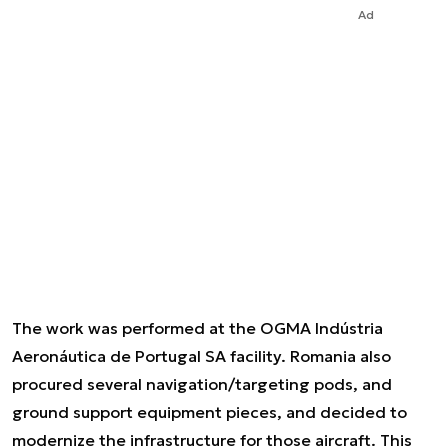
Ad
The work was performed at the OGMA Indústria
Aeronáutica de Portugal SA facility. Romania also
procured several navigation/targeting pods, and
ground support equipment pieces, and decided to
modernize the infrastructure for those aircraft. This