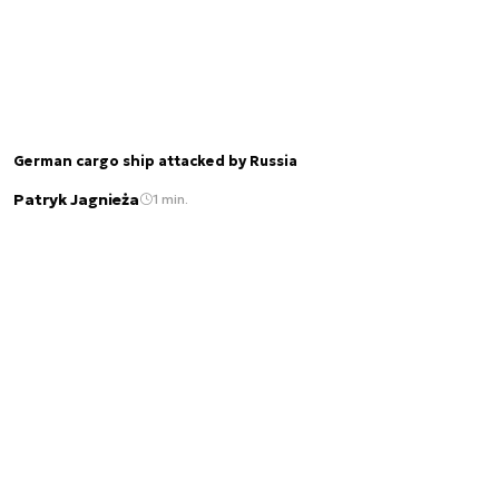
German cargo ship attacked by Russia
Patryk Jagnieża
1 min.