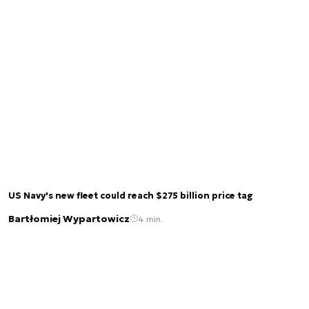
US Navy's new fleet could reach $275 billion price tag
Bartłomiej Wypartowicz
4 min.