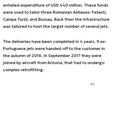
entailed expenditure of USD 440 million. These funds
were used to tailor three Romanian Airbases: Fetesti,
Campa Turzii, and Buzuau. Back then the infrastructure
was tailored to host the target number of several jets.
The deliveries have been completed in 4 years. 9 ex-
Portuguese jets were handed off to the customer in
the autumn of 2016. In September 2017 they were
joined by aircraft from Arizona, that had to undergo
complex retrofitting.
Ad