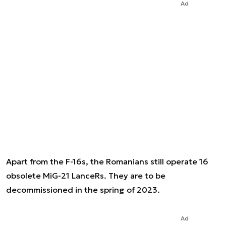
Ad
Apart from the F-16s, the Romanians still operate 16
obsolete MiG-21 LanceRs. They are to be
decommissioned in the spring of 2023.
Ad