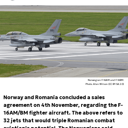
Norwegian F-16AM and F-16BM.
Photo. Alan Wilson (CC BY-SA 2.0)
Norway and Romania concluded a sales
agreement on 4th November, regarding the F-
16AM/BM fighter aircraft. The above refers to
32 jets that would triple Romanian combat