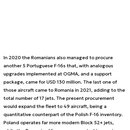
In 2020 the Romanians also managed to procure
another 5 Portuguese F-16s that, with analogous
upgrades implemented at OGMA, and a support
package, came for USD 130 million. The last one of
those aircraft came to Romania in 2021, adding to the
total number of 17 jets. The present procurement
would expand the fleet to 49 aircraft, being a
quantitative counterpart of the Polish F-16 inventory.
Poland operates far more modern Block 52+ jets,