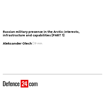
Russian military presence in the Arctic: interests,
infrastructure and capabilities [PART 1]
Aleksander Olech
9 min.