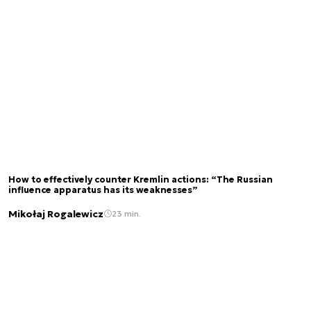
How to effectively counter Kremlin actions: “The Russian
influence apparatus has its weaknesses”
Mikołaj Rogalewicz
23 min.