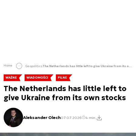
Home
Geopolitics
The Netherlands has little left to give Ukraine from its own stocks
WAŻNE
WIADOMOŚCI
PILNE
The Netherlands has little left to
give Ukraine from its own stocks
Aleksander Olech
07.07.2026
4 min.