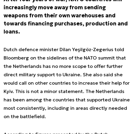
increasingly move away from sending
weapons from their own warehouses and
towards financing purchases, production and
loans.
Dutch defence minister Dilan Yeşilgöz-Zegerius told
Bloomberg on the sidelines of the NATO summit that
the Netherlands has no more scope to offer further
direct military support to Ukraine. She also said she
would call on other countries to increase their help for
Kyiv. This is not a minor statement. The Netherlands
has been among the countries that supported Ukraine
most consistently, including in areas directly needed
on the battlefield.