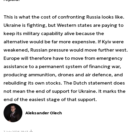
This is what the cost of confronting Russia looks like.
Ukraine is fighting, but Western states are paying to
keep its military capability alive because the
alternative would be far more expensive. If Kyiv were
weakened, Russian pressure would move further west.
Europe will therefore have to move from emergency
assistance to a permanent system of financing war,
producing ammunition, drones and air defence, and
rebuilding its own stocks. The Dutch statement does
not mean the end of support for Ukraine. It marks the
end of the easiest stage of that support.
Aleksander Olech
7 July 2026, 18:43