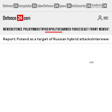
News
Defence Policy
Industry
Geopolitics
Armed Forces
East Front News
Oth
Report: Poland as a target of Russian hybrid attacks
Interviews
A
Ad