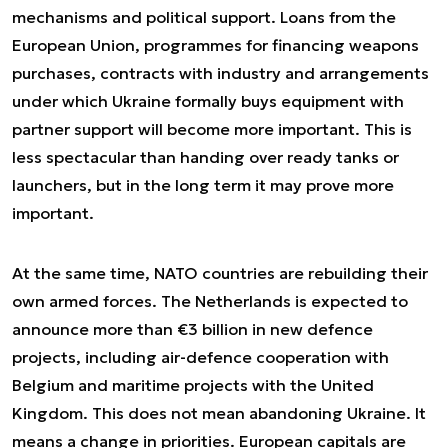
mechanisms and political support. Loans from the
European Union, programmes for financing weapons
purchases, contracts with industry and arrangements
under which Ukraine formally buys equipment with
partner support will become more important. This is
less spectacular than handing over ready tanks or
launchers, but in the long term it may prove more
important.
At the same time, NATO countries are rebuilding their
own armed forces. The Netherlands is expected to
announce more than €3 billion in new defence
projects, including air-defence cooperation with
Belgium and maritime projects with the United
Kingdom. This does not mean abandoning Ukraine. It
means a change in priorities. European capitals are