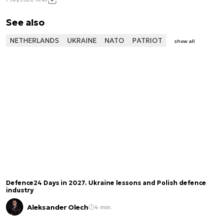
See also
NETHERLANDS
UKRAINE
NATO
PATRIOT
show all
Defence24 Days in 2027. Ukraine lessons and Polish defence
industry
Aleksander Olech
4 min.