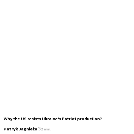
Why the US resists Ukraine's Patriot production?
Patryk Jagnieża
2 min.