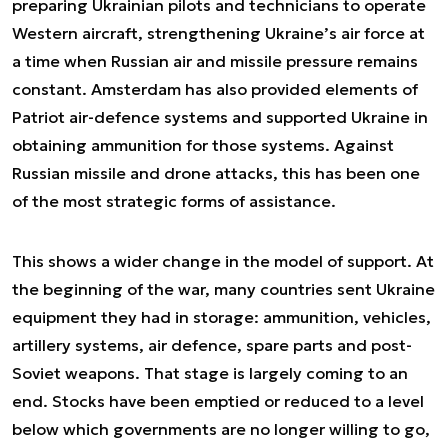
preparing Ukrainian pilots and technicians to operate
Western aircraft, strengthening Ukraine’s air force at
a time when Russian air and missile pressure remains
constant. Amsterdam has also provided elements of
Patriot air-defence systems and supported Ukraine in
obtaining ammunition for those systems. Against
Russian missile and drone attacks, this has been one
of the most strategic forms of assistance.
This shows a wider change in the model of support. At
the beginning of the war, many countries sent Ukraine
equipment they had in storage: ammunition, vehicles,
artillery systems, air defence, spare parts and post-
Soviet weapons. That stage is largely coming to an
end. Stocks have been emptied or reduced to a level
below which governments are no longer willing to go,