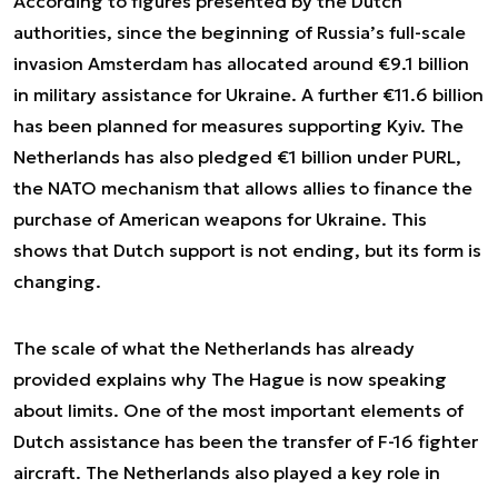
According to figures presented by the Dutch
authorities, since the beginning of Russia’s full-scale
invasion Amsterdam has allocated around €9.1 billion
in military assistance for Ukraine. A further €11.6 billion
has been planned for measures supporting Kyiv. The
Netherlands has also pledged €1 billion under PURL,
the NATO mechanism that allows allies to finance the
purchase of American weapons for Ukraine. This
shows that Dutch support is not ending, but its form is
changing.
The scale of what the Netherlands has already
provided explains why The Hague is now speaking
about limits. One of the most important elements of
Dutch assistance has been the transfer of F-16 fighter
aircraft. The Netherlands also played a key role in