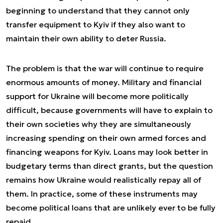
beginning to understand that they cannot only
transfer equipment to Kyiv if they also want to
maintain their own ability to deter Russia.
The problem is that the war will continue to require
enormous amounts of money. Military and financial
support for Ukraine will become more politically
difficult, because governments will have to explain to
their own societies why they are simultaneously
increasing spending on their own armed forces and
financing weapons for Kyiv. Loans may look better in
budgetary terms than direct grants, but the question
remains how Ukraine would realistically repay all of
them. In practice, some of these instruments may
become political loans that are unlikely ever to be fully
repaid.