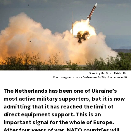
Shooting the Dutch Patriot Kit
Photo. sergeant-majoor Gerben van Es/Siły zbrojne Holandii
The Netherlands has been one of Ukraine’s
most active military supporters, but it is now
admitting that it has reached the limit of
direct equipment support. This is an
important signal for the whole of Europe.
After four years of war, NATO countries will