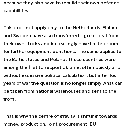
because they also have to rebuild their own defence
capabilities.
This does not apply only to the Netherlands. Finland
and Sweden have also transferred a great deal from
their own stocks and increasingly have limited room
for further equipment donations. The same applies to
the Baltic states and Poland. These countries were
among the first to support Ukraine, often quickly and
without excessive political calculation, but after four
years of war the question is no longer simply what can
be taken from national warehouses and sent to the
front.
That is why the centre of gravity is shifting towards
money, production, joint procurement, EU