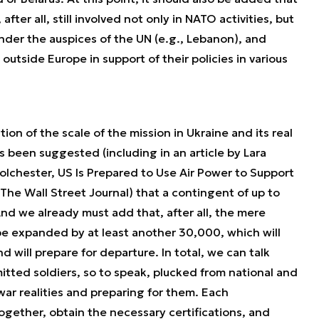
ter all, still involved not only in NATO activities, but
nder the auspices of the UN (e.g., Lebanon), and
utside Europe in support of their policies in various
tion of the scale of the mission in Ukraine and its real
has been suggested (including in an article by Lara
lchester, US Is Prepared to Use Air Power to Support
The Wall Street Journal) that a contingent of up to
nd we already must add that, after all, the mere
be expanded by at least another 30,000, which will
 will prepare for departure. In total, we can talk
ted soldiers, so to speak, plucked from national and
war realities and preparing for them. Each
ogether, obtain the necessary certifications, and