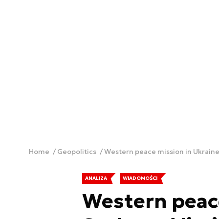
Home
Geopolitics
Western peace mission in Ukraine:
ANALIZA
WIADOMOŚCI
Western peace