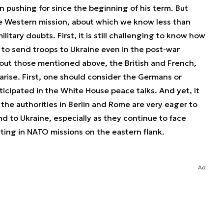
 pushing for since the beginning of his term. But
ble Western mission, about which we know less than
litary doubts. First, it is still challenging to know how
 to send troops to Ukraine even in the post-war
about those mentioned above, the British and French,
arise. First, one should consider the Germans or
articipated in the White House peace talks. And yet, it
the authorities in Berlin and Rome are very eager to
d to Ukraine, especially as they continue to face
ting in NATO missions on the eastern flank.
Ad