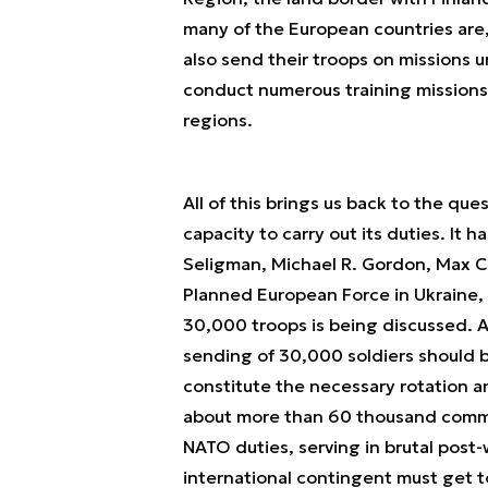
many of the European countries are, af
also send their troops on missions u
conduct numerous training missions o
regions.
All of this brings us back to the ques
capacity to carry out its duties. It 
Seligman, Michael R. Gordon, Max Co
Planned European Force in Ukraine, 
30,000 troops is being discussed. A
sending of 30,000 soldiers should 
constitute the necessary rotation and
about more than 60 thousand commit
NATO duties, serving in brutal post-
international contingent must get t