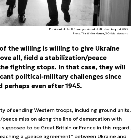
President of the U.S. and president of Ukraine, August 2025
Photo. The White House, X Official Account
f the willing is willing to give Ukraine
ve all, field a stabilization/peace
he fighting stops. In that case, they will
cant political-military challenges since
d perhaps even after 1945.
lity of sending Western troops, including ground units,
n/peace mission along the line of demarcation with
e supposed to be Great Britain or France in this regard.
 reaching a „peace agreement” between Ukraine and