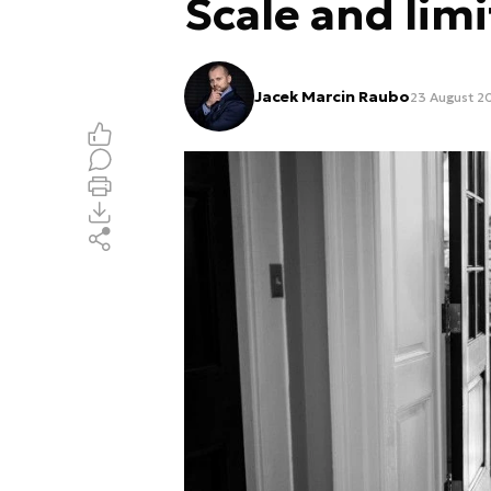
Scale and limi
Jacek Marcin Raubo
23 August 2