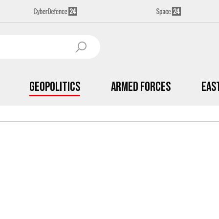
Geopolitics
Armed Forces
Eas