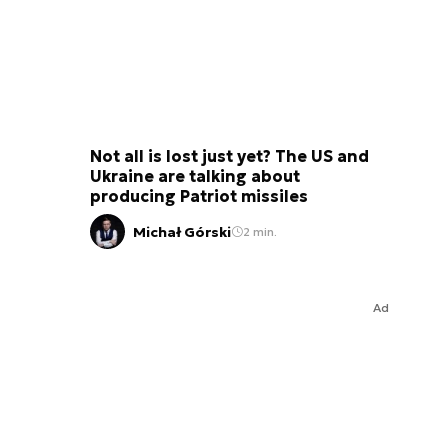
Not all is lost just yet? The US and
Ukraine are talking about
producing Patriot missiles
Michał Górski
2 min.
Ad