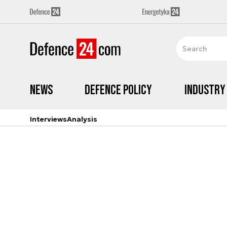
News
Defence Policy
Industry
Interviews
Analysis