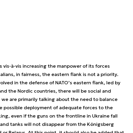
 vis-à-vis increasing the manpower of its forces
lians, in fairness, the eastern flank is not a priority.
volved in the defense of NATO’s eastern flank, led by
and the Nordic countries, there will be social and
e, we are primarily talking about the need to balance
he possible deployment of adequate forces to the
ing, even if the guns on the frontline in Ukraine fall
 and tanks will not disappear from the Königsberg
 or Belarus. At this point, it should also be added that