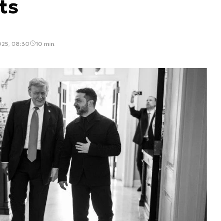
ts
025, 08:30
10 min.