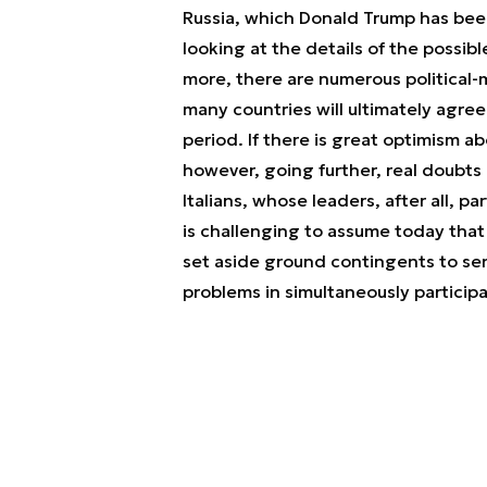
Russia, which Donald Trump has been
looking at the details of the possi
more, there are numerous political-mi
many countries will ultimately agree
period. If there is great optimism 
however, going further, real doubts 
Italians, whose leaders, after all, p
is challenging to assume today that 
set aside ground contingents to sen
problems in simultaneously participa