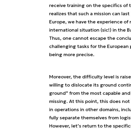
receive training on the specifics of 
realizes that such a mission can last 
Europe, we have the experience of m
international situation (sic!) in the
Thus, one cannot escape the conclusi
challenging tasks for the European pil
being more precise.
Moreover, the difficulty level is ra
willing to dislocate its ground cont
ground” from the most capable and 
missing. At this point, this does no
in operations in other domains, incl
fully separate themselves from logist
However, let’s return to the specifi