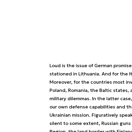
Loud is the issue of German promises
stationed in Lithuania. And for the Ita
Moreover, for the countries most in
Poland, Romania, the Baltic states, 
military dilemmas. In the latter cas
our own defense capabilities and t
Ukrainian mission. Figuratively speak
silent to some extent, Russian guns
Region, the land border with Finland