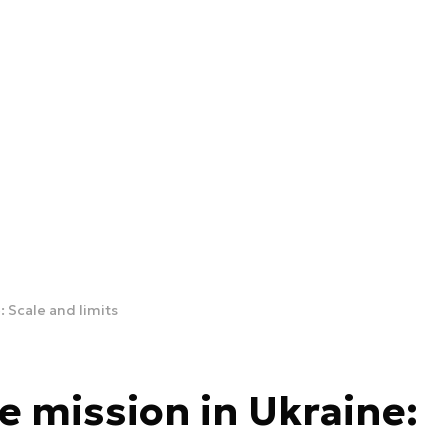
 Scale and limits
 mission in Ukraine: