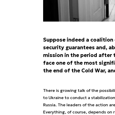
Suppose indeed a coalition o
security guarantees and, abo
mission in the period after t
face one of the most signifi
the end of the Cold War, an
There is growing talk of the possibi
to Ukraine to conduct a stabilizatio
Russia. The leaders of the action ar
Everything, of course, depends on