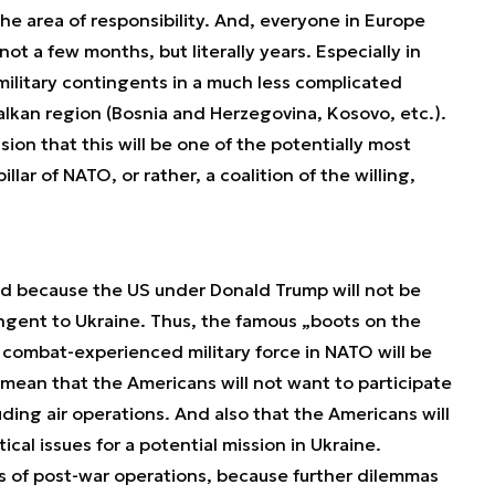
the area of responsibility. And, everyone in Europe
not a few months, but literally years. Especially in
ilitary contingents in a much less complicated
 Balkan region (Bosnia and Herzegovina, Kosovo, etc.).
on that this will be one of the potentially most
lar of NATO, or rather, a coalition of the willing,
ised because the US under Donald Trump will not be
ingent to Ukraine. Thus, the famous „boots on the
combat-experienced military force in NATO will be
t mean that the Americans will not want to participate
uding air operations. And also that the Americans will
ical issues for a potential mission in Ukraine.
cs of post-war operations, because further dilemmas