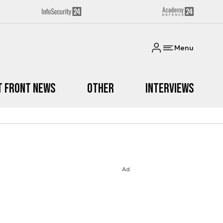
Menu
t Front News
Other
Interviews
Ad