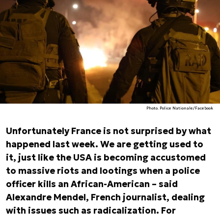
Photo. Police Nationale/Facebook
Unfortunately France is not surprised by what
happened last week. We are getting used to
it, just like the USA is becoming accustomed
to massive riots and lootings when a police
officer kills an African-American – said
Alexandre Mendel, French journalist, dealing
with issues such as radicalization. For