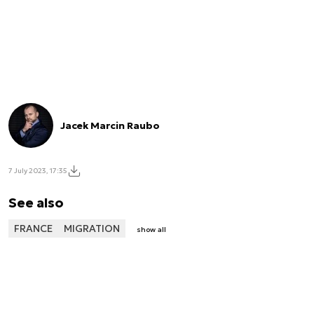
Jacek Marcin Raubo
7 July 2023, 17:35
See also
FRANCE
MIGRATION
show all