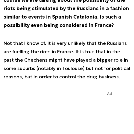
course we are talking about the possibility of the
riots being stimulated by the Russians in a fashion
similar to events in Spanish Catalonia. Is such a
possibility even being considered in France?
Not that I know of. It is very unlikely that the Russians
are fuelling the riots in France. It is true that in the
past the Chechens might have played a bigger role in
some suburbs (notably in Toulouse) but not for political
reasons, but in order to control the drug business.
Ad