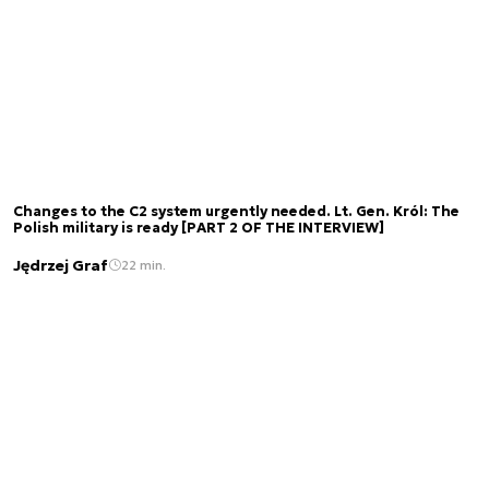
Changes to the C2 system urgently needed. Lt. Gen. Król: The
Polish military is ready [PART 2 OF THE INTERVIEW]
Jędrzej Graf
22 min.