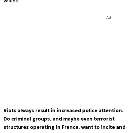
values.
Ad
Riots always result in increased police attention.
Do criminal groups, and maybe even terrorist
structures operating in France, want to incite and