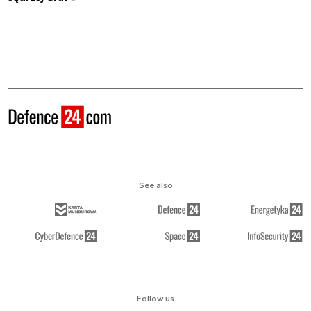
See also
Follow us