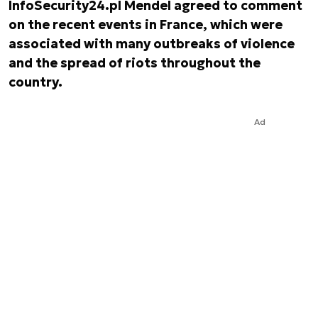
InfoSecurity24.pl Mendel agreed to comment
on the recent events in France, which were
associated with many outbreaks of violence
and the spread of riots throughout the
country.
Ad