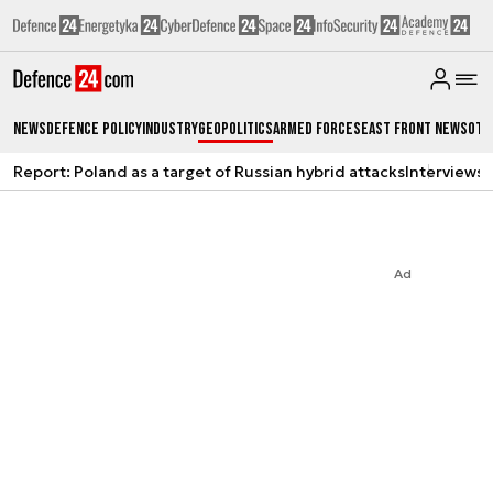
News
Defence Policy
Industry
Geopolitics
Armed Forces
East Front News
Oth
Report: Poland as a target of Russian hybrid attacks
Interviews
A
Ad