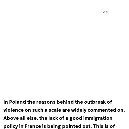
Ad
In Poland the reasons behind the outbreak of
violence on such a scale are widely commented on.
Above all else, the lack of a good immigration
policy in France is being pointed out. This is of