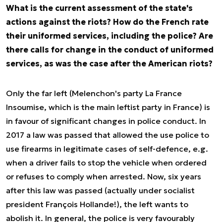
What is the current assessment of the state's
actions against the riots? How do the French rate
their uniformed services, including the police? Are
there calls for change in the conduct of uniformed
services, as was the case after the American riots?
Only the far left (Melenchon's party La France
Insoumise, which is the main leftist party in France) is
in favour of significant changes in police conduct. In
2017 a law was passed that allowed the use police to
use firearms in legitimate cases of self-defence, e.g.
when a driver fails to stop the vehicle when ordered
or refuses to comply when arrested. Now, six years
after this law was passed (actually under socialist
president François Hollande!), the left wants to
abolish it. In general, the police is very favourably