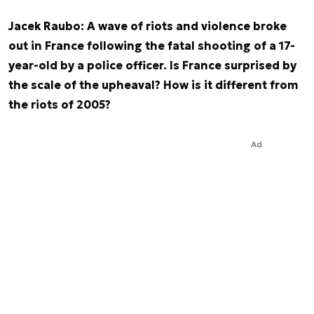
Jacek Raubo: A wave of riots and violence broke
out in France following the fatal shooting of a 17-
year-old by a police officer. Is France surprised by
the scale of the upheaval? How is it different from
the riots of 2005?
Ad