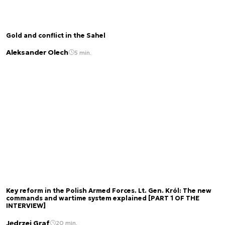
Gold and conflict in the Sahel
Aleksander Olech
5 min.
Key reform in the Polish Armed Forces. Lt. Gen. Król: The new
commands and wartime system explained [PART 1 OF THE
INTERVIEW]
Jędrzej Graf
20 min.