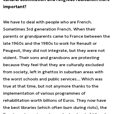
important?
We have to deal with people who are French.
Sometimes 3rd generation French. When their
parents or grandparents came to France between the
late 1960s and the 1980s to work for Renault or
Peugeot, they did not integrate, but they were not
violent. Their sons and grandsons are protesting
because they feel that they are culturally excluded
from society, left in ghettos in suburban areas with
the worst schools and public services... Which was
true at that time, but not anymore thanks to the
implementation of various programmes of
rehabilitation worth billions of Euros. They now have
the best libraries (which often burn during riots), the