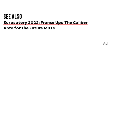
See also
Eurosatory 2022: France Ups The Caliber
Ante for the Future MBTs
Ad