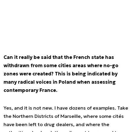
Can it really be said that the French state has
withdrawn from some cities areas where no-go
zones were created? This is being indicated by
many radical voices in Poland when assessing
contemporary France.
Yes, and it is not new. I have dozens of examples. Take
the Northern Districts of Marseille, where some cités
have been left to drug dealers, and where the