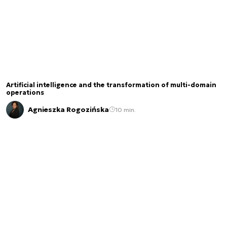
Artificial intelligence and the transformation of multi-domain
operations
Agnieszka Rogozińska
10 min.