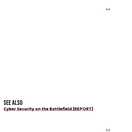
Ad
See also
Cyber Security on the Battlefield [REPORT]
Ad