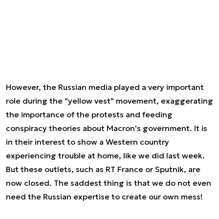
However, the Russian media played a very important
role during the "yellow vest" movement, exaggerating
the importance of the protests and feeding
conspiracy theories about Macron's government. It is
in their interest to show a Western country
experiencing trouble at home, like we did last week.
But these outlets, such as RT France or Sputnik, are
now closed. The saddest thing is that we do not even
need the Russian expertise to create our own mess!