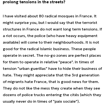
prolong tensions in the streets?
I have visited about 80 radical mosques in France. It
might surprise you, but I would say that the terrorist
structures in France do not want long term tensions. If
a riot occurs, the police (who have heavy equipment
available) will come to their neighbourhoods. It is not
good for the radical Islamic business. These people
operate in secret. The no-go zones are perfect places
for them to operate in relative "peace". In times of
tension "urban guerillas" have to hide their business of
hate. They might appreciate that the 3rd generation
of migrants hate France, that is good news for them.
They do not like the mess they create when they see
dozens of police trucks entering the cités (which they
usually never do in times of "paix sociale").