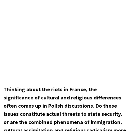
Thinking about the riots in France, the
significance of cultural and religious differences
often comes up in Polish discussions. Do these
issues constitute actual threats to state security,
or are the combined phenomena of immigration,
cultural assimilation and religious radicalism more