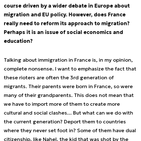
course driven by a wider debate in Europe about
migration and EU policy. However, does France
really need to reform its approach to migration?
Perhaps it is an issue of social economics and
education?
Talking about immigration in France is, in my opinion,
complete nonsense. I want to emphasize the fact that
these rioters are often the 3rd generation of
migrants. Their parents were born in France, so were
many of their grandparents. This does not mean that
we have to import more of them to create more
cultural and social clashes... But what can we do with
the current generation? Deport them to countries
where they never set foot in? Some of them have dual
citizenship, like Nahel, the kid that was shot by the