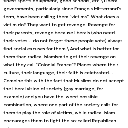
finest sports equipment, good schools, etc.\ Liberal
governments, particularly since François Mitterrand's
term, have been calling them "victims". What does a
victim do? They want to get revenge. Revenge for
their parents, revenge because liberals (who need
their votes... do not forget these people vote) always
find social excuses for them.\ And what is better for
them than radical Islamism to get their revenge on
what they call "Colonial France"? Places where their
culture, their language, their faith is celebrated...
Combine this with the fact that Muslims do not accept
the liberal vision of society (gay marriage, for
example) and you have the worst possible
combination, where one part of the society calls for
them to play the role of victims, while radical Islam
encourages them to fight the so-called Republican