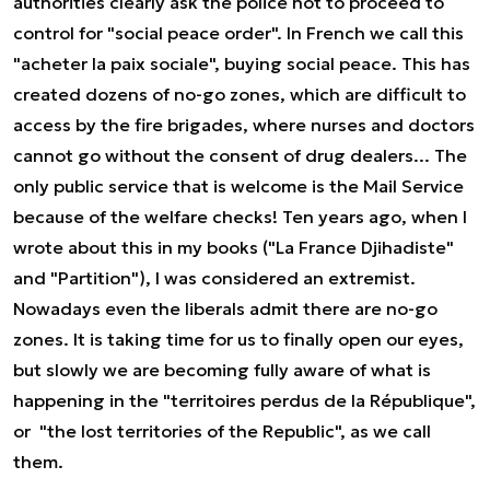
authorities clearly ask the police not to proceed to
control for "social peace order". In French we call this
"acheter la paix sociale", buying social peace. This has
created dozens of no-go zones, which are difficult to
access by the fire brigades, where nurses and doctors
cannot go without the consent of drug dealers... The
only public service that is welcome is the Mail Service
because of the welfare checks! Ten years ago, when I
wrote about this in my books ("La France Djihadiste"
and "Partition"), I was considered an extremist.
Nowadays even the liberals admit there are no-go
zones. It is taking time for us to finally open our eyes,
but slowly we are becoming fully aware of what is
happening in the "territoires perdus de la République",
or "the lost territories of the Republic", as we call
them.