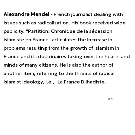
Alexandre Mendel
- French journalist dealing with
issues such as radicalization. His book received wide
publicity. "Partition: Chronique de la sécession
islamiste en France" articulates the increase in
problems resulting from the growth of Islamism in
France and its doctrinaires taking over the hearts and
minds of many citizens. He is also the author of
another item, referring to the threats of radical
Islamist ideology, i.e., "La France Djihadiste."
Ad