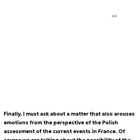
Ad
Finally, I must ask about a matter that also arouses
emotions from the perspective of the Polish
assessment of the current events in France. Of