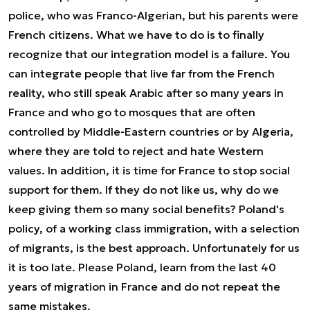
police, who was Franco-Algerian, but his parents were
French citizens. What we have to do is to finally
recognize that our integration model is a failure. You
can integrate people that live far from the French
reality, who still speak Arabic after so many years in
France and who go to mosques that are often
controlled by Middle-Eastern countries or by Algeria,
where they are told to reject and hate Western
values. In addition, it is time for France to stop social
support for them. If they do not like us, why do we
keep giving them so many social benefits? Poland's
policy, of a working class immigration, with a selection
of migrants, is the best approach. Unfortunately for us
it is too late. Please Poland, learn from the last 40
years of migration in France and do not repeat the
same mistakes.