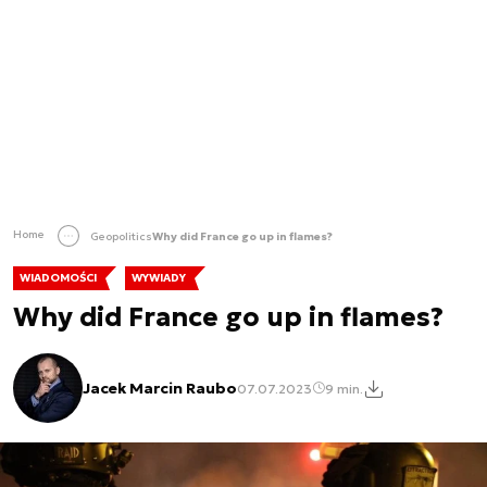
Home
Geopolitics
Why did France go up in flames?
WIADOMOŚCI
WYWIADY
Why did France go up in flames?
Jacek Marcin Raubo
07.07.2023
9 min.