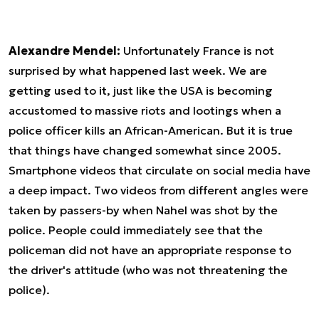
Alexandre Mendel:
Unfortunately France is not
surprised by what happened last week. We are
getting used to it, just like the USA is becoming
accustomed to massive riots and lootings when a
police officer kills an African-American. But it is true
that things have changed somewhat since 2005.
Smartphone videos that circulate on social media have
a deep impact. Two videos from different angles were
taken by passers-by when Nahel was shot by the
police. People could immediately see that the
policeman did not have an appropriate response to
the driver's attitude (who was not threatening the
police).