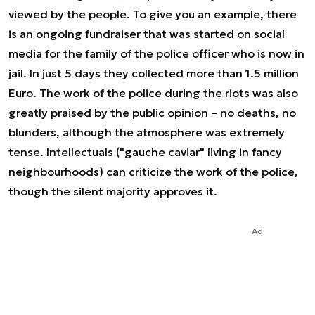
viewed by the people. To give you an example, there
is an ongoing fundraiser that was started on social
media for the family of the police officer who is now in
jail. In just 5 days they collected more than 1.5 million
Euro. The work of the police during the riots was also
greatly praised by the public opinion – no deaths, no
blunders, although the atmosphere was extremely
tense. Intellectuals ("gauche caviar" living in fancy
neighbourhoods) can criticize the work of the police,
though the silent majority approves it.
Ad