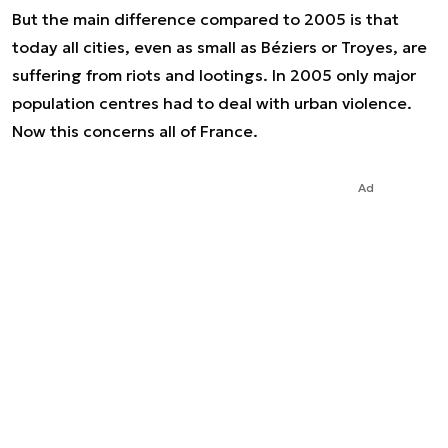
But the main difference compared to 2005 is that
today all cities, even as small as Béziers or Troyes, are
suffering from riots and lootings. In 2005 only major
population centres had to deal with urban violence.
Now this concerns all of France.
Ad