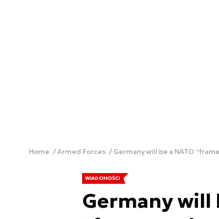
Home
Armed Forces
Germany will be a NATO “framew
WIADOMOŚCI
Germany will