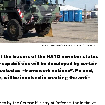
Photo: Mark Holloway/Wikimedia Commons/CC-BY SA 2.0.
 the leaders of the NATO member states
capabilities will be developed by certain
treated as “framework nations”. Poland,
will be involved in creating the anti-
hed by the German Ministry of Defence, the initiative