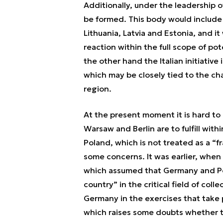
Additionally, under the leadership 
be formed. This body would include
Lithuania, Latvia and Estonia, and it
reaction within the full scope of po
the other hand the Italian initiati
which may be closely tied to the ch
region.
At the present moment it is hard to
Warsaw and Berlin are to fulfill wit
Poland, which is not treated as a “f
some concerns. It was earlier, when 
which assumed that Germany and Po
country” in the critical field of coll
Germany in the exercises that take pa
which raises some doubts whether th