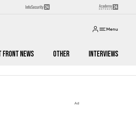
Menu
t Front News
Other
Interviews
Ad