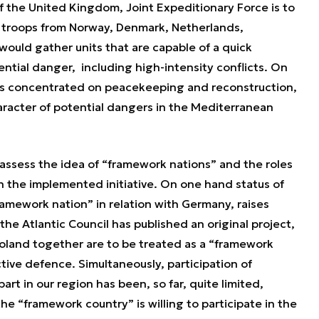
of the United Kingdom, Joint Expeditionary Force is to
 troops from Norway, Denmark, Netherlands,
 would gather units that are capable of a quick
tential danger, including high-intensity conflicts. On
ve is concentrated on peacekeeping and reconstruction,
aracter of potential dangers in the Mediterranean
 assess the idea of “framework nations” and the roles
hin the implemented initiative. On one hand status of
ramework nation” in relation with Germany, raises
the Atlantic Council has published an original project,
land together are to be treated as a “framework
ective defence. Simultaneously, participation of
rt in our region has been, so far, quite limited,
e “framework country” is willing to participate in the