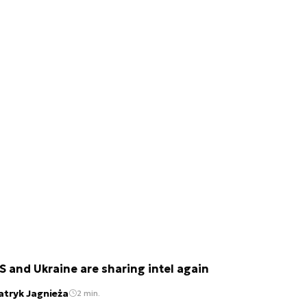
S and Ukraine are sharing intel again
atryk Jagnieża
2 min.