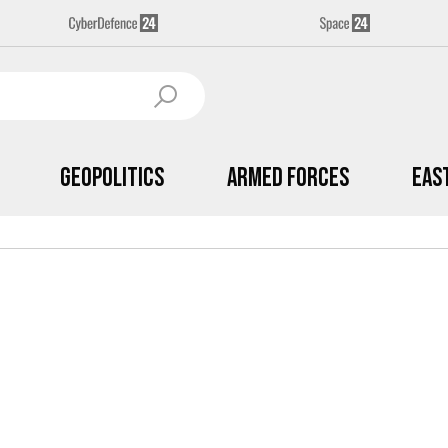
Geopolitics
Armed Forces
Eas