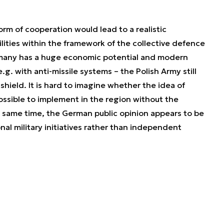
rm of cooperation would lead to a realistic
ities within the framework of the collective defence
rmany has a huge economic potential and modern
. with anti-missile systems – the Polish Army still
shield. It is hard to imagine whether the idea of
ssible to implement in the region without the
 same time, the German public opinion appears to be
al military initiatives rather than independent