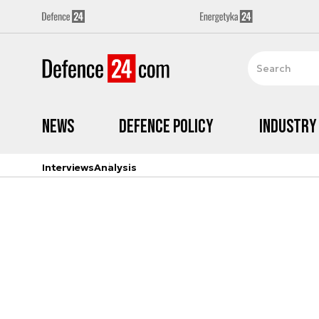
News
Defence Policy
Industry
Interviews
Analysis