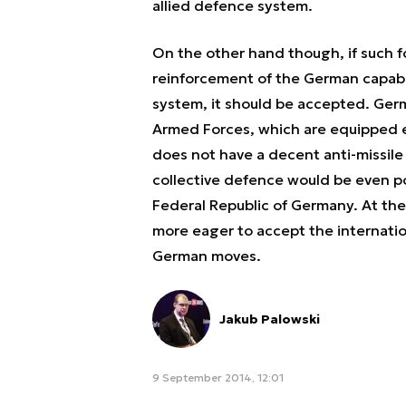
allied defence system.
On the other hand though, if such fo
reinforcement of the German capabil
system, it should be accepted. Ge
Armed Forces, which are equipped e.g
does not have a decent anti-missile 
collective defence would be even po
Federal Republic of Germany. At the
more eager to accept the internation
German moves.
Jakub Palowski
9 September 2014, 12:01