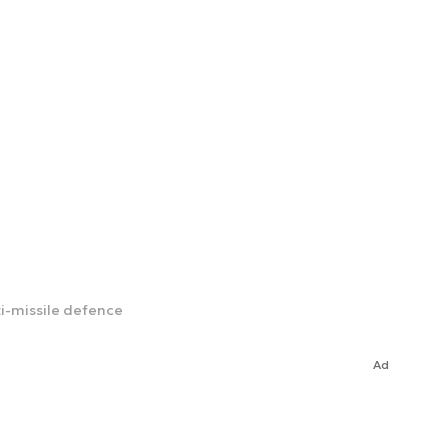
ti-missile defence
Ad