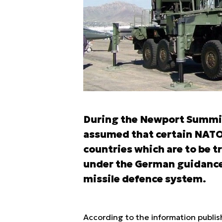
During the Newport Summit
assumed that certain NATO 
countries which are to be 
under the German guidance, 
missile defence system.
According to the information publis