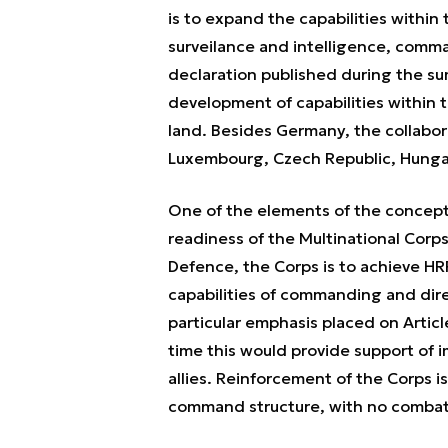
is to expand the capabilities within
surveilance and intelligence, comma
declaration published during the sum
development of capabilities within t
land. Besides Germany, the collabor
Luxembourg, Czech Republic, Hungar
One of the elements of the concept
readiness of the Multinational Corps
Defence, the Corps is to achieve HRF
capabilities of commanding and dire
particular emphasis placed on Artic
time this would provide support of 
allies. Reinforcement of the Corps is 
command structure, with no combat 