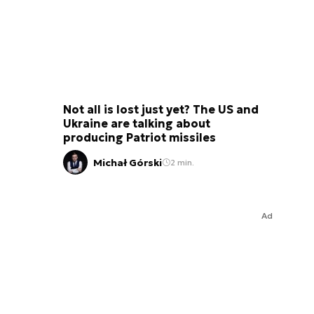
Not all is lost just yet? The US and
Ukraine are talking about
producing Patriot missiles
Michał Górski
2 min.
Ad