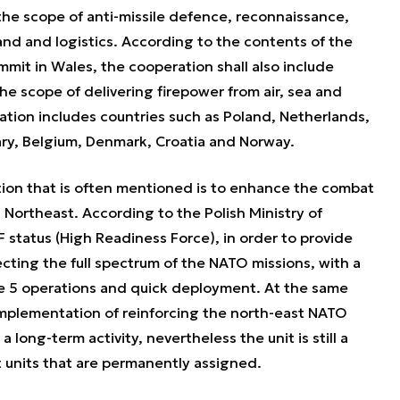
 the scope of anti-missile defence, reconnaissance,
nd and logistics. According to the contents of the
mit in Wales, the cooperation shall also include
he scope of delivering firepower from air, sea and
ation includes countries such as Poland, Netherlands,
y, Belgium, Denmark, Croatia and Norway.
ion that is often mentioned is to enhance the combat
 Northeast. According to the Polish Ministry of
 status (High Readiness Force), in order to provide
cting the full spectrum of the NATO missions, with a
le 5 operations and quick deployment. At the same
implementation of reinforcing the north-east NATO
a long-term activity, nevertheless the unit is still a
units that are permanently assigned.