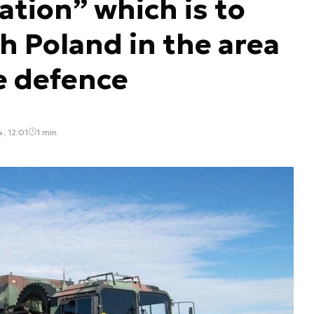
tion” which is to
h Poland in the area
le defence
, 12:01
1 min.