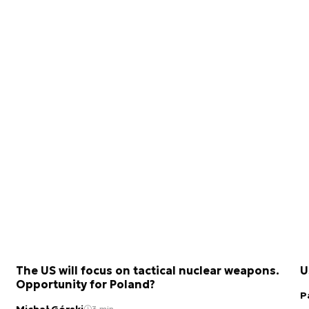
The US will focus on tactical nuclear weapons.
U
Opportunity for Poland?
P
Michał Górski
3 min.