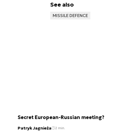
See also
MISSILE DEFENCE
Secret European-Russian meeting?
Patryk Jagnieża
2 min.