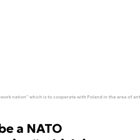
ork nation” which is to cooperate with Poland in the area of an
 be a NATO