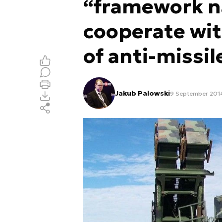
“framework na
cooperate wit
of anti-missi
Jakub Palowski
9 September 2014