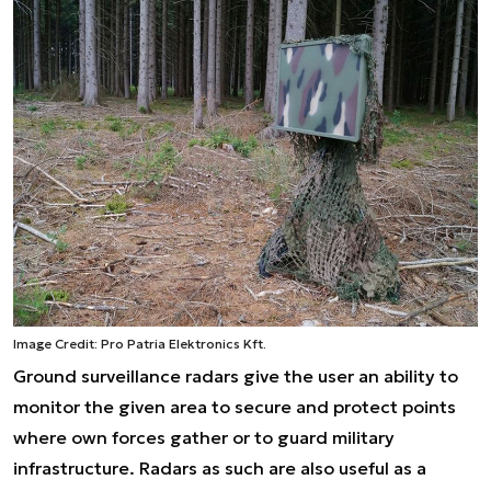
Image Credit: Pro Patria Elektronics Kft.
Ground surveillance radars give the user an ability to
monitor the given area to secure and protect points
where own forces gather or to guard military
infrastructure. Radars as such are also useful as a