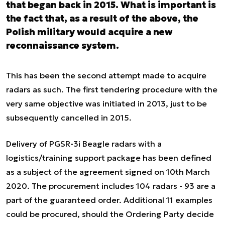
that began back in 2015. What is important is
the fact that, as a result of the above, the
Polish military would acquire a new
reconnaissance system.
This has been the second attempt made to acquire
radars as such. The first tendering procedure with the
very same objective was initiated in 2013, just to be
subsequently cancelled in 2015.
Delivery of PGSR-3i Beagle radars with a
logistics/training support package has been defined
as a subject of the agreement signed on 10th March
2020. The procurement includes 104 radars - 93 are a
part of the guaranteed order. Additional 11 examples
could be procured, should the Ordering Party decide