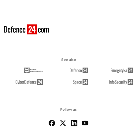
See also
Follow us