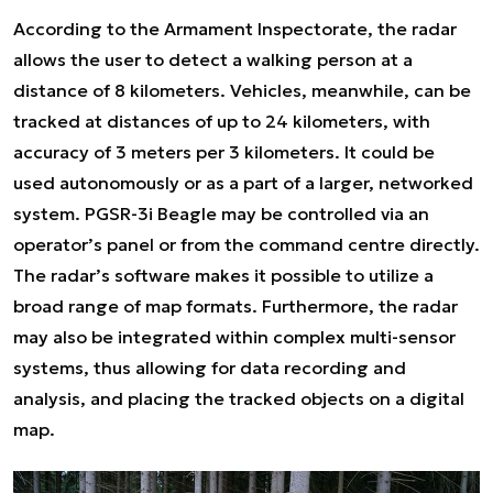
According to the Armament Inspectorate, the radar
allows the user to detect a walking person at a
distance of 8 kilometers. Vehicles, meanwhile, can be
tracked at distances of up to 24 kilometers, with
accuracy of 3 meters per 3 kilometers. It could be
used autonomously or as a part of a larger, networked
system. PGSR-3i Beagle may be controlled via an
operator’s panel or from the command centre directly.
The radar’s software makes it possible to utilize a
broad range of map formats. Furthermore, the radar
may also be integrated within complex multi-sensor
systems, thus allowing for data recording and
analysis, and placing the tracked objects on a digital
map.