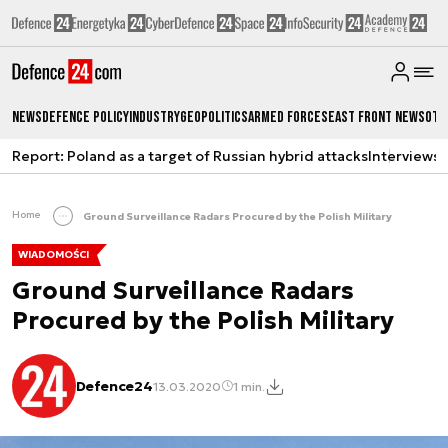
News
Defence Policy
Industry
Geopolitics
Armed Forces
East Front News
Oth
Report: Poland as a target of Russian hybrid attacks
Interviews
A
Home
Ground Surveillance Radars Procured by the Polish Military
WIADOMOŚCI
Ground Surveillance Radars
Procured by the Polish Military
Defence24
13.03.2020
1 min.