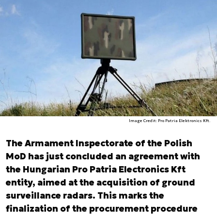
Image Credit: Pro Patria Elektronics Kft.
The Armament Inspectorate of the Polish
MoD has just concluded an agreement with
the Hungarian Pro Patria Electronics Kft
entity, aimed at the acquisition of ground
surveillance radars. This marks the
finalization of the procurement procedure