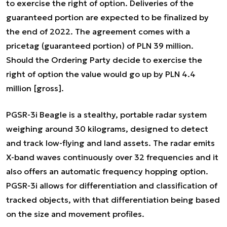
to exercise the right of option. Deliveries of the
guaranteed portion are expected to be finalized by
the end of 2022. The agreement comes with a
pricetag (guaranteed portion) of PLN 39 million.
Should the Ordering Party decide to exercise the
right of option the value would go up by PLN 4.4
million [gross].
PGSR-3i Beagle is a stealthy, portable radar system
weighing around 30 kilograms, designed to detect
and track low-flying and land assets. The radar emits
X-band waves continuously over 32 frequencies and it
also offers an automatic frequency hopping option.
PGSR-3i allows for differentiation and classification of
tracked objects, with that differentiation being based
on the size and movement profiles.