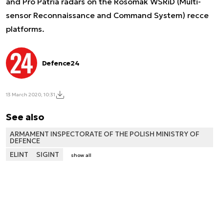
and Pro Patria radars on the Rosomak WSRiD (Multi-
sensor Reconnaissance and Command System) recce
platforms.
Defence24
13 March 2020, 10:31
See also
ARMAMENT INSPECTORATE OF THE POLISH MINISTRY OF
DEFENCE
ELINT
SIGINT
show all