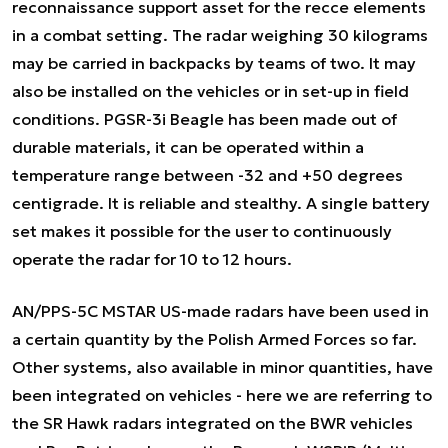
reconnaissance support asset for the recce elements
in a combat setting. The radar weighing 30 kilograms
may be carried in backpacks by teams of two. It may
also be installed on the vehicles or in set-up in field
conditions. PGSR-3i Beagle has been made out of
durable materials, it can be operated within a
temperature range between -32 and +50 degrees
centigrade. It is reliable and stealthy. A single battery
set makes it possible for the user to continuously
operate the radar for 10 to 12 hours.
AN/PPS-5C MSTAR US-made radars have been used in
a certain quantity by the Polish Armed Forces so far.
Other systems, also available in minor quantities, have
been integrated on vehicles - here we are referring to
the SR Hawk radars integrated on the BWR vehicles