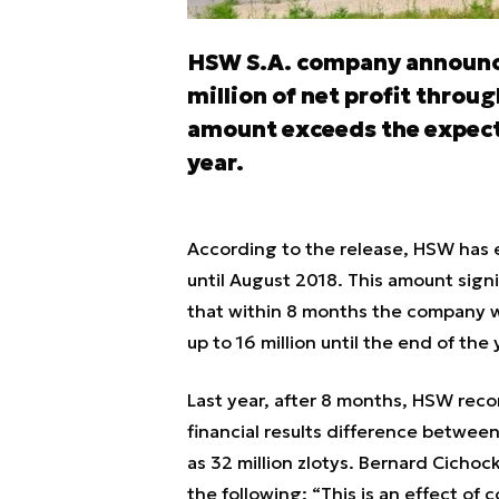
HSW S.A. company announce
million of net profit throug
amount exceeds the expecte
year.
According to the release, HSW has e
until August 2018. This amount sign
that within 8 months the company wou
up to 16 million until the end of the 
Last year, after 8 months, HSW recor
financial results difference between
as 32 million zlotys. Bernard Cich
the following:
“This is an effect of c