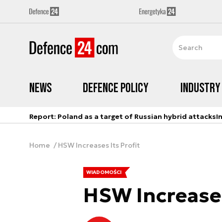
News
Defence Policy
Industry
Report: Poland as a target of Russian hybrid attacks
I
Home
HSW Increases Its Profit
WIADOMOŚCI
HSW Increases