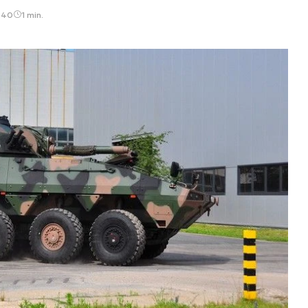
:40
1 min.