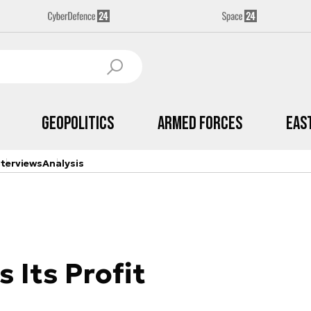
Geopolitics
Armed Forces
Eas
nterviews
Analysis
 Its Profit