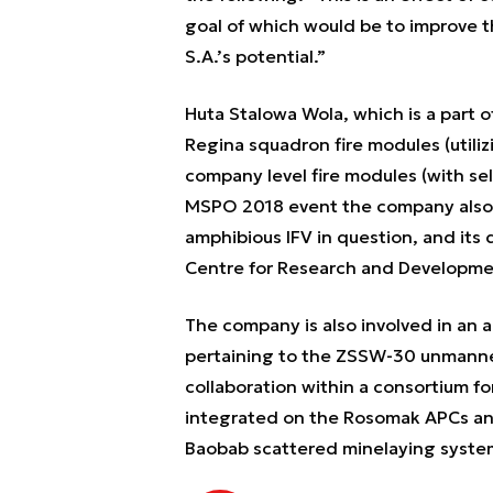
goal of which would be to improve
S.A.’s potential.”
Huta Stalowa Wola, which is a part o
Regina squadron fire modules (utiliz
company level fire modules (with sel
MSPO 2018 event the company also
amphibious IFV in question, and its
Centre for Research and Developme
The company is also involved in an 
pertaining to the ZSSW-30 unmanne
collaboration within a consortium f
integrated on the Rosomak APCs and
Baobab scattered minelaying systems