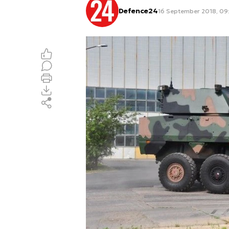
Defence24
16 September 2018, 09