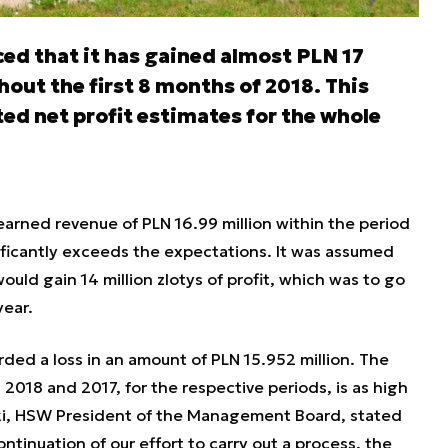
d that it has gained almost PLN 17
hout the first 8 months of 2018. This
d net profit estimates for the whole
arned revenue of PLN 16.99 million within the period
ificantly exceeds the expectations. It was assumed
ld gain 14 million zlotys of profit, which was to go
year.
ded a loss in an amount of PLN 15.952 million. The
 2018 and 2017, for the respective periods, is as high
ocki, HSW President of the Management Board, stated
ontinuation of our effort to carry out a process, the