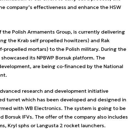
 the company’s effectiveness and enhance the HSW
f the Polish Armaments Group, is currently delivering
ing the Krab self propelled howitzers) and Rak
f-propelled mortars) to the Polish military. During the
 showcased its NPBWP Borsuk platform. The
 development, are being co-financed by the National
nt.
advanced research and development initiative
d turret which has been developed and designed in
ormed with WB Electronics. The system is going to be
 Borsuk IFVs. The offer of the company also includes
, Kryl sphs or Langusta 2 rocket launchers.