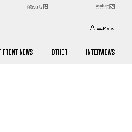
Menu
t Front News
Other
Interviews