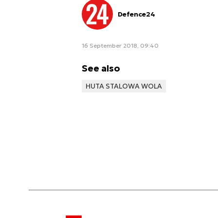
Defence24
16 September 2018, 09:40
See also
HUTA STALOWA WOLA