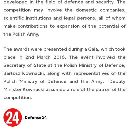
developed in the field of defence and security. The
competition may involve the domestic companies,
scientific institutions and legal persons, all
of whom
make contributions to expansion of the potential of
the Polish Army.
The awards were presented during a Gala, which took
place in 2nd March 2016. The event involved the
Secretary of State at the Polish Ministry of Defence,
Bartosz Kownacki, along with representatives of the
Polish Ministry of Defence and the Army. Deputy
Minister Kownacki assumed a role of the patron of the
competition.
Defence24