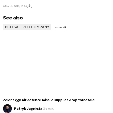
6 March 2016, 18:24
See also
PCO SA
PCO COMPANY
show all
Zelenskyy: Air defence missile supplies drop threefold
Patryk Jagnieża
2 min.