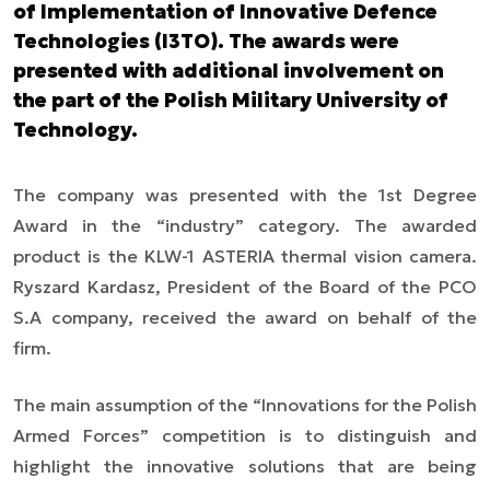
of Implementation of Innovative Defence
Technologies (I3TO). The awards were
presented with additional involvement on
the part of the Polish Military University of
Technology.
The company was presented with the 1st Degree
Award in the “industry” category. The awarded
product is the KLW-1 ASTERIA thermal vision camera.
Ryszard Kardasz, President of the Board of the PCO
S.A company, received the award on behalf of the
firm.
The main assumption of the “Innovations for the Polish
Armed Forces” competition is to distinguish and
highlight the innovative solutions that are being