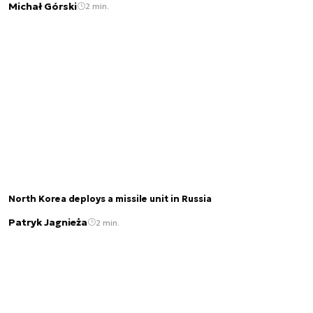
Michał Górski
2 min.
North Korea deploys a missile unit in Russia
Patryk Jagnieża
2 min.