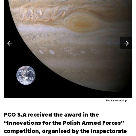
Następny slajd
Poprzedni slajd
Fot. Defence24.pl.
PCO S.A received the award in the
“Innovations for the Polish Armed Forces”
competition, organized by the Inspectorate