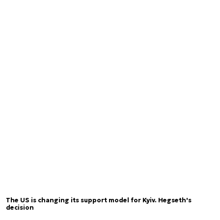
The US is changing its support model for Kyiv. Hegseth's
decision