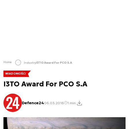
Home
Industry
I3TO Award For PCO S.A
WIADOMOŚCI
I3TO Award For PCO S.A
Defence24
06.03.2016
1 min.