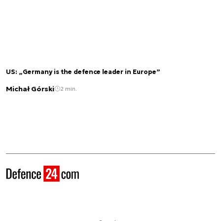
US: „Germany is the defence leader in Europe”
Michał Górski
2 min.