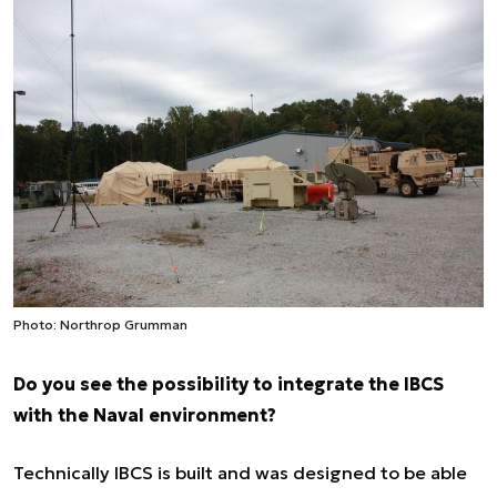
Photo: Northrop Grumman
Do you see the possibility to integrate the IBCS
with the Naval environment?
Technically IBCS is built and was designed to be able