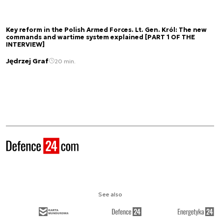
Key reform in the Polish Armed Forces. Lt. Gen. Król: The new
commands and wartime system explained [PART 1 OF THE
INTERVIEW]
Jędrzej Graf
20 min.
See also