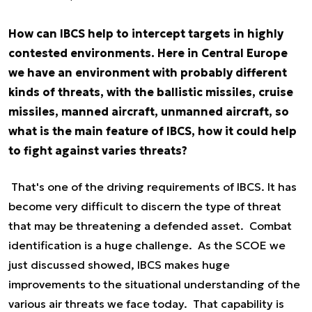
How can IBCS help to intercept targets in highly
contested environments. Here in Central Europe
we have an environment with probably different
kinds of threats, with the ballistic missiles, cruise
missiles, manned aircraft, unmanned aircraft, so
what is the main feature of IBCS, how it could help
to fight against varies threats?
That's one of the driving requirements of IBCS. It has
become very difficult to discern the type of threat
that may be threatening a defended asset. Combat
identification is a huge challenge. As the SCOE we
just discussed showed, IBCS makes huge
improvements to the situational understanding of the
various air threats we face today. That capability is