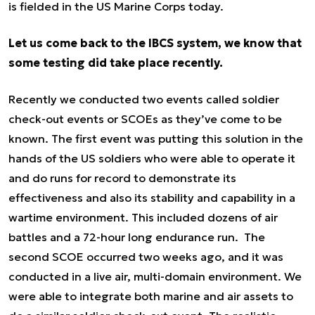
is fielded in the US Marine Corps today.
Let us come back to the IBCS system, we know that
some testing did take place recently.
Recently we conducted two events called soldier
check-out events or SCOEs as they’ve come to be
known. The first event was putting this solution in the
hands of the US soldiers who were able to operate it
and do runs for record to demonstrate its
effectiveness and also its stability and capability in a
wartime environment. This included dozens of air
battles and a 72-hour long endurance run. The
second SCOE occurred two weeks ago, and it was
conducted in a live air, multi-domain environment. We
were able to integrate both marine and air assets to