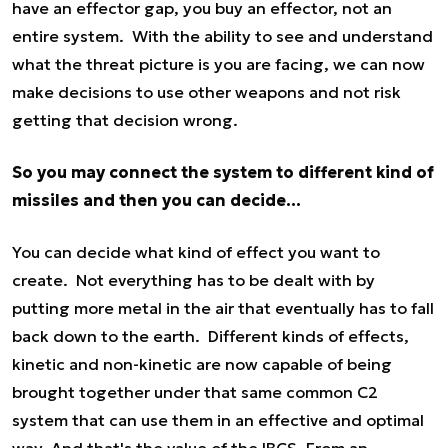
have an effector gap, you buy an effector, not an
entire system. With the ability to see and understand
what the threat picture is you are facing, we can now
make decisions to use other weapons and not risk
getting that decision wrong.
So you may connect the system to different kind of
missiles and then you can decide...
You can decide what kind of effect you want to
create. Not everything has to be dealt with by
putting more metal in the air that eventually has to fall
back down to the earth. Different kinds of effects,
kinetic and non-kinetic are now capable of being
brought together under that same common C2
system that can use them in an effective and optimal