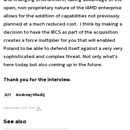
open, non-proprietary nature of the IAMD enterprise
allows for the addition of capabilities not previously
planned at a much reduced cost. I think by making a
decision to have the IBCS as part of the acquisition
creates a force multiplier for you that will enabled
Poland to be able to defend itself against a very very
sophisticated and complex threat. Not only what's
here today but also coming up in the future.
Thank you for the interview.
AH
Andrzej Hładij
6 December 2017, 13:57
See also