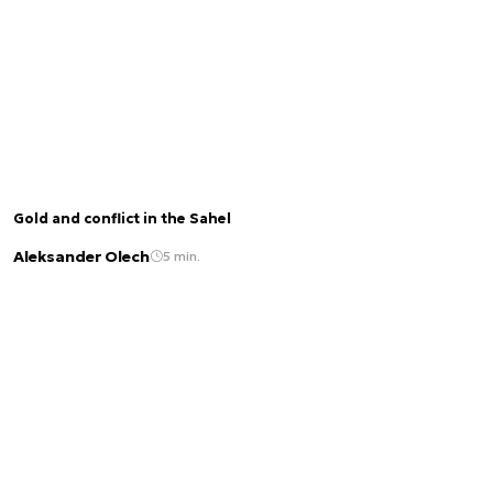
Gold and conflict in the Sahel
Aleksander Olech
5 min.