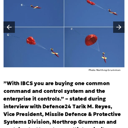
Następny slajd
Poprzedni slajd
Photo: Northrop Grumman
”With IBCS you are buying one common
command and control system and the
enterprise it controls.” – stated during
interview with Defence24 Tarik M. Reyes,
Vice President, Missile Defence & Protective
Systems Division, Northrop Grumman and