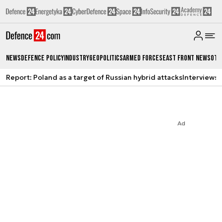
News
Defence Policy
Industry
Geopolitics
Armed Forces
East Front News
Oth
Report: Poland as a target of Russian hybrid attacks
Interviews
A
Ad