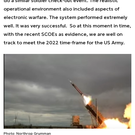
do a similar soldier check-out event. The realistic
operational environment also included aspects of
electronic warfare. The system performed extremely
well. It was very successful. So at this moment in time,
with the recent SCOEs as evidence, we are well on
track to meet the 2022 time-frame for the US Army.
Photo: Northrop Grumman