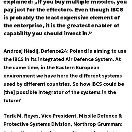
explained: „If you buy multiple missiles, you
pay just for the effectors. Even though IBCS
is probably the least expensive element of
the enterprise, it is the greatest enabler of
capability you should invest in.”
Andrzej Hładij, Defence24: Poland is aiming to use
the IBCS in its integrated Air Defence System. At
the same time, in the Eastern European
environment we have here the different systems
used by different countries. So how IBCS could be
[the] possible integrator of the systems in the
future?
Tarik M. Reyes, Vice President, Missile Defence &
Protective Systems Division, Northrop Grumman: