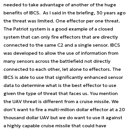
needed to take advantage of another of the huge
benefits of IBCS. As I said in the briefing, 30 years ago
the threat was limited. One effector per one threat.
The Patriot system is a good example of a closed
system that can only fire effectors that are directly
connected to the same C2 and a single sensor. IBCS
was developed to allow the use of information from
many sensors across the battlefield not directly
connected to each other, let alone to effectors. The
IBCS is able to use that significantly enhanced sensor
data to determine what is the best effector to use
given the type of threat that faces us. You mention
the UAV threat is different from a cruise missile. We
don’t want to fire a multi-million dollar effector at a 20
thousand dollar UAV but we do want to use it against
a highly capable cruise missile that could have