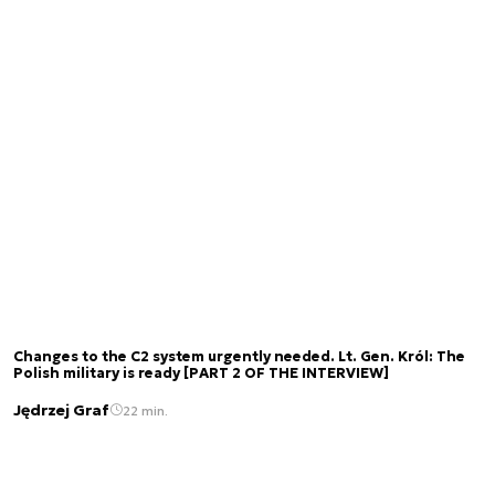
Changes to the C2 system urgently needed. Lt. Gen. Król: The
Polish military is ready [PART 2 OF THE INTERVIEW]
Jędrzej Graf
22 min.