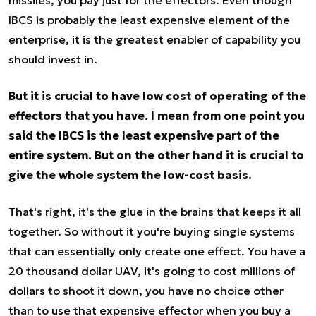
missiles, you pay just for the effectors. Even though
IBCS is probably the least expensive element of the
enterprise, it is the greatest enabler of capability you
should invest in.
But it is crucial to have low cost of operating of the
effectors that you have. I mean from one point you
said the IBCS is the least expensive part of the
entire system. But on the other hand it is crucial to
give the whole system the low-cost basis.
That's right, it's the glue in the brains that keeps it all
together. So without it you're buying single systems
that can essentially only create one effect. You have a
20 thousand dollar UAV, it's going to cost millions of
dollars to shoot it down, you have no choice other
than to use that expensive effector when you buy a