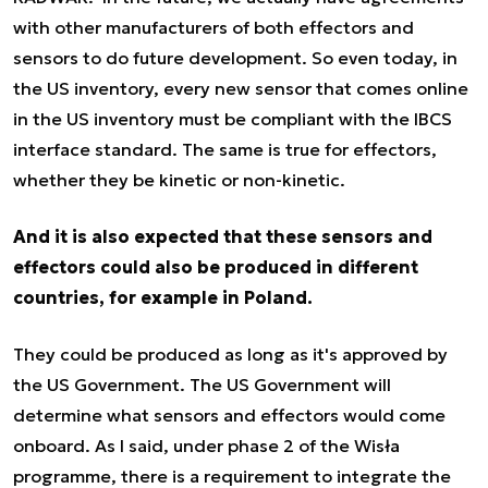
with other manufacturers of both effectors and
sensors to do future development. So even today, in
the US inventory, every new sensor that comes online
in the US inventory must be compliant with the IBCS
interface standard. The same is true for effectors,
whether they be kinetic or non-kinetic.
And it is also expected that these sensors and
effectors could also be produced in different
countries, for example in Poland.
They could be produced as long as it's approved by
the US Government. The US Government will
determine what sensors and effectors would come
onboard. As I said, under phase 2 of the Wisła
programme, there is a requirement to integrate the