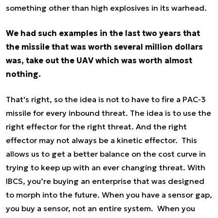
something other than high explosives in its warhead.
We had such examples in the last two years that
the missile that was worth several million dollars
was, take out the UAV which was worth almost
nothing.
That's right, so the idea is not to have to fire a PAC-3
missile for every inbound threat. The idea is to use the
right effector for the right threat. And the right
effector may not always be a kinetic effector. This
allows us to get a better balance on the cost curve in
trying to keep up with an ever changing threat. With
IBCS, you’re buying an enterprise that was designed
to morph into the future. When you have a sensor gap,
you buy a sensor, not an entire system. When you