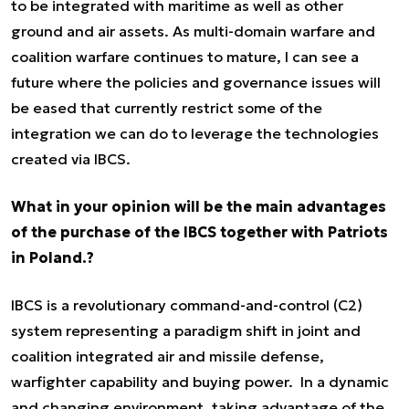
to be integrated with maritime as well as other
ground and air assets. As multi-domain warfare and
coalition warfare continues to mature, I can see a
future where the policies and governance issues will
be eased that currently restrict some of the
integration we can do to leverage the technologies
created via IBCS.
What in your opinion will be the main advantages
of the purchase of the IBCS together with Patriots
in Poland.?
IBCS is a revolutionary command-and-control (C2)
system representing a paradigm shift in joint and
coalition integrated air and missile defense,
warfighter capability and buying power. In a dynamic
and changing environment, taking advantage of the