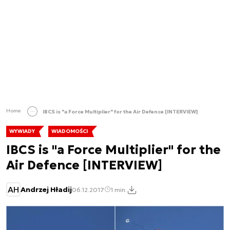
Home
IBCS is "a Force Multiplier" for the Air Defence [INTERVIEW]
WYWIADY
WIADOMOŚCI
IBCS is "a Force Multiplier" for the
Air Defence [INTERVIEW]
AH
Andrzej Hładij
06.12.2017
1 min.