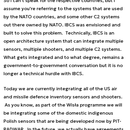
So I can't speak for the respective countries, but I
assume you're referring to the systems that are used
by the NATO countries, and some other C2 systems
out there owned by NATO. IBCS was envisioned and
built to solve this problem. Technically, IBCS is an
open architecture system that can integrate multiple
sensors, multiple shooters, and multiple C2 systems.
What gets integrated and to what degree, remains a
government-to-government conversation but it is no
longer a technical hurdle with IBCS.
Today we are currently integrating all of the US air
and missile defence inventory sensors and shooters.
As you know, as part of the Wisła programme we will
be integrating some of the domestic indigenous
Polish sensors that are being developed now by PIT-
RADWAR. In the future, we actually have agreements