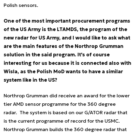
Polish sensors.
One of the most important procurement programs
of the US Army is the LTAMDS, the program of the
new radar for US Army, and I would like to ask what
are the main features of the Northrop Grumman
solution in the said program. It's of course
interesting for us because it is connected also with
Wisla, as the Polish MoD wants to have a similar
system like in the US?
Northrop Grumman did receive an award for the lower
tier AMD sensor programme for the 360 degree
radar. The system is based on our G/ATOR radar that
is the current programme of record for the USMC.
Northrop Grumman builds the 360 degree radar that