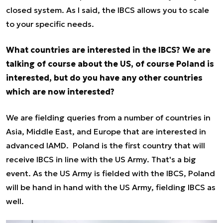
closed system. As I said, the IBCS allows you to scale
to your specific needs.
What countries are interested in the IBCS? We are
talking of course about the US, of course Poland is
interested, but do you have any other countries
which are now interested?
We are fielding queries from a number of countries in
Asia, Middle East, and Europe that are interested in
advanced IAMD. Poland is the first country that will
receive IBCS in line with the US Army. That's a big
event. As the US Army is fielded with the IBCS, Poland
will be hand in hand with the US Army, fielding IBCS as
well.