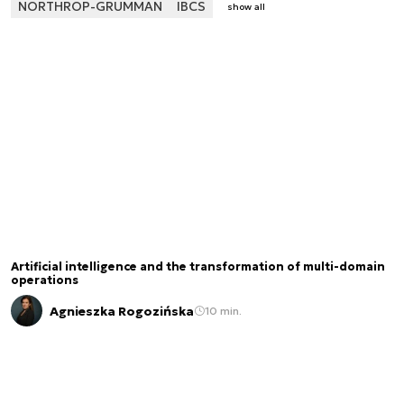
NORTHROP-GRUMMAN
IBCS
show all
Artificial intelligence and the transformation of multi-domain
operations
Agnieszka Rogozińska
10 min.