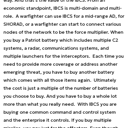
way. And that's the value of the IBCS. From an
economic standpoint, IBCS is multi-domain and multi-
role. A warfighter can use IBCS for a mid-range AD, for
SHORAD, or a warfighter can start to connect various
nodes of the network to be the force multiplier. When
you buy a Patriot battery which includes multiple C2
systems, a radar, communications systems, and
multiple launchers for the interceptors. Each time you
need to provide more coverage or address another
emerging threat, you have to buy another battery
which comes with all those items again. Ultimately
the cost is just a multiple of the number of batteries
you choose to buy. And you have to buy a whole lot
more than what you really need. With IBCS you are
buying one common command and control system
and the enterprise it controls. If you buy multiple