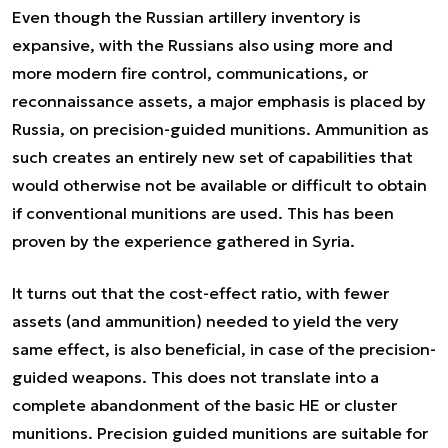
Even though the Russian artillery inventory is
expansive, with the Russians also using more and
more modern fire control, communications, or
reconnaissance assets, a major emphasis is placed by
Russia, on precision-guided munitions. Ammunition as
such creates an entirely new set of capabilities that
would otherwise not be available or difficult to obtain
if conventional munitions are used. This has been
proven by the experience gathered in Syria.
It turns out that the cost-effect ratio, with fewer
assets (and ammunition) needed to yield the very
same effect, is also beneficial, in case of the precision-
guided weapons. This does not translate into a
complete abandonment of the basic HE or cluster
munitions. Precision guided munitions are suitable for