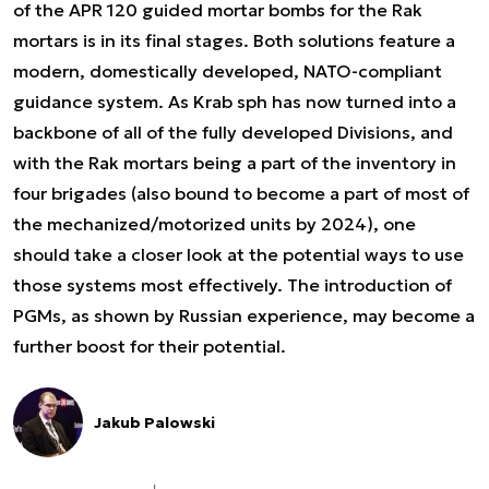
of the APR 120 guided mortar bombs for the Rak
mortars is in its final stages. Both solutions feature a
modern, domestically developed, NATO-compliant
guidance system. As Krab sph has now turned into a
backbone of all of the fully developed Divisions, and
with the Rak mortars being a part of the inventory in
four brigades (also bound to become a part of most of
the mechanized/motorized units by 2024), one
should take a closer look at the potential ways to use
those systems most effectively. The introduction of
PGMs, as shown by Russian experience, may become a
further boost for their potential.
Jakub Palowski