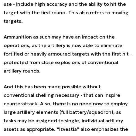
use - include high accuracy and the ability to hit the
target with the first round. This also refers to moving
targets.
Ammunition as such may have an impact on the
operations, as the artillery is now able to eliminate
fortified or heavily armoured targets with the first hit -
protected from close explosions of conventional
artillery rounds.
And this has been made possible without
conventional shelling necessary - that can inspire
counterattack. Also, there is no need now to employ
large artillery elements (full battery/squadron), as
tasks may be assigned to single, individual artillery
assets as appropriate. “Izvestia” also emphasizes the