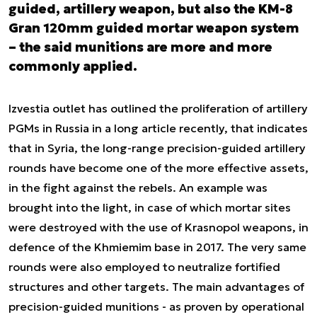
guided, artillery weapon, but also the KM-8
Gran 120mm guided mortar weapon system
– the said munitions are more and more
commonly applied.
Izvestia outlet has outlined the proliferation of artillery
PGMs in Russia in a long article recently, that indicates
that in Syria, the long-range precision-guided artillery
rounds have become one of the more effective assets,
in the fight against the rebels. An example was
brought into the light, in case of which mortar sites
were destroyed with the use of Krasnopol weapons, in
defence of the Khmiemim base in 2017. The very same
rounds were also employed to neutralize fortified
structures and other targets. The main advantages of
precision-guided munitions - as proven by operational