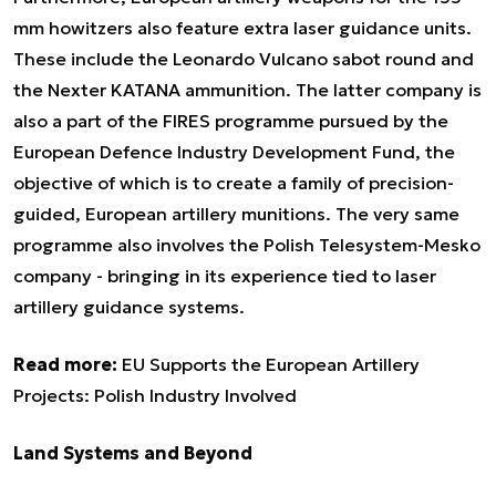
mm howitzers also feature extra laser guidance units.
These include the Leonardo Vulcano sabot round and
the Nexter KATANA ammunition. The latter company is
also a part of the FIRES programme pursued by the
European Defence Industry Development Fund, the
objective of which is to create a family of precision-
guided, European artillery munitions. The very same
programme also involves the Polish Telesystem-Mesko
company - bringing in its experience tied to laser
artillery guidance systems.
Read more:
EU Supports the European Artillery
Projects: Polish Industry Involved
Land Systems and Beyond