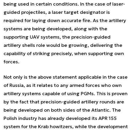
being used in certain conditions. In the case of laser-
guided projectiles, a laser target designator is
required for laying down accurate fire. As the artillery
systems are being developed, along with the
supporting UAV systems, the precision-guided
artillery shells role would be growing, delivering the
capability of striking precisely, when supporting own
forces.
Not only is the above statement applicable in the case
of Russia, as it relates to any armed forces who own
artillery systems capable of using PGMs. This is proven
by the fact that precision-guided artillery rounds are
being developed on both sides of the Atlantic. The
Polish industry has already developed its APR 155
system for the Krab howitzers, while the development