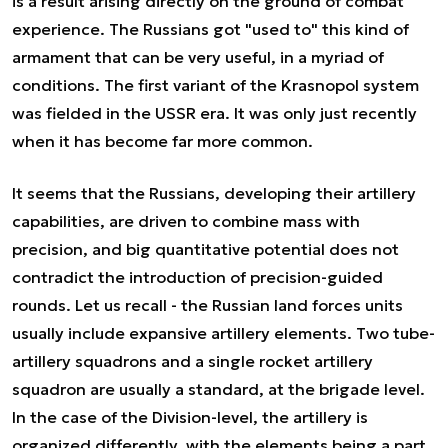
is a result arising directly on the ground of combat
experience. The Russians got "used to" this kind of
armament that can be very useful, in a myriad of
conditions. The first variant of the Krasnopol system
was fielded in the USSR era. It was only just recently
when it has become far more common.
It seems that the Russians, developing their artillery
capabilities, are driven to combine mass with
precision, and big quantitative potential does not
contradict the introduction of precision-guided
rounds. Let us recall - the Russian land forces units
usually include expansive artillery elements. Two tube-
artillery squadrons and a single rocket artillery
squadron are usually a standard, at the brigade level.
In the case of the Division-level, the artillery is
organized differently, with the elements being a part