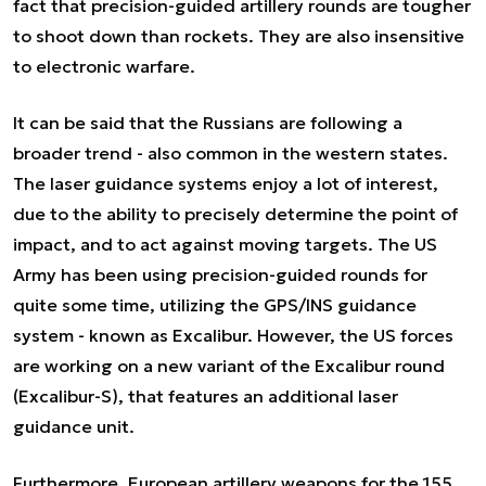
fact that precision-guided artillery rounds are tougher
to shoot down than rockets. They are also insensitive
to electronic warfare.
It can be said that the Russians are following a
broader trend - also common in the western states.
The laser guidance systems enjoy a lot of interest,
due to the ability to precisely determine the point of
impact, and to act against moving targets. The US
Army has been using precision-guided rounds for
quite some time, utilizing the GPS/INS guidance
system - known as Excalibur. However, the US forces
are working on a new variant of the Excalibur round
(Excalibur-S), that features an additional laser
guidance unit.
Furthermore, European artillery weapons for the 155