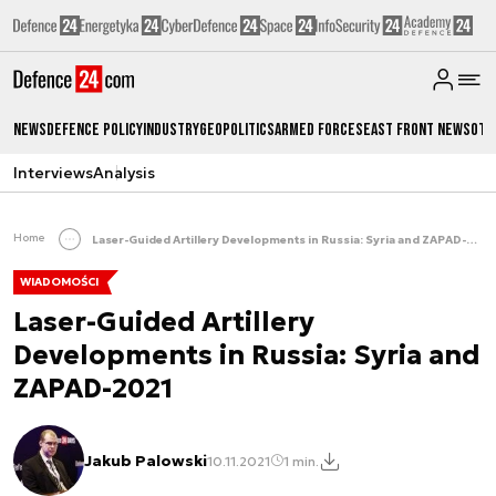
News
Defence Policy
Industry
Geopolitics
Armed Forces
East Front News
Oth
Interviews
Analysis
Home
Laser-Guided Artillery Developments in Russia: Syria and ZAPAD-2021
WIADOMOŚCI
Laser-Guided Artillery
Developments in Russia: Syria and
ZAPAD-2021
Jakub Palowski
10.11.2021
1 min.