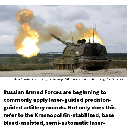
Msta-S howitzers are using the Krasnopol PGMs more and more often. Image Credit: mil.ru
Russian Armed Forces are beginning to
commonly apply laser-guided precision-
guided artillery rounds. Not only does this
refer to the Krasnopol fin-stabilized, base
bleed-assisted, semi-automatic laser-