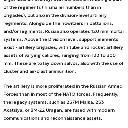
of the regiments (in smaller numbers than in
brigades), but also in the division-level artillery
regiments. Alongside the howitzers in battalions,
and/or regiments, Russia also operates 120 mm mortar
systems. Above the Division level, support elements
exist - artillery brigades, with tube and rocket artillery
assets of varying calibres, ranging from 122 to 300
mm. These are to lay down salvos, also with the use of
cluster and air-blast ammunition.
The artillery is more proliferated in the Russian Armed
Forces than in most of the NATO forces. Frequently,
the legacy systems, such as 2S7M Malka, 2S3
Akatsiya, or BM-22 Uragan, are fused with modern
communications and reconnaissance assets.