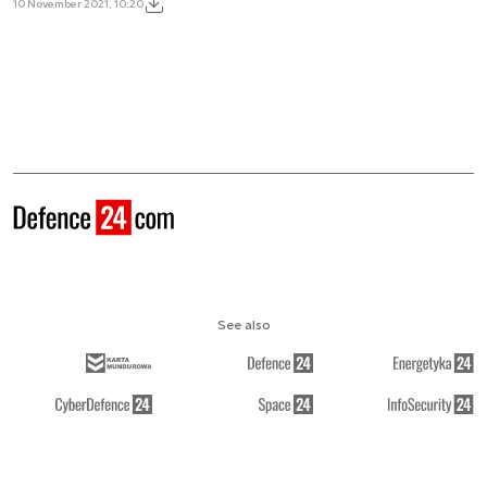
10 November 2021, 10:20
See also