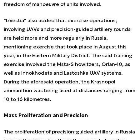
freedom of manoeuvre of units involved.
"Izvestia" also added that exercise operations,
involving UAVs and precision-guided artillery rounds
are held more and more regularly in Russia,
mentioning exercise that took place in August this
year, in the Eastern Military District. The said training
exercise involved the Msta-S howitzers, Orlan-10, as
well as Innokhodets and Lastoshka UAV systems.
During the aforesaid operation, the Krasnopol
ammunition was being used at distances ranging from
10 to 16 kilometres.
Mass Proliferation and Precision
The proliferation of precision-guided artillery in Russia