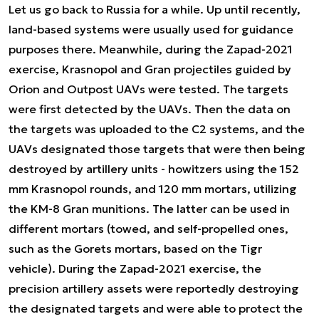
Let us go back to Russia for a while. Up until recently,
land-based systems were usually used for guidance
purposes there. Meanwhile, during the Zapad-2021
exercise, Krasnopol and Gran projectiles guided by
Orion and Outpost UAVs were tested. The targets
were first detected by the UAVs. Then the data on
the targets was uploaded to the C2 systems, and the
UAVs designated those targets that were then being
destroyed by artillery units - howitzers using the 152
mm Krasnopol rounds, and 120 mm mortars, utilizing
the KM-8 Gran munitions. The latter can be used in
different mortars (towed, and self-propelled ones,
such as the Gorets mortars, based on the Tigr
vehicle). During the Zapad-2021 exercise, the
precision artillery assets were reportedly destroying
the designated targets and were able to protect the