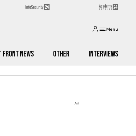
Menu
t Front News
Other
Interviews
Ad