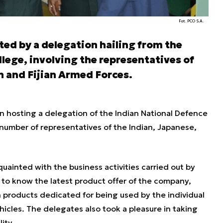
Fot. PCO S.A.
ed by a delegation hailing from the
lege, involving the representatives of
n and Fijian Armed Forces.
 hosting a delegation of the Indian National Defence
number of representatives of the Indian, Japanese,
ainted with the business activities carried out by
to know the latest product offer of the company,
n products dedicated for being used by the individual
hicles. The delegates also took a pleasure in taking
ity.