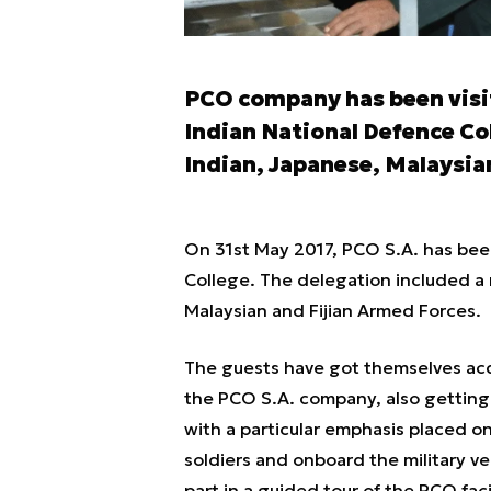
PCO company has been visit
Indian National Defence Col
Indian, Japanese, Malaysia
On 31st May 2017, PCO S.A. has been
College. The delegation included a 
Malaysian and Fijian Armed Forces.
The guests have got themselves acqu
the PCO S.A. company, also getting 
with a particular emphasis placed o
soldiers and onboard the military ve
part in a guided tour of the PCO facil