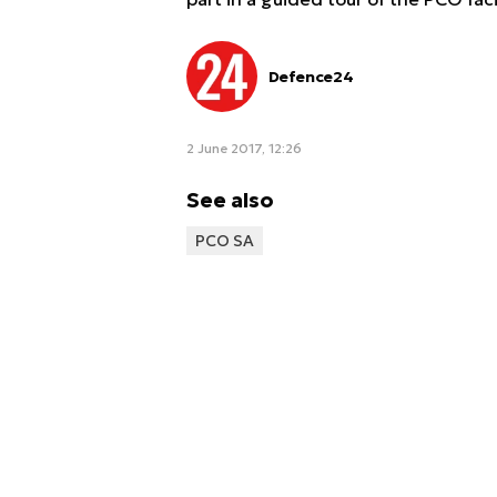
Defence24
2 June 2017, 12:26
See also
PCO SA