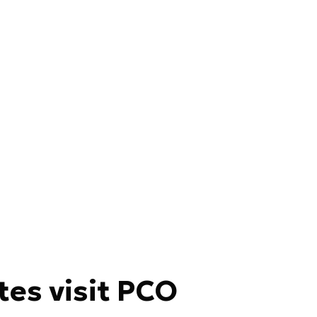
tes visit PCO