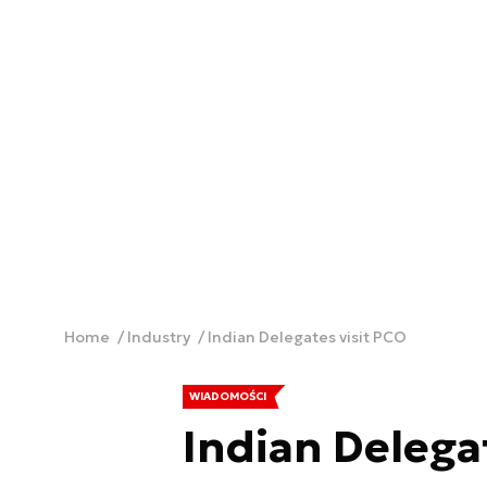
Home
Industry
Indian Delegates visit PCO
WIADOMOŚCI
Indian Delega