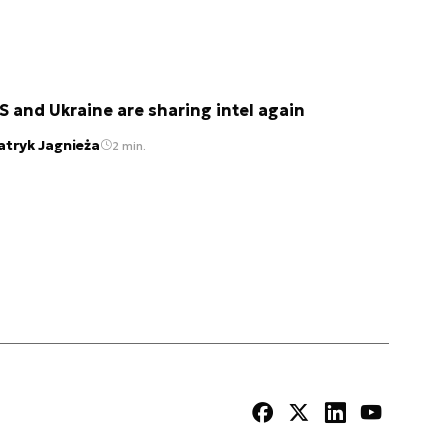
S and Ukraine are sharing intel again
atryk Jagnieża
2 min.