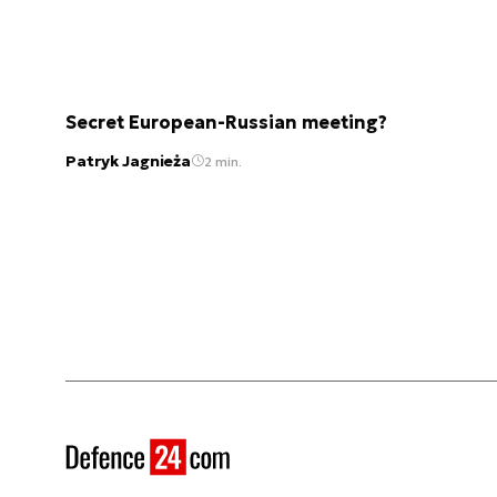
Secret European-Russian meeting?
Patryk Jagnieża
2 min.