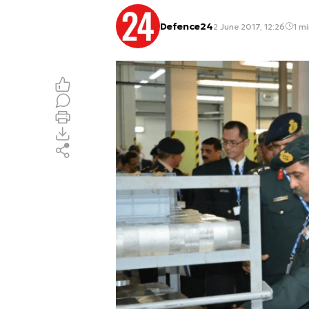
Defence24
2 June 2017, 12:26
1 mi