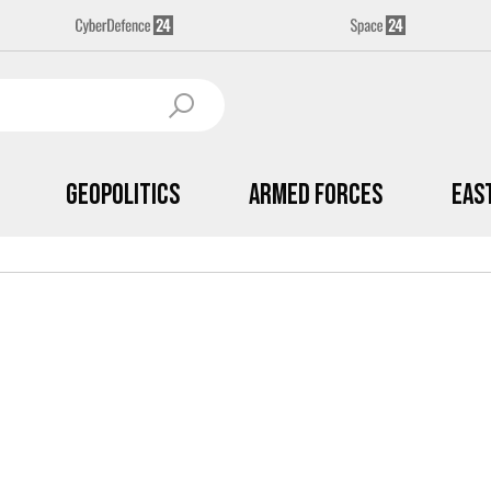
Geopolitics
Armed Forces
Eas