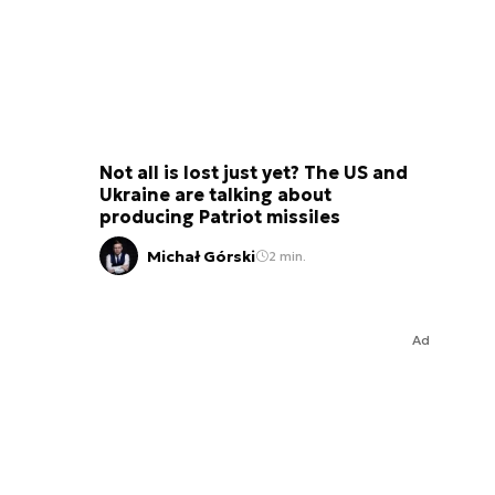
Not all is lost just yet? The US and
Ukraine are talking about
producing Patriot missiles
Michał Górski
2 min.
Ad