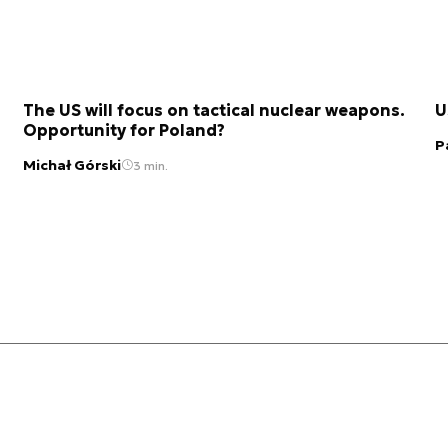
The US will focus on tactical nuclear weapons.
U
Opportunity for Poland?
P
Michał Górski
3 min.