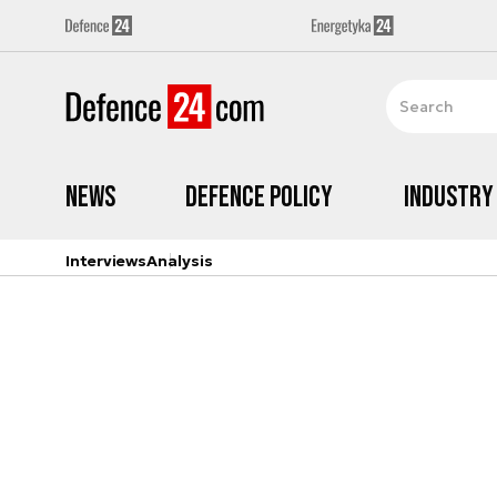
News
Defence Policy
Industry
Interviews
Analysis