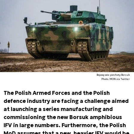
Bojowy wóz piechoty Borsuk
Photo. MON via Twitter
The Polish Armed Forces and the Polish
defence industry are facing a challenge aimed
at launching a series manufacturing and
commissioning the new Borsuk amphibious
IFV in large numbers. Furthermore, the Polish
MoD assumes that a new, heavier IFV would be