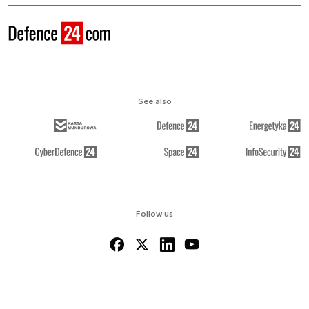
See also
Follow us