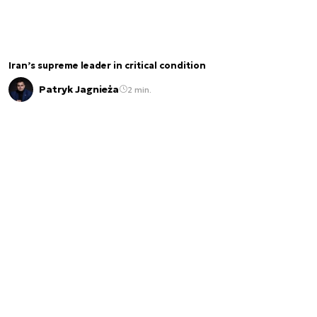
Iran’s supreme leader in critical condition
Patryk Jagnieża
2 min.