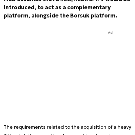
introduced, to act as a complementary
platform, alongside the Borsuk platform.
Ad
The requirements related to the acquisition of a heavy