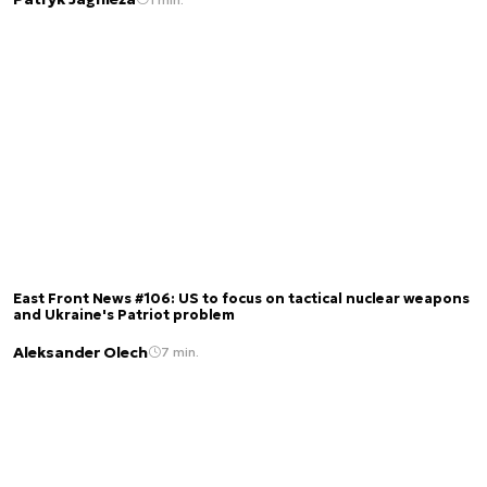
East Front News #106: US to focus on tactical nuclear weapons
and Ukraine's Patriot problem
Aleksander Olech
7 min.