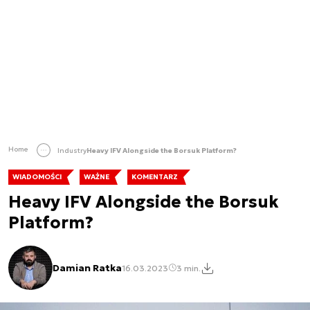
Home
Industry
Heavy IFV Alongside the Borsuk Platform?
WIADOMOŚCI
WAŻNE
KOMENTARZ
Heavy IFV Alongside the Borsuk
Platform?
Damian Ratka
16.03.2023
3 min.