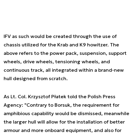
IFV as such would be created through the use of
chassis utilized for the Krab and K9 howitzer. The
above refers to the power pack, suspension, support
wheels, drive wheels, tensioning wheels, and
continuous track, all integrated within a brand-new
hull designed from scratch.
As Lt. Col. Krzysztof Płatek told the Polish Press
Agency: "Contrary to Borsuk, the requirement for
amphibious capability would be dismissed, meanwhile
the larger hull will allow for the installation of better
armour and more onboard equipment, and also for