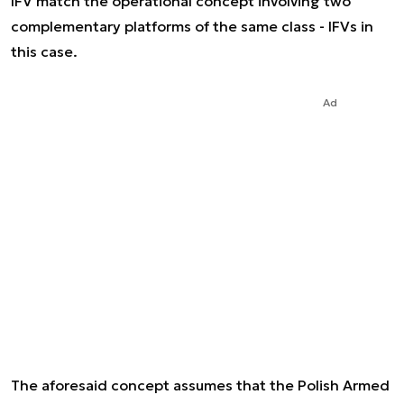
IFV match the operational concept involving two
complementary platforms of the same class - IFVs in
this case.
Ad
The aforesaid concept assumes that the Polish Armed