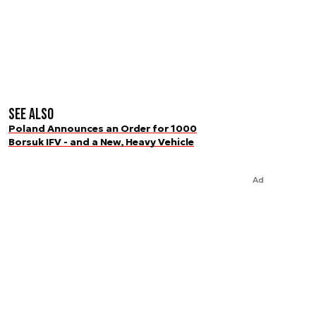
See also
Poland Announces an Order for 1000
Borsuk IFV - and a New, Heavy Vehicle
Ad