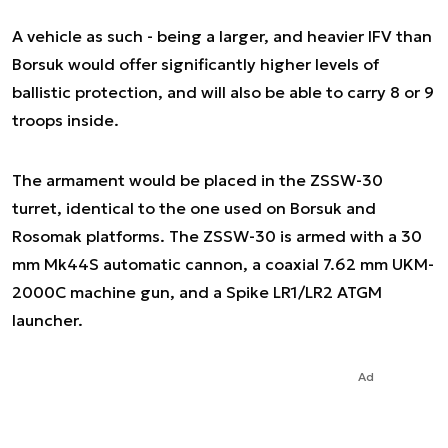
A vehicle as such - being a larger, and heavier IFV than
Borsuk would offer significantly higher levels of
ballistic protection, and will also be able to carry 8 or 9
troops inside.
The armament would be placed in the ZSSW-30
turret, identical to the one used on Borsuk and
Rosomak platforms. The ZSSW-30 is armed with a 30
mm Mk44S automatic cannon, a coaxial 7.62 mm UKM-
2000C machine gun, and a Spike LR1/LR2 ATGM
launcher.
Ad