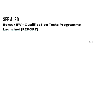
See also
Borsuk IFV - Qualification Tests Programme
Launched [REPORT]
Ad