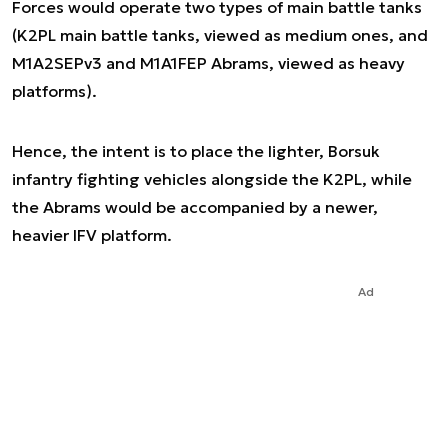
Forces would operate two types of main battle tanks
(K2PL main battle tanks, viewed as medium ones, and
M1A2SEPv3 and M1A1FEP Abrams, viewed as heavy
platforms).
Hence, the intent is to place the lighter, Borsuk
infantry fighting vehicles alongside the K2PL, while
the Abrams would be accompanied by a newer,
heavier IFV platform.
Ad