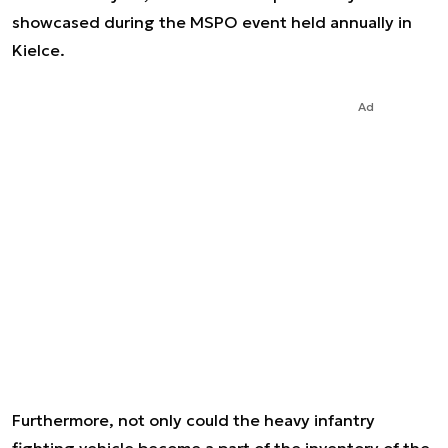
showcased during the MSPO event held annually in
Kielce.
Ad
Furthermore, not only could the heavy infantry