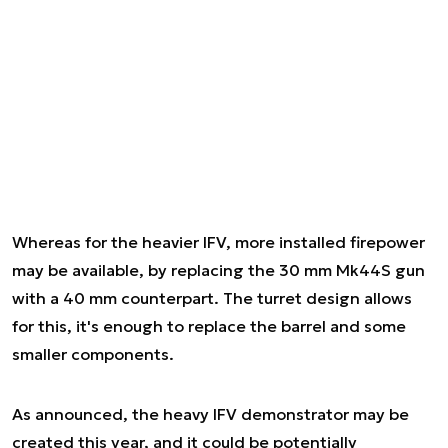
Whereas for the heavier IFV, more installed firepower
may be available, by replacing the 30 mm Mk44S gun
with a 40 mm counterpart. The turret design allows
for this, it's enough to replace the barrel and some
smaller components.
As announced, the heavy IFV demonstrator may be
created this year, and it could be potentially