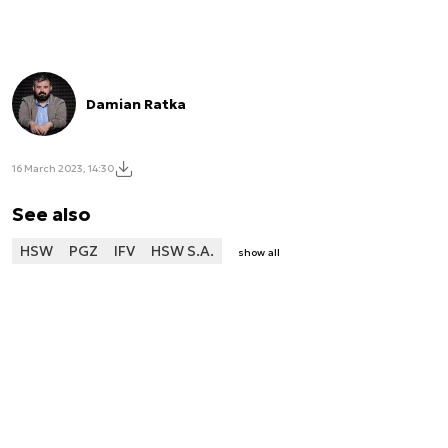
Damian Ratka
16 March 2023, 14:30
See also
HSW
PGZ
IFV
HSW S.A.
show all