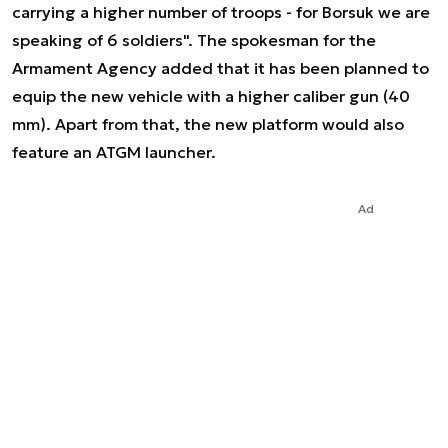
carrying a higher number of troops - for Borsuk we are
speaking of 6 soldiers". The spokesman for the
Armament Agency added that it has been planned to
equip the new vehicle with a higher caliber gun (40
mm). Apart from that, the new platform would also
feature an ATGM launcher.
Ad