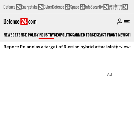
News
Defence Policy
Industry
Geopolitics
Armed Forces
East Front News
Oth
Report: Poland as a target of Russian hybrid attacks
Interviews
A
Ad