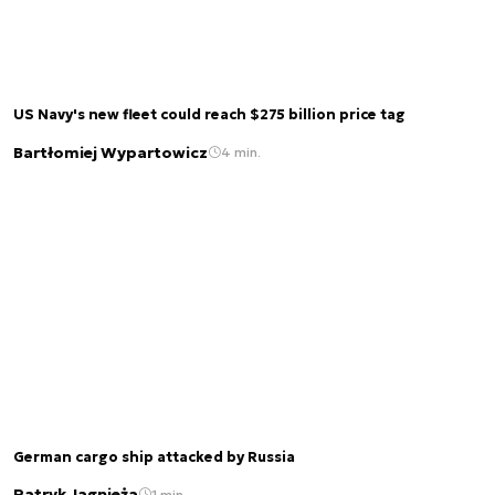
US Navy's new fleet could reach $275 billion price tag
Bartłomiej Wypartowicz
4 min.
German cargo ship attacked by Russia
Patryk Jagnieża
1 min.