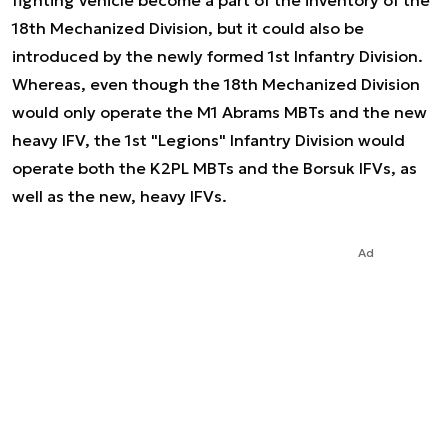
fighting vehicle become a part of the inventory of the
18th Mechanized Division, but it could also be
introduced by the newly formed 1st Infantry Division.
Whereas, even though the 18th Mechanized Division
would only operate the M1 Abrams MBTs and the new
heavy IFV, the 1st "Legions" Infantry Division would
operate both the K2PL MBTs and the Borsuk IFVs, as
well as the new, heavy IFVs.
Ad