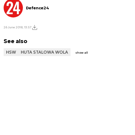
Defence24
26 June 2018, 13:57
See also
HSW
HUTA STALOWA WOLA
show all