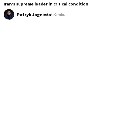
Iran’s supreme leader in critical condition
Patryk Jagnieża
2 min.