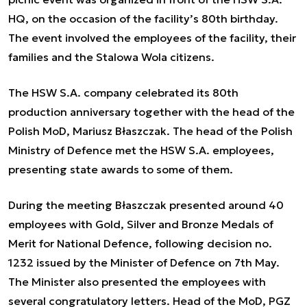
HQ, on the occasion of the facility’s 80th birthday.
The event involved the employees of the facility, their
families and the Stalowa Wola citizens.
The HSW S.A. company celebrated its 80th
production anniversary together with the head of the
Polish MoD, Mariusz Błaszczak. The head of the Polish
Ministry of Defence met the HSW S.A. employees,
presenting state awards to some of them.
During the meeting Błaszczak presented around 40
employees with Gold, Silver and Bronze Medals of
Merit for National Defence, following decision no.
1232 issued by the Minister of Defence on 7th May.
The Minister also presented the employees with
several congratulatory letters. Head of the MoD, PGZ