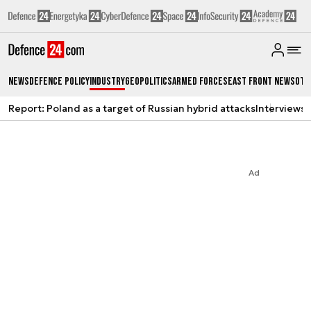
News
Defence Policy
Industry
Geopolitics
Armed Forces
East Front News
Oth
Report: Poland as a target of Russian hybrid attacks
Interviews
A
Ad