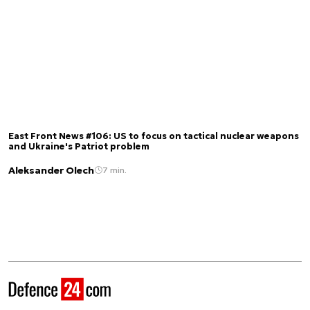
East Front News #106: US to focus on tactical nuclear weapons
and Ukraine's Patriot problem
Aleksander Olech
7 min.