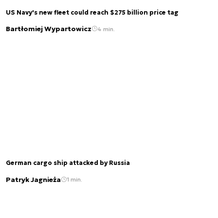
US Navy's new fleet could reach $275 billion price tag
Bartłomiej Wypartowicz
4 min.
German cargo ship attacked by Russia
Patryk Jagnieża
1 min.