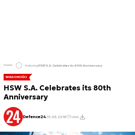
Home
Industry
HSW S.A. Celebrates its 80th Anniversary
WIADOMOŚCI
HSW S.A. Celebrates its 80th
Anniversary
Defence24
26.06.2018
1 min.