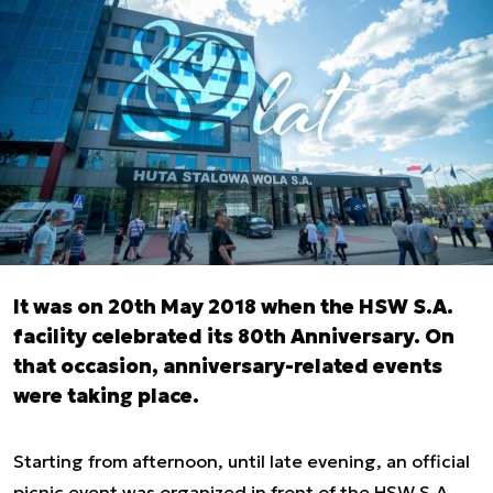
It was on 20th May 2018 when the HSW S.A.
facility celebrated its 80th Anniversary. On
that occasion, anniversary-related events
were taking place.
Starting from afternoon, until late evening, an official
picnic event was organized in front of the HSW S.A.