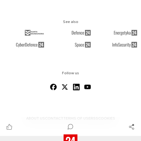
See also
Follow us
ABOUT US
CONTACT
TERMS OF USE
RSS
COOKIES