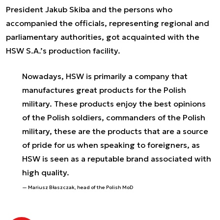
President Jakub Skiba and the persons who
accompanied the officials, representing regional and
parliamentary authorities, got acquainted with the
HSW S.A.’s production facility.
Nowadays, HSW is primarily a company that
manufactures great products for the Polish
military. These products enjoy the best opinions
of the Polish soldiers, commanders of the Polish
military, these are the products that are a source
of pride for us when speaking to foreigners, as
HSW is seen as a reputable brand associated with
high quality.
Mariusz Błaszczak, head of the Polish MoD