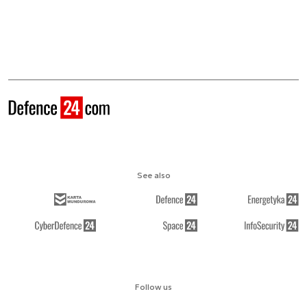
See also
Follow us