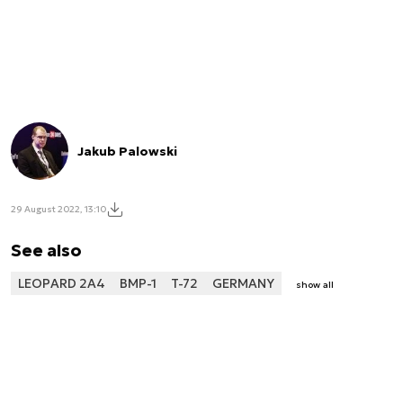
Jakub Palowski
29 August 2022, 13:10
See also
LEOPARD 2A4
BMP-1
T-72
GERMANY
show all