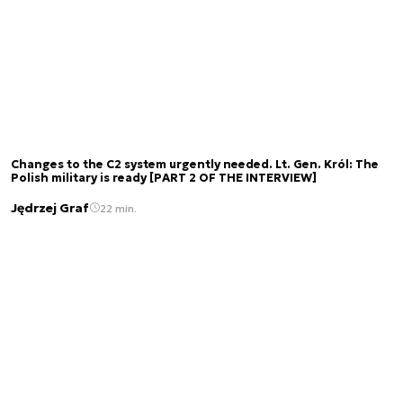
Changes to the C2 system urgently needed. Lt. Gen. Król: The
Polish military is ready [PART 2 OF THE INTERVIEW]
Jędrzej Graf
22 min.