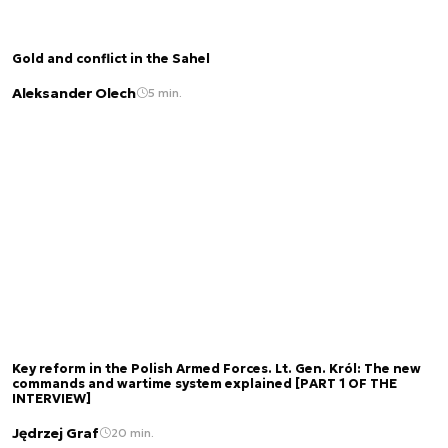
Gold and conflict in the Sahel
Aleksander Olech
5 min.
Key reform in the Polish Armed Forces. Lt. Gen. Król: The new
commands and wartime system explained [PART 1 OF THE
INTERVIEW]
Jędrzej Graf
20 min.