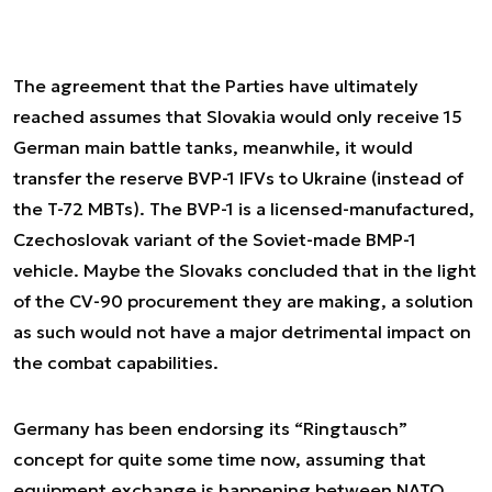
The agreement that the Parties have ultimately
reached assumes that Slovakia would only receive 15
German main battle tanks, meanwhile, it would
transfer the reserve BVP-1 IFVs to Ukraine (instead of
the T-72 MBTs). The BVP-1 is a licensed-manufactured,
Czechoslovak variant of the Soviet-made BMP-1
vehicle. Maybe the Slovaks concluded that in the light
of the CV-90 procurement they are making, a solution
as such would not have a major detrimental impact on
the combat capabilities.
Germany has been endorsing its “Ringtausch”
concept for quite some time now, assuming that
equipment exchange is happening between NATO