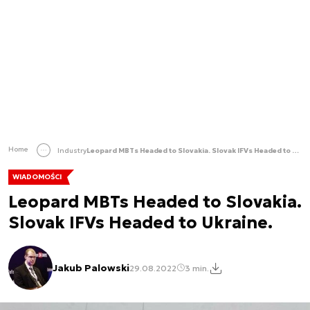
Home
Industry
Leopard MBTs Headed to Slovakia. Slovak IFVs Headed to Ukraine.
WIADOMOŚCI
Leopard MBTs Headed to Slovakia.
Slovak IFVs Headed to Ukraine.
Jakub Palowski
29.08.2022
3 min.