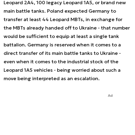
Leopard 2A4, 100 legacy Leopard 1A5, or brand new
main battle tanks. Poland expected Germany to
transfer at least 44 Leopard MBTs, in exchange for
the MBTs already handed off to Ukraine - that number
would be sufficient to equip at least a single tank
battalion. Germany is reserved when it comes to a
direct transfer of its main battle tanks to Ukraine -
even when it comes to the industrial stock of the
Leopard 1A5 vehicles - being worried about such a
move being interpreted as an escalation.
Ad