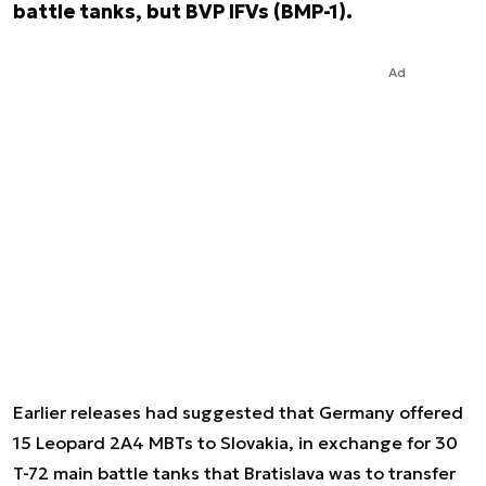
battle tanks, but BVP IFVs (BMP-1).
Ad
Earlier releases had suggested that Germany offered
15 Leopard 2A4 MBTs to Slovakia, in exchange for 30
T-72 main battle tanks that Bratislava was to transfer