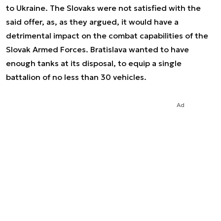
to Ukraine. The Slovaks were not satisfied with the
said offer, as, as they argued, it would have a
detrimental impact on the combat capabilities of the
Slovak Armed Forces. Bratislava wanted to have
enough tanks at its disposal, to equip a single
battalion of no less than 30 vehicles.
Ad