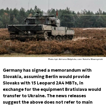
Photo. kpt. Adriana Wołyńska, szer. Natalia Wawrzyniak
Germany has signed a memorandum with
Slovakia, assuming Berlin would provide
Slovaks with 15 Leopard 2A4 MBTs, in
exchange for the equipment Bratislava would
transfer to Ukraine. The news releases
suggest the above does not refer to main