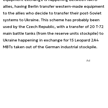
allies, having Berlin transfer western-made equipment
to the allies who decide to transfer their post-Soviet
systems to Ukraine. This scheme has probably been
used by the Czech Republic, with a transfer of 20 T-72
main battle tanks (from the reserve units stockpile) to
Ukraine happening in exchange for 15 Leopard 2A4
MBTs taken out of the German industrial stockpile.
Ad