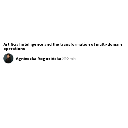
Artificial intelligence and the transformation of multi-domain
operations
Agnieszka Rogozińska
10 min.