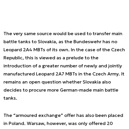
The very same source would be used to transfer main
battle tanks to Slovakia, as the Bundeswehr has no
Leopard 2A4 MBTs of its own. In the case of the Czech
Republic, this is viewed as a prelude to the
introduction of a greater number of newly and jointly
manufactured Leopard 2A7 MBTs in the Czech Army. It
remains an open question whether Slovakia also
decides to procure more German-made main battle
tanks.
The “armoured exchange” offer has also been placed
in Poland. Warsaw, however, was only offered 20