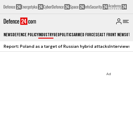
News
Defence Policy
Industry
Geopolitics
Armed Forces
East Front News
Oth
Report: Poland as a target of Russian hybrid attacks
Interviews
A
Ad