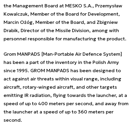
the Management Board at MESKO S.A., Przemysław
Kowalczuk, Member of the Board for Development,
Marcin Ożóg, Member of the Board, and Zbigniew
Drabik, Director of the Missile Division, among with
personnel responsible for manufacturing the product.
Grom MANPADS [Man-Portable Air Defence System]
has been a part of the inventory in the Polish Army
since 1995. GROM MANPADS has been designed to
act against air threats within visual range, including
aircraft, rotary-winged aircraft, and other targets
emitting IR radiation, flying towards the launcher, at a
speed of up to 400 meters per second, and away from
the launcher at a speed of up to 360 meters per
second.