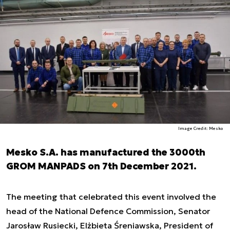
Image Credit: Mesko
Mesko S.A. has manufactured the 3000th
GROM MANPADS on 7th December 2021.
The meeting that celebrated this event involved the
head of the National Defence Commission, Senator
Jarosław Rusiecki, Elżbieta Śreniawska, President of