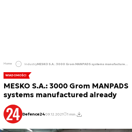
Home
Industry
MESKO S.A.: 3000 Grom MANPADS systems manufactured already
WIADOMOŚCI
MESKO S.A.: 3000 Grom MANPADS
systems manufactured already
Defence24
09.12.2021
1 min.