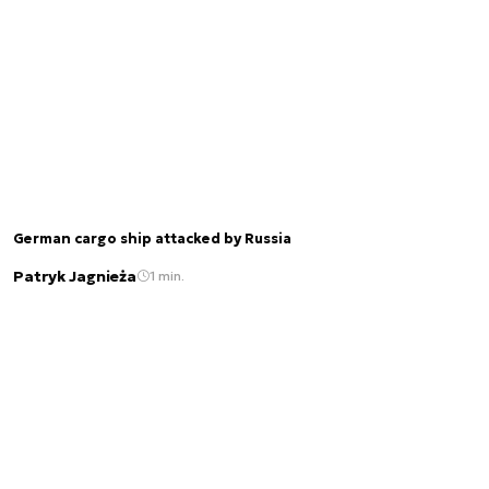
German cargo ship attacked by Russia
Patryk Jagnieża
1 min.