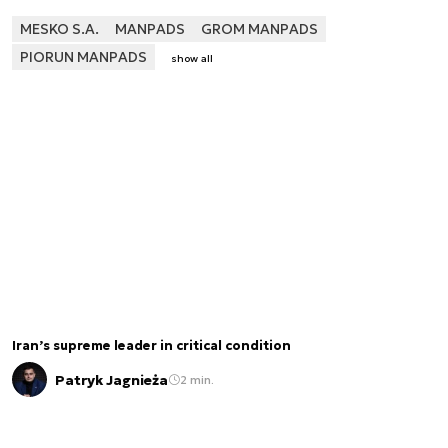
MESKO S.A.
MANPADS
GROM MANPADS
PIORUN MANPADS
show all
Iran’s supreme leader in critical condition
Patryk Jagnieża
2 min.