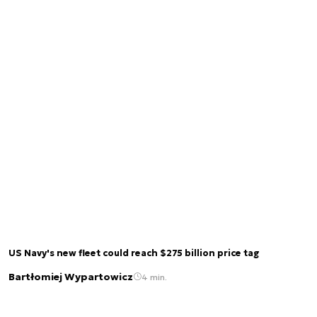
US Navy's new fleet could reach $275 billion price tag
Bartłomiej Wypartowicz
4 min.