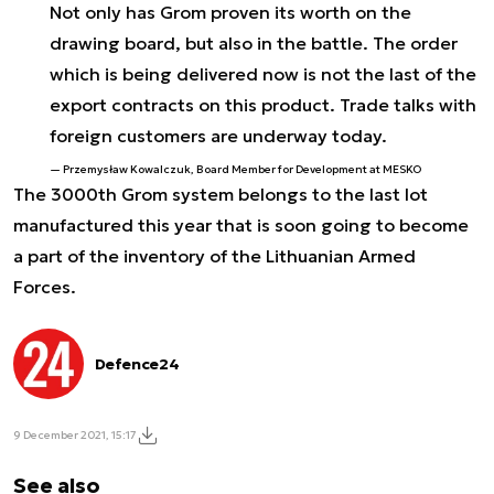
Not only has Grom proven its worth on the
drawing board, but also in the battle. The order
which is being delivered now is not the last of the
export contracts on this product. Trade talks with
foreign customers are underway today.
Przemysław Kowalczuk, Board Member for Development at MESKO
The 3000th Grom system belongs to the last lot
manufactured this year that is soon going to become
a part of the inventory of the Lithuanian Armed
Forces.
Defence24
9 December 2021, 15:17
See also