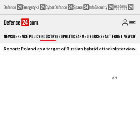
News
Defence Policy
Industry
Geopolitics
Armed Forces
East Front News
Oth
Report: Poland as a target of Russian hybrid attacks
Interviews
A
Ad