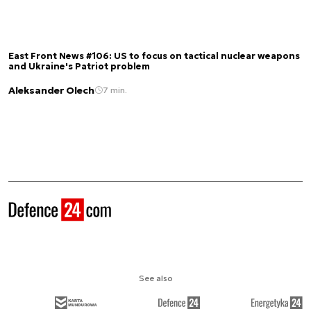
East Front News #106: US to focus on tactical nuclear weapons
and Ukraine's Patriot problem
Aleksander Olech
7 min.
See also