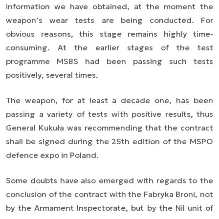
information we have obtained, at the moment the
weapon’s wear tests are being conducted. For
obvious reasons, this stage remains highly time-
consuming. At the earlier stages of the test
programme MSBS had been passing such tests
positively, several times.
The weapon, for at least a decade one, has been
passing a variety of tests with positive results, thus
General Kukuła was recommending that the contract
shall be signed during the 25th edition of the MSPO
defence expo in Poland.
Some doubts have also emerged with regards to the
conclusion of the contract with the Fabryka Broni, not
by the Armament Inspectorate, but by the Nil unit of