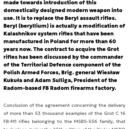
made towards introduction of this
domestically designed modern weapon into
use. It is to replace the Beryl assault rifles.
Beryl (beryllium) is actually a modification of
Kalashnikov system rifles that have been
manufactured in Poland for more than 60
years now. The contract to acquire the Grot
rifles has been discussed by the commander
of the Territorial Defence component of the
Polish Armed Forces, Brig. general Wiesław
Kukuła and Adam Sulliga, President of the
Radom-based FB Radom firearms factory.
Conclusion of the agreement concerning the delivery
of more than 53 thousand examples of the Grot C 16
FB-M1 rifles belonging to the MSBS-556 family, that