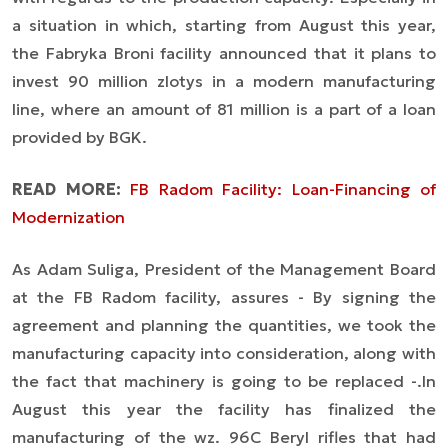
a situation in which, starting from August this year,
the Fabryka Broni facility announced that it plans to
invest 90 million zlotys in a modern manufacturing
line, where an amount of 81 million is a part of a loan
provided by BGK.
READ MORE:
FB Radom Facility: Loan-Financing of
Modernization
As Adam Suliga, President of the Management Board
at the FB Radom facility, assures -
By signing the
agreement and planning the quantities, we took the
manufacturing capacity into consideration, along with
the fact that machinery is going to be replaced -.
In
August this year the facility has finalized the
manufacturing of the wz. 96C Beryl rifles that had