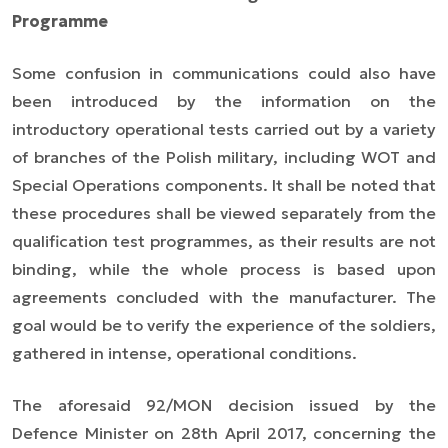
Programme
Some confusion in communications could also have
been introduced by the information on the
introductory operational tests carried out by a variety
of branches of the Polish military, including WOT and
Special Operations components. It shall be noted that
these procedures shall be viewed separately from the
qualification test programmes, as their results are not
binding, while the whole process is based upon
agreements concluded with the manufacturer. The
goal would be to verify the experience of the soldiers,
gathered in intense, operational conditions.
The aforesaid 92/MON decision issued by the
Defence Minister on 28th April 2017, concerning the