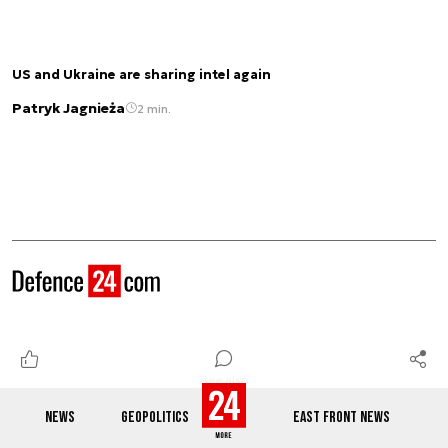
US and Ukraine are sharing intel again
Patryk Jagnieża
2 min.
See also
NEWS
GEOPOLITICS
EAST FRONT NEWS