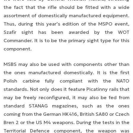
the fact that the rifle should be fitted with a wide
assortment of domestically manufactured equipment.
Thus, during this year’s edition of the MSPO event,
Szafir sight has been awarded by the WOT
Commander. It is to be the primary sight type for this
component.
MSBS may also be used with components other than
the ones manufactured domestically. It is the first
Polish carbine fully compliant with the NATO
standards. Not only does it feature Picatinny rails that
may be freely reconfigured, it may also be fed from
standard STANAG magazines, such as the ones
coming from the German HK416, British SA80 or Czech
Bren 2 or the US M4 weapons. During the tests in the
Territorial Defence component, the weapon was