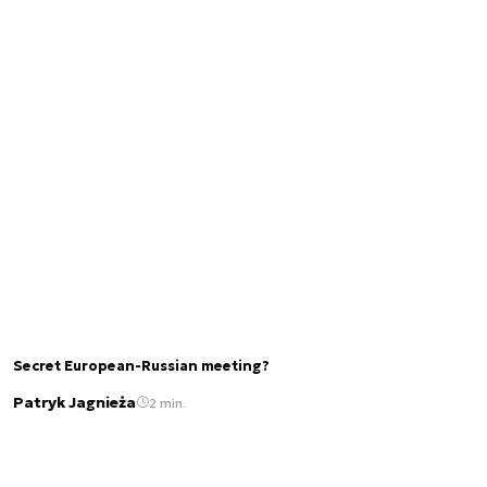
Secret European-Russian meeting?
Patryk Jagnieża
2 min.