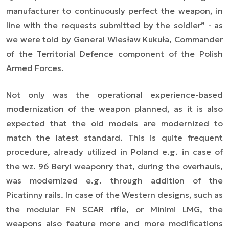
manufacturer to continuously perfect the weapon, in
line with the requests submitted by the soldier” - as
we were told by General Wiesław Kukuła, Commander
of the Territorial Defence component of the Polish
Armed Forces.
Not only was the operational experience-based
modernization of the weapon planned, as it is also
expected that the old models are modernized to
match the latest standard. This is quite frequent
procedure, already utilized in Poland e.g. in case of
the wz. 96 Beryl weaponry that, during the overhauls,
was modernized e.g. through addition of the
Picatinny rails. In case of the Western designs, such as
the modular FN SCAR rifle, or Minimi LMG, the
weapons also feature more and more modifications