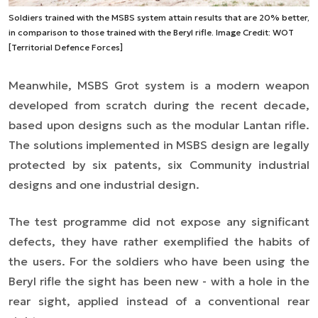
Soldiers trained with the MSBS system attain results that are 20% better,
in comparison to those trained with the Beryl rifle. Image Credit: WOT
[Territorial Defence Forces]
Meanwhile, MSBS Grot system is a modern weapon
developed from scratch during the recent decade,
based upon designs such as the modular Lantan rifle.
The solutions implemented in MSBS design are legally
protected by six patents, six Community industrial
designs and one industrial design.
The test programme did not expose any significant
defects, they have rather exemplified the habits of
the users. For the soldiers who have been using the
Beryl rifle the sight has been new - with a hole in the
rear sight, applied instead of a conventional rear