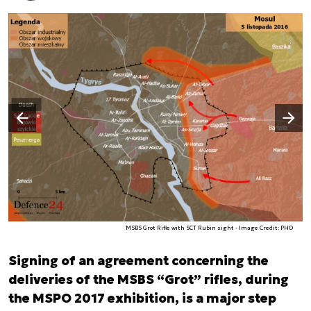
Następny slajd
Poprzedni slajd
MSBS Grot Rifle with SCT Rubin sight - Image Credit: PHO
Signing of an agreement concerning the
deliveries of the MSBS “Grot” rifles, during
the MSPO 2017 exhibition, is a major step