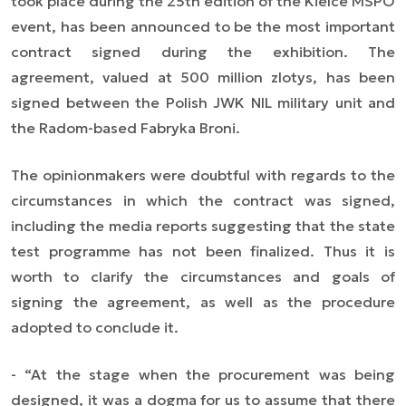
took place during the 25th edition of the Kielce MSPO
event, has been announced to be the most important
contract signed during the exhibition. The
agreement, valued at 500 million zlotys, has been
signed between the Polish JWK NIL military unit and
the Radom-based Fabryka Broni.
The opinionmakers were doubtful with regards to the
circumstances in which the contract was signed,
including the media reports suggesting that the state
test programme has not been finalized. Thus it is
worth to clarify the circumstances and goals of
signing the agreement, as well as the procedure
adopted to conclude it.
- “At the stage when the procurement was being
designed, it was a dogma for us to assume that there