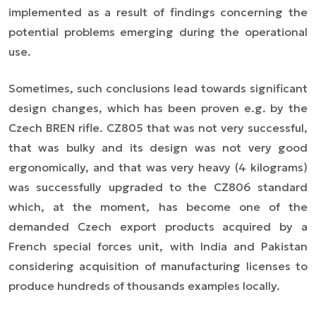
implemented as a result of findings concerning the
potential problems emerging during the operational
use.
Sometimes, such conclusions lead towards significant
design changes, which has been proven e.g. by the
Czech BREN rifle. CZ805 that was not very successful,
that was bulky and its design was not very good
ergonomically, and that was very heavy (4 kilograms)
was successfully upgraded to the CZ806 standard
which, at the moment, has become one of the
demanded Czech export products acquired by a
French special forces unit, with India and Pakistan
considering acquisition of manufacturing licenses to
produce hundreds of thousands examples locally.