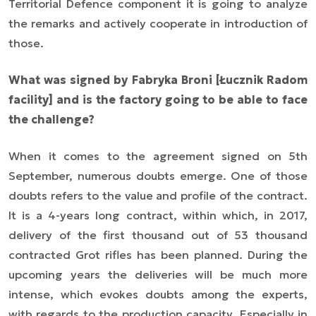
Territorial Defence component it is going to analyze
the remarks and actively cooperate in introduction of
those.
What was signed by Fabryka Broni [Łucznik Radom
facility] and is the factory going to be able to face
the challenge?
When it comes to the agreement signed on 5th
September, numerous doubts emerge. One of those
doubts refers to the value and profile of the contract.
It is a 4-years long contract, within which, in 2017,
delivery of the first thousand out of 53 thousand
contracted Grot rifles has been planned. During the
upcoming years the deliveries will be much more
intense, which evokes doubts among the experts,
with regards to the production capacity. Especially in