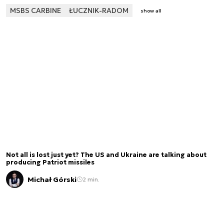
MSBS CARBINE
ŁUCZNIK-RADOM
show all
Not all is lost just yet? The US and Ukraine are talking about
producing Patriot missiles
Michał Górski
2 min.