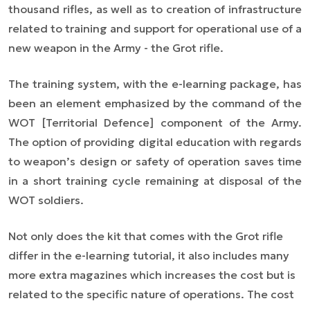
thousand rifles, as well as to creation of infrastructure
related to training and support for operational use of a
new weapon in the Army - the Grot rifle.
The training system, with the e-learning package, has
been an element emphasized by the command of the
WOT [Territorial Defence] component of the Army.
The option of providing digital education with regards
to weapon’s design or safety of operation saves time
in a short training cycle remaining at disposal of the
WOT soldiers.
Not only does the kit that comes with the Grot rifle
differ in the e-learning tutorial, it also includes many
more extra magazines which increases the cost but is
related to the specific nature of operations. The cost