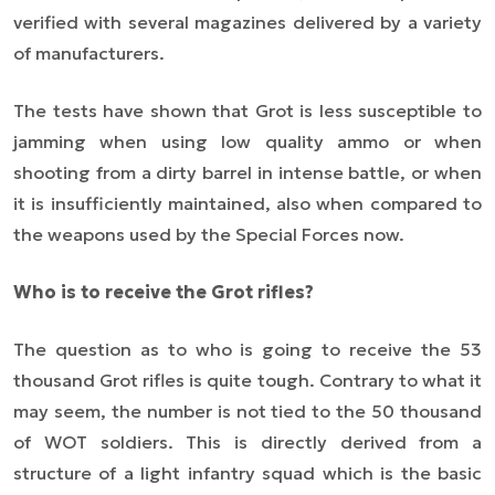
verified with several magazines delivered by a variety
of manufacturers.
The tests have shown that Grot is less susceptible to
jamming when using low quality ammo or when
shooting from a dirty barrel in intense battle, or when
it is insufficiently maintained, also when compared to
the weapons used by the Special Forces now.
Who is to receive the Grot rifles?
The question as to who is going to receive the 53
thousand Grot rifles is quite tough. Contrary to what it
may seem, the number is not tied to the 50 thousand
of WOT soldiers. This is directly derived from a
structure of a light infantry squad which is the basic