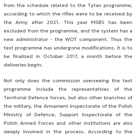
from the schedule related to the Tytan programme,
according to which the rifles were to be received by
the Army after 2021. This year MSBS has been
excluded from the programme, and the system has a
new administrator - the WOT component. Thus the
test programme has undergone modifications, it is to
be finalized in October 2017, a month before the
deliveries begin.
Not only does the commission overseeing the test
programme include the representatives of the
Territorial Defence forces, but also other branches of
the military, the Armament Inspectorate of the Polish
Ministry of Defence, Support Inspectorate of the
Polish Armed Forces and other institutions are also
deeply involved in the process. According to the