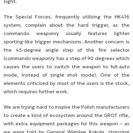
sight.
The Special Forces, frequently utilizing the HK416
system, complain about the hard trigger, as the
commando weaponry usually features lighter
sporting-like trigger mechanisms. Another concern is
the 45-degree angle step of the fire selector
(commando weaponry has a step of 90 degrees which
causes the users to switch the weapon to full-auto
mode, instead of single shot mode). One of the
elements criticized by most of the users is the stock,
which requires further work.
We are trying hard to inspire the Polish manufacturers
to create a kind of ecosystem around the GROT rifle,
with extra equipment packages for this weapon –
as
we were told by General Wiesław Kukuła, stressing