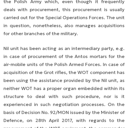
the Polish Army which, even though it frequently
deals with procurement, this procurement is usually
carried out for the Special Operations Forces. The unit
in question, nonetheless, also manages acquisitions
for other branches of the military.
Nil unit has been acting as an intermediary party, e.g.
in case of procurement of the Antos mortars for the
air-mobile units of the Polish Armed Forces. In case of
acquisition of the Grot rifles, the WOT component has
been using the assistance provided by the Nil unit, as
neither WOT has a proper organ embedded within its
structure to deal with such procedure, nor is it
experienced in such negotiation processes. On the
basis of Decision No. 92/MON issued by the Minister of
Defence, on 28th April 2017, with regards to the