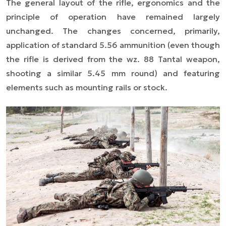
The general layout of the rifle, ergonomics and the
principle of operation have remained largely
unchanged. The changes concerned, primarily,
application of standard 5.56 ammunition (even though
the rifle is derived from the wz. 88 Tantal weapon,
shooting a similar 5.45 mm round) and featuring
elements such as mounting rails or stock.