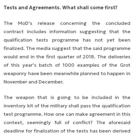
Tests and Agreements.
What shall come first?
The MoD’s release concerning the concluded
contract includes information suggesting that the
qualification tests programme has not yet been
finalized. The media suggest that the said programme
would end in the first quarter of 2018. The deliveries
of this year’s batch of 1000 examples of the Grot
weaponry have been meanwhile planned to happen in
November and December.
The weapon that is going to be included in the
inventory kit of the military shall pass the qualification
test programme. How one can make agreement in this
context, seemingly full of conflict? The aforesaid
deadline for finalization of the tests has been derived