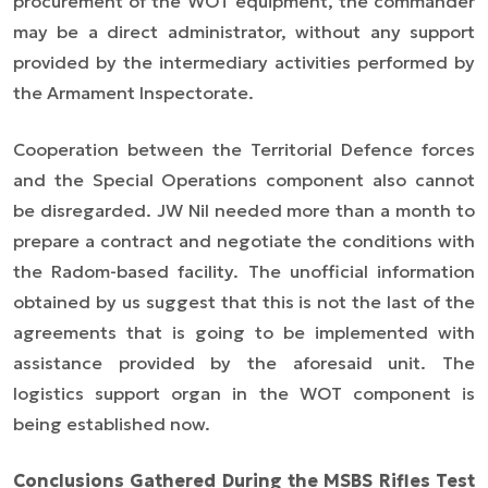
procurement of the WOT equipment, the commander
may be a direct administrator, without any support
provided by the intermediary activities performed by
the Armament Inspectorate.
Cooperation between the Territorial Defence forces
and the Special Operations component also cannot
be disregarded. JW Nil needed more than a month to
prepare a contract and negotiate the conditions with
the Radom-based facility. The unofficial information
obtained by us suggest that this is not the last of the
agreements that is going to be implemented with
assistance provided by the aforesaid unit. The
logistics support organ in the WOT component is
being established now.
Conclusions Gathered During the MSBS Rifles Test