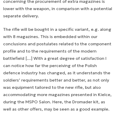
concerning the procurement of extra magazines is
lower with the weapon, in comparison with a potential
separate delivery.
The rifle will be bought in a specific variant, e.g. along
with 8 magazines. This is embedded within our
conclusions and postulates related to the component
profile and to the requirements of the modern
battlefield [...] With a great degree of satisfaction I
can notice how far the perceiving of the Polish
defence industry has changed, as it understands the
soldiers’ requirements better and better, as not only
was equipment tailored to the new rifle, but also
accommodating more magazines presented in Kielce,
during the MSPO Salon. Here, the Dromader kit, as
well as other offers, may be seen as a good example.