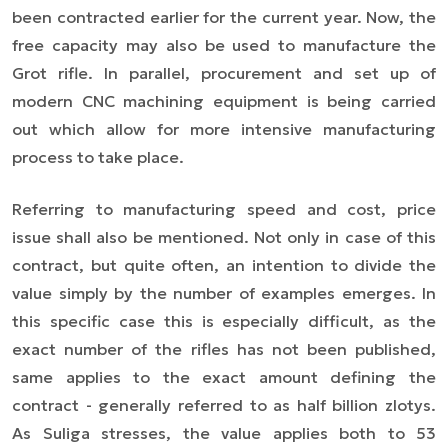
been contracted earlier for the current year. Now, the
free capacity may also be used to manufacture the
Grot rifle. In parallel, procurement and set up of
modern CNC machining equipment is being carried
out which allow for more intensive manufacturing
process to take place.
Referring to manufacturing speed and cost, price
issue shall also be mentioned. Not only in case of this
contract, but quite often, an intention to divide the
value simply by the number of examples emerges. In
this specific case this is especially difficult, as the
exact number of the rifles has not been published,
same applies to the exact amount defining the
contract - generally referred to as half billion zlotys.
As Suliga stresses, the value applies both to 53