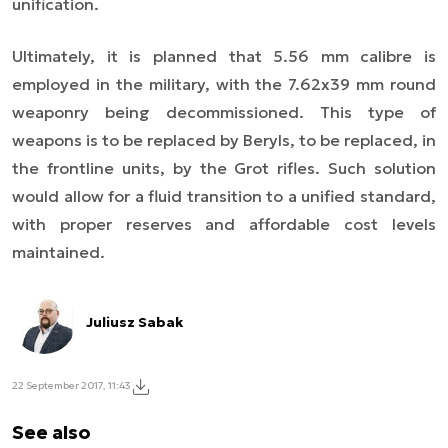
unification.
Ultimately, it is planned that 5.56 mm calibre is
employed in the military, with the 7.62x39 mm round
weaponry being decommissioned. This type of
weapons is to be replaced by Beryls, to be replaced, in
the frontline units, by the Grot rifles. Such solution
would allow for a fluid transition to a unified standard,
with proper reserves and affordable cost levels
maintained.
Juliusz Sabak
22 September 2017, 11:43
See also