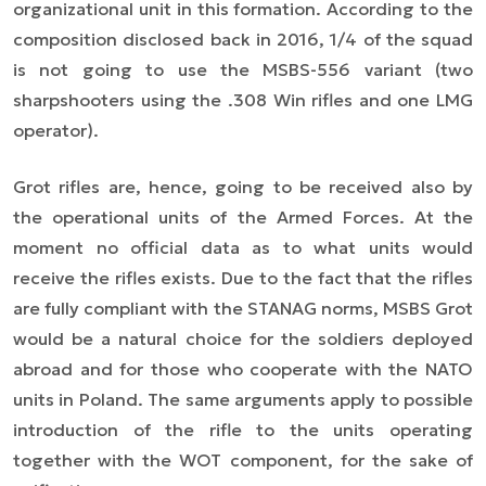
organizational unit in this formation. According to the
composition disclosed back in 2016, 1/4 of the squad
is not going to use the MSBS-556 variant (two
sharpshooters using the .308 Win rifles and one LMG
operator).
Grot rifles are, hence, going to be received also by
the operational units of the Armed Forces. At the
moment no official data as to what units would
receive the rifles exists. Due to the fact that the rifles
are fully compliant with the STANAG norms, MSBS Grot
would be a natural choice for the soldiers deployed
abroad and for those who cooperate with the NATO
units in Poland. The same arguments apply to possible
introduction of the rifle to the units operating
together with the WOT component, for the sake of