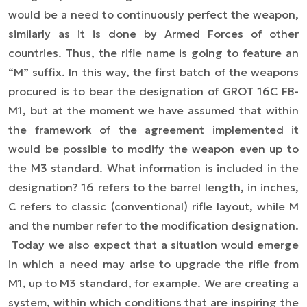
would be a need to continuously perfect the weapon,
similarly as it is done by Armed Forces of other
countries. Thus, the rifle name is going to feature an
“M” suffix. In this way, the first batch of the weapons
procured is to bear the designation of GROT 16C FB-
M1, but at the moment we have assumed that within
the framework of the agreement implemented it
would be possible to modify the weapon even up to
the M3 standard. What information is included in the
designation? 16 refers to the barrel length, in inches,
C refers to classic (conventional) rifle layout, while M
and the number refer to the modification designation.
Today we also expect that a situation would emerge
in which a need may arise to upgrade the rifle from
M1, up to M3 standard, for example. We are creating a
system, within which conditions that are inspiring the