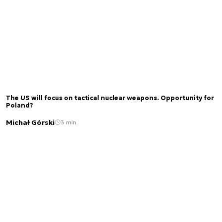
The US will focus on tactical nuclear weapons. Opportunity for
Poland?
Michał Górski
3 min.