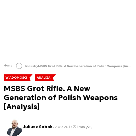
Home
Industry
MSBS Grot Rifle. A New Generation of Polish Weapons [Analysis]
WIADOMOŚCI
ANALIZA
MSBS Grot Rifle. A New
Generation of Polish Weapons
[Analysis]
Juliusz Sabak
22.09.2017
1 min.