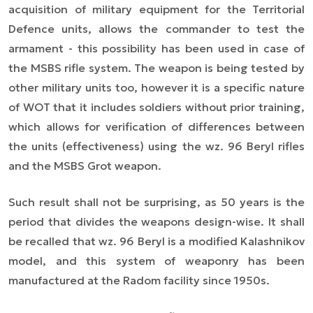
acquisition of military equipment for the Territorial
Defence units, allows the commander to test the
armament - this possibility has been used in case of
the MSBS rifle system. The weapon is being tested by
other military units too, however it is a specific nature
of WOT that it includes soldiers without prior training,
which allows for verification of differences between
the units (effectiveness) using the wz. 96 Beryl rifles
and the MSBS Grot weapon.
Such result shall not be surprising, as 50 years is the
period that divides the weapons design-wise. It shall
be recalled that wz. 96 Beryl is a modified Kalashnikov
model, and this system of weaponry has been
manufactured at the Radom facility since 1950s.