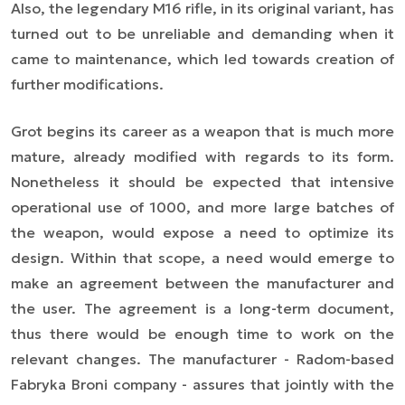
Also, the legendary M16 rifle, in its original variant, has
turned out to be unreliable and demanding when it
came to maintenance, which led towards creation of
further modifications.
Grot begins its career as a weapon that is much more
mature, already modified with regards to its form.
Nonetheless it should be expected that intensive
operational use of 1000, and more large batches of
the weapon, would expose a need to optimize its
design. Within that scope, a need would emerge to
make an agreement between the manufacturer and
the user. The agreement is a long-term document,
thus there would be enough time to work on the
relevant changes. The manufacturer - Radom-based
Fabryka Broni company - assures that jointly with the