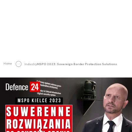
Home
Industry
MSPO 2023: Sovereign Border Protection Solutions