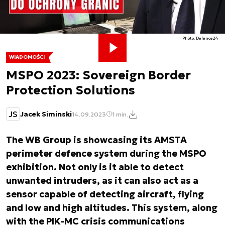
Photo. Defence24
WIADOMOŚCI
MSPO 2023: Sovereign Border
Protection Solutions
JS
Jacek Siminski
14.09.2023
1 min.
The WB Group is showcasing its AMSTA
perimeter defence system during the MSPO
exhibition. Not only is it able to detect
unwanted intruders, as it can also act as a
sensor capable of detecting aircraft, flying
and low and high altitudes. This system, along
with the PIK-MC crisis communications