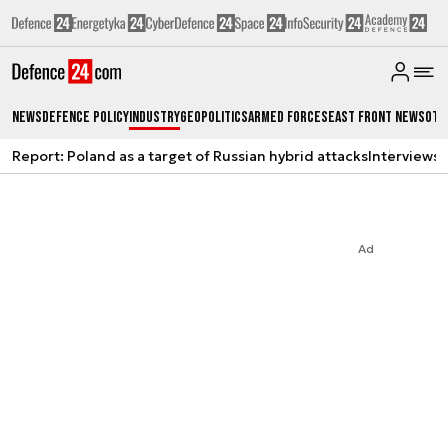
News
Defence Policy
Industry
Geopolitics
Armed Forces
East Front News
Oth
Report: Poland as a target of Russian hybrid attacks
Interviews
A
Ad