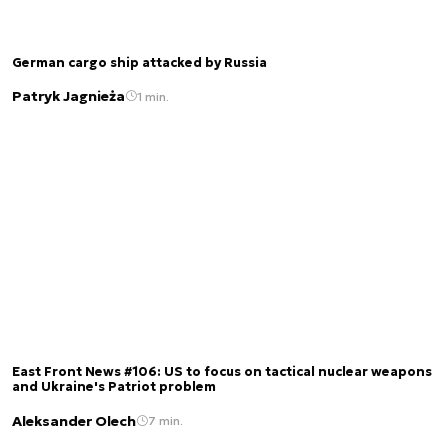
German cargo ship attacked by Russia
Patryk Jagnieża
1 min.
East Front News #106: US to focus on tactical nuclear weapons
and Ukraine's Patriot problem
Aleksander Olech
7 min.