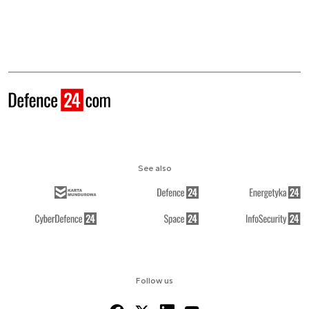
See also
Follow us