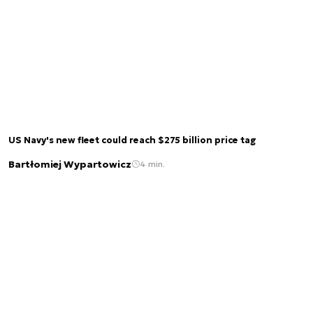
US Navy's new fleet could reach $275 billion price tag
Bartłomiej Wypartowicz
4 min.