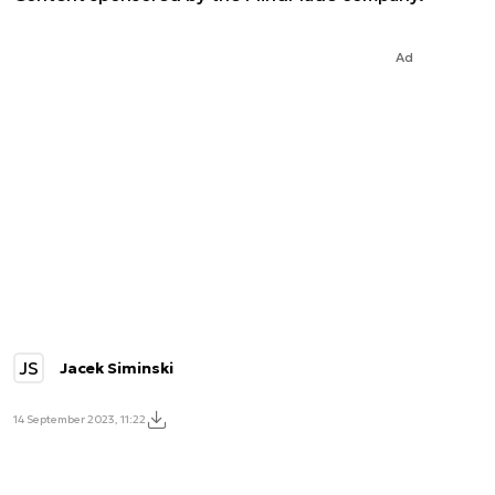
Ad
JS
Jacek Siminski
14 September 2023, 11:22