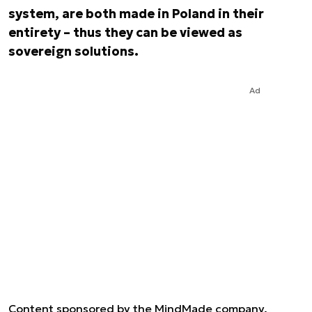
system, are both made in Poland in their
entirety – thus they can be viewed as
sovereign solutions.
Ad
Content sponsored by the MindMade company.