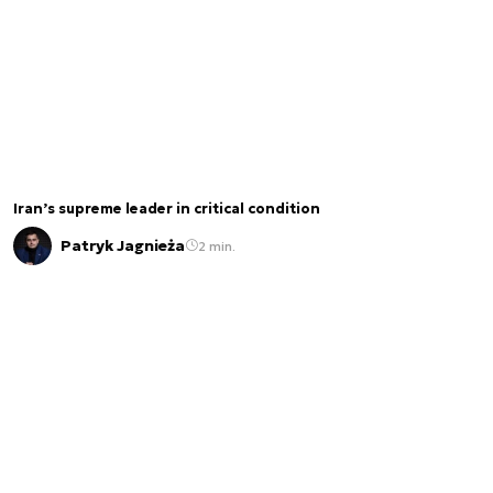
Iran’s supreme leader in critical condition
Patryk Jagnieża
2 min.