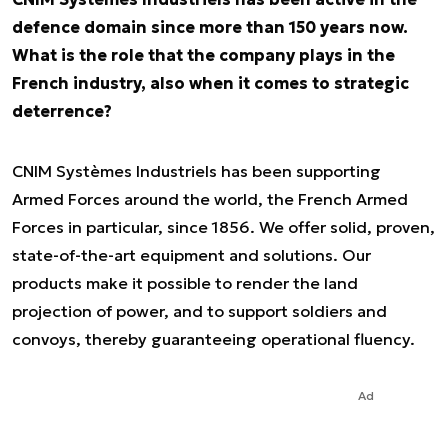
defence domain since more than 150 years now.
What is the role that the company plays in the
French industry, also when it comes to strategic
deterrence?
CNIM Systèmes Industriels has been supporting
Armed Forces around the world, the French Armed
Forces in particular, since 1856. We offer solid, proven,
state-of-the-art equipment and solutions. Our
products make it possible to render the land
projection of power, and to support soldiers and
convoys, thereby guaranteeing operational fluency.
Ad