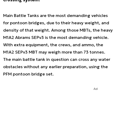
Main Battle Tanks are the most demanding vehicles
for pontoon bridges, due to their heavy weight, and
density of that weight. Among those MBTs, the heavy
M1A2 Abrams SEPv3 is the most demanding vehicle.
With extra equipment, the crews, and ammo, the
M1A2 SEPv3 MBT may weigh more than 73 tonnes.
The main battle tank in question can cross any water
obstacles without any earlier preparation, using the
PFM pontoon bridge set.
Ad