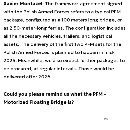
Xavier Montazel
: The framework agreement signed
with the Polish Armed Forces refers to a typical PFM
package, configured as a 100 meters long bridge, or
as 2 50-meter-long ferries. The configuration includes
all the necessary vehicles, trailers, and logistical
assets. The delivery of the first two PFM sets for the
Polish Armed Forces is planned to happen in mid-
2025. Meanwhile, we also expect further packages to
be procured, at regular intervals. Those would be
delivered after 2026.
Could you please remind us what the PFM -
Motorized Floating Bridge is?
Ad