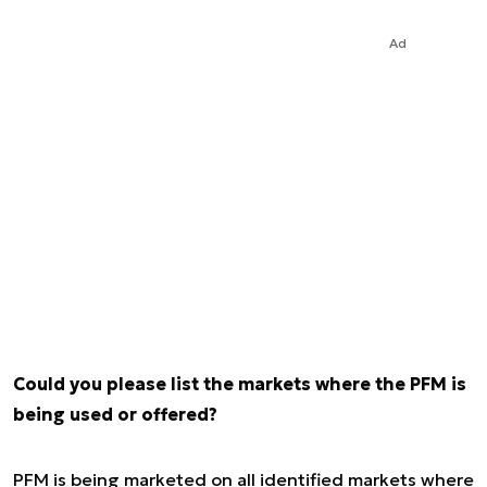
Ad
Could you please list the markets where the PFM is
being used or offered?
PFM is being marketed on all identified markets where