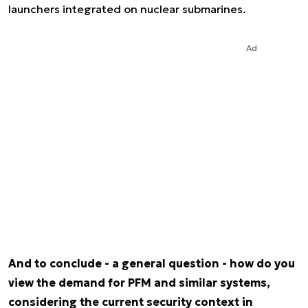
launchers integrated on nuclear submarines.
Ad
And to conclude - a general question - how do you
view the demand for PFM and similar systems,
considering the current security context in