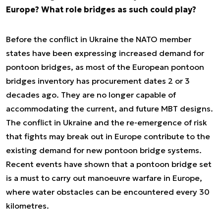
Europe? What role bridges as such could play?
Before the conflict in Ukraine the NATO member
states have been expressing increased demand for
pontoon bridges, as most of the European pontoon
bridges inventory has procurement dates 2 or 3
decades ago. They are no longer capable of
accommodating the current, and future MBT designs.
The conflict in Ukraine and the re-emergence of risk
that fights may break out in Europe contribute to the
existing demand for new pontoon bridge systems.
Recent events have shown that a pontoon bridge set
is a must to carry out manoeuvre warfare in Europe,
where water obstacles can be encountered every 30
kilometres.