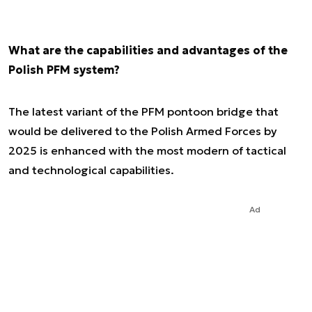
What are the capabilities and advantages of the
Polish PFM system?
The latest variant of the PFM pontoon bridge that
would be delivered to the Polish Armed Forces by
2025 is enhanced with the most modern of tactical
and technological capabilities.
Ad