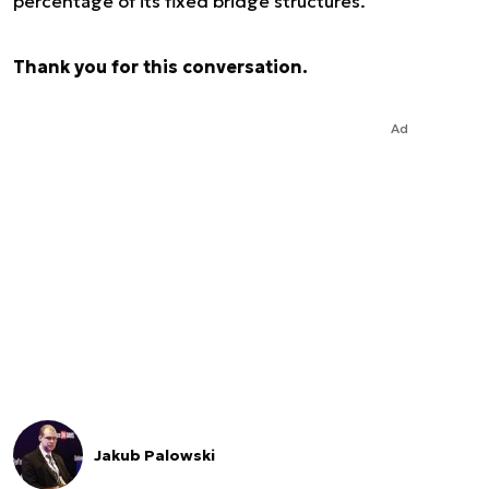
percentage of its fixed bridge structures.
Thank you for this conversation.
Ad
Jakub Palowski