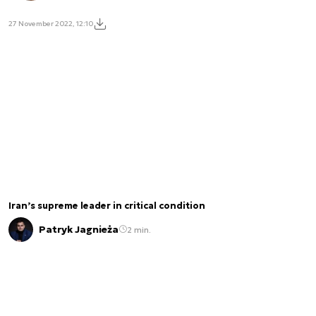
27 November 2022, 12:10
Iran’s supreme leader in critical condition
Patryk Jagnieża
2 min.