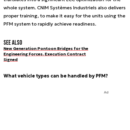
whole system. CNIM Systèmes Industriels also delivers
proper training, to make it easy for the units using the
PFM system to rapidly achieve readiness.
See also
New Generation Pontoon Bridges for the
Engineering Forces. Execution Contract
Signed
What vehicle types can be handled by PFM?
Ad