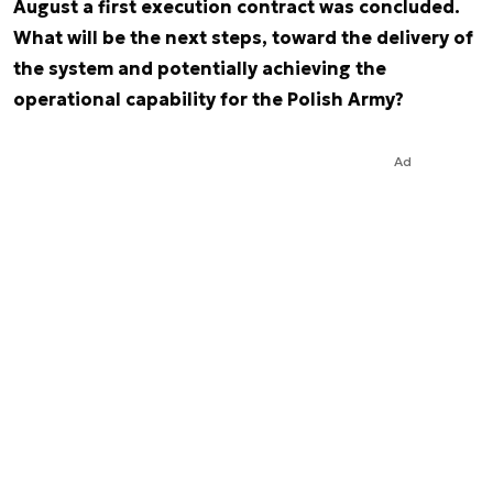
August a first execution contract was concluded.
What will be the next steps, toward the delivery of
the system and potentially achieving the
operational capability for the Polish Army?
Ad