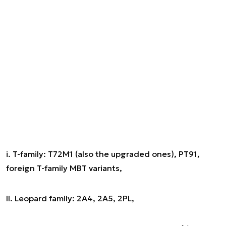
i. T-family: T72M1 (also the upgraded ones), PT91,
foreign T-family MBT variants,
II. Leopard family: 2A4, 2A5, 2PL,