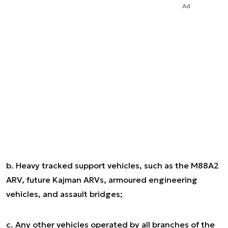
Ad
b. Heavy tracked support vehicles, such as the M88A2
ARV, future Kajman ARVs, armoured engineering
vehicles, and assault bridges;
c. Any other vehicles operated by all branches of the