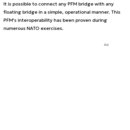
It is possible to connect any PFM bridge with any
floating bridge in a simple, operational manner. This
PFM's interoperability has been proven during
numerous NATO exercises.
Ad