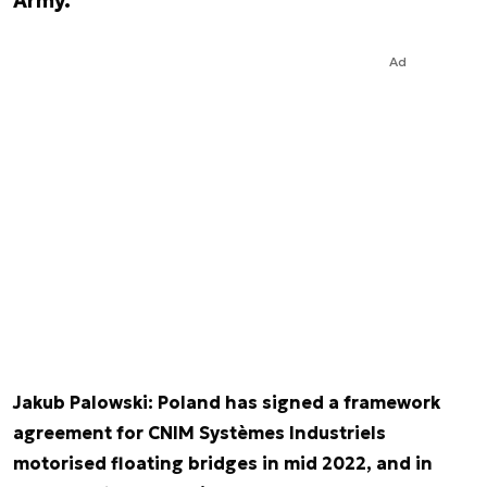
Army.
Ad
Jakub Palowski: Poland has signed a framework
agreement for CNIM Systèmes Industriels
motorised floating bridges in mid 2022, and in