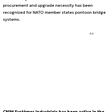
procurement and upgrade necessity has been
recognized for NATO member states pontoon bridge
systems.
Ad
CNIM Systèmes Industriels has been active in the