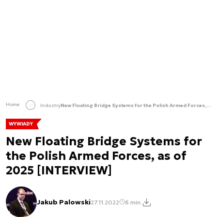
Home
Industry
New Floating Bridge Systems for the Polish Armed Forces, as of 2025 [INTERVIEW]
WYWIADY
New Floating Bridge Systems for
the Polish Armed Forces, as of
2025 [INTERVIEW]
Jakub Palowski
27.11.2022
6 min.