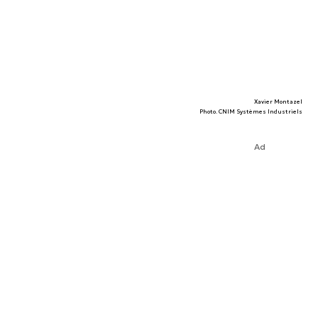
Xavier Montazel
Photo. CNIM Systèmes Industriels
Ad