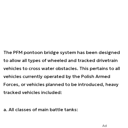
The PFM pontoon bridge system has been designed
to allow all types of wheeled and tracked drivetrain
vehicles to cross water obstacles. This pertains to all
vehicles currently operated by the Polish Armed
Forces, or vehicles planned to be introduced, heavy
tracked vehicles included:
a. All classes of main battle tanks:
Ad