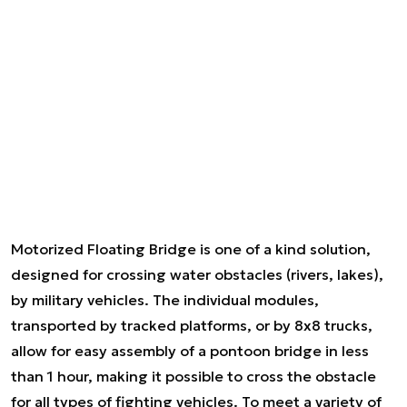
Motorized Floating Bridge is one of a kind solution,
designed for crossing water obstacles (rivers, lakes),
by military vehicles. The individual modules,
transported by tracked platforms, or by 8x8 trucks,
allow for easy assembly of a pontoon bridge in less
than 1 hour, making it possible to cross the obstacle
for all types of fighting vehicles. To meet a variety of