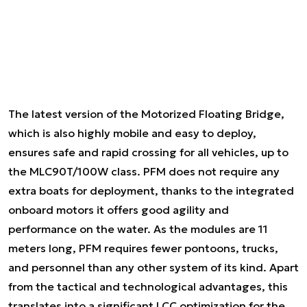
The latest version of the Motorized Floating Bridge,
which is also highly mobile and easy to deploy,
ensures safe and rapid crossing for all vehicles, up to
the MLC90T/100W class. PFM does not require any
extra boats for deployment, thanks to the integrated
onboard motors it offers good agility and
performance on the water. As the modules are 11
meters long, PFM requires fewer pontoons, trucks,
and personnel than any other system of its kind. Apart
from the tactical and technological advantages, this
translates into a significant LCC optimization for the