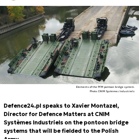
Elements of the PFM pontoon bridge system.
Photo. CNIM Systèmes Industriels
Defence24.pl speaks to Xavier Montazel,
Director for Defence Matters at CNIM
Systèmes Industriels on the pontoon bridge
systems that will be fielded to the Polish