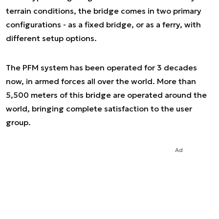
terrain conditions, the bridge comes in two primary
configurations - as a fixed bridge, or as a ferry, with
different setup options.
The PFM system has been operated for 3 decades
now, in armed forces all over the world. More than
5,500 meters of this bridge are operated around the
world, bringing complete satisfaction to the user
group.
Ad