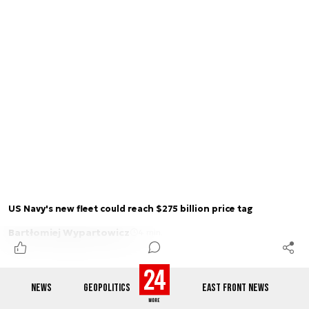
US Navy's new fleet could reach $275 billion price tag
Bartłomiej Wypartowicz
4 min.
NEWS
GEOPOLITICS
EAST FRONT NEWS