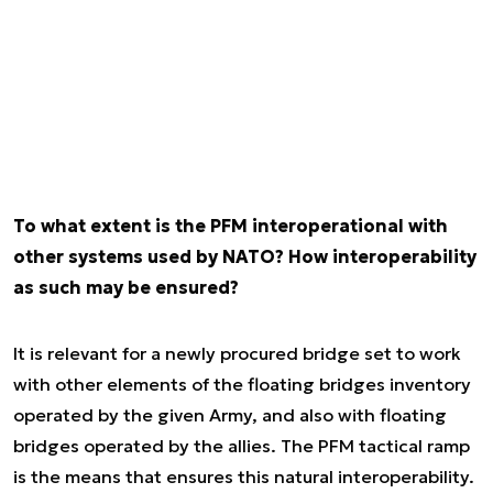
To what extent is the PFM interoperational with
other systems used by NATO? How interoperability
as such may be ensured?
It is relevant for a newly procured bridge set to work
with other elements of the floating bridges inventory
operated by the given Army, and also with floating
bridges operated by the allies. The PFM tactical ramp
is the means that ensures this natural interoperability.