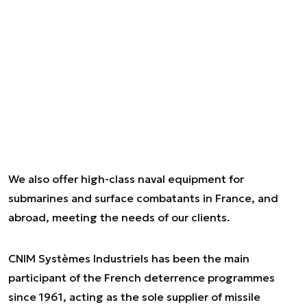
We also offer high-class naval equipment for
submarines and surface combatants in France, and
abroad, meeting the needs of our clients.
CNIM Systèmes Industriels has been the main
participant of the French deterrence programmes
since 1961, acting as the sole supplier of missile