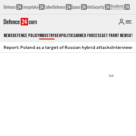
News
Defence Policy
Industry
Geopolitics
Armed Forces
East Front News
Oth
Report: Poland as a target of Russian hybrid attacks
Interviews
A
Ad