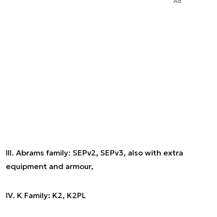
Ad
III. Abrams family: SEPv2, SEPv3, also with extra
equipment and armour,
IV. K Family: K2, K2PL