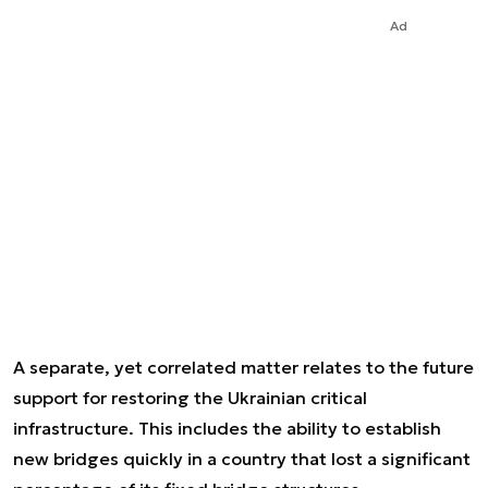
Ad
A separate, yet correlated matter relates to the future
support for restoring the Ukrainian critical
infrastructure. This includes the ability to establish
new bridges quickly in a country that lost a significant