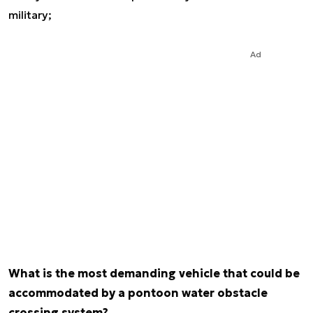
military;
Ad
What is the most demanding vehicle that could be
accommodated by a pontoon water obstacle
crossing system?