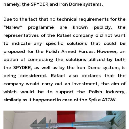
namely, the SPYDER and Iron Dome systems.
Due to the fact that no technical requirements for the
“Narew” programme are known publicly, the
representatives of the Rafael company did not want
to indicate any specific solutions that could be
proposed for the Polish Armed Forces. However, an
option of connecting the solutions utilized by both
the SPYDER, as well as by the Iron Dome system, is
being considered. Rafael also declares that the
company would carry out an investment, the aim of
which would be to support the Polish industry,
similarly as it happened in case of the Spike ATGW.