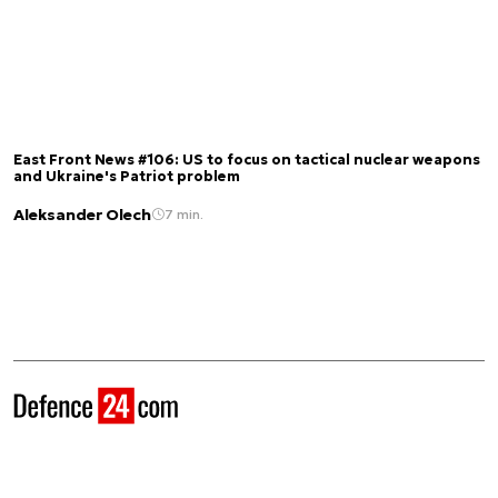
East Front News #106: US to focus on tactical nuclear weapons
and Ukraine's Patriot problem
Aleksander Olech
7 min.