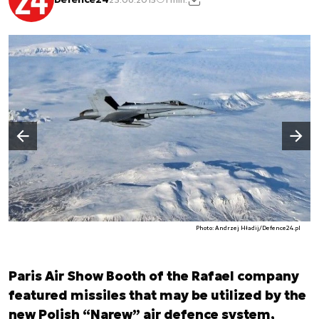
Następny slajd
Poprzedni slajd
Photo: Andrzej Hładij/Defence24.pl
Paris Air Show Booth of the Rafael company
featured missiles that may be utilized by the
new Polish “Narew” air defence system,