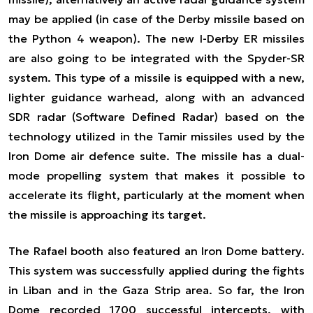
may be applied (in case of the Derby missile based on
the Python 4 weapon). The new
I-Derby ER
missiles
are also going to be integrated with the Spyder-SR
system. This type of a missile is equipped with a new,
lighter guidance warhead, along with an advanced
SDR radar (Software Defined Radar) based on the
technology utilized in the Tamir missiles used by the
Iron Dome air defence suite. The missile has a dual-
mode propelling system that makes it possible to
accelerate its flight, particularly at the moment when
the missile is approaching its target.
The Rafael booth also featured an Iron Dome battery.
This system was successfully applied during the fights
in
Liban and in the Gaza Strip area
. So far, the Iron
Dome recorded 1700 successful intercepts, with