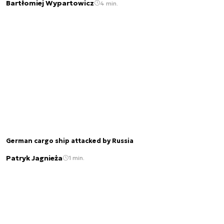
Bartłomiej Wypartowicz
4 min.
German cargo ship attacked by Russia
Patryk Jagnieża
1 min.