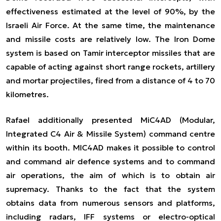
effectiveness estimated at the level of 90%, by the
Israeli Air Force. At the same time, the maintenance
and missile costs are relatively low. The Iron Dome
system is based on Tamir interceptor missiles that are
capable of acting against short range rockets, artillery
and mortar projectiles, fired from a distance of 4 to 70
kilometres.
Rafael additionally presented MiC4AD (Modular,
Integrated C4 Air & Missile System) command centre
within its booth. MIC4AD makes it possible to control
and command air defence systems and to command
air operations, the aim of which is to obtain air
supremacy. Thanks to the fact that the system
obtains data from numerous sensors and platforms,
including radars, IFF systems or electro-optical