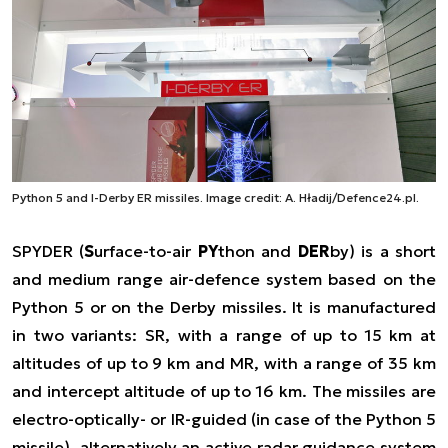
Python 5 and I-Derby ER missiles. Image credit: A. Hładij/Defence24.pl.
SPYDER (
S
urface-to-air
PY
thon and
DER
by) is a short
and medium range air-defence system based on the
Python 5 or on the Derby missiles. It is manufactured
in two variants: SR, with a range of up to 15 km at
altitudes of up to 9 km and MR, with a range of 35 km
and intercept altitude of up to 16 km. The missiles are
electro-optically- or IR-guided (in case of the Python 5
missile), alternatively an active radar guidance system