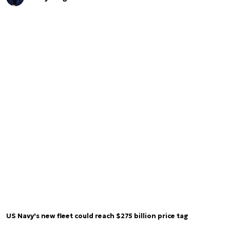
US Navy's new fleet could reach $275 billion price tag