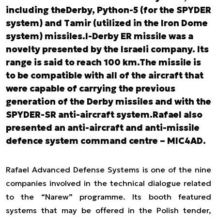
including theDerby, Python-5 (for the SPYDER
system) and Tamir (utilized in the Iron Dome
system) missiles.I-Derby ER missile was a
novelty presented by the Israeli company. Its
range is said to reach 100 km.The missile is
to be compatible with all of the aircraft that
were capable of carrying the previous
generation of the Derby missiles and with the
SPYDER-SR anti-aircraft system.Rafael also
presented an anti-aircraft and anti-missile
defence system command centre – MIC4AD.
Rafael Advanced Defense Systems is one of the nine
companies involved in the technical dialogue related
to the “Narew” programme. Its booth featured
systems that may be offered in the Polish tender,