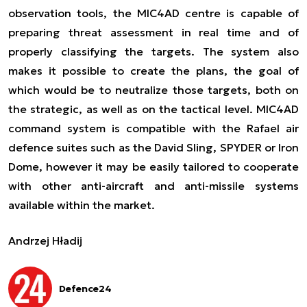
observation tools, the MIC4AD centre is capable of
preparing threat assessment in real time and of
properly classifying the targets. The system also
makes it possible to create the plans, the goal of
which would be to neutralize those targets, both on
the strategic, as well as on the tactical level. MIC4AD
command system is compatible with the Rafael air
defence suites such as the David Sling, SPYDER or Iron
Dome, however it may be easily tailored to cooperate
with other anti-aircraft and anti-missile systems
available within the market.
Andrzej Hładij
Defence24