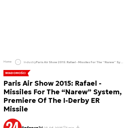
Home
Industry
Paris Air Show 2015: Rafael - Missiles For The “Narew” System, Premiere Of The I-Derby ER Missile
WIADOMOŚCI
Paris Air Show 2015: Rafael -
Missiles For The “Narew” System,
Premiere Of The I-Derby ER
Missile
Defence24
23.06.2015
1 min.