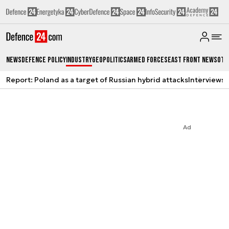
News
Defence Policy
Industry
Geopolitics
Armed Forces
East Front News
Oth
Report: Poland as a target of Russian hybrid attacks
Interviews
A
Ad