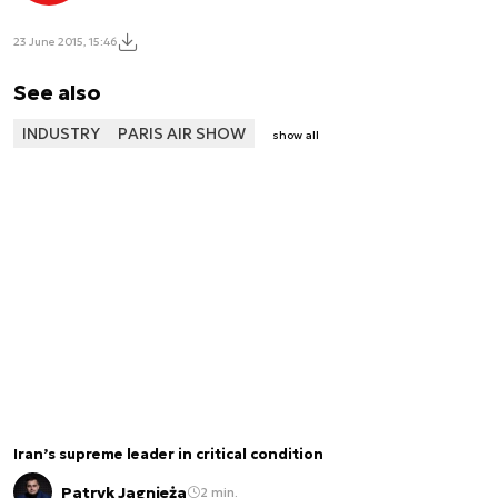
23 June 2015, 15:46
See also
INDUSTRY
PARIS AIR SHOW
show all
Iran’s supreme leader in critical condition
Patryk Jagnieża
2 min.