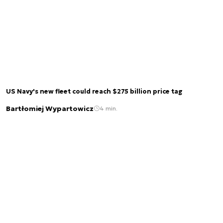
US Navy's new fleet could reach $275 billion price tag
Bartłomiej Wypartowicz
4 min.