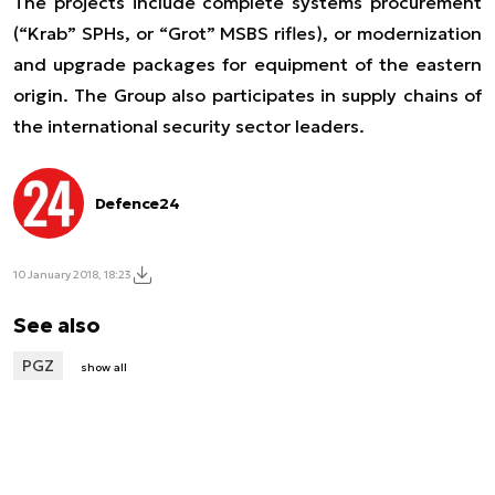
The projects include complete systems procurement
(“Krab” SPHs, or “Grot” MSBS rifles), or modernization
and upgrade packages for equipment of the eastern
origin. The Group also participates in supply chains of
the international security sector leaders.
Defence24
10 January 2018, 18:23
See also
PGZ
show all