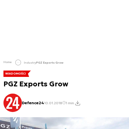
Home
Industry
PGZ Exports Grow
WIADOMOŚCI
PGZ Exports Grow
Defence24
10.01.2018
1 min.