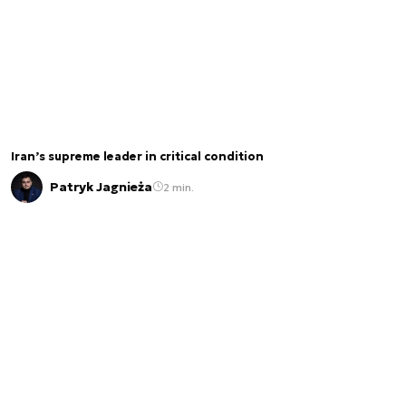
Iran’s supreme leader in critical condition
Patryk Jagnieża
2 min.