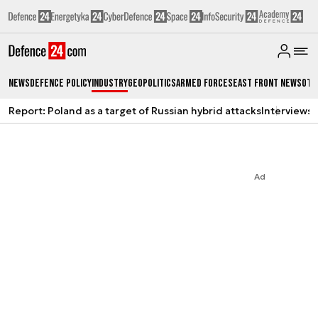
News
Defence Policy
Industry
Geopolitics
Armed Forces
East Front News
Oth
Report: Poland as a target of Russian hybrid attacks
Interviews
A
Ad