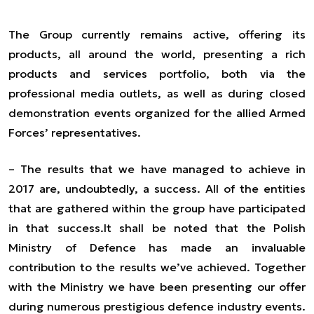
The Group currently remains active, offering its
products, all around the world, presenting a rich
products and services portfolio, both via the
professional media outlets, as well as during closed
demonstration events organized for the allied Armed
Forces’ representatives.
–
The results that we have managed to achieve in
2017 are, undoubtedly, a success. All of the entities
that are gathered within the group have
participated
in
that success.
It shall be noted that the Polish
Ministry of Defence has made an invaluable
contribution to the results we’ve achieved. Together
with the Ministry we have been presenting our offer
during numerous prestigious defence industry events.