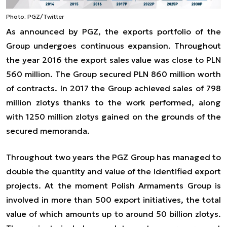
Photo: PGZ/Twitter
As announced by PGZ, the exports portfolio of the
Group undergoes continuous expansion. Throughout
the year 2016 the export sales value was close to PLN
560 million. The Group secured PLN 860 million worth
of contracts. In 2017 the Group achieved sales of 798
million zlotys thanks to the work performed, along
with 1250 million zlotys gained on the grounds of the
secured memoranda.
Throughout two years the PGZ Group has managed to
double the quantity and value of the identified export
projects. At the moment Polish Armaments Group is
involved in more than 500 export initiatives, the total
value of which amounts up to around 50 billion zlotys.