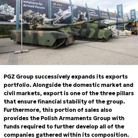
PGZ Group successively expands its exports
portfolio. Alongside the domestic market and
civil markets, export is one of the three pillars
that ensure financial stability of the group.
Furthermore, this portion of sales also
provides the Polish Armaments Group with
funds required to further develop all of the
companies gathered within its composition.