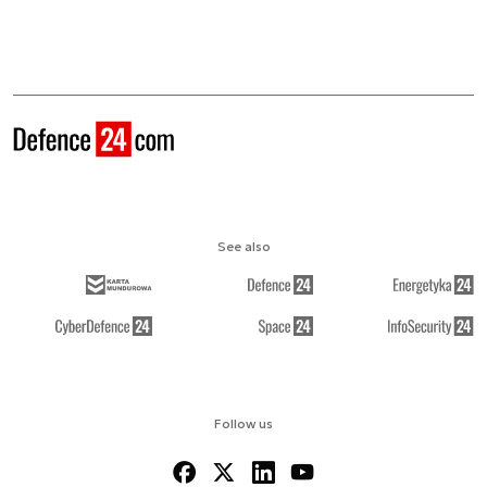
See also
Follow us