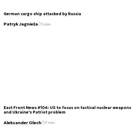
German cargo ship attacked by Russia
Patryk Jagnieża
1 min.
East Front News #106: US to focus on tactical nuclear weapons
and Ukraine's Patriot problem
Aleksander Olech
7 min.