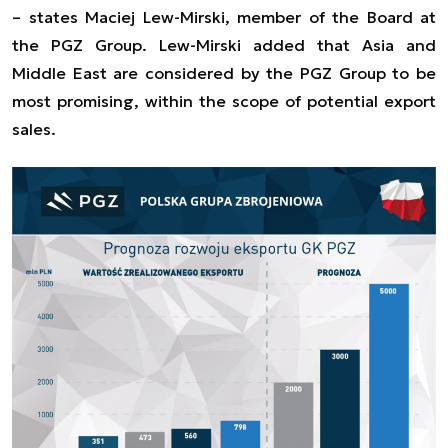
–
states Maciej Lew-Mirski, member of the Board at
the PGZ Group. Lew-Mirski added that Asia and
Middle East are considered by the PGZ Group to be
most promising, within the scope of potential export
sales.