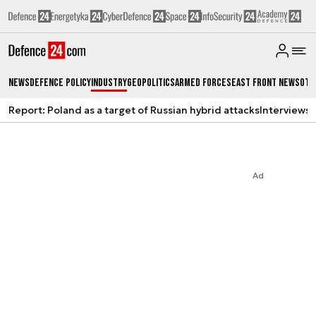
News
Defence Policy
Industry
Geopolitics
Armed Forces
East Front News
Oth
Report: Poland as a target of Russian hybrid attacks
Interviews
A
Ad