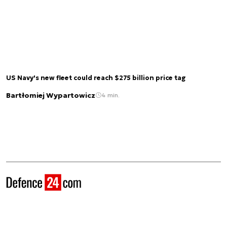
US Navy's new fleet could reach $275 billion price tag
Bartłomiej Wypartowicz
4 min.