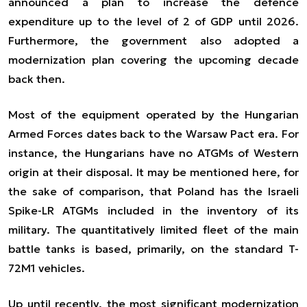
announced a plan to increase the defence
expenditure up to the level of 2 of GDP until 2026.
Furthermore, the government also adopted a
modernization plan covering the upcoming decade
back then.
Most of the equipment operated by the Hungarian
Armed Forces dates back to the Warsaw Pact era. For
instance, the Hungarians have no ATGMs of Western
origin at their disposal. It may be mentioned here, for
the sake of comparison, that Poland has the Israeli
Spike-LR ATGMs included in the inventory of its
military. The quantitatively limited fleet of the main
battle tanks is based, primarily, on the standard T-
72M1 vehicles.
Up until recently, the most significant modernization