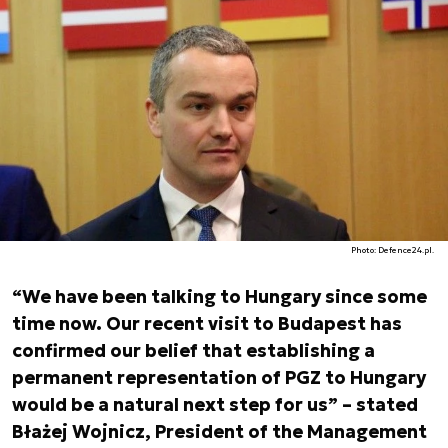
Photo: Defence24.pl.
“We have been talking to Hungary since some
time now. Our recent visit to Budapest has
confirmed our belief that establishing a
permanent representation of PGZ to Hungary
would be a natural next step for us” – stated
Błażej Wojnicz, President of the Management