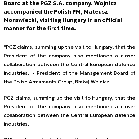
Board at the PGZ S.A. company. Wojnicz
accompanied the Polish PM, Mateusz
Morawiecki, visiting Hungary in an official
manner for the first time.
"PGZ claims, summing up the visit to Hungary, that the
President of the company also mentioned a closer
collaboration between the Central European defence
industries." - President of the Management Board of
the Polish Armaments Group, Błażej Wojnicz.
PGZ claims, summing up the visit to Hungary, that the
President of the company also mentioned a closer
collaboration between the Central European defence
industries.