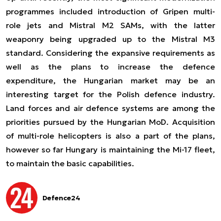
programmes included introduction of Gripen multi-
role jets and Mistral M2 SAMs, with the latter
weaponry being upgraded up to the Mistral M3
standard. Considering the expansive requirements as
well as the plans to increase the defence
expenditure, the Hungarian market may be an
interesting target for the Polish defence industry.
Land forces and air defence systems are among the
priorities pursued by the Hungarian MoD. Acquisition
of multi-role helicopters is also a part of the plans,
however so far Hungary is maintaining the Mi-17 fleet,
to maintain the basic capabilities.
Defence24