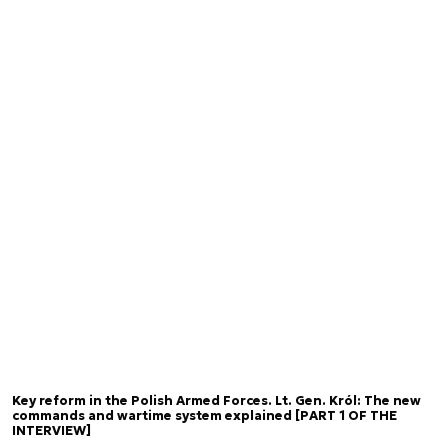
Key reform in the Polish Armed Forces. Lt. Gen. Król: The new
commands and wartime system explained [PART 1 OF THE
INTERVIEW]