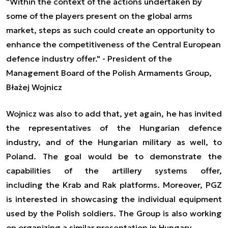
"Within the context of the actions undertaken by
some of the players present on the global arms
market, steps as such could create an opportunity to
enhance the competitiveness of the Central European
defence industry offer." - President of the
Management Board of the Polish Armaments Group,
Błażej Wojnicz
Wojnicz
was
also
to
add that, yet again, he has invited
the representatives of the Hungarian defence
industry, and of the
Hungarian
military
as well,
to
Poland. The goal would be to demonstrate the
capabilities of the artillery systems offer,
including
the
Krab and Rak platforms. Moreover, PGZ
is interested in showcasing the individual equipment
used by the Polish soldiers. The Group is also working
on organizing a similar presentation in Hungary.