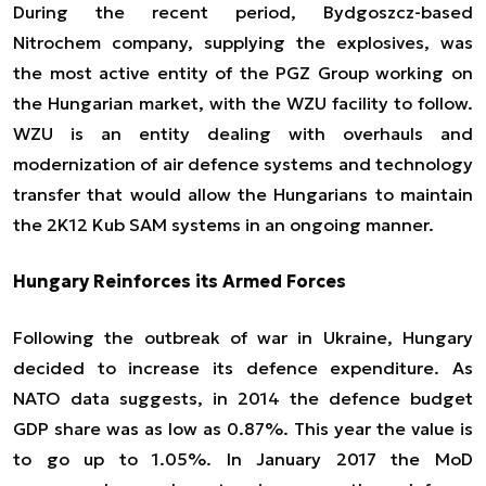
During the recent period, Bydgoszcz-based
Nitrochem company, supplying the explosives, was
the most active entity of the PGZ Group working on
the Hungarian market, with the WZU facility to follow.
WZU is an entity dealing with overhauls and
modernization of air defence systems and technology
transfer that would allow the Hungarians to maintain
the 2K12 Kub SAM systems in an ongoing manner.
Hungary Reinforces its Armed Forces
Following the outbreak of war in Ukraine, Hungary
decided to increase its defence expenditure. As
NATO data suggests, in 2014 the defence budget
GDP share was as low as 0.87%. This year the value is
to go up to 1.05%. In January 2017 the MoD