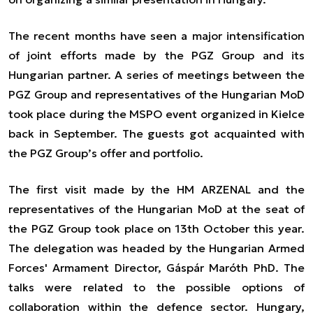
The recent months have seen a major intensification
of joint efforts made by the PGZ Group and its
Hungarian partner. A series of meetings between the
PGZ Group and representatives of the Hungarian MoD
took place during the MSPO event organized in Kielce
back in September. The guests got acquainted with
the PGZ Group’s offer and portfolio.
The first visit made by the HM ARZENAL and the
representatives of the Hungarian MoD at the seat of
the PGZ Group took place on 13th October this year.
The delegation was headed by the Hungarian Armed
Forces' Armament Director, Gáspár Maróth PhD. The
talks were related to the possible options of
collaboration within the defence sector. Hungary,