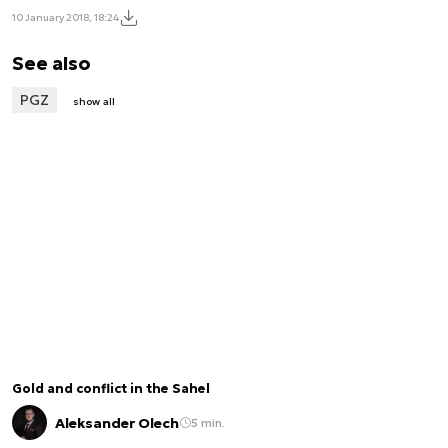
10 January 2018, 18:24
See also
PGZ
show all
Gold and conflict in the Sahel
Aleksander Olech
5 min.