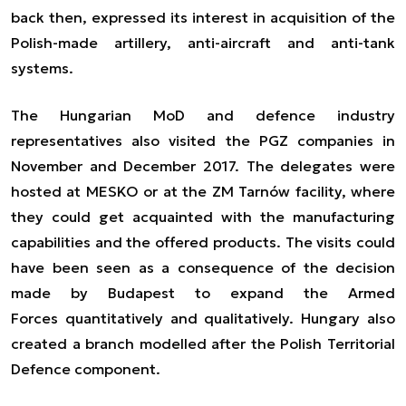
back then, expressed its interest in acquisition of the
Polish-made artillery, anti-aircraft and anti-tank
systems.
The Hungarian MoD and defence industry
representatives also visited the PGZ companies in
November and December 2017. The delegates were
hosted at MESKO or at the ZM Tarnów facility, where
they could get acquainted with the manufacturing
capabilities and the offered products. The visits could
have been seen as a consequence of the decision
made by Budapest to expand the Armed
Forces
quantitatively
and qualitatively. Hungary also
created a branch modelled after the Polish Territorial
Defence component.