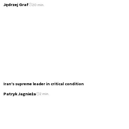
Jędrzej Graf
20 min.
Iran’s supreme leader in critical condition
Patryk Jagnieża
2 min.