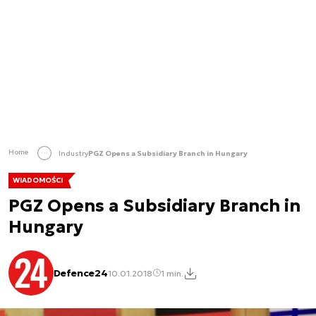
Home
Industry
PGZ Opens a Subsidiary Branch in Hungary
WIADOMOŚCI
PGZ Opens a Subsidiary Branch in
Hungary
Defence24
10.01.2018
1 min.