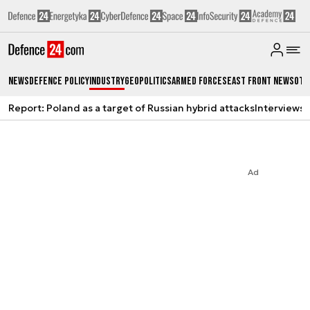
News
Defence Policy
Industry
Geopolitics
Armed Forces
East Front News
Oth
Report: Poland as a target of Russian hybrid attacks
Interviews
A
Ad