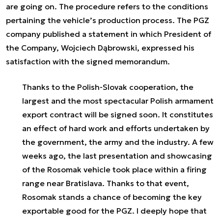
are going on. The procedure refers to the conditions
pertaining the vehicle’s production process. The PGZ
company published a statement in which President of
the Company, Wojciech Dąbrowski, expressed his
satisfaction with the signed memorandum.
Thanks to the Polish-Slovak cooperation, the
largest and the most spectacular Polish armament
export contract will be signed soon. It constitutes
an effect of hard work and efforts undertaken by
the government, the army and the industry. A few
weeks ago, the last presentation and showcasing
of the Rosomak vehicle took place within a firing
range near Bratislava. Thanks to that event,
Rosomak stands a chance of becoming the key
exportable good for the PGZ. I deeply hope that