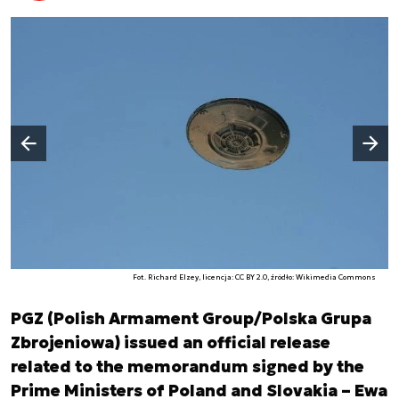
Następny slajd
Poprzedni slajd
Fot. Richard Elzey, licencja: CC BY 2.0, źródło: Wikimedia Commons
PGZ (Polish Armament Group/Polska Grupa
Zbrojeniowa) issued an official release
related to the memorandum signed by the
Prime Ministers of Poland and Slovakia – Ewa