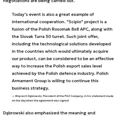
negotiations are being carried out.
Today’s event is also a great example of
international cooperation. “Scipio” project is a
fusion of the Polish Rosomak 8x8 APC, along with
the Slovak Turra 30 turret. Such joint offer,
including the technological solutions developed
in the countries which would ultimately acquire
our product, can be considered to be an effective
way to increase the Polish export sales level
achieved by the Polish defence industry. Polish
Armament Group is willing to continue this
business strategy.
Wojciech Dąbrowski, President of the PGZ Company, in his statement made
on the day when the agreement was signed
Dąbrowski also emphasized the meaning and