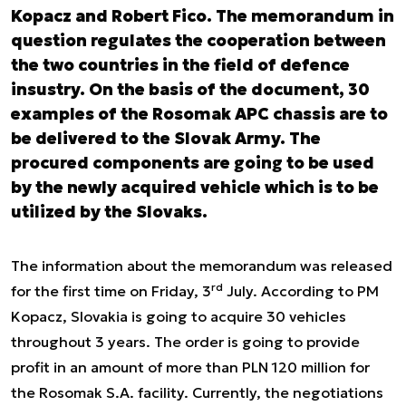
Kopacz and Robert Fico. The memorandum in
question regulates the cooperation between
the two countries in the field of defence
insustry. On the basis of the document, 30
examples of the Rosomak APC chassis are to
be delivered to the Slovak Army. The
procured components are going to be used
by the newly acquired vehicle which is to be
utilized by the Slovaks.
The information about the memorandum was released
rd
for the first time
on Friday, 3
July
. According to PM
Kopacz, Slovakia is going to acquire 30 vehicles
throughout 3 years. The order is going to provide
profit in an amount of more than PLN 120 million for
the Rosomak S.A. facility. Currently, the negotiations