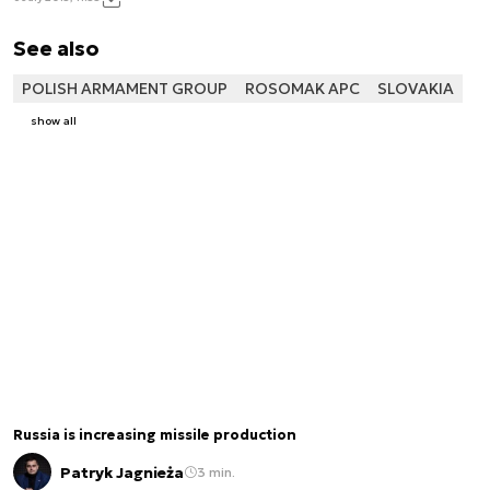
See also
POLISH ARMAMENT GROUP
ROSOMAK APC
SLOVAKIA
show all
Russia is increasing missile production
Patryk Jagnieża
3 min.