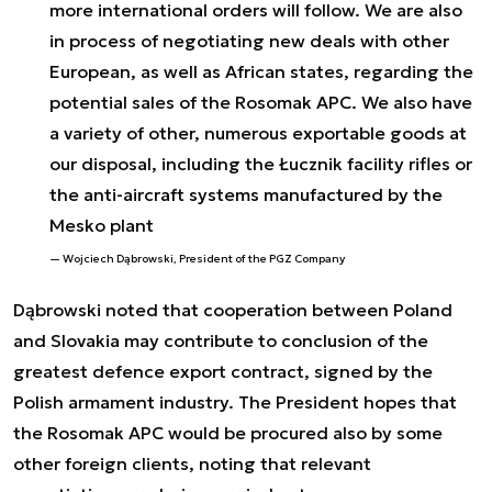
more international orders will follow. We are also
in process of negotiating new deals with other
European, as well as African states, regarding the
potential sales of the Rosomak APC. We also have
a variety of other, numerous exportable goods at
our disposal, including the Łucznik facility rifles or
the anti-aircraft systems manufactured by the
Mesko plant
Wojciech Dąbrowski, President of the PGZ Company
Dąbrowski noted that cooperation between Poland
and Slovakia may contribute to conclusion of the
greatest defence export contract, signed by the
Polish armament industry. The President hopes that
the Rosomak APC would be procured also by some
other foreign clients, noting that relevant