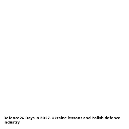
Defence24 Days in 2027. Ukraine lessons and Polish defence
industry