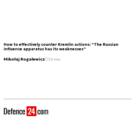
How to effectively counter Kremlin actions: “The Russian
influence apparatus has its weaknesses”
Mikołaj Rogalewicz
23 min.