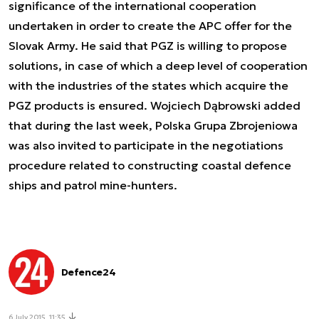
significance of the international cooperation
undertaken in order to create the APC offer for the
Slovak Army. He said that PGZ is willing to propose
solutions, in case of which a deep level of cooperation
with the industries of the states which acquire the
PGZ products is ensured. Wojciech Dąbrowski added
that during the last week, Polska Grupa Zbrojeniowa
was also invited to participate in the negotiations
procedure related to constructing coastal defence
ships and patrol mine-hunters.
Defence24
6 July 2015, 11:35