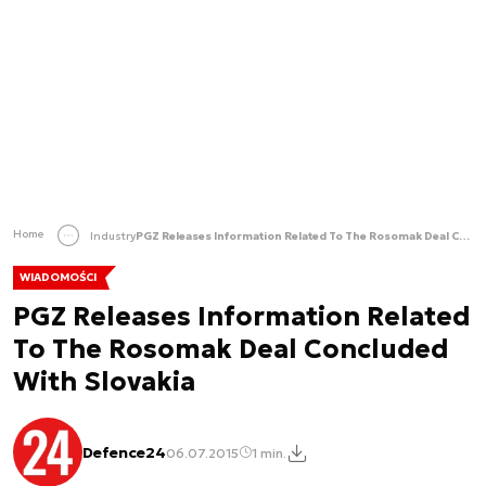
Home
Industry
PGZ Releases Information Related To The Rosomak Deal Concluded With Slovakia
WIADOMOŚCI
PGZ Releases Information Related
To The Rosomak Deal Concluded
With Slovakia
Defence24
06.07.2015
1 min.