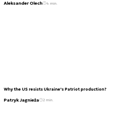
Aleksander Olech
4 min.
Why the US resists Ukraine's Patriot production?
Patryk Jagnieża
2 min.