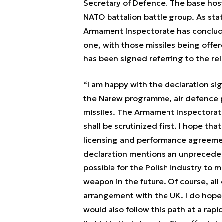
Secretary of Defence. The base host
NATO battalion battle group. As sta
Armament Inspectorate has conclud
one, with those missiles being offered
has been signed referring to the rel
“I am happy with the declaration si
the Narew programme, air defence
missiles. The Armament Inspectora
shall be scrutinized first. I hope th
licensing and performance agreemen
declaration mentions an unpreceden
possible for the Polish industry to m
weapon in the future. Of course, all
arrangement with the UK. I do hope 
would also follow this path at a rap