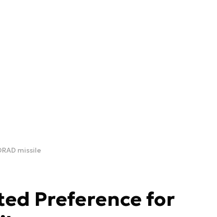
ORAD missile
ted Preference for