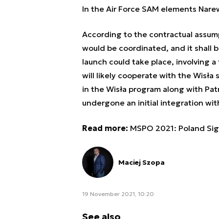
In the Air Force SAM elements Nar
According to the contractual assump
would be coordinated, and it shall be
launch could take place, involving 
will likely cooperate with the Wisł
in the Wisła program along with Pat
undergone an initial integration wit
Read more:
MSPO 2021: Poland Sig
Maciej Szopa
19 November 2021, 10:20
See also