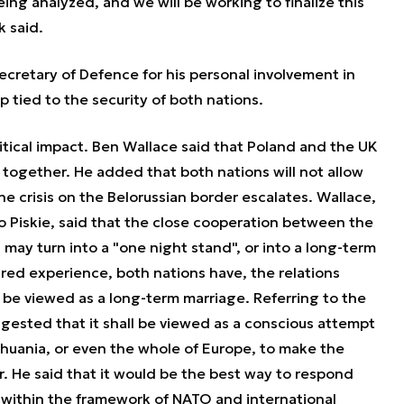
being analyzed, and we will be working to finalize this
k said.
ecretary of Defence for his personal involvement in
p tied to the security of both nations.
ical impact. Ben Wallace said that Poland and the UK
 together. He added that both nations will not allow
he crisis on the Belorussian border escalates. Wallace,
 Piskie, said that the close cooperation between the
 may turn into a "one night stand", or into a long-term
ared experience, both nations have, the relations
 be viewed as a long-term marriage. Referring to the
ggested that it shall be viewed as a conscious attempt
ithuania, or even the whole of Europe, to make the
. He said that it would be the best way to respond
within the framework of NATO and international