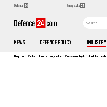
News
Defence Policy
Industry
Report: Poland as a target of Russian hybrid attacks
I