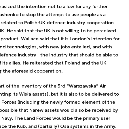
sized the intention not to allow for any further
ashenko to stop the attempt to use people as a
 related to Polish-UK defence industry cooperation
K. He said that the UK is not willing to be perceived
 product. Wallace said that it is London's intention for
and technologies, with new jobs entailed, and with
efence industry - the industry that should be able to
f its allies. He reiterated that Poland and the UK
g the aforesaid cooperation.
t of the inventory of the 3rd “Warszawska” Air
ng its Wisła assets), but it is also to be delivered to
 Forces (including the newly formed element of the
o possible that Narew assets would also be received by
 Navy. The Land Forces would be the primary user
ce the Kub, and (partially) Osa systems in the Army.