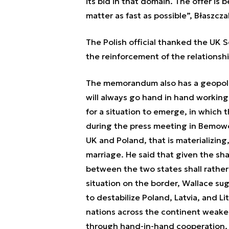
its bid in that domain. The offer is 
matter as fast as possible”, Błaszcza
The Polish official thanked the UK S
the reinforcement of the relationshi
The memorandum also has a geopolit
will always go hand in hand working
for a situation to emerge, in which t
during the press meeting in Bemowo
UK and Poland, that is materializing,
marriage. He said that given the sh
between the two states shall rather
situation on the border, Wallace su
to destabilize Poland, Latvia, and L
nations across the continent weaker
through hand-in-hand cooperation, 