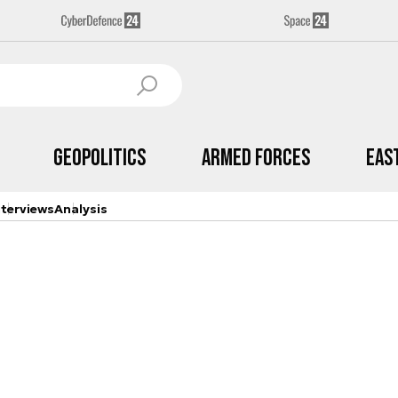
Geopolitics
Armed Forces
Eas
nterviews
Analysis