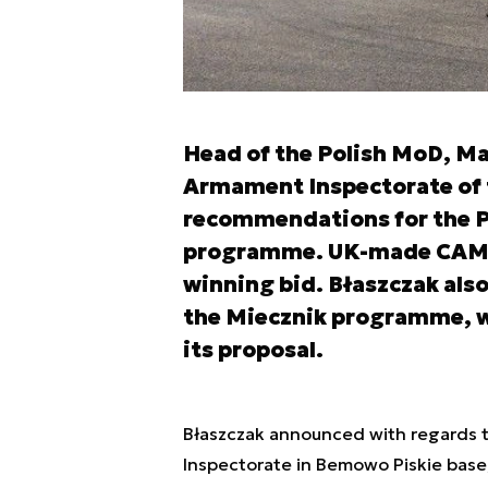
Head of the Polish MoD, Ma
Armament Inspectorate of t
recommendations for the 
programme. UK-made CAMM 
winning bid. Błaszczak als
the Miecznik programme, wh
its proposal.
Błaszczak announced with regards
Inspectorate in Bemowo Piskie base, 