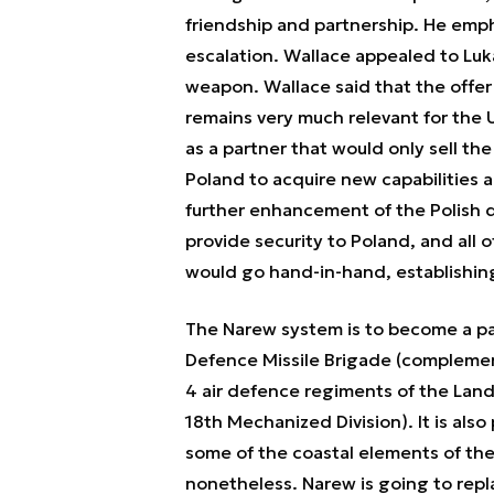
friendship and partnership. He empha
escalation. Wallace appealed to Luk
weapon. Wallace said that the offer
remains very much relevant for the U
as a partner that would only sell the
Poland to acquire new capabilities 
further enhancement of the Polish d
provide security to Poland, and all o
would go hand-in-hand, establishin
The Narew system is to become a par
Defence Missile Brigade (complementi
4 air defence regiments of the Land
18th Mechanized Division). It is als
some of the coastal elements of the
nonetheless. Narew is going to repla