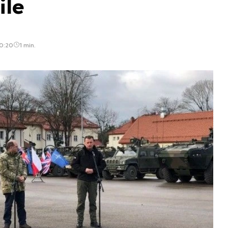
ile
0:20
1 min.