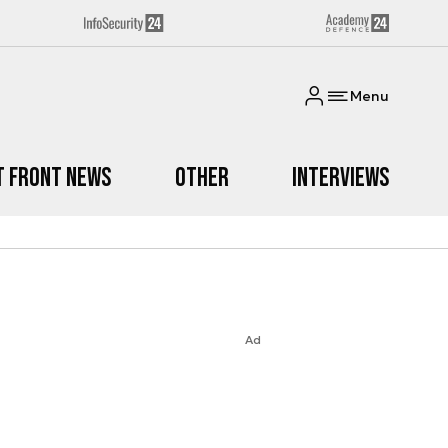
Menu
t Front News
Other
Interviews
Ad