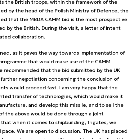
s the British troops, within the framework of the
ted by the head of the Polish Ministry of Defence, the
ed that the MBDA CAMM bid is the most prospective
 by the British. During the visit, a letter of intent
ated collaboration.
gned, as it paves the way towards implementation of
 programme that would make use of the CAMM
te recommended that the bid submitted by the UK
at further negotiation concerning the conclusion of
ts would proceed fast. I am very happy that the
ted transfer of technologies, which would make it
anufacture, and develop this missile, and to sell the
 of the above would be done through a joint
that when it comes to shipbuilding, frigates, we
id pace. We are open to discussion. The UK has placed