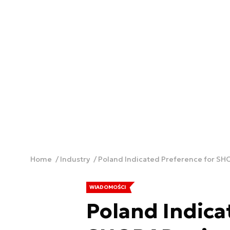
Home
Industry
Poland Indicated Preference for SH
WIADOMOŚCI
Poland Indica