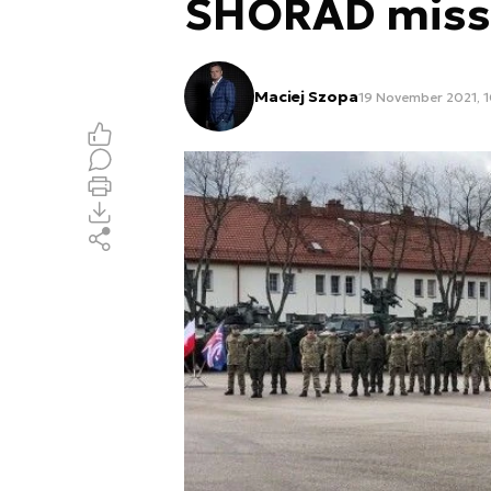
SHORAD miss
Maciej Szopa
19 November 2021, 1