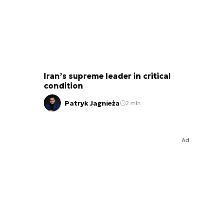
Iran’s supreme leader in critical
condition
Patryk Jagnieża
2 min.
Ad