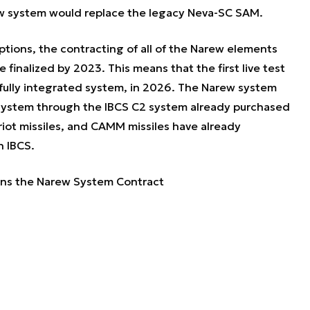
ew system would replace the legacy Neva-SC SAM.
tions, the contracting of all of the Narew elements
 finalized by 2023. This means that the first live test
a fully integrated system, in 2026. The Narew system
a system through the IBCS C2 system already purchased
riot missiles, and CAMM missiles have already
h IBCS.
ns the Narew System Contract