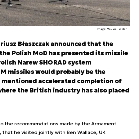
Image: MoD via Twitter
riusz Błaszczak announced that the
he Polish MoD has presented its missile
Polish Narew SHORAD system
missiles would probably be the
o mentioned accelerated completion of
ere the British industry has also placed
 to the recommendations made by the Armament
that he visited jointly with Ben Wallace, UK