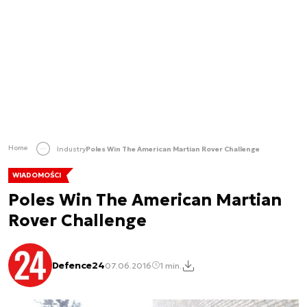
Home
Industry
Poles Win The American Martian Rover Challenge
WIADOMOŚCI
Poles Win The American Martian
Rover Challenge
Defence24
07.06.2016
1 min.