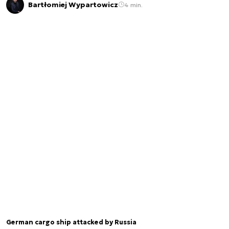
Bartłomiej Wypartowicz
4 min.
German cargo ship attacked by Russia