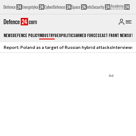
News
Defence Policy
Industry
Geopolitics
Armed Forces
East Front News
Oth
Report: Poland as a target of Russian hybrid attacks
Interviews
A
Ad