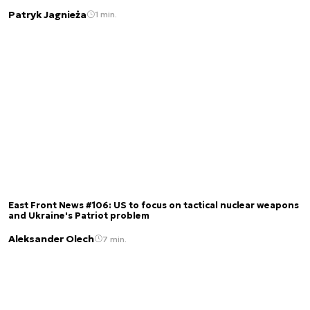
Patryk Jagnieża
1 min.
East Front News #106: US to focus on tactical nuclear weapons
and Ukraine's Patriot problem
Aleksander Olech
7 min.