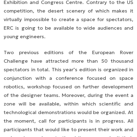
Exhibition and Congress Centre. Contrary to the US
competition, the desert scenery of which makes it
virtually impossible to create a space for spectators,
ERC is going to be available to wide audiences and
young engineers.
Two previous editions of the European Rover
Challenge have attracted more than 50 thousand
spectators in total. This year’s edition is organized in
conjunction with a conference focused on space
robotics, workshop focused on further development
of the designer teams. Moreover, during the event a
zone will be available, within which scientific and
technological demonstrations would be organized. At
the moment, call for participants is in progress. All
participants that would like to present their work and