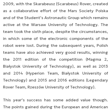
2009, with the Skarabeusz (Scarabeus) Rover, created
as a collaborative effort of the Mars Society Polska
and of the Student’s Astronautic Group which remains
active at the Warsaw University of Technology. The
team took the sixth place, despite the circumstances,
in which some of the electronic components of the
robot were lost. During the subsequent years, Polish
teams have also achieved very good results, winning
the 2011 edition of the competition (Magma 2,
Białystok University of Technology), as well as 2013
and 2014 (Hyperion Team, Białystok University of
Technology) and 2015 and 2016 editions (Legendary
Rover Team, Rzeszów University of Technology).
This year’s success has some added value though.
The points gained during the European and American