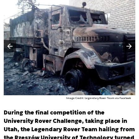
Następny slajd
Poprzedni slajd
Image Credit: Legendary Rover Team via Facebook
During the final competition of the
University Rover Challenge, taking place in
Utah, the Legendary Rover Team hailing from
the Rzeszów University of Technology turned