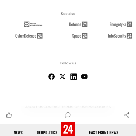
See also
Follow us
ABOUT US
CONTACT
TERMS OF USE
RSS
COOKIES
NEWS
GEOPOLITICS
EAST FRONT NEWS
© 2012-2026 DEFENCE24.COM