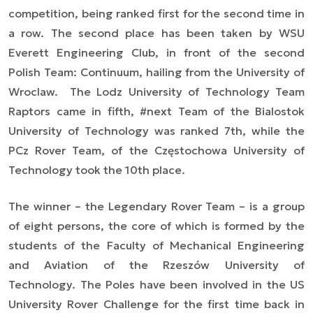
competition, being ranked first for the second time in
a row. The second place has been taken by WSU
Everett Engineering Club, in front of the second
Polish Team: Continuum, hailing from the University of
Wroclaw. The Lodz University of Technology Team
Raptors came in fifth, #next Team of the Bialostok
University of Technology was ranked 7th, while the
PCz Rover Team, of the Częstochowa University of
Technology took the 10th place.
The winner – the Legendary Rover Team – is a group
of eight persons, the core of which is formed by the
students of the Faculty of Mechanical Engineering
and Aviation of the Rzeszów University of
Technology. The Poles have been involved in the US
University Rover Challenge for the first time back in