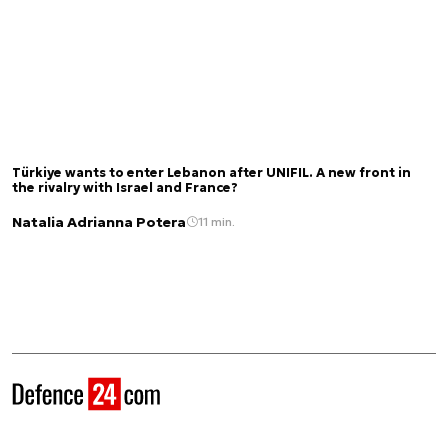
Türkiye wants to enter Lebanon after UNIFIL. A new front in
the rivalry with Israel and France?
Natalia Adrianna Potera
11 min.