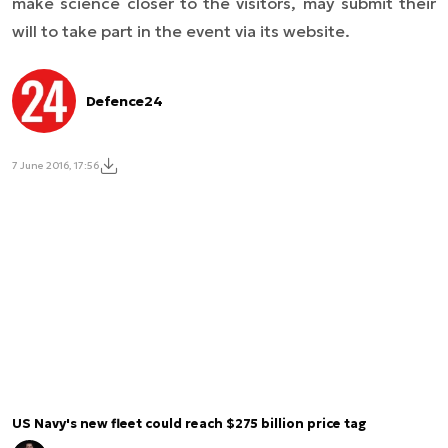
make science closer to the visitors, may submit their
will to take part in the event via its website.
Defence24
7 June 2016, 17:56
US Navy's new fleet could reach $275 billion price tag