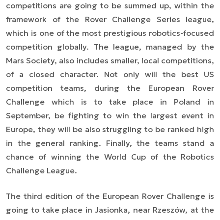
competitions are going to be summed up, within the
framework of the Rover Challenge Series league,
which is one of the most prestigious robotics-focused
competition globally. The league, managed by the
Mars Society, also includes smaller, local competitions,
of a closed character. Not only will the best US
competition teams, during the European Rover
Challenge which is to take place in Poland in
September, be fighting to win the largest event in
Europe, they will be also struggling to be ranked high
in the general ranking. Finally, the teams stand a
chance of winning the World Cup of the Robotics
Challenge League.
The third edition of the European Rover Challenge is
going to take place in Jasionka, near Rzeszów, at the