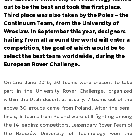
out to be the best and took the first place.
Third place was also taken by the Poles – the
Continuum Team, from the University of
Wroclaw. In September this year, designers
hailing from all around the world will enter a
competition, the goal of which would be to
select the best team worldwide, during the
European Rover Challenge.
On 2nd June 2016, 30 teams were present to take
part in the University Rover Challenge, organized
within the Utah desert, as usually. 7 teams out of the
above 30 groups came from Poland. After the semi-
finals, 5 teams from Poland were still fighting among
the 14 leading competitors. Legendary Rover Team of
the Rzeszów University of Technology won the