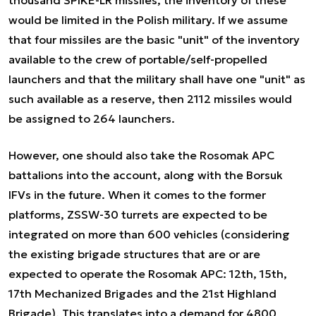
thousand SPIKE-LR missiles, the inventory of these
would be limited in the Polish military. If we assume
that four missiles are the basic "unit" of the inventory
available to the crew of portable/self-propelled
launchers and that the military shall have one "unit" as
such available as a reserve, then 2112 missiles would
be assigned to 264 launchers.
However, one should also take the Rosomak APC
battalions into the account, along with the Borsuk
IFVs in the future. When it comes to the former
platforms, ZSSW-30 turrets are expected to be
integrated on more than 600 vehicles (considering
the existing brigade structures that are or are
expected to operate the Rosomak APC: 12th, 15th,
17th Mechanized Brigades and the 21st Highland
Brigade). This translates into a demand for 4800