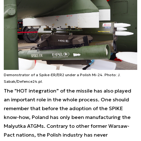
Demonstrator of a Spike-ER/ER2 under a Polish Mi-24. Photo: J.
Sabak/Defence24.pl.
The "HOT integration” of the missile has also played
an important role in the whole process. One should
remember that before the adoption of the SPIKE
know-how, Poland has only been manufacturing the
Malyutka ATGMs. Contrary to other former Warsaw-
Pact nations, the Polish industry has never