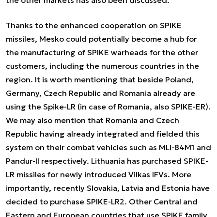
Thanks to the enhanced cooperation on SPIKE
missiles, Mesko could potentially become a hub for
the manufacturing of SPIKE warheads for the other
customers, including the numerous countries in the
region. It is worth mentioning that beside Poland,
Germany, Czech Republic and Romania already are
using the Spike-LR (in case of Romania, also SPIKE-ER).
We may also mention that Romania and Czech
Republic having already integrated and fielded this
system on their combat vehicles such as MLI-84M1 and
Pandur-II respectively. Lithuania has purchased SPIKE-
LR missiles for newly introduced Vilkas IFVs. More
importantly, recently Slovakia, Latvia and Estonia have
decided to purchase SPIKE-LR2. Other Central and
Eastern and European countries that use SPIKE family