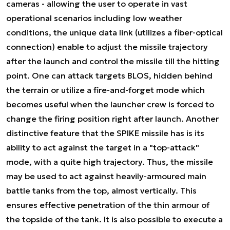
cameras - allowing the user to operate in vast
operational scenarios including low weather
conditions, the unique data link (utilizes a fiber-optical
connection) enable to adjust the missile trajectory
after the launch and control the missile till the hitting
point. One can attack targets BLOS, hidden behind
the terrain or utilize a fire-and-forget mode which
becomes useful when the launcher crew is forced to
change the firing position right after launch. Another
distinctive feature that the SPIKE missile has is its
ability to act against the target in a "top-attack"
mode, with a quite high trajectory. Thus, the missile
may be used to act against heavily-armoured main
battle tanks from the top, almost vertically. This
ensures effective penetration of the thin armour of
the topside of the tank. It is also possible to execute a