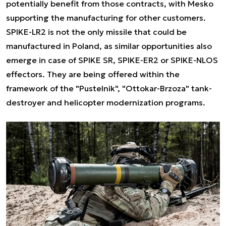
potentially benefit from those contracts, with Mesko
supporting the manufacturing for other customers.
SPIKE-LR2 is not the only missile that could be
manufactured in Poland, as similar opportunities also
emerge in case of SPIKE SR, SPIKE-ER2 or SPIKE-NLOS
effectors. They are being offered within the
framework of the "Pustelnik", "Ottokar-Brzoza" tank-
destroyer and helicopter modernization programs.