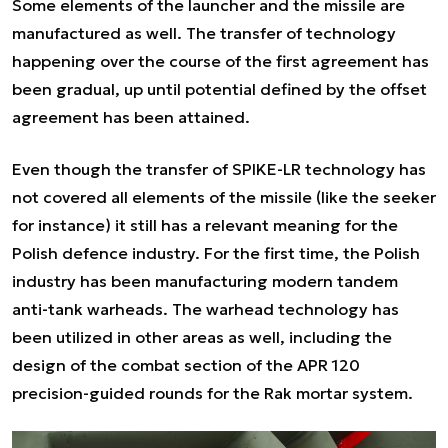
Some elements of the launcher and the missile are
manufactured as well. The transfer of technology
happening over the course of the first agreement has
been gradual, up until potential defined by the offset
agreement has been attained.
Even though the transfer of SPIKE-LR technology has
not covered all elements of the missile (like the seeker
for instance) it still has a relevant meaning for the
Polish defence industry. For the first time, the Polish
industry has been manufacturing modern tandem
anti-tank warheads. The warhead technology has
been utilized in other areas as well, including the
design of the combat section of the APR 120
precision-guided rounds for the Rak mortar system.