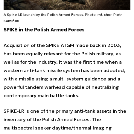
A Spike-LR launch by the Polish Armed Forces. Photo: mł. chor. Piotr
Kamiński
SPIKE in the Polish Armed Forces
Acquisition of the SPIKE ATGM made back in 2003,
has been equally relevant for the Polish military, as
well as for the industry. It was the first time when a
western anti-tank missile system has been adopted,
with a missile using a multi-system guidance and a
powerful tandem warhead capable of neutralizing
contemporary main battle tanks.
SPIKE-LR is one of the primary anti-tank assets in the
inventory of the Polish Armed Forces. The
multispectral seeker daytime/thermal-imaging