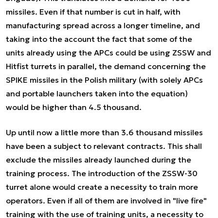
missiles. Even if that number is cut in half, with
manufacturing spread across a longer timeline, and
taking into the account the fact that some of the
units already using the APCs could be using ZSSW and
Hitfist turrets in parallel, the demand concerning the
SPIKE missiles in the Polish military (with solely APCs
and portable launchers taken into the equation)
would be higher than 4.5 thousand.
Up until now a little more than 3.6 thousand missiles
have been a subject to relevant contracts. This shall
exclude the missiles already launched during the
training process. The introduction of the ZSSW-30
turret alone would create a necessity to train more
operators. Even if all of them are involved in "live fire"
training with the use of training units, a necessity to