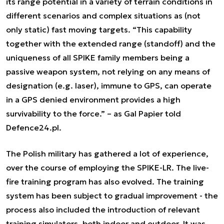
its range potential in a variety of terrain conditions in
different scenarios and complex situations as (not
only static) fast moving targets. “
This capability
together with the extended range (standoff) and the
uniqueness of all SPIKE family members being a
passive weapon system, not relying on any means of
designation (e.g. laser), immune to GPS, can operate
in a GPS denied environment provides a high
survivability to the force.”
– as Gal Papier told
Defence24.pl.
The Polish military has gathered a lot of experience,
over the course of employing the SPIKE-LR. The live-
fire training program has also evolved. The training
system has been subject to gradual improvement - the
process also included the introduction of relevant
training simulators, both indoor and outdoor. It was