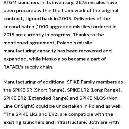
ATGM launchers in its inventory. 2675 missiles have
been procured within the framework of the original
contract, signed back in 2003. Deliveries of the
second batch (1000 upgraded missiles) ordered in
2015 are currently in progress. Thanks to the
mentioned agreement, Poland's missile
manufacturing capacity has been recovered and
expanded, while Mesko also became a part of
RAFAEL's supply chain.
Manufacturing of additional SPIKE Family members as
the SPIKE SR (Short Range), SPIKE LR2 (Long Range),
SPIKE ER2 (Extended Range) and SPIKE NLOS (Non
Line Of Sight) could be undertaken in Poland as well.
“
The SPIKE LR2 and ER2, are compatible with the
existing launchers and infrastructure, Both are Fifth