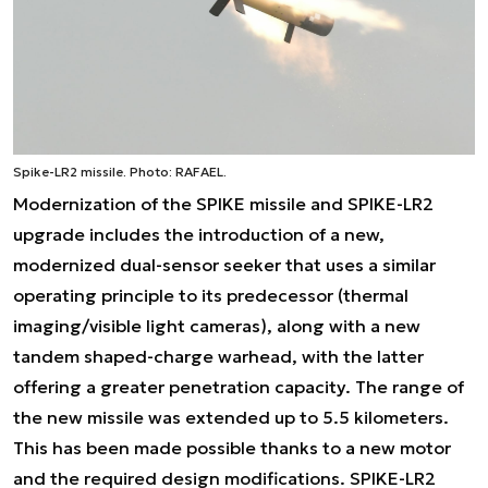
Spike-LR2 missile. Photo: RAFAEL.
Modernization of the SPIKE missile and SPIKE-LR2
upgrade includes the introduction of a new,
modernized dual-sensor seeker that uses a similar
operating principle to its predecessor (thermal
imaging/visible light cameras), along with a new
tandem shaped-charge warhead, with the latter
offering a greater penetration capacity. The range of
the new missile was extended up to 5.5 kilometers.
This has been made possible thanks to a new motor
and the required design modifications. SPIKE-LR2