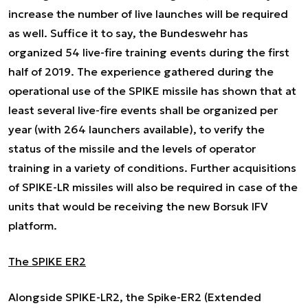
increase the number of live launches will be required
as well. Suffice it to say, the Bundeswehr has
organized 54 live-fire training events during the first
half of 2019. The experience gathered during the
operational use of the SPIKE missile has shown that at
least several live-fire events shall be organized per
year (with 264 launchers available), to verify the
status of the missile and the levels of operator
training in a variety of conditions. Further acquisitions
of SPIKE-LR missiles will also be required in case of the
units that would be receiving the new Borsuk IFV
platform.
The SPIKE ER2
Alongside SPIKE-LR2, the Spike-ER2 (Extended