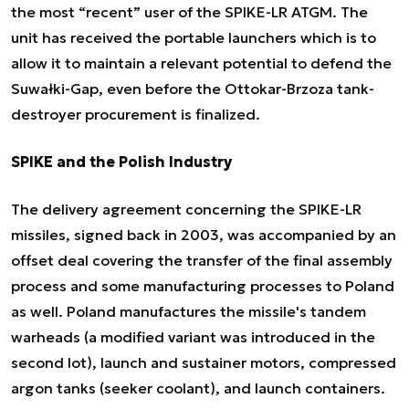
the most “recent” user of the SPIKE-LR ATGM. The
unit has received the portable launchers which is to
allow it to maintain a relevant potential to defend the
Suwałki-Gap, even before the Ottokar-Brzoza tank-
destroyer procurement is finalized.
SPIKE and the Polish Industry
The delivery agreement concerning the SPIKE-LR
missiles, signed back in 2003, was accompanied by an
offset deal covering the transfer of the final assembly
process and some manufacturing processes to Poland
as well. Poland manufactures the missile's tandem
warheads (a modified variant was introduced in the
second lot), launch and sustainer motors, compressed
argon tanks (seeker coolant), and launch containers.