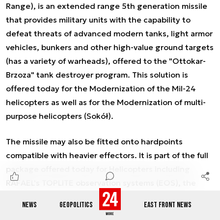
Range), is an extended range 5th generation missile
that provides military units with the capability to
defeat threats of advanced modern tanks, light armor
vehicles, bunkers and other high-value ground targets
(has a variety of warheads), offered to the "Ottokar-
Brzoza" tank destroyer program. This solution is
offered today for the Modernization of the MiI-24
helicopters as well as for the Modernization of multi-
purpose helicopters (Sokół).
The missile may also be fitted onto hardpoints
compatible with heavier effectors. It is part of the full
package offered today for Helicopters including
RAFAEL's TOPLITE observation systems (EOS), the
latter is already integrated on the Polish Głuszec
NEWS
GEOPOLITICS
EAST FRONT NEWS
helicopter platform. RAFAEL has recently signed an