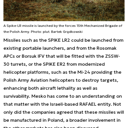
A Spike-LR missile is launched by the forces 15th Mechanized Brigade of
the Polish Army. Photo: plut. Bartek Grądkowski
Missiles such as the SPIKE LR2 could be launched from
existing portable launchers, and from the Rosomak
APCs or Borsuk IFV that will be fitted with the ZSSW-
30 turrets, or the SPIKE ER2 from modernized
helicopter platforms, such as the Mi-24 providing the
Polish Army Aviation helicopters to destroy targets,
enhancing both aircraft lethality as well as
survivability. Mesko has come to an understanding on
that matter with the Israeli-based RAFAEL entity. Not
only did the companies agreed that these missiles will
be manufactured in Poland, a broader involvement in
the other markets has also been discussed.