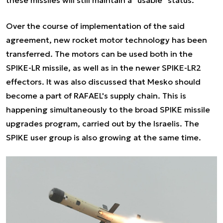
Over the course of implementation of the said
agreement, new rocket motor technology has been
transferred. The motors can be used both in the
SPIKE-LR missile, as well as in the newer SPIKE-LR2
effectors. It was also discussed that Mesko should
become a part of RAFAEL's supply chain. This is
happening simultaneously to the broad SPIKE missile
upgrades program, carried out by the Israelis. The
SPIKE user group is also growing at the same time.