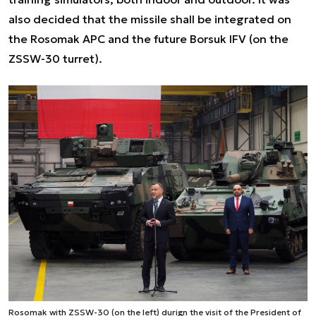
also decided that the missile shall be integrated on
the Rosomak APC and the future Borsuk IFV (on the
ZSSW-30 turret).
Rosomak with ZSSW-30 (on the left) durign the visit of the President of