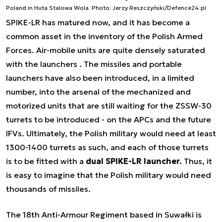
Poland in Huta Stalowa Wola. Photo: Jerzy Reszczyński/Defence24.pl
SPIKE-LR has matured now, and it has become a
common asset in the inventory of the Polish Armed
Forces. Air-mobile units are quite densely saturated
with the launchers . The missiles and portable
launchers have also been introduced, in a limited
number, into the arsenal of the mechanized and
motorized units that are still waiting for the ZSSW-30
turrets to be introduced - on the APCs and the future
IFVs. Ultimately, the Polish military would need at least
1300-1400 turrets as such, and each of those turrets
is to be fitted with a
dual SPIKE-LR launcher.
Thus, it
is easy to imagine that the Polish military would need
thousands of missiles.
The 18th Anti-Armour Regiment based in Suwałki is