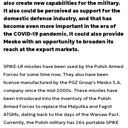
also create new capabilities for the military.
It also could be perceived as support for the
domestic defence industry, and that has
become even more important in the era of
the COVID-19 pandemic. It could also provide
Mesko with an opportunity to broaden its
reach at the export markets.
SPIKE-LR missiles have been used by the Polish Armed
Forces for some time now. They also have been
license-manufactured by the PGZ Group's Mesko S.A.
company since the mid-2000s. These missiles have
been introduced into the inventory of the Polish
Armed Forces to replace the Malyutka and Fagot
ATGMs, dating back to the days of the Warsaw Pact.
Currently, the Polish military has 264 portable SPIKE