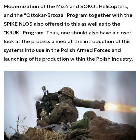
Modernization of the Mi24 and SOKOL Helicopters,
and the "Ottokar-Brzoza" Program together with the
SPIKE NLOS also offered to this as well as to the
"KRUK" Program. Thus, one should also have a closer
look at the process aimed at the introduction of this
systems into use in the Polish Armed Forces and
launching of its production within the Polish industry.