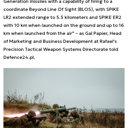
Generation missiles with a capability of firing to a
coordinate Beyond Line Of Sight (BLOS), with SPIKE
LR2 extended range to 5.5 kilometers and SPIKE ER2
with 10 km when launched on the ground and up to 16
km when launched from the air”
– as Gal Papier, Head
of Marketing and Business Development at Rafael's
Precision Tactical Weapon Systems Directorate told
Defence24.pl.