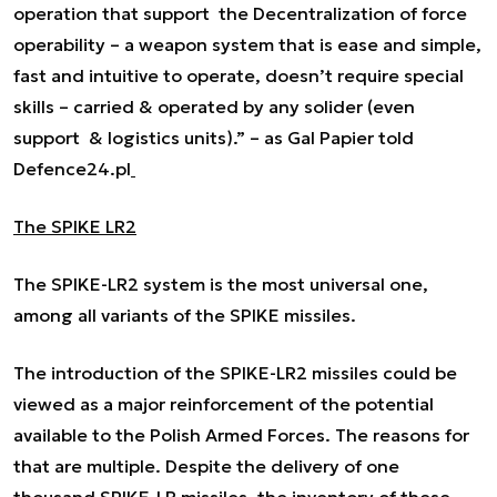
operation that support the Decentralization of force
operability – a weapon system that is ease and simple,
fast and intuitive to operate, doesn’t require special
skills – carried & operated by any solider (even
support & logistics units).” –
as Gal Papier told
Defence24.pl
The SPIKE LR2
The SPIKE-LR2 system is the most universal one,
among all variants of the SPIKE missiles.
The introduction of the SPIKE-LR2 missiles could be
viewed as a major reinforcement of the potential
available to the Polish Armed Forces. The reasons for
that are multiple. Despite the delivery of one