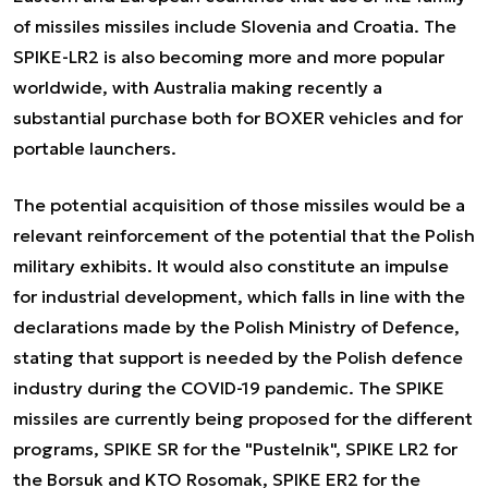
of missiles missiles include Slovenia and Croatia. The
SPIKE-LR2 is also becoming more and more popular
worldwide, with Australia making recently a
substantial purchase both for BOXER vehicles and for
portable launchers.
The potential acquisition of those missiles would be a
relevant reinforcement of the potential that the Polish
military exhibits. It would also constitute an impulse
for industrial development, which falls in line with the
declarations made by the Polish Ministry of Defence,
stating that support is needed by the Polish defence
industry during the COVID-19 pandemic. The SPIKE
missiles are currently being proposed for the different
programs, SPIKE SR for the "Pustelnik", SPIKE LR2 for
the Borsuk and KTO Rosomak, SPIKE ER2 for the