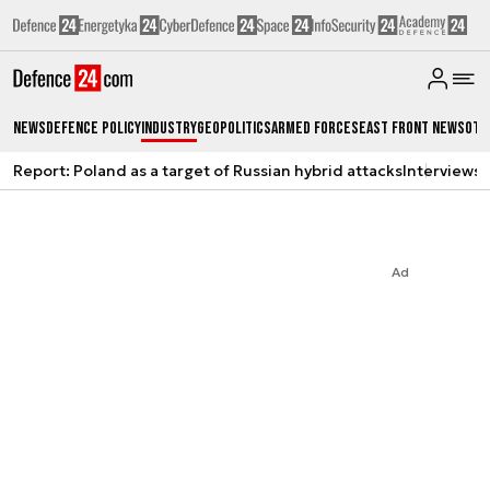
News
Defence Policy
Industry
Geopolitics
Armed Forces
East Front News
Oth
Report: Poland as a target of Russian hybrid attacks
Interviews
A
Ad