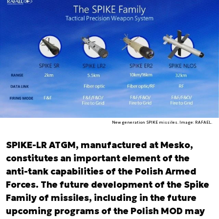
New generation SPIKE missiles. Image: RAFAEL.
SPIKE-LR ATGM, manufactured at Mesko,
constitutes an important element of the
anti-tank capabilities of the Polish Armed
Forces. The future development of the Spike
Family of missiles, including in the future
upcoming programs of the Polish MOD may