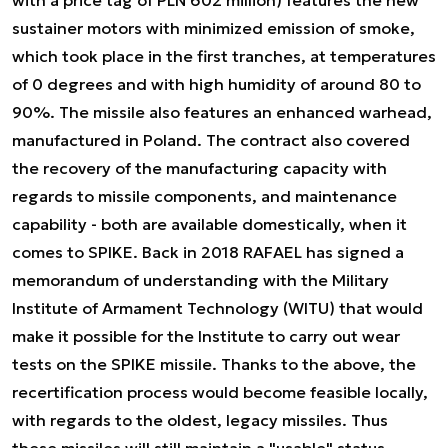
sustainer motors with minimized emission of smoke,
which took place in the first tranches, at temperatures
of 0 degrees and with high humidity of around 80 to
90%. The missile also features an enhanced warhead,
manufactured in Poland. The contract also covered
the recovery of the manufacturing capacity with
regards to missile components, and maintenance
capability - both are available domestically, when it
comes to SPIKE. Back in 2018 RAFAEL has signed a
memorandum of understanding with the Military
Institute of Armament Technology (WITU) that would
make it possible for the Institute to carry out wear
tests on the SPIKE missile. Thanks to the above, the
recertification process would become feasible locally,
with regards to the oldest, legacy missiles. Thus
these missiles will still maintain a "usable" status.