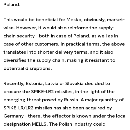
Poland.
This would be beneficial for Mesko, obviously, market-
wise. However, it would also reinforce the supply-
chain security - both in case of Poland, as well as in
case of other customers. In practical terms, the above
translates into shorter delivery terms, and it also
diversifies the supply chain, making it resistant to
potential disruptions.
Recently, Estonia, Latvia or Slovakia decided to
procure the SPIKE-LR2 missiles, in the light of the
emerging threat posed by Russia. A major quantity of
SPIKE-LR/LR2 missiles has also been acquired by
Germany - there, the effector is known under the local
designation MELLS. The Polish industry could