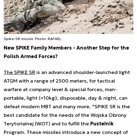
Spike-SR missile. Photo: RAFAEL.
New SPIKE Family Members - Another Step for the
Polish Armed Forces?
The SPIKE SR
is an advanced shoulder-launched light
ATGM with a range of 2500 meters, for tactical
warfare at company level & special forces, man-
portable, light (<10kg), disposable, day & night, can
defeat modern MBT and many more. “
SPIKE SR is the
best candidate for the needs of the Wojska Obrony
Terytorialnej (WOT) and to fulfill the
Pustelnik
Program. These missiles introduce a new concept of