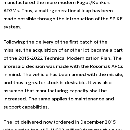
manufactured the more modern Fagot/Konkurs
ATGMs. Thus, a multi-generational leap has been
made possible through the introduction of the SPIKE
system.
Following the delivery of the first batch of the
missiles, the acquisition of another lot became a part
of the 2013-2022 Technical Modernization Plan. The
aforesaid decision was made with the Rosomak APCs
in mind. The vehicle has been armed with the missile,
and thus a greater stock is desirable. It was also
assumed that manufacturing capacity shall be
increased. The same applies to maintenance and
support capabilities.
The lot delivered now (ordered in December 2015
with a price tag of PLN 602 million) features the new