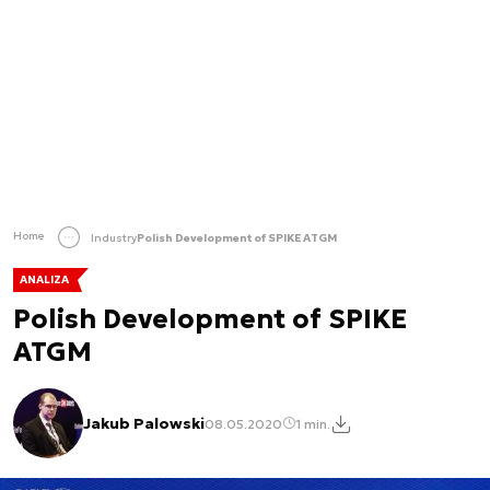
Home
Industry
Polish Development of SPIKE ATGM
ANALIZA
Polish Development of SPIKE
ATGM
Jakub Palowski
08.05.2020
1 min.