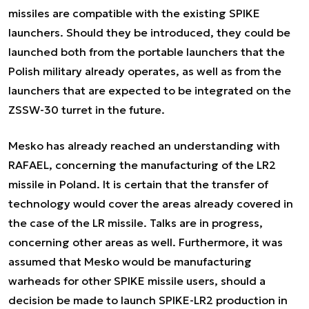
missiles are compatible with the existing SPIKE
launchers. Should they be introduced, they could be
launched both from the portable launchers that the
Polish military already operates, as well as from the
launchers that are expected to be integrated on the
ZSSW-30 turret in the future.
Mesko has already reached an understanding with
RAFAEL, concerning the manufacturing of the LR2
missile in Poland. It is certain that the transfer of
technology would cover the areas already covered in
the case of the LR missile. Talks are in progress,
concerning other areas as well. Furthermore, it was
assumed that Mesko would be manufacturing
warheads for other SPIKE missile users, should a
decision be made to launch SPIKE-LR2 production in