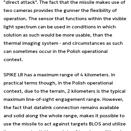
"direct attack". The fact that the missile makes use of
two cameras provides the gunner the flexibility of
operation. The sensor that functions within the visible
light spectrum can be used in conditions in which
solution as such would be more usable, than the
thermal imaging system - and circumstances as such
can sometimes occur in the Polish operational
context.
SPIKE LR has a maximum range of 4 kilometers. In
practical terms though, in the Polish operational
context, due to the terrain, 2 kilometers is the typical
maximum line-of-sight engagement range. However,
the fact that datalink connection remains available
and solid along the whole range, makes it possible to
use the missile to act against targets BLOS and utilize