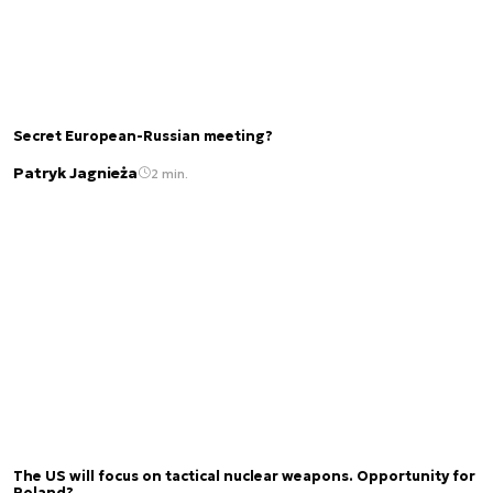
Secret European-Russian meeting?
Patryk Jagnieża
2 min.
The US will focus on tactical nuclear weapons. Opportunity for