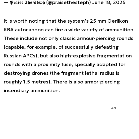
— 𝕻𝖗𝖆𝖎𝖘𝖊 𝕿𝖍𝖊 𝕾𝖙𝖊𝖕𝖍 (@praisethesteph)
June 18, 2025
It is worth noting that the system’s 25 mm Oerlikon
KBA autocannon can fire a wide variety of ammunition.
These include not only classic armour-piercing rounds
(capable, for example, of successfully defeating
Russian APCs), but also high-explosive fragmentation
rounds with a proximity fuse, specially adapted for
destroying drones (the fragment lethal radius is
roughly 1.5 metres). There is also armor-piercing
incendiary ammunition.
Ad