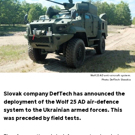
Wolf 25 AD anti-aircraft system.
Photo. DefTech Slovakia
Slovak company DefTech has announced the
deployment of the Wolf 25 AD air-defence
system to the Ukrainian armed forces. This
was preceded by field tests.