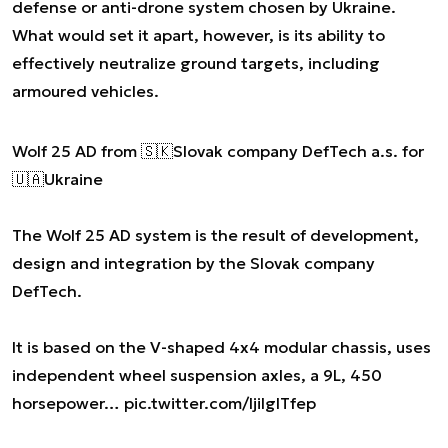
defense or anti-drone system chosen by Ukraine.
What would set it apart, however, is its ability to
effectively neutralize ground targets, including
armoured vehicles.
Wolf 25 AD from 🇸🇰Slovak company DefTech a.s. for
🇺🇦Ukraine
The Wolf 25 AD system is the result of development,
design and integration by the Slovak company
DefTech.
It is based on the V-shaped 4x4 modular chassis, uses
independent wheel suspension axles, a 9L, 450
horsepower…
pic.twitter.com/ljilglTfep