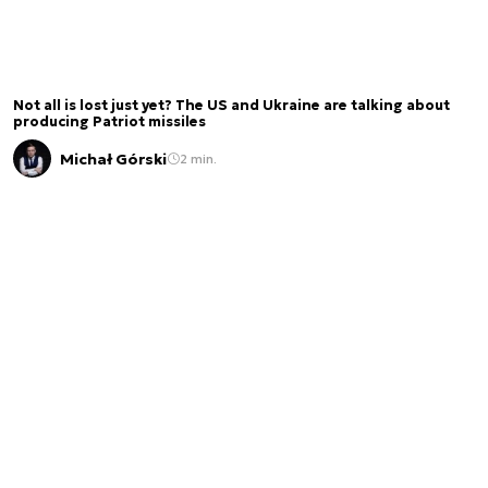
Not all is lost just yet? The US and Ukraine are talking about
producing Patriot missiles
Michał Górski
2 min.