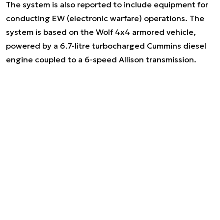
The system is also reported to include equipment for
conducting EW (electronic warfare) operations. The
system is based on the Wolf 4x4 armored vehicle,
powered by a 6.7-litre turbocharged Cummins diesel
engine coupled to a 6-speed Allison transmission.