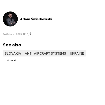
Adam Świerkowski
24 October 2025, 11:10
See also
SLOVAKIA
ANTI-AIRCRAFT SYSTEMS
UKRAINE
show all