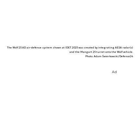
The Wolf 25 AD air-defence system shown at IDET 2025 was created by integrating AESA radar(s)
and the Mangart 25 turret onto the Wolf vehicle.
Photo. Adam Świerkowski/Defence24
Ad