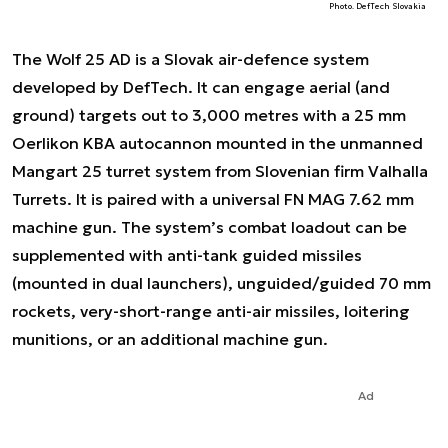
Photo. DefTech Slovakia
The Wolf 25 AD is a Slovak air-defence system
developed by DefTech. It can engage aerial (and
ground) targets out to 3,000 metres with a 25 mm
Oerlikon KBA autocannon mounted in the unmanned
Mangart 25 turret system from Slovenian firm Valhalla
Turrets. It is paired with a universal FN MAG 7.62 mm
machine gun. The system’s combat loadout can be
supplemented with anti-tank guided missiles
(mounted in dual launchers), unguided/guided 70 mm
rockets, very-short-range anti-air missiles, loitering
munitions, or an additional machine gun.
Ad