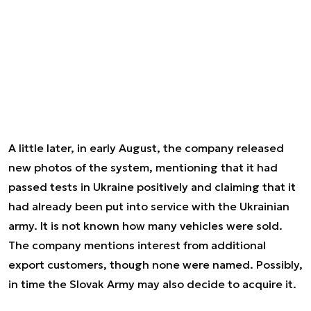
A little later, in early August, the company released
new photos of the system, mentioning that it had
passed tests in Ukraine positively and claiming that it
had already been put into service with the Ukrainian
army. It is not known how many vehicles were sold.
The company mentions interest from additional
export customers, though none were named. Possibly,
in time the Slovak Army may also decide to acquire it.