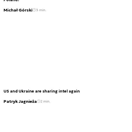
Poland?
Michał Górski
3 min.
US and Ukraine are sharing intel again
Patryk Jagnieża
2 min.