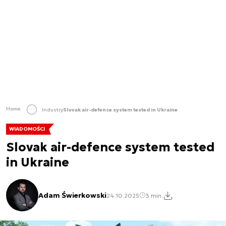
Home
Industry
Slovak air-defence system tested in Ukraine
WIADOMOŚCI
Slovak air-defence system tested
in Ukraine
Adam Świerkowski
24.10.2025
3 min.