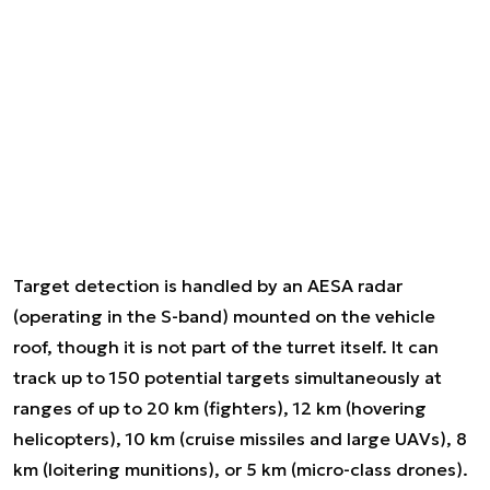
Target detection is handled by an AESA radar
(operating in the S-band) mounted on the vehicle
roof, though it is not part of the turret itself. It can
track up to 150 potential targets simultaneously at
ranges of up to 20 km (fighters), 12 km (hovering
helicopters), 10 km (cruise missiles and large UAVs), 8
km (loitering munitions), or 5 km (micro-class drones).