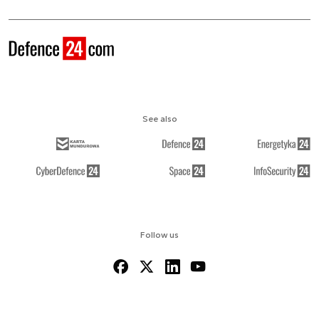
See also
Follow us