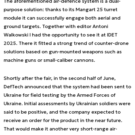
The aforementioned air-defence system is a dual-
purpose solution: thanks to its Mangart 25 turret
module it can successfully engage both aerial and
ground targets. Together with editor Antoni
Walkowski I had the opportunity to see it at IDET
2025. There it fitted a strong trend of counter-drone
solutions based on gun-mounted weapons such as
machine guns or small-caliber cannons.
Shortly after the fair, in the second half of June,
DefTech announced that the system had been sent to
Ukraine for field testing by the Armed Forces of
Ukraine. Initial assessments by Ukrainian soldiers were
said to be positive, and the company expected to
receive an order for the product in the near future.
That would make it another very short-range air-