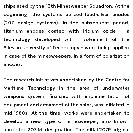
ships used by the 13th Minesweeper Squadron. At the
beginning, the systems utilized lead-silver anodes
(207 design systems). In the subsequent period,
titanium anodes coated with iridium oxide – a
technology developed with involvement of the
Silesian University of Technology – were being applied
in case of the minesweepers, in a form of polarization
anodes.
The research initiatives undertaken by the Centre for
Maritime Technology in the area of underwater
weapons system, finalized with implementation of
equipment and armament of the ships, was initiated in
mid-1980s. At the time, works were undertaken to
develop a new type of minesweeper, also known
under the 207 M. designation. The initial 207P original