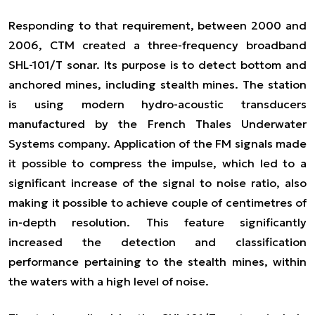
Responding to that requirement, between 2000 and
2006, CTM created a three-frequency broadband
SHL-101/T sonar. Its purpose is to detect bottom and
anchored mines, including stealth mines. The station
is using modern hydro-acoustic transducers
manufactured by the French Thales Underwater
Systems company. Application of the FM signals made
it possible to compress the impulse, which led to a
significant increase of the signal to noise ratio, also
making it possible to achieve couple of centimetres of
in-depth resolution. This feature significantly
increased the detection and classification
performance pertaining to the stealth mines, within
the waters with a high level of noise.