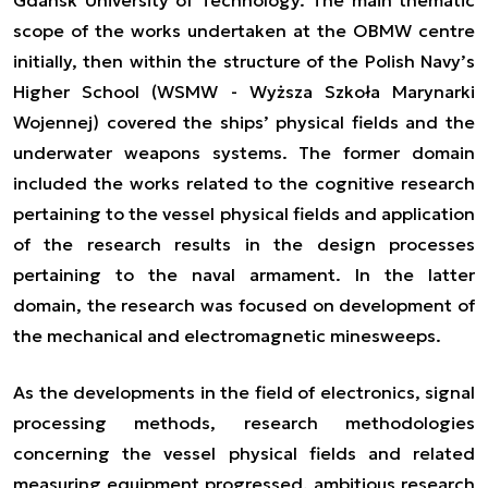
scope of the works undertaken at the OBMW centre
initially, then within the structure of the Polish Navy’s
Higher School (WSMW - Wyższa Szkoła Marynarki
Wojennej) covered the ships’ physical fields and the
underwater weapons systems. The former domain
included the works related to the cognitive research
pertaining to the vessel physical fields and application
of the research results in the design processes
pertaining to the naval armament. In the latter
domain, the research was focused on development of
the mechanical and electromagnetic minesweeps.
As the developments in the field of electronics, signal
processing methods, research methodologies
concerning the vessel physical fields and related
measuring equipment progressed, ambitious research