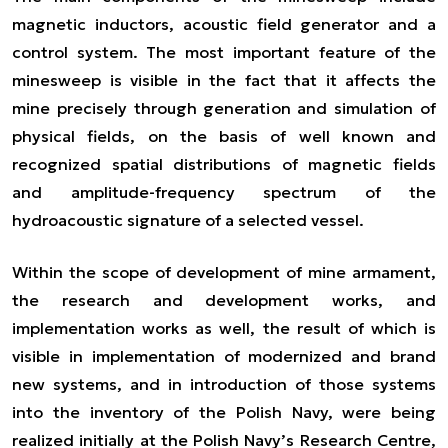
magnetic inductors, acoustic field generator and a
control system. The most important feature of the
minesweep is visible in the fact that it affects the
mine precisely through generation and simulation of
physical fields, on the basis of well known and
recognized spatial distributions of magnetic fields
and amplitude-frequency spectrum of the
hydroacoustic signature of a selected vessel.
Within the scope of development of mine armament,
the research and development works, and
implementation works as well, the result of which is
visible in implementation of modernized and brand
new systems, and in introduction of those systems
into the inventory of the Polish Navy, were being
realized initially at the Polish Navy’s Research Centre,