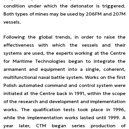
condition under which the detonator is triggered.
Both types of mines may be used by 206FM and 207M
vessels.
Following the global trends, in order to raise the
effectiveness with which the vessels and their
systems are used, the experts working at the Centre
for Maritime Technologies began to integrate the
armament and equipment into a single, coherent,
multifunctional naval battle system. Works on the first
Polish automated command and control system were
initiated at the Centre back in 1991, within the scope
of the research and development and implementation
works. The qualification tests took place in 1996,
while the implementation works lasted until 1999. A
year later, CTM began series production of