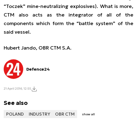
“Toczek” mine-neutralizing explosives). What is more,
CTM also acts as the integrator of all of the
components which form the “battle system” of the
said vessel.
Hubert Jando, OBR CTM S.A.
Defence24
21 April 2016, 12:55
See also
POLAND
INDUSTRY
OBR CTM
show all