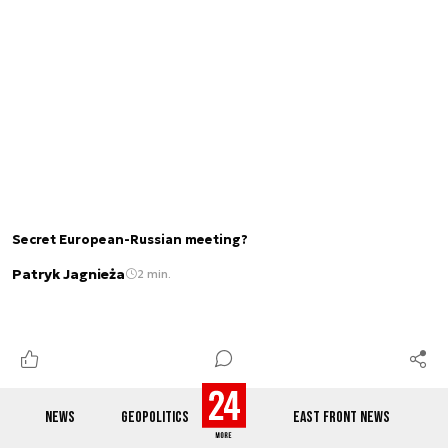
Secret European-Russian meeting?
Patryk Jagnieża
2 min.
NEWS
GEOPOLITICS
EAST FRONT NEWS