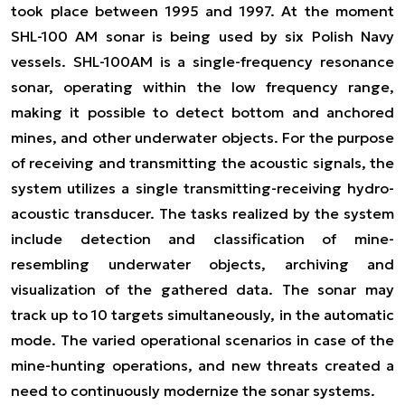
took place between 1995 and 1997. At the moment
SHL-100 AM sonar is being used by six Polish Navy
vessels. SHL-100AM is a single-frequency resonance
sonar, operating within the low frequency range,
making it possible to detect bottom and anchored
mines, and other underwater objects. For the purpose
of receiving and transmitting the acoustic signals, the
system utilizes a single transmitting-receiving hydro-
acoustic transducer. The tasks realized by the system
include detection and classification of mine-
resembling underwater objects, archiving and
visualization of the gathered data. The sonar may
track up to 10 targets simultaneously, in the automatic
mode. The varied operational scenarios in case of the
mine-hunting operations, and new threats created a
need to continuously modernize the sonar systems.