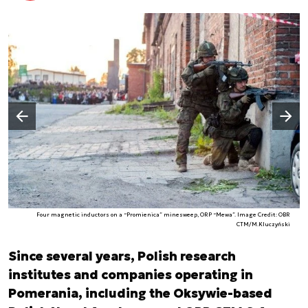
Następny slajd
Poprzedni slajd
Four magnetic inductors on a “Promienica” minesweep, ORP “Mewa”. Image Credit: OBR
CTM/M.Kluczyński
Since several years, Polish research
institutes and companies operating in
Pomerania, including the Oksywie-based