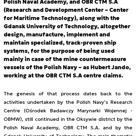
Polish Naval Academy, and OBR CTM S.A
(Research and Development Center – Center
for Maritime Technology), along with the
Gdansk University of Technology, altogether
design, manufacture, implement and
maintain specialized, track-proven ship
systems, for the purpose of being used
mainly in case of the mine countermeasure
vessels of the Polish Navy – as Hubert Jando,
working at the OBR CTM S.A centre claims.
The genesis of that process dates back to the
activities undertaken by the Polish Navy’s Research
Centre (Ośrodek Badawczy Marynarki Wojennej -
OBMW), still continued in the Oksywie district by the
Polish Naval Academy, OBR CTM S.A. and by the
Gdansk University of Technology. The main thematic