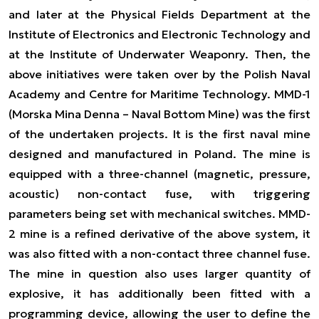
and later at the Physical Fields Department at the
Institute of Electronics and Electronic Technology and
at the Institute of Underwater Weaponry. Then, the
above initiatives were taken over by the Polish Naval
Academy and Centre for Maritime Technology. MMD-1
(Morska Mina Denna – Naval Bottom Mine) was the first
of the undertaken projects. It is the first naval mine
designed and manufactured in Poland. The mine is
equipped with a three-channel (magnetic, pressure,
acoustic) non-contact fuse, with triggering
parameters being set with mechanical switches. MMD-
2 mine is a refined derivative of the above system, it
was also fitted with a non-contact three channel fuse.
The mine in question also uses larger quantity of
explosive, it has additionally been fitted with a
programming device, allowing the user to define the