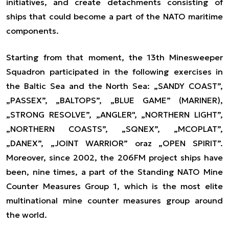
initiatives, and create detachments consisting of
ships that could become a part of the NATO maritime
components.
Starting from that moment, the 13th Minesweeper
Squadron participated in the following exercises in
the Baltic Sea and the North Sea: „SANDY COAST”,
„PASSEX”, „BALTOPS”, „BLUE GAME” (MARINER),
„STRONG RESOLVE”, „ANGLER", „NORTHERN LIGHT”,
„NORTHERN COASTS”, „SQNEX”, „MCOPLAT”,
„DANEX”, „JOINT WARRIOR” oraz „OPEN SPIRIT”.
Moreover, since 2002, the 206FM project ships have
been, nine times, a part of the Standing NATO Mine
Counter Measures Group 1, which is the most elite
multinational mine counter measures group around
the world.