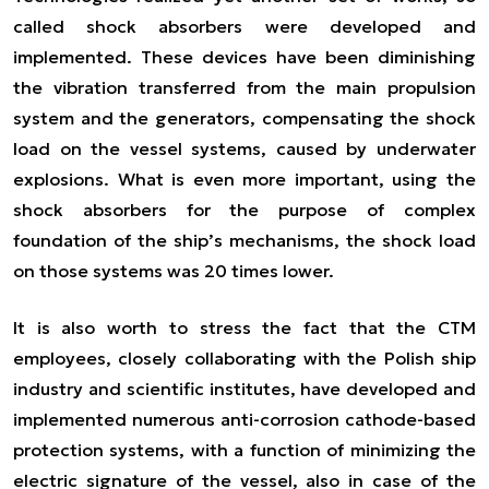
called shock absorbers were developed and
implemented. These devices have been diminishing
the vibration transferred from the main propulsion
system and the generators, compensating the shock
load on the vessel systems, caused by underwater
explosions. What is even more important, using the
shock absorbers for the purpose of complex
foundation of the ship’s mechanisms, the shock load
on those systems was 20 times lower.
It is also worth to stress the fact that the CTM
employees, closely collaborating with the Polish ship
industry and scientific institutes, have developed and
implemented numerous anti-corrosion cathode-based
protection systems, with a function of minimizing the
electric signature of the vessel, also in case of the