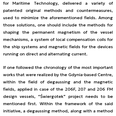
for Maritime Technology, delivered a variety of
patented original methods and countermeasures,
used to minimize the aforementioned fields. Among
those solutions, one should include the methods for
shaping the permanent magnetism of the vessel
mechanisms, a system of local compensation coils for
the ship systems and magnetic fields for the devices
running on direct and alternating current.
If one followed the chronology of the most important
works that were realized by the Gdynia-based Centre,
within the field of degaussing and the magnetic
fields, applied in case of the 206F, 207 and 206 FM
design vessels, “Świergotek” project needs to be
mentioned first. Within the framework of the said
initiative, a degaussing method, along with a method