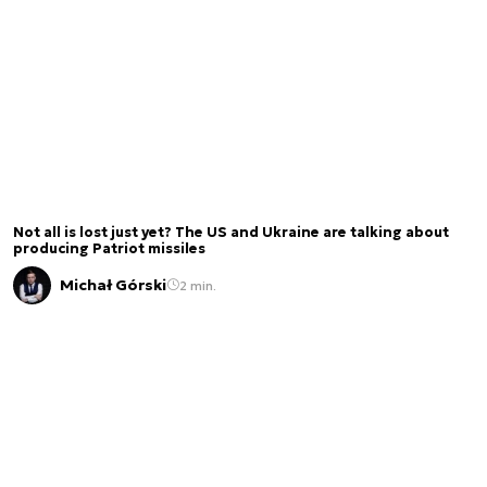
Not all is lost just yet? The US and Ukraine are talking about
producing Patriot missiles
Michał Górski
2 min.