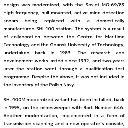
design was modernized, with the Soviet MG-69/89
High frequency, hull mounted, active mine detection
sonars being replaced with a domestically
manufactured SHL-100 station. The system is a result
of collaboration between the Centre for Maritime
Technology and the Gdansk University of Technology,
undertaken back in 1983. The research and
development works lasted since 1992, and two years
later the station went through a qualification test
programme. Despite the above, it was not included in
the inventory of the Polish Navy.
SHL-100M modernized variant has been installed, back
in 1995, on the minesweeper with Bort Number 646.
Another modernization, implemented in a form of
transmission scanning and a new operator’s console,