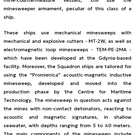
minesweeper armament, peculiar of this class of a
ship.
These ships use mechanical minesweeps with
mechanical and explosive cutters - MT-2W, as well as
electromagnetic loop minesweeps - TEM-PE-2MA -
which have been developed at the Gdynia-based
facility. Moreover, the Squadron ships are tailored for
using the
“Promienica”
acoustic-magnetic inductive
minesweep, developed and moved into the
production phase by the Centre for Maritime
Technology. The minesweep
in question
acts against
the mines with non-contact detonators, reacting to
acoustic and magnetic signatures, in shallow
seawater, with depths ranging from 5 to 40 meters.
The main components of the minesweep include