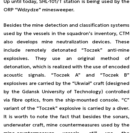
Up until today, SHL-101/T station is being used by the
ORP “Wdzydze” minesweeper.
Besides the mine detection and classification systems
used by the vessels in the squadron’s inventory, CTM
also develops mine neutralization devices. These
include remotely detonated “Toczek” anti-mine
explosives. They use an original method of
detonation, which is realized with the use of encoded
acoustic signals. “Toczek A” and “Toczek B”
explosives are carried by the “Ukwiał” craft (designed
by the Gdansk University of Technology) controlled
via fibre optics, from the ship-mounted console. “C”
variant of the “Toczek” explosive is carried by a diver.
It is worth to note the fact that besides the sonars,
underwater craft, mine countermeasures used by the
mine-countermeasure vessels, still use the