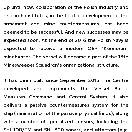
Up until now, collaboration of the Polish industry and
research institutes, in the field of development of the
armament and mine countermeasures, has been
deemed to be successful. And new successes may be
expected soon. At the end of 2016 the Polish Navy is
expected to receive a modern ORP “Kormoran”
minehunter. The vessel will become a part of the 13th
Minesweeper Squadron’s organizational structure.
It has been built since September 2013 The Centre
developed and implements the Vessel Battle
Measures Command and Control System, it also
delivers a passive countermeasures system for the
ship (minimization of the passive physical fields), along
with a number of specialized sensors, including the
SHL-100/TM and SHL-300 sonars, and effectors (e.g.