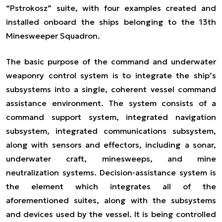
“Pstrokosz” suite, with four examples created and
installed onboard the ships belonging to the 13th
Minesweeper Squadron.
The basic purpose of the command and underwater
weaponry control system is to integrate the ship’s
subsystems into a single, coherent vessel command
assistance environment. The system consists of a
command support system, integrated navigation
subsystem, integrated communications subsystem,
along with sensors and effectors, including a sonar,
underwater craft, minesweeps, and mine
neutralization systems. Decision-assistance system is
the element which integrates all of the
aforementioned suites, along with the subsystems
and devices used by the vessel. It is being controlled