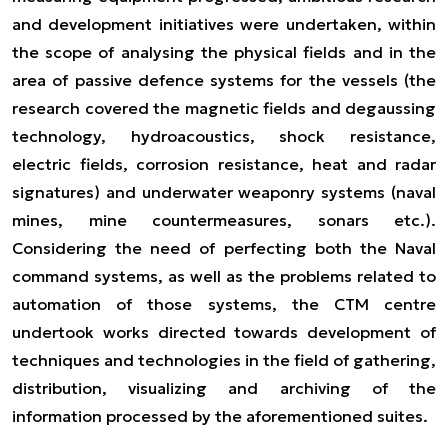
and development initiatives were undertaken, within
the scope of analysing the physical fields and in the
area of passive defence systems for the vessels (the
research covered the magnetic fields and degaussing
technology, hydroacoustics, shock resistance,
electric fields, corrosion resistance, heat and radar
signatures) and underwater weaponry systems (naval
mines, mine countermeasures, sonars etc.).
Considering the need of perfecting both the Naval
command systems, as well as the problems related to
automation of those systems, the CTM centre
undertook works directed towards development of
techniques and technologies in the field of gathering,
distribution, visualizing and archiving of the
information processed by the aforementioned suites.