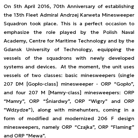
On 5th April 2016, 70th Anniversary of establishing
the 13th Fleet Admiral Andrzej Karweta Minesweeper
Squadron took place. This is a perfect occasion to
emphasize the role played by the Polish Naval
Academy, Centre for Maritime Technology and by the
Gdansk University of Technology, equipping the
vessels of the squadrons with newly developed
systems and devices. At the moment, the unit uses
vessels of two classes: basic minesweepers (single
207 DM [Gopło-class] minesweeper - ORP “Gopło”,
and four 207 M [Mamry-class] minesweepers: ORP
“Mamry”, ORP “Śniardwy”, ORP “Wigry” and ORP
“Wdzydze”), along with minehunters, coming in a
form of modified and modernized 206 F design
minesweepers, namely ORP “Czajka”, ORP “Flaming”
and ORP “Mewa”.