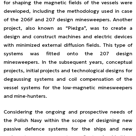
for shaping the magnetic fields of the vessels were
developed, including the methodology used in case
of the 206F and 207 design minesweepers. Another
project, also known as “Pieżga”, was to create a
design and construct machines and electric devices
with minimized external diffusion fields. This type of
systems was fitted onto the 207 design
minesweepers. In the subsequent years, conceptual
projects, initial projects and technological designs for
degaussing systems and coil compensation of the
vessel systems for the low-magnetic minesweepers
and mine-hunters.
Considering the ongoing and prospective needs of
the Polish Navy within the scope of designing new
passive defence systems for the ships and new