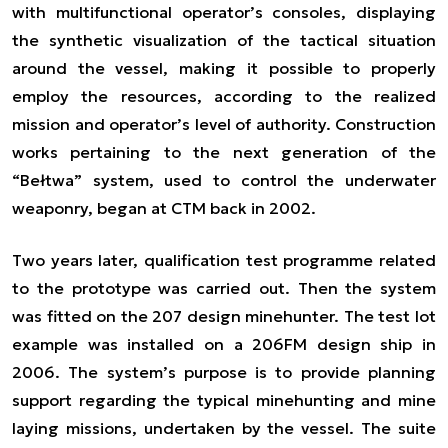
with multifunctional operator’s consoles, displaying
the synthetic visualization of the tactical situation
around the vessel, making it possible to properly
employ the resources, according to the realized
mission and operator’s level of authority. Construction
works pertaining to the next generation of the
“Bełtwa” system, used to control the underwater
weaponry, began at CTM back in 2002.
Two years later, qualification test programme related
to the prototype was carried out. Then the system
was fitted on the 207 design minehunter. The test lot
example was installed on a 206FM design ship in
2006. The system’s purpose is to provide planning
support regarding the typical minehunting and mine
laying missions, undertaken by the vessel. The suite