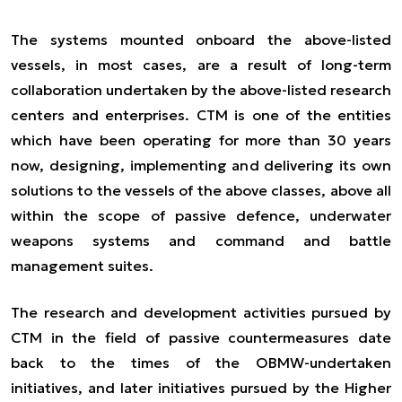
The systems mounted onboard the above-listed
vessels, in most cases, are a result of long-term
collaboration undertaken by the above-listed research
centers and enterprises. CTM is one of the entities
which have been operating for more than 30 years
now, designing, implementing and delivering its own
solutions to the vessels of the above classes, above all
within the scope of passive defence, underwater
weapons systems and command and battle
management suites.
The research and development activities pursued by
CTM in the field of passive countermeasures date
back to the times of the OBMW-undertaken
initiatives, and later initiatives pursued by the Higher