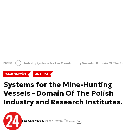
Home
Industry
Systems for the Mine-Hunting Vessels - Domain Of The Polish Industry and Research Institutes.
WIADOMOŚCI
ANALIZA
Systems for the Mine-Hunting
Vessels - Domain Of The Polish
Industry and Research Institutes.
Defence24
21.04.2016
1 min.