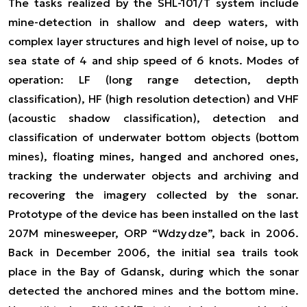
The tasks realized by the SHL-101/T system include
mine-detection in shallow and deep waters, with
complex layer structures and high level of noise, up to
sea state of 4 and ship speed of 6 knots. Modes of
operation: LF (long range detection, depth
classification), HF (high resolution detection) and VHF
(acoustic shadow classification), detection and
classification of underwater bottom objects (bottom
mines), floating mines, hanged and anchored ones,
tracking the underwater objects and archiving and
recovering the imagery collected by the sonar.
Prototype of the device has been installed on the last
207M minesweeper, ORP “Wdzydze”, back in 2006.
Back in December 2006, the initial sea trails took
place in the Bay of Gdansk, during which the sonar
detected the anchored mines and the bottom mine.