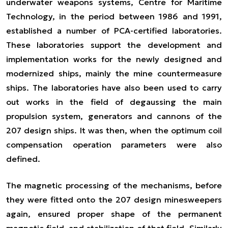
underwater weapons systems, Centre for Maritime
Technology, in the period between 1986 and 1991,
established a number of PCA-certified laboratories.
These laboratories support the development and
implementation works for the newly designed and
modernized ships, mainly the mine countermeasure
ships. The laboratories have also been used to carry
out works in the field of degaussing the main
propulsion system, generators and cannons of the
207 design ships. It was then, when the optimum coil
compensation operation parameters were also
defined.
The magnetic processing of the mechanisms, before
they were fitted onto the 207 design minesweepers
again, ensured proper shape of the permanent
magnetic field, and stabilization of that field. Similarly