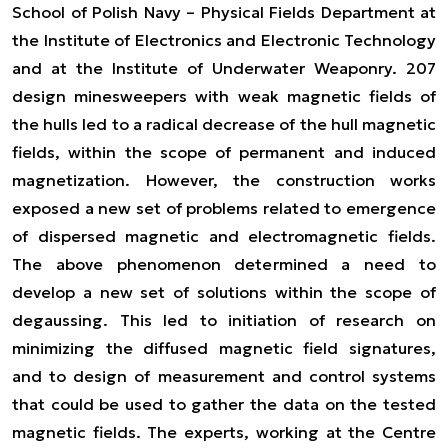
School of Polish Navy – Physical Fields Department at
the Institute of Electronics and Electronic Technology
and at the Institute of Underwater Weaponry. 207
design minesweepers with weak magnetic fields of
the hulls led to a radical decrease of the hull magnetic
fields, within the scope of permanent and induced
magnetization. However, the construction works
exposed a new set of problems related to emergence
of dispersed magnetic and electromagnetic fields.
The above phenomenon determined a need to
develop a new set of solutions within the scope of
degaussing. This led to initiation of research on
minimizing the diffused magnetic field signatures,
and to design of measurement and control systems
that could be used to gather the data on the tested
magnetic fields. The experts, working at the Centre