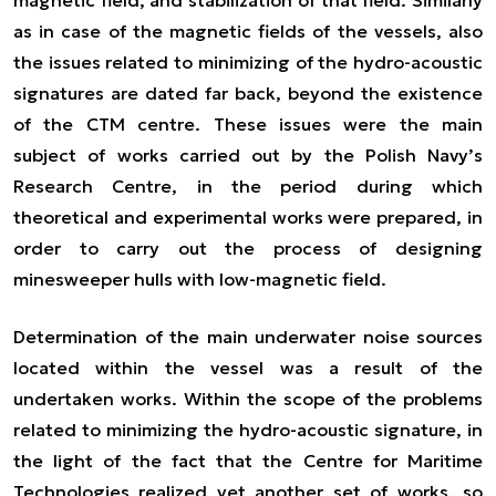
as in case of the magnetic fields of the vessels, also
the issues related to minimizing of the hydro-acoustic
signatures are dated far back, beyond the existence
of the CTM centre. These issues were the main
subject of works carried out by the Polish Navy’s
Research Centre, in the period during which
theoretical and experimental works were prepared, in
order to carry out the process of designing
minesweeper hulls with low-magnetic field.
Determination of the main underwater noise sources
located within the vessel was a result of the
undertaken works. Within the scope of the problems
related to minimizing the hydro-acoustic signature, in
the light of the fact that the Centre for Maritime
Technologies realized yet another set of works, so