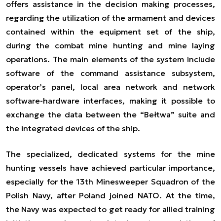
offers assistance in the decision making processes,
regarding the utilization of the armament and devices
contained within the equipment set of the ship,
during the combat mine hunting and mine laying
operations. The main elements of the system include
software of the command assistance subsystem,
operator’s panel, local area network and network
software-hardware interfaces, making it possible to
exchange the data between the “Bełtwa” suite and
the integrated devices of the ship.
The specialized, dedicated systems for the mine
hunting vessels have achieved particular importance,
especially for the 13th Minesweeper Squadron of the
Polish Navy, after Poland joined NATO. At the time,
the Navy was expected to get ready for allied training