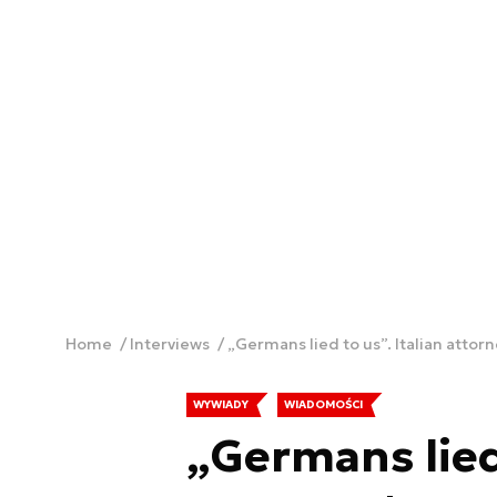
Home
Interviews
„Germans lied to us”. Italian attor
WYWIADY
WIADOMOŚCI
„Germans lied 