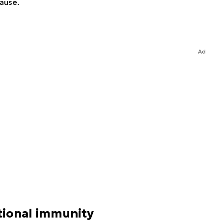
cause.
Ad
tional immunity