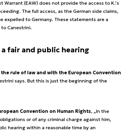
t Warrant (EAW) does not provide the access to K.’s
proceeding. The full access, as the German side claims,
 be expelled to Germany. These statements are a
 to Canestrini.
 a fair and public hearing
h the rule of law and with the European Convention
estrini says. But this is just the beginning of the
 European Convention on Human Rights
, „
In the
 obligations or of any criminal charge against him,
ublic hearing within a reasonable time by an