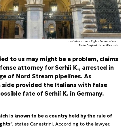
Ukrainian Human Rights Commissioner
Photo. Dmytro Łubinec/Facebook
ied to us may might be a problem, claims
efense attorney for Serhii K., arrested in
ge of Nord Stream pipelines. As
 side provided the Italians with false
ssible fate of Serhii K. in Germany.
ch is known to be a country held by the rule of
ights
”, states Canestrini. According to the lawyer,