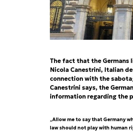
The fact that the Germans l
Nicola Canestrini
, Italian d
connection with the sabota
Canestrini says, the German
information regarding the po
„
Allow me to say that Germany whi
law should not play with human r