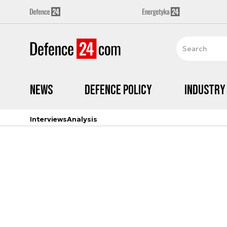
News
Defence Policy
Industry
Interviews
Analysis