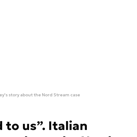
ney's story about the Nord Stream case
to us”. Italian