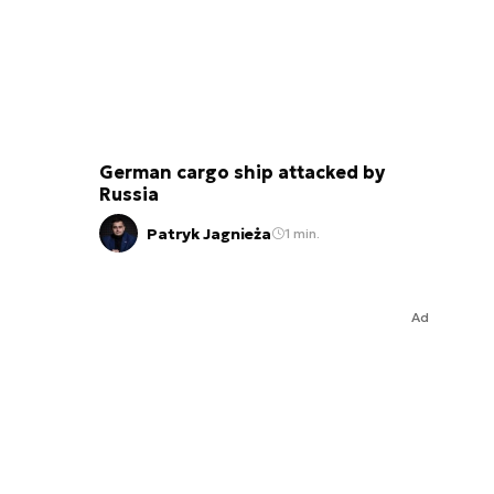
German cargo ship attacked by
Russia
Patryk Jagnieża
1 min.
Ad