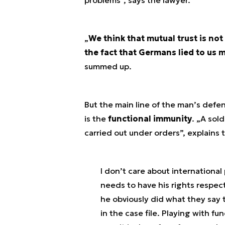
„
We think that mutual trust is not
the fact that Germans lied to us m
summed up.
But the main line of the man’s defe
is the
functional immunity
. „
A sold
carried out under orders
”, explains 
I don’t care about international 
needs to have his rights respe
he obviously did what they say 
in the case file. Playing with f