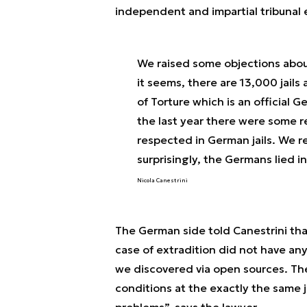
independent and impartial tribunal 
We raised some objections about
it seems, there are 13,000 jails 
of Torture which is an official
the last year there were some r
respected in German jails. We r
surprisingly, the Germans lied i
Nicola Canestrini
The German side told Canestrini that
case of extradition did not have any
we discovered via open sources. Th
conditions at the exactly the same 
problems
”, says the lawyer.