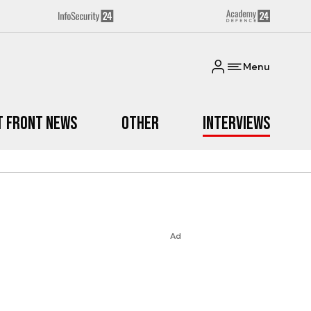
Menu
t Front News
Other
Interviews
Ad