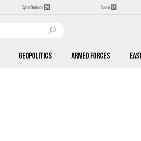
Geopolitics
Armed Forces
Eas