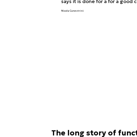
says it is done for a for a good 
Nicola Canestrini
The long story of func