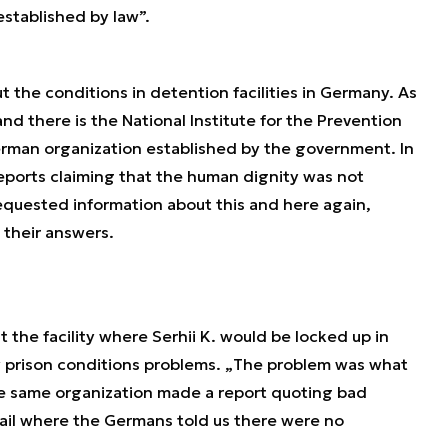
established by law
”.
 the conditions in detention facilities in Germany. As
and there is the National Institute for the Prevention
 German organization established by the government. In
eports claiming that the human dignity was not
equested information about this and here again,
n their answers.
 the facility where Serhii K. would be locked up in
 prison conditions problems. „
The problem was what
e same organization made a report quoting bad
jail where the Germans told us there were no