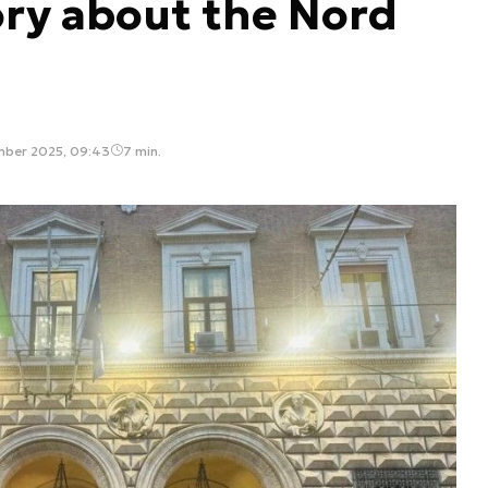
ory about the Nord
mber 2025, 09:43
7 min.