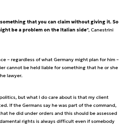
 something that you can claim without giving it. So
ight be a problem on the Italian side
”, Canestrini
nce – regardless of what Germany might plan for him –
ier cannot be held liable for something that he or she
the lawyer.
politics, but what I do care about is that my client
cted. If the Germans say he was part of the command,
that he did under orders and this should be assessed
undamental rights is always difficult even if somebody