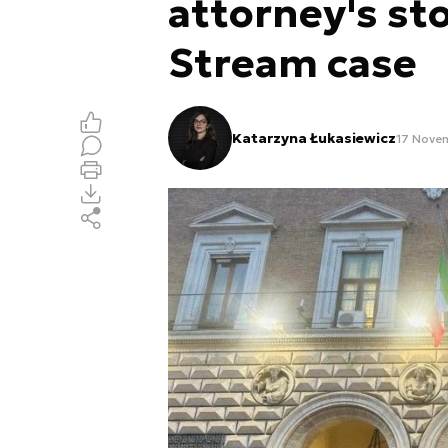
attorney's st
Stream case
Katarzyna Łukasiewicz
17 Nove