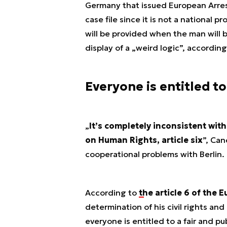
Germany that issued European Arres
case file since it is not a national 
will be provided when the man will
display of a „
weird logic
”, according
Everyone is entitled to
„
It’s completely inconsistent wit
on Human Rights, article six
”, Can
cooperational problems with Berlin.
According to
the article 6 of the
determination of his civil rights and
everyone is entitled to a fair and p