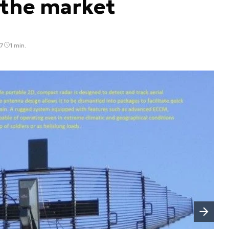
 the market
47
1 min.
Następny slajd