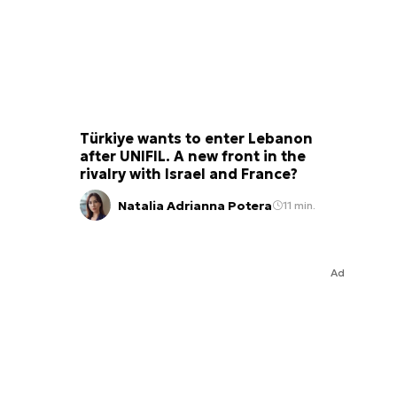
Türkiye wants to enter Lebanon
after UNIFIL. A new front in the
rivalry with Israel and France?
Natalia Adrianna Potera
11 min.
Ad