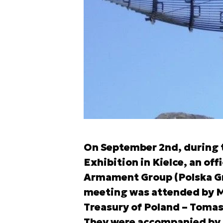
On September 2nd, during t
Exhibition in Kielce, an off
Armament Group (Polska Gru
meeting was attended by Mi
Treasury of Poland – Toma
They were accompanied by 