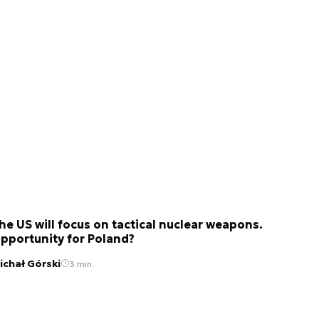
he US will focus on tactical nuclear weapons.
pportunity for Poland?
ichał Górski
3 min.