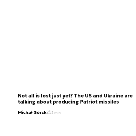
Not all is lost just yet? The US and Ukraine are
talking about producing Patriot missiles
Michał Górski
2 min.