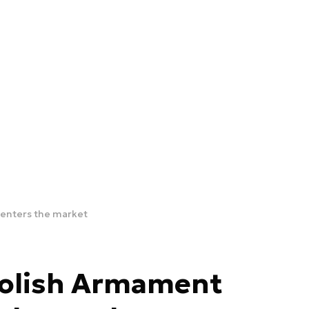
p enters the market
– Polish Armament