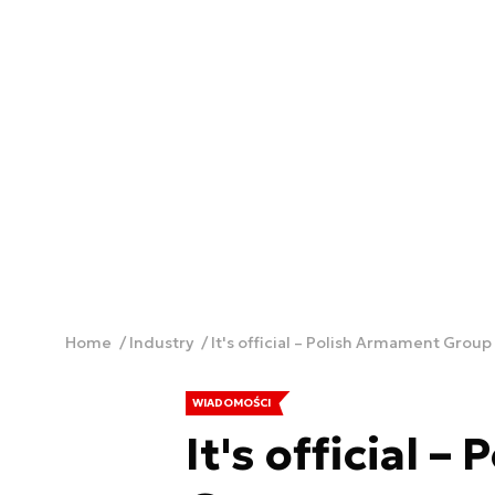
Home
Industry
It's official – Polish Armament Grou
WIADOMOŚCI
It's official 