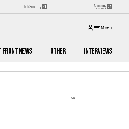
Menu
t Front News
Other
Interviews
Ad