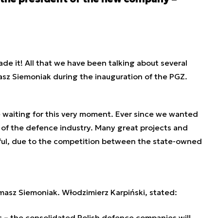
ade it! All that we have been talking about several
asz Siemoniak during the inauguration of the PGZ.
re waiting for this very moment. Ever since we wanted
 of the defence industry. Many great projects and
sful, due to the competition between the state-owned
masz Siemoniak. Włodzimierz Karpiński, stated:
 – the consolidated Polish defence companies will,