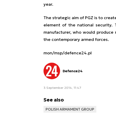
year.
The strategic aim of PGZ is to crea
element of the national security.
manufacturer, who would produce 
the contemporary armed forces.
mon/msp/defence24.pl
Defence24
3 September 2014, 11:47
See also
POLISH ARMAMENT GROUP