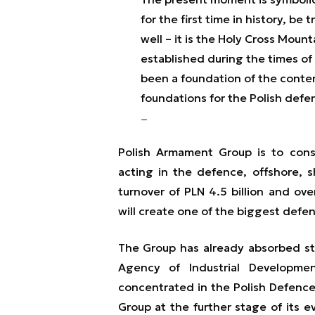
for the first time in history, b
well – it is the Holy Cross Moun
established during the times of 
been a foundation of the contemp
foundations for the Polish defe
Polish Armament Group is to cons
acting in the defence, offshore, 
turnover of PLN 4.5 billion and ov
will create one of the biggest defe
The Group has already absorbed 
Agency of Industrial Developme
concentrated in the Polish Defence
Group at the further stage of its ev