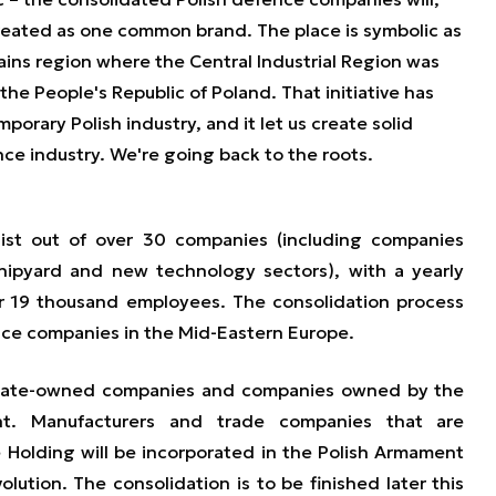
e treated as one common brand. The place is symbolic as
tains region where the Central Industrial Region was
the People's Republic of Poland. That initiative has
orary Polish industry, and it let us create solid
nce industry. We're going back to the roots.
ist out of over 30 companies (including companies
shipyard and new technology sectors), with a yearly
er 19 thousand employees. The consolidation process
nce companies in the Mid-Eastern Europe.
state-owned companies and companies owned by the
nt. Manufacturers and trade companies that are
 Holding will be incorporated in the Polish Armament
olution. The consolidation is to be finished later this