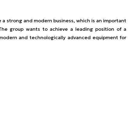
te a strong and modern business, which is an important
 The group wants to achieve a leading position of a
modern and technologically advanced equipment for