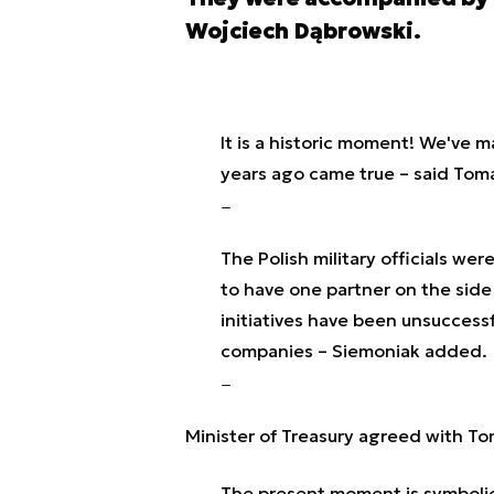
Wojciech Dąbrowski.
It is a historic moment! We've m
years ago came true – said Tom
The Polish military officials we
to have one partner on the side
initiatives have been unsucces
companies – Siemoniak added.
Minister of Treasury agreed with To
The present moment is symbolic