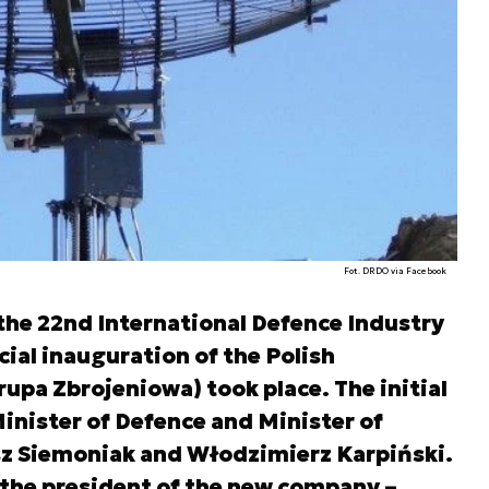
Fot. DRDO via Facebook
he 22nd International Defence Industry
icial inauguration of the Polish
pa Zbrojeniowa) took place. The initial
nister of Defence and Minister of
sz Siemoniak and Włodzimierz Karpiński.
the president of the new company –