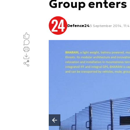
Group enters
Defence24
3 September 2014, 11:
Poprzedni slajd