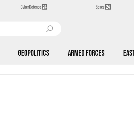
Geopolitics
Armed Forces
Eas