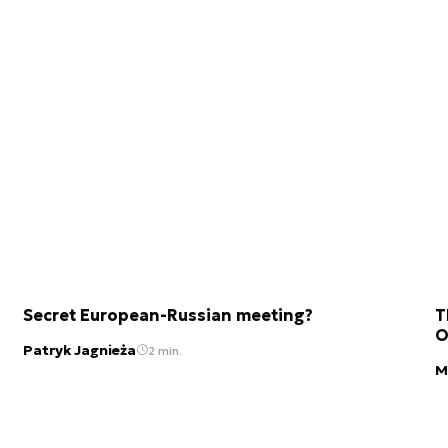
Secret European-Russian meeting?
T
O
Patryk Jagnieża
2 min.
M