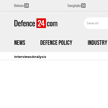
News
Defence Policy
Industry
Interviews
Analysis