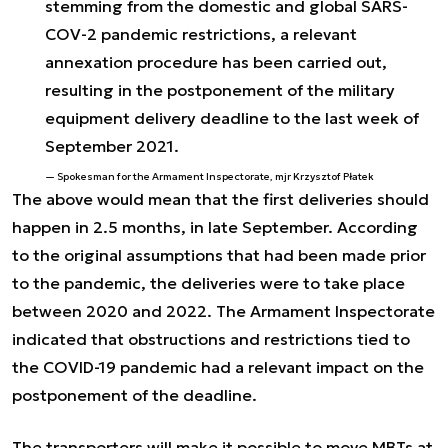
stemming from the domestic and global SARS-
COV-2 pandemic restrictions, a relevant
annexation procedure has been carried out,
resulting in the postponement of the military
equipment delivery deadline to the last week of
September 2021.
Spokesman for the Armament Inspectorate, mjr Krzysztof Płatek
The above would mean that the first deliveries should
happen in 2.5 months, in late September. According
to the original assumptions that had been made prior
to the pandemic, the deliveries were to take place
between 2020 and 2022. The Armament Inspectorate
indicated that obstructions and restrictions tied to
the COVID-19 pandemic had a relevant impact on the
postponement of the deadline.
The transporters will make it possible to move MBTs at