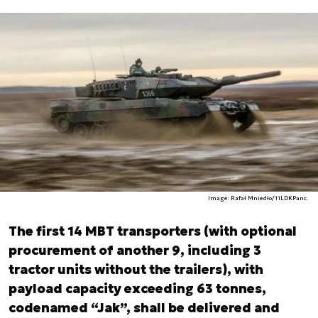
Image: Rafał Mniedło/11LDKPanc.
The first 14 MBT transporters (with optional
procurement of another 9, including 3
tractor units without the trailers), with
payload capacity exceeding 63 tonnes,
codenamed “Jak”, shall be delivered and