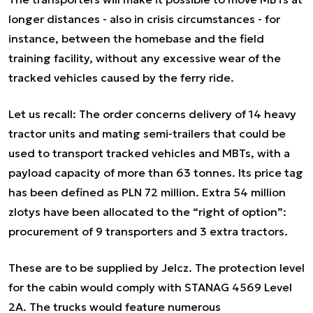
longer distances - also in crisis circumstances - for
instance, between the homebase and the field
training facility, without any excessive wear of the
tracked vehicles caused by the ferry ride.
Let us recall: The order concerns delivery of 14 heavy
tractor units and mating semi-trailers that could be
used to transport tracked vehicles and MBTs, with a
payload capacity of more than 63 tonnes. Its price tag
has been defined as PLN 72 million. Extra 54 million
zlotys have been allocated to the “right of option”:
procurement of 9 transporters and 3 extra tractors.
These are to be supplied by Jelcz. The protection level
for the cabin would comply with STANAG 4569 Level
2A. The trucks would feature numerous