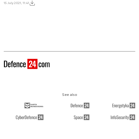
15 July 2021, 11:41
See also