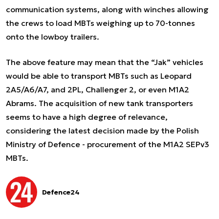
communication systems, along with winches allowing
the crews to load MBTs weighing up to 70-tonnes
onto the lowboy trailers.
The above feature may mean that the “Jak” vehicles
would be able to transport MBTs such as Leopard
2A5/A6/A7, and 2PL, Challenger 2, or even M1A2
Abrams. The acquisition of new tank transporters
seems to have a high degree of relevance,
considering the latest decision made by the Polish
Ministry of Defence - procurement of the M1A2 SEPv3
MBTs.
Defence24