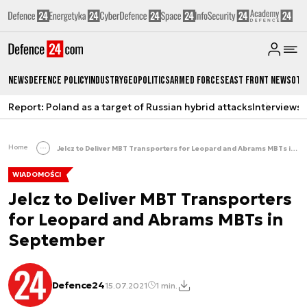
News
Defence Policy
Industry
Geopolitics
Armed Forces
East Front News
Oth
Report: Poland as a target of Russian hybrid attacks
Interviews
A
Home
Jelcz to Deliver MBT Transporters for Leopard and Abrams MBTs in September
WIADOMOŚCI
Jelcz to Deliver MBT Transporters
for Leopard and Abrams MBTs in
September
Defence24
15.07.2021
1 min.