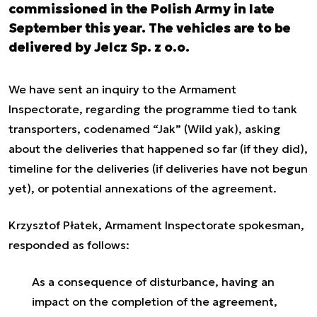
commissioned in the Polish Army in late
September this year. The vehicles are to be
delivered by Jelcz Sp. z o.o.
We have sent an inquiry to the Armament
Inspectorate, regarding the programme tied to tank
transporters, codenamed “Jak” (Wild yak), asking
about the deliveries that happened so far (if they did),
timeline for the deliveries (if deliveries have not begun
yet), or potential annexations of the agreement.
Krzysztof Płatek, Armament Inspectorate spokesman,
responded as follows:
As a consequence of disturbance, having an
impact on the completion of the agreement,