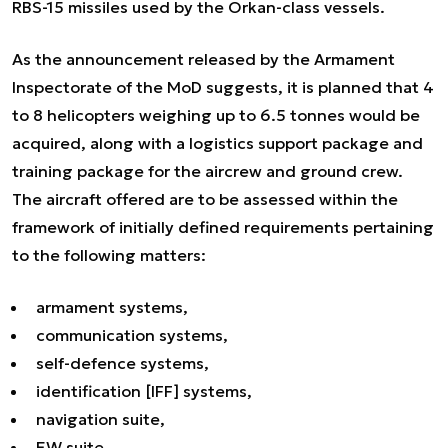
RBS-15 missiles used by the Orkan-class vessels.
As the announcement released by the Armament
Inspectorate of the MoD suggests, it is planned that 4
to 8 helicopters weighing up to 6.5 tonnes would be
acquired, along with a logistics support package and
training package for the aircrew and ground crew.
The aircraft offered are to be assessed within the
framework of initially defined requirements pertaining
to the following matters:
armament systems,
communication systems,
self-defence systems,
identification [IFF] systems,
navigation suite,
EW suite