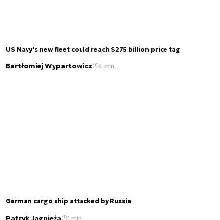
US Navy's new fleet could reach $275 billion price tag
Bartłomiej Wypartowicz
4 min.
German cargo ship attacked by Russia
Patryk Jagnieża
1 min.