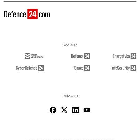
See also
Follow us