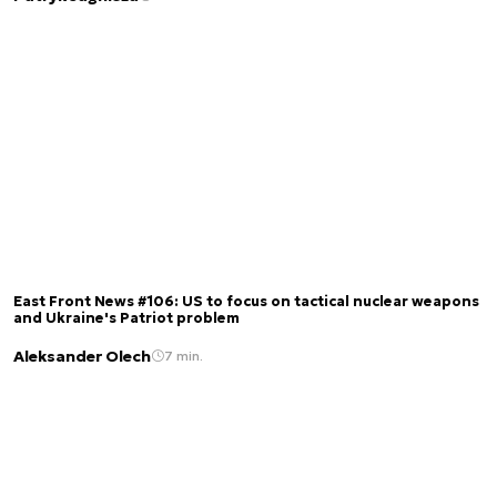
East Front News #106: US to focus on tactical nuclear weapons
and Ukraine's Patriot problem
Aleksander Olech
7 min.