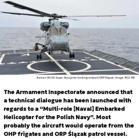
Kaman SH-2G Super Seasprite landing onboard ORP Ślązak. Image: PGZ SW
The Armament Inspectorate announced that
a technical dialogue has been launched with
regards to a “Multi-role [Naval] Embarked
Helicopter for the Polish Navy”. Most
probably the aircraft would operate from the
OHP frigates and ORP Ślązak patrol vessel.