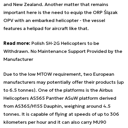
and New Zealand. Another matter that remains
important here is the need to equip the ORP Ślązak
OPV with an embarked helicopter - the vessel
features a helipad for aircraft like that.
Read more:
Polish SH-2G Helicopters to be
Withdrawn. No Maintenance Support Provided by the
Manufacturer
Due to the low MTOW requirement, two European
manufacturers may potentially offer their products (up
to 6.5 tonnes). One of the platforms is the Airbus
Helicopters AS565 Panther ASuW platform derived
from AS365/H155 Dauphin, weighing around 4.5
tonnes. It is capable of flying at speeds of up to 306
kilometers per hour and it can also carry MU90