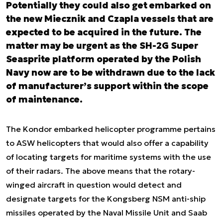
Potentially they could also get embarked on
the new Miecznik and Czapla vessels that are
expected to be acquired in the future. The
matter may be urgent as the SH-2G Super
Seasprite platform operated by the Polish
Navy now are to be withdrawn due to the lack
of manufacturer’s support within the scope
of maintenance.
The Kondor embarked helicopter programme pertains
to ASW helicopters that would also offer a capability
of locating targets for maritime systems with the use
of their radars. The above means that the rotary-
winged aircraft in question would detect and
designate targets for the Kongsberg NSM anti-ship
missiles operated by the Naval Missile Unit and Saab