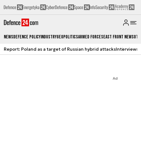
News
Defence Policy
Industry
Geopolitics
Armed Forces
East Front News
Oth
Report: Poland as a target of Russian hybrid attacks
Interviews
A
Ad