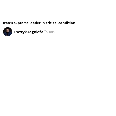
Iran’s supreme leader in critical condition
Patryk Jagnieża
2 min.