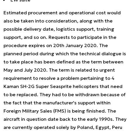
Estimated procurement and operational cost would
also be taken into consideration, along with the
possible delivery date, logistics support, training
support, and so on. Requests to participate in the
procedure expires on 20th January 2020. The
planned period during which the technical dialogue is
to take place has been defined as the term between
May and July 2020. The term is related to urgent
requirement to resolve a problem pertaining to 4
Kaman SH-2G Super Seasprite helicopters that need
to be replaced. They had to be withdrawn because of
the fact that the manufacturer's support within
Foreign Military Sales (FMS) is being finished. The
aircraft in question date back to the early 1990s. They
are currently operated solely by Poland, Egypt, Peru