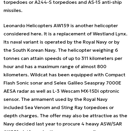
torpedoes or A244-S torpedoes and AS-15 anti-ship
missiles.
Leonardo Helicopters AW159 is another helicopter
considered here. It is a replacement of Westland Lynx.
Its naval variant is operated by the Royal Navy or by
the South Korean Navy. The helicopter weighing 6
tonnes can attain speeds of up to 311 kilometers per
hour and has a maximum range of almost 800
kilometers. Wildcat has been equipped with Compact
Flash Sonic sonar and Selex Galileo Seaspray 7000E
AESA radar as well as L-3 Wescam MX-15Di optronic
sensor. The armament used by the Royal Navy
included Sea Venom and Sting Ray torpedoes or
depth charges. The offer may also be attractive as the
Navy decided last year to procure 4 heavy ASW/SAR