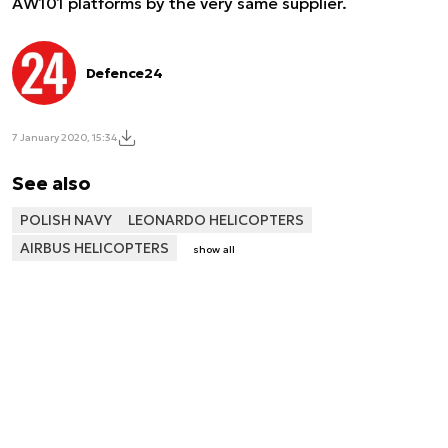
AW101 platforms by the very same supplier.
Defence24
7 January 2020, 15:34
See also
POLISH NAVY
LEONARDO HELICOPTERS
AIRBUS HELICOPTERS
show all