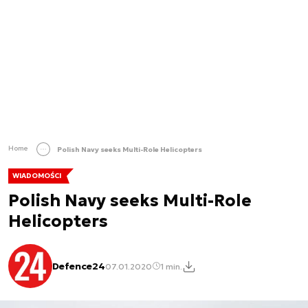
Home
Polish Navy seeks Multi-Role Helicopters
WIADOMOŚCI
Polish Navy seeks Multi-Role
Helicopters
Defence24
07.01.2020
1 min.