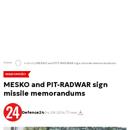
Home
Industry
MESKO and PIT-RADWAR sign missile memorandums
WIADOMOŚCI
MESKO and PIT-RADWAR sign
missile memorandums
Defence24
04.09.2014
1 min.