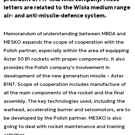
letters are related to the Wisła medium range
air- and anti-missile-defence system.
Memorandum of understanding between MBDA and
MESKO expands the scope of cooperation with the
Polish partner, especially within the area of equipping
Aster 30 B1 rockets with proper components. It also
provides the Polish company's involvement in
development of the new generation missile – Aster
B1NT. Scope of cooperation includes manufacture of
all the main components of the rocket and the final
assembly. The key technologies used, including the
warhead, accelerating burner and servomotors, are to
be developed by the Polish partner. MESKO is also
going to deal with rocket maintenance and training
activities.