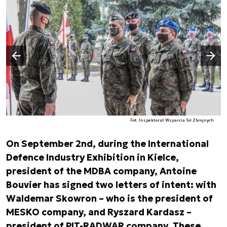
Następny slajd
Poprzedni slajd
Fot. Inspektorat Wsparcia Sił Zbrojnych
On September 2nd, during the International
Defence Industry Exhibition in Kielce,
president of the MDBA company, Antoine
Bouvier has signed two letters of intent: with
Waldemar Skowron – who is the president of
MESKO company, and Ryszard Kardasz –
president of PIT-RADWAR company. These