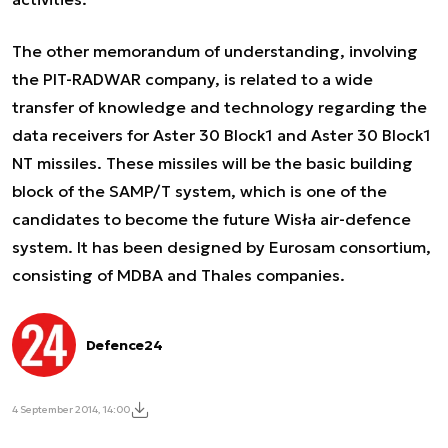
The other memorandum of understanding, involving
the PIT-RADWAR company, is related to a wide
transfer of knowledge and technology regarding the
data receivers for Aster 30 Block1 and Aster 30 Block1
NT missiles. These missiles will be the basic building
block of the SAMP/T system, which is one of the
candidates to become the future Wisła air-defence
system. It has been designed by Eurosam consortium,
consisting of MDBA and Thales companies.
Defence24
4 September 2014, 14:00