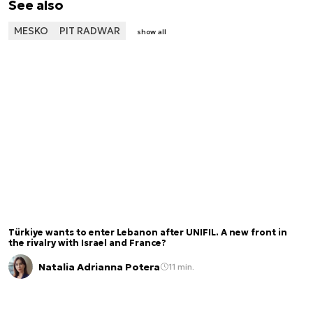
See also
MESKO
PIT RADWAR
show all
Türkiye wants to enter Lebanon after UNIFIL. A new front in
the rivalry with Israel and France?
Natalia Adrianna Potera
11 min.