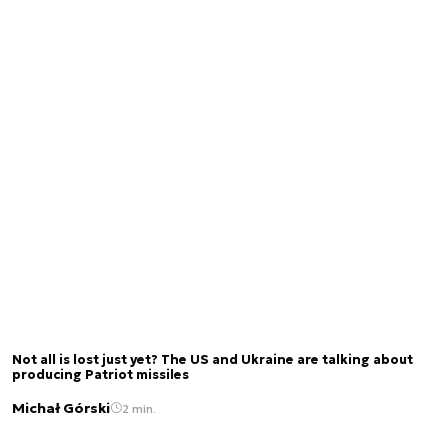
Not all is lost just yet? The US and Ukraine are talking about
producing Patriot missiles
Michał Górski
2 min.