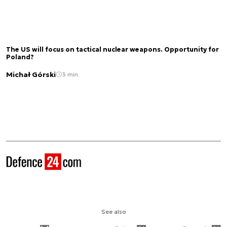
The US will focus on tactical nuclear weapons. Opportunity for
Poland?
Michał Górski
3 min.
See also