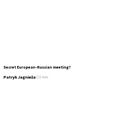
Secret European-Russian meeting?
Patryk Jagnieża
2 min.