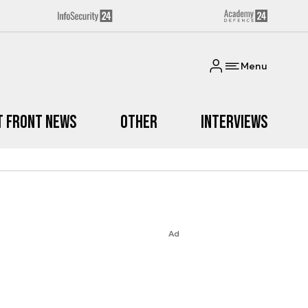
Menu
t Front News
Other
Interviews
Ad