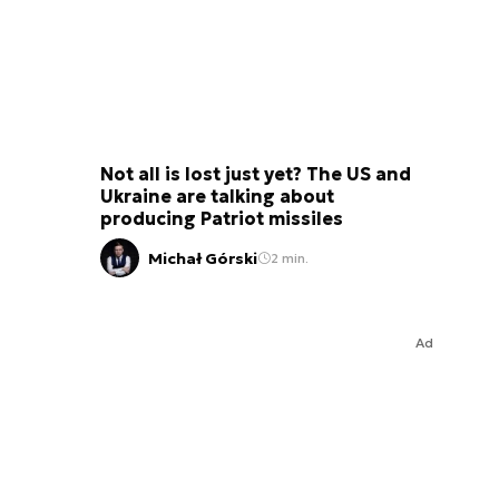
Not all is lost just yet? The US and
Ukraine are talking about
producing Patriot missiles
Michał Górski
2 min.
Ad