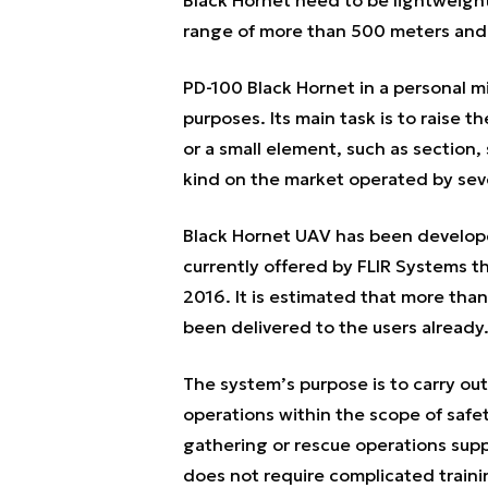
range of more than 500 meters and 
PD-100 Black Hornet in a personal 
purposes. Its main task is to raise t
or a small element, such as section, 
kind on the market operated by seve
Black Hornet UAV has been develope
currently offered by FLIR Systems 
2016. It is estimated that more tha
been delivered to the users already
The system’s purpose is to carry out
operations within the scope of safe
gathering or rescue operations suppo
does not require complicated training