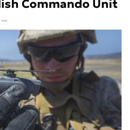
olish Commando Unit
1 min.