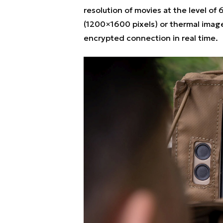
resolution of movies at the level of
(1200×1600 pixels) or thermal image
encrypted connection in real time.