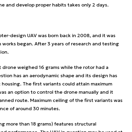
e and develop proper habits takes only 2 days.
opter-design UAV was born back in 2008, and it was
 works began. After 3 years of research and testing
ion.
net drone weighed 16 grams while the rotor had a
stion has an aerodynamic shape and its design has
 housing. The first variants could attain maximum
as an option to control the drone manually and it
anned route. Maximum ceiling of the first variants was
nce of around 30 minutes.
ng more than 18 grams) features structural
ced performance. The UAV in question may be used at