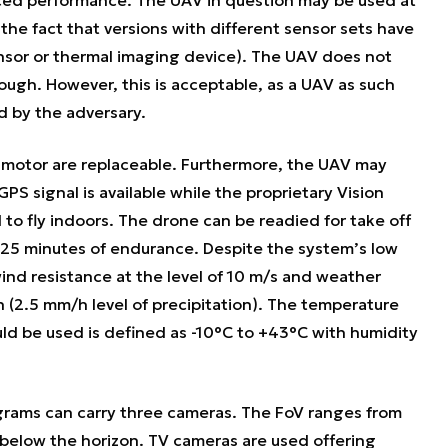
the fact that versions with different sensor sets have
sor or thermal imaging device). The UAV does not
ugh. However, this is acceptable, as a UAV as such
d by the adversary.
c motor are replaceable. Furthermore, the UAV may
PS signal is available while the proprietary Vision
to fly indoors. The drone can be readied for take off
to 25 minutes of endurance. Despite the system’s low
nd resistance at the level of 10 m/s and weather
n (2.5 mm/h level of precipitation). The temperature
ld be used is defined as -10°C to +43°C with humidity
grams can carry three cameras. The FoV ranges from
below the horizon. TV cameras are used offering