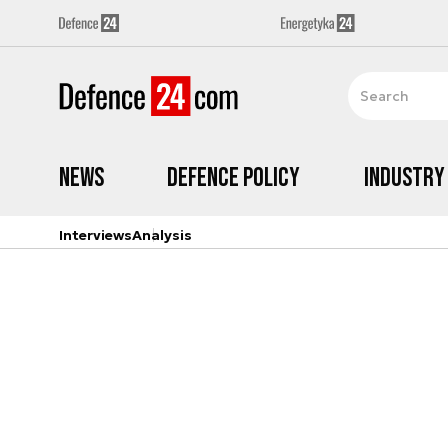
News
Defence Policy
Industry
Interviews
Analysis