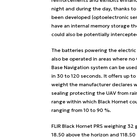
night and during the day, thanks to 
been developed (optoelectronic sen
have an internal memory storage tho
could also be potentially intercepte
The batteries powering the electri
also be operated in areas where no G
Base Navigation system can be used 
in 30 to 120 seconds. It offers up 
weight the manufacturer declares wi
sealing protecting the UAV from rai
range within which Black Hornet cou
ranging from 10 to 90 %.
FLIR Black Hornet PRS weighing 32 
18.50 above the horizon and 118.50 