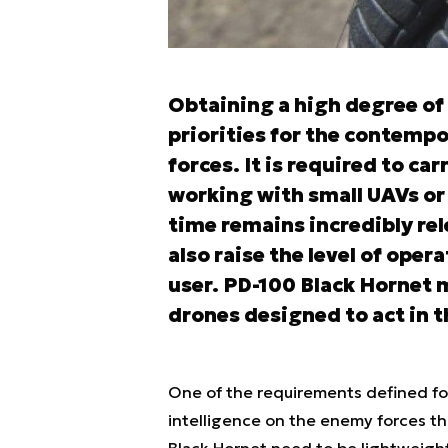
Obtaining a high degree of 
priorities for the contempo
forces. It is required to ca
working with small UAVs or 
time remains incredibly rel
also raise the level of oper
user. PD-100 Black Hornet 
drones designed to act in th
One of the requirements defined for 
intelligence on the enemy forces th
Black Hornet need to be lightweigh