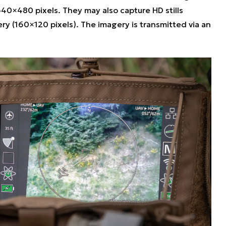
 640×480 pixels. They may also capture HD stills
ry (160×120 pixels). The imagery is transmitted via an