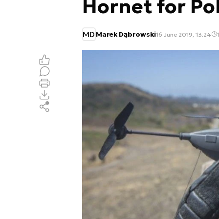
Hornet for P
MD
Marek Dąbrowski
16 June 2019, 13:24