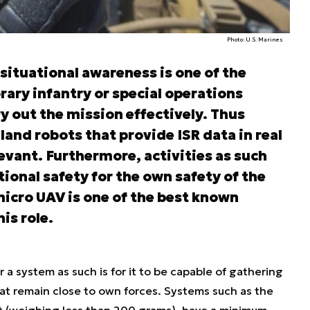
Photo: U.S. Marines
situational awareness is one of the
rary infantry or special operations
rry out the mission effectively. Thus
land robots that provide ISR data in real
evant. Furthermore, activities as such
ational safety for the own safety of the
micro UAV is one of the best known
is role.
a system as such is for it to be capable of gathering
at remain close to own forces. Systems such as the
t (weighing less than 200 grams), have a minimum