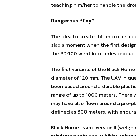
teaching him/her to handle the dron
Dangerous “Toy”
The idea to create this micro helic
also a moment when the first design
the PD-100 went into series product
The first variants of the Black Hor
diameter of 120 mm. The UAV in que
been based around a durable plastic
range of up to 1000 meters. There w
may have also flown around a pre-pl
defined as 300 meters, with endura
Black Hornet Nano version II (weighi
reinforcements and exhibits enhan