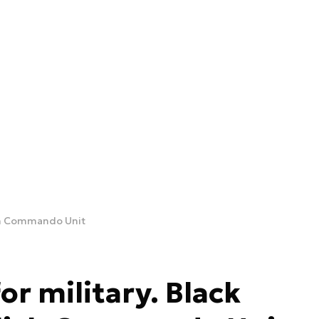
ish Commando Unit
r military. Black