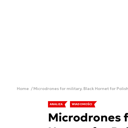
Home
Microdrones for military. Black Hornet for Pol
ANALIZA
WIADOMOŚCI
Microdrones fo