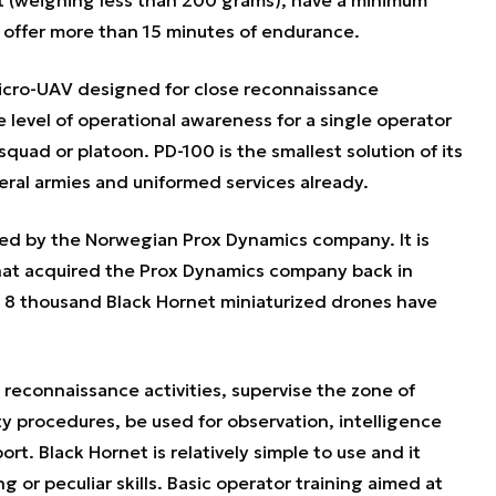
offer more than 15 minutes of endurance.
micro-UAV designed for close reconnaissance
he level of operational awareness for a single operator
squad or platoon. PD-100 is the smallest solution of its
ral armies and uniformed services already.
d by the Norwegian Prox Dynamics company. It is
that acquired the Prox Dynamics company back in
n 8 thousand Black Hornet miniaturized drones have
.
 reconnaissance activities, supervise the zone of
ty procedures, be used for observation, intelligence
rt. Black Hornet is relatively simple to use and it
 or peculiar skills. Basic operator training aimed at