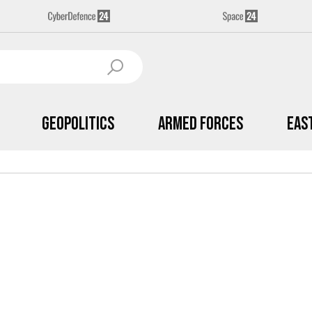
Geopolitics
Armed Forces
Eas