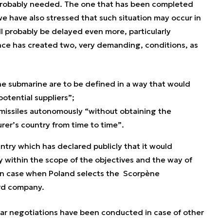
 probably needed. The one that has been completed
 we have also stressed that such situation may occur in
ill probably be delayed even more, particularly
nce has created two, very demanding, conditions, as
he submarine are to be defined in a way that would
otential suppliers”
;
e missiles autonomously “
without obtaining the
rer’s country from time to time”
.
ntry which has declared publicly that it would
 within the scope of the objectives and the way of
ly in case when Poland selects the Scorpène
rd company.
ilar negotiations have been conducted in case of other