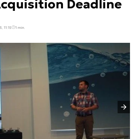
cquisition Deadline
, 11:15
1 min.
Następny slajd