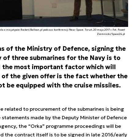
 o inicjatywie Rocket/Balloon.pl podczas konferencji Near Space. Toruń, 20 maja 2017 r. Fot. Paweł
Ziemnicki/Space24.pl
s of the Ministry of Defence, signing the
of three submarines for the Navy is to
d the most important factor which will
of the given offer is the fact whether the
ot be equipped with the cruise missiles.
e related to procurement of the submarines is being
e statements made by the Deputy Minister of Defence
ss Agency, the “Orka” programme proceedings will be
d the contract itself is to be signed in late 2016/early