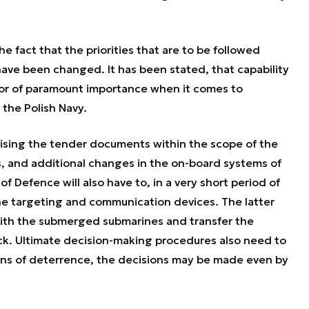
 fact that the priorities that are to be followed
ave been changed. It has been stated, that capability
actor of paramount importance when it comes to
 the Polish Navy.
vising the tender documents within the scope of the
s, and additional changes in the on-board systems of
f Defence will also have to, in a very short period of
he targeting and communication devices. The latter
ith the submerged submarines and transfer the
ck. Ultimate decision-making procedures also need to
ans of deterrence, the decisions may be made even by