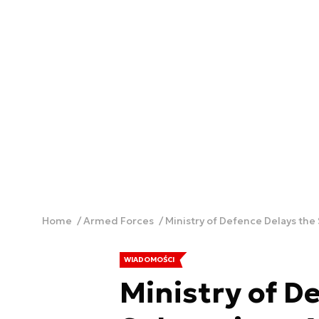
Home
Armed Forces
Ministry of Defence Delays th
WIADOMOŚCI
Ministry of D