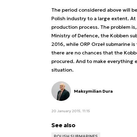
The period considered above will be e
Polish industry to a large extent. A
production process. The problem is, 
Ministry of Defence, the Kobben sub
2016, while ORP Orzeł submarine is t
there are no chances that the Kobben
procured. And to make everything e
situation.
Maksymilian Dura
20 January 2015, 11:15
See also
POLISH SUBMARINES