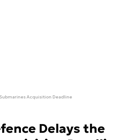
e Submarines Acquisition Deadline
efence Delays the