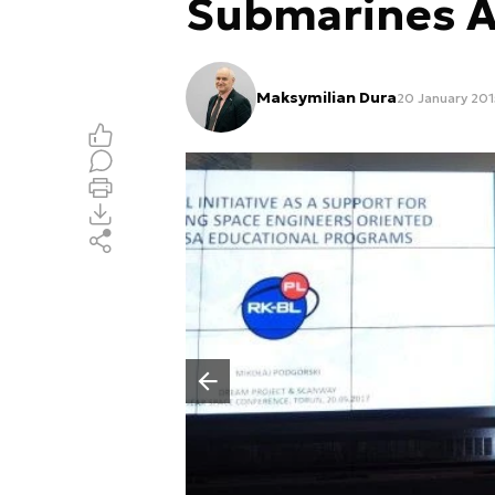
Submarines A
Maksymilian Dura
20 January 2015
Poprzedni slajd