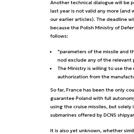
Another technical dialogue will be
last year is not valid any more (and
our earlier articles). The deadline w
because the Polish Ministry of Defe
follows:
“parameters of the missile and t
nod exclude any of the relevant p
The Ministry is willing to use th
authorization from the manufactu
So far, France has been the only cou
guarantee Poland with full autonomy
using the cruise missiles, but sole
submarines offered by DCNS shipya
It is also yet unknown, whether sim