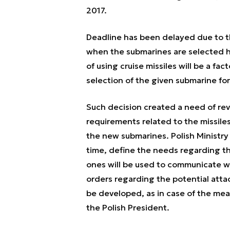
2017.
Deadline has been delayed due to the
when the submarines are selected h
of using cruise missiles will be a f
selection of the given submarine for
Such decision created a need of re
requirements related to the missile
the new submarines. Polish Ministry o
time, define the needs regarding t
ones will be used to communicate w
orders regarding the potential atta
be developed, as in case of the me
the Polish President.