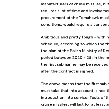
manufacturers of cruise missiles, b
requires a lot of time and involvem
procurement of the Tomahawk missil
conditions, would require a consent
Ambitious and pretty tough – within 
schedule, according to which the t
the plan of the Polish Ministry of D
period between 2020 – 25. In the me
the first submarine may be receive
after the contract is signed.
The above means that the first sub m
must take that into account, since t
introduction into service. Tests of
cruise missiles, will last for at leas