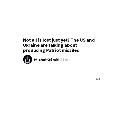
Not all is lost just yet? The US and
Ukraine are talking about
producing Patriot missiles
Michał Górski
2 min.
Ad