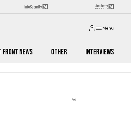
Menu
t Front News
Other
Interviews
Ad