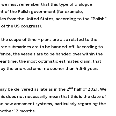
ut we must remember that this type of dialogue
ent of the Polish government (for example,
es from the United States, according to the “Polish”
 of the US congress).
the scope of time – plans are also related to the
hree submarines are to be handed-off. According to
efence, the vessels are to be handed over within the
antime, the most optimistic estimates claim, that
d by the end-customer no sooner than 4.5-5 years
nd
ay be delivered as late as in the 2
half of 2021. We
his does not necessarily mean that this is the date of
 the new armament systems, particularly regarding the
t another 12 months.