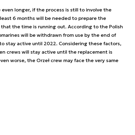
ven longer, if the process is still to involve the
t least 6 months will be needed to prepare the
that the time is running out. According to the Polish
marines will be withdrawn from use by the end of
o stay active until 2022. Considering these factors,
 crews will stay active until the replacement is
ven worse, the Orzeł crew may face the very same