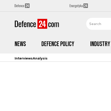
News
Defence Policy
Industry
Interviews
Analysis