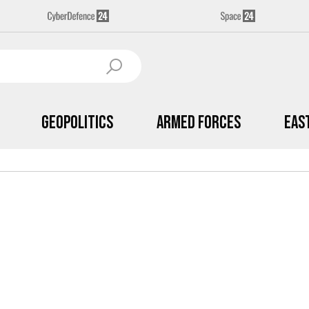
Geopolitics
Armed Forces
Eas