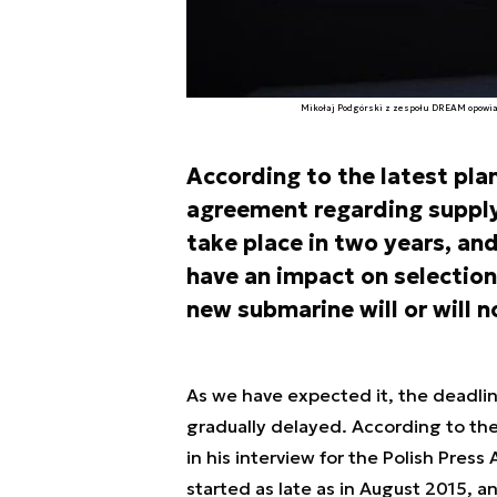
Mikołaj Podgórski z zespołu DREAM opowiada
According to the latest plan
agreement regarding supply 
take place in two years, an
have an impact on selection 
new submarine will or will n
As we have expected it, the deadlin
gradually delayed. According to th
in his interview for the Polish Pre
started as late as in August 2015, an