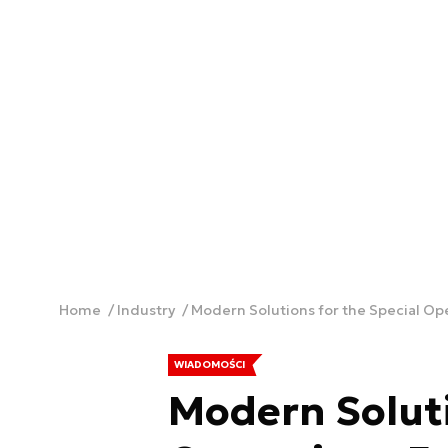
Home
Industry
Modern Solutions for the Special Op
WIADOMOŚCI
Modern Soluti