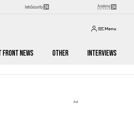
Menu
t Front News
Other
Interviews
Ad