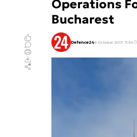
Operations Fo
Bucharest
Defence24
6 October 2017, 11:54