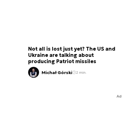
Not all is lost just yet? The US and
Ukraine are talking about
producing Patriot missiles
Michał Górski
2 min.
Ad