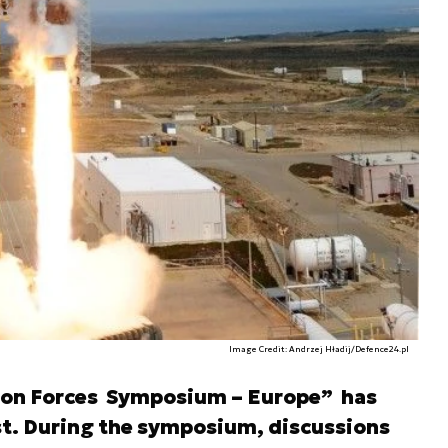
Image Credit: Andrzej Hładij/Defence24.pl
tion Forces Symposium – Europe” has
st. During the symposium, discussions