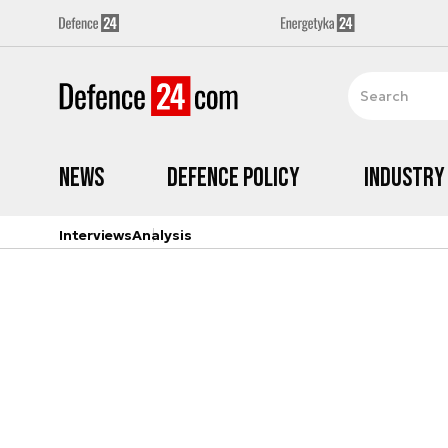
News
Defence Policy
Industry
Interviews
Analysis