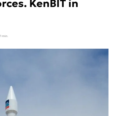
rces. KenBIT in
1 min.