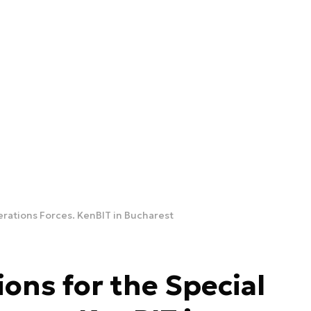
erations Forces. KenBIT in Bucharest
ons for the Special