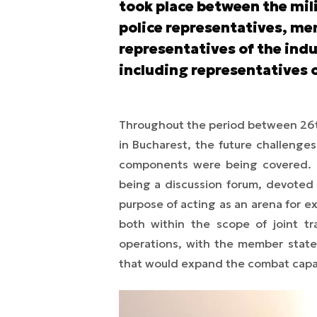
took place between the mi
police representatives, me
representatives of the indu
including representatives 
Throughout the period between 26t
in Bucharest, the future challenge
components were being covered. T
being a discussion forum, devoted 
purpose of acting as an arena for 
both within the scope of joint tr
operations, with the member states
that would expand the combat capab