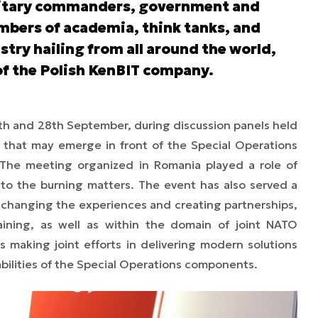
litary commanders, government and
mbers of academia, think tanks, and
stry hailing from all around the world,
of the Polish KenBIT company.
h and 28th September, during discussion panels held
s that may emerge in front of the Special Operations
he meeting organized in Romania played a role of
to the burning matters. The event has also served a
exchanging the experiences and creating partnerships,
aining, as well as within the domain of joint NATO
 making joint efforts in delivering modern solutions
ilities of the Special Operations components.