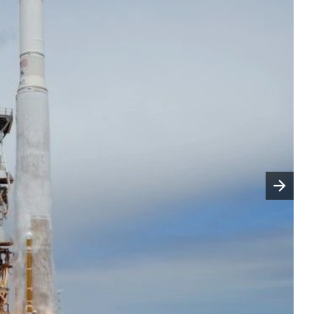
Następny slajd