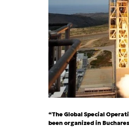
“The Global Special Opera
been organized in Buchare