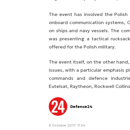
The event has involved the Polish 
onboard communication systems, C4
on ships and navy vessels. The co
was presenting a tactical rucksack
offered for the Polish military.
The event itself, on the other hand
issues, with a particular emphasis p
commands and defence industrie
Eutelsat, Raytheon, Rockwell Colli
Defence24
6 October 2017, 11:54