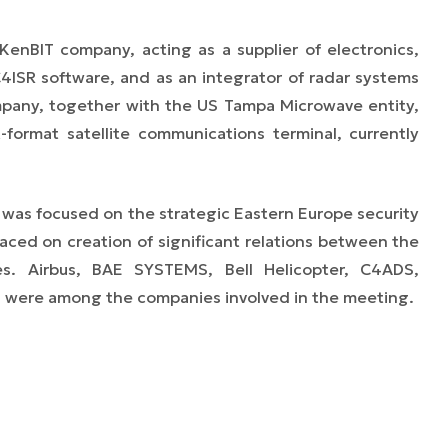
KenBIT company, acting as a supplier of electronics,
ISR software, and as an integrator of radar systems
mpany, together with the US Tampa Microwave entity,
-format satellite communications terminal, currently
, was focused on the strategic Eastern Europe security
laced on creation of significant relations between the
s. Airbus, BAE SYSTEMS, Bell Helicopter, C4ADS,
ns were among the companies involved in the meeting.