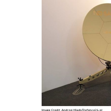
Image Credit: Andrzej Hładij/Defence24.pl