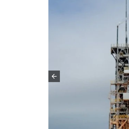
Poprzedni slajd