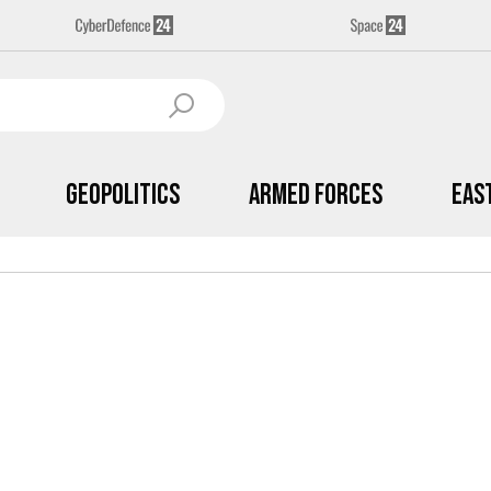
Geopolitics
Armed Forces
Eas