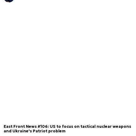
East Front News #106: US to focus on tactical nuclear weapons
and Ukraine's Patriot problem