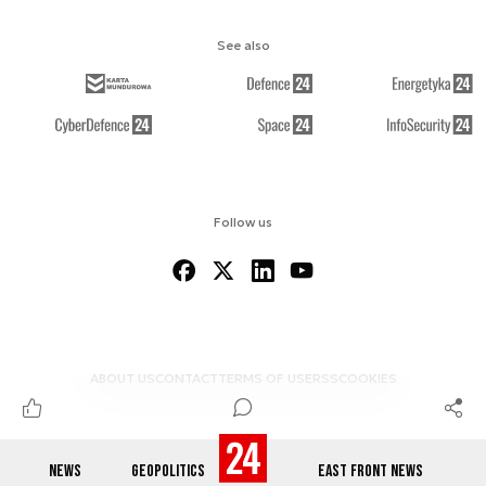
See also
Follow us
ABOUT US
CONTACT
TERMS OF USE
RSS
COOKIES
NEWS
GEOPOLITICS
EAST FRONT NEWS
© 2012-2026 DEFENCE24.COM