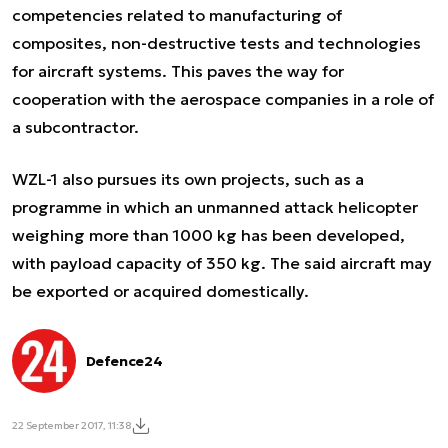
competencies related to manufacturing of
composites, non-destructive tests and technologies
for aircraft systems. This paves the way for
cooperation with the aerospace companies in a role of
a subcontractor.
WZL-1 also pursues its own projects, such as a
programme in which an unmanned attack helicopter
weighing more than 1000 kg has been developed,
with payload capacity of 350 kg. The said aircraft may
be exported or acquired domestically.
Defence24
22 September 2017, 11:38