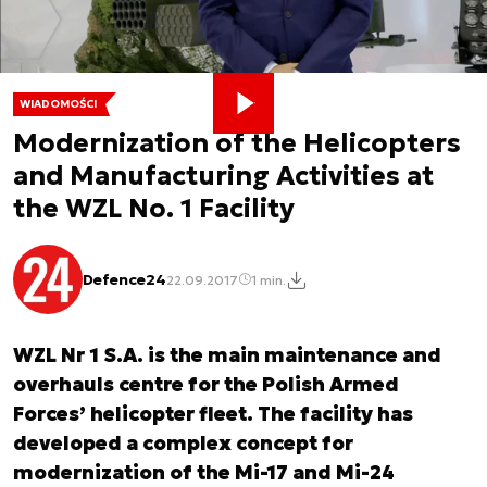
WIADOMOŚCI
Modernization of the Helicopters
and Manufacturing Activities at
the WZL No. 1 Facility
Defence24
22.09.2017
1 min.
WZL Nr 1 S.A. is the main maintenance and
overhauls centre for the Polish Armed
Forces’ helicopter fleet. The facility has
developed a complex concept for
modernization of the Mi-17 and Mi-24