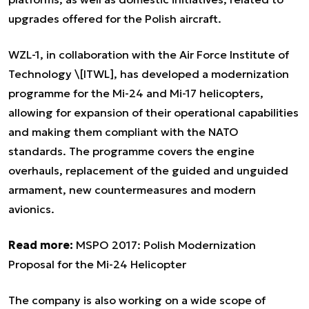
upgrades offered for the Polish aircraft.
WZL-1, in collaboration with the Air Force Institute of
Technology \[ITWL], has developed a modernization
programme for the Mi-24 and Mi-17 helicopters,
allowing for expansion of their operational capabilities
and making them compliant with the NATO
standards. The programme covers the engine
overhauls, replacement of the guided and unguided
armament, new countermeasures and modern
avionics.
Read more:
MSPO 2017: Polish Modernization
Proposal for the Mi-24 Helicopter
The company is also working on a wide scope of