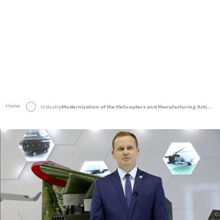
Home
Industry
Modernization of the Helicopters and Manufacturing Activities at the WZL No. 1 Facility