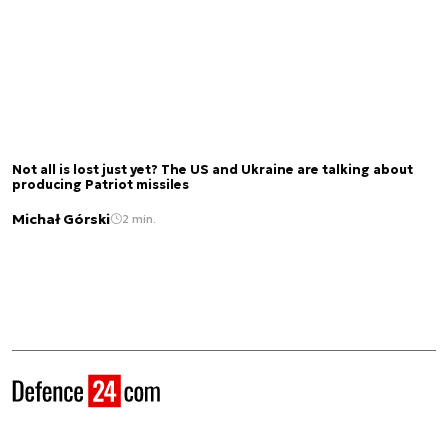
Not all is lost just yet? The US and Ukraine are talking about
producing Patriot missiles
Michał Górski
2 min.