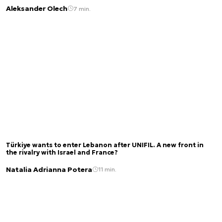
Aleksander Olech
7 min.
Türkiye wants to enter Lebanon after UNIFIL. A new front in
the rivalry with Israel and France?
Natalia Adrianna Potera
11 min.