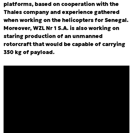
platforms, based on cooperation with the
Thales company and experience gathered
when working on the helicopters for Senegal.
Moreover, WZL Nr 1 S.A. is also working on
staring production of an unmanned
rotorcraft that would be capable of carrying
350 kg of payload.