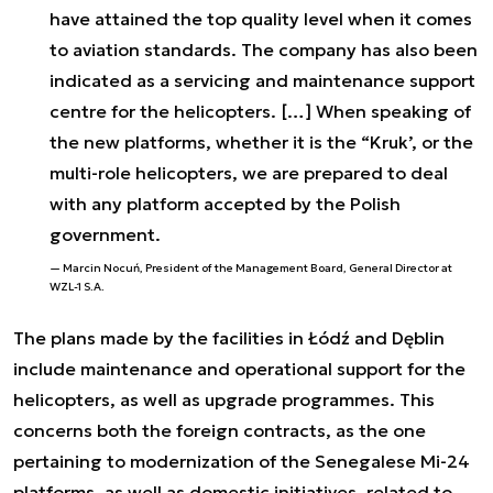
have attained the top quality level when it comes
to aviation standards. The company has also been
indicated as a servicing and maintenance support
centre for the helicopters. […] When speaking of
the new platforms, whether it is the “Kruk’, or the
multi-role helicopters, we are prepared to deal
with any platform accepted by the Polish
government.
Marcin Nocuń, President of the Management Board, General Director at
WZL-1 S.A.
The plans made by the facilities in Łódź and Dęblin
include maintenance and operational support for the
helicopters, as well as upgrade programmes. This
concerns both the foreign contracts, as the one
pertaining to modernization of the Senegalese Mi-24
platforms, as well as domestic initiatives, related to