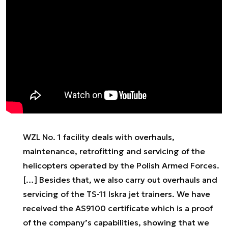
WZL No. 1 facility deals with overhauls,
maintenance, retrofitting and servicing of the
helicopters operated by the Polish Armed Forces.
[…] Besides that, we also carry out overhauls and
servicing of the TS-11 Iskra jet trainers. We have
received the AS9100 certificate which is a proof
of the company’s capabilities, showing that we