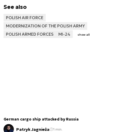
See also
POLISH AIR FORCE
MODERNIZATION OF THE POLISH ARMY
POLISH ARMED FORCES
MI-24
show all
German cargo ship attacked by Russia
Patryk Jagnieża
1 min.