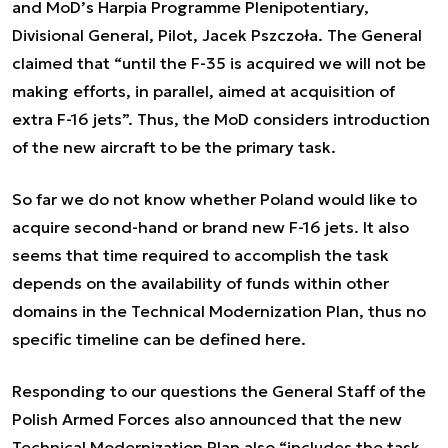
and MoD’s Harpia Programme Plenipotentiary,
Divisional General, Pilot, Jacek Pszczoła. The General
claimed that “until the F-35 is acquired we will not be
making efforts, in parallel, aimed at acquisition of
extra F-16 jets”. Thus, the MoD considers introduction
of the new aircraft to be the primary task.
So far we do not know whether Poland would like to
acquire second-hand or brand new F-16 jets. It also
seems that time required to accomplish the task
depends on the availability of funds within other
domains in the Technical Modernization Plan, thus no
specific timeline can be defined here.
Responding to our questions the General Staff of the
Polish Armed Forces also announced that the new
Technical Modernization Plan also “includes the task