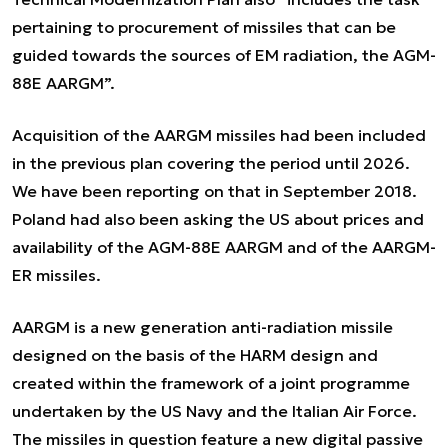
pertaining to procurement of missiles that can be
guided towards the sources of EM radiation, the AGM-
88E AARGM”.
Acquisition of the AARGM missiles had been included
in the previous plan covering the period until 2026.
We have been reporting on that in September 2018.
Poland had also been asking the US about prices and
availability of the AGM-88E AARGM and of the AARGM-
ER missiles.
AARGM is a new generation anti-radiation missile
designed on the basis of the HARM design and
created within the framework of a joint programme
undertaken by the US Navy and the Italian Air Force.
The missiles in question feature a new digital passive