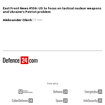
East Front News #106: US to focus on tactical nuclear weapons
and Ukraine's Patriot problem
Aleksander Olech
7 min.
See also