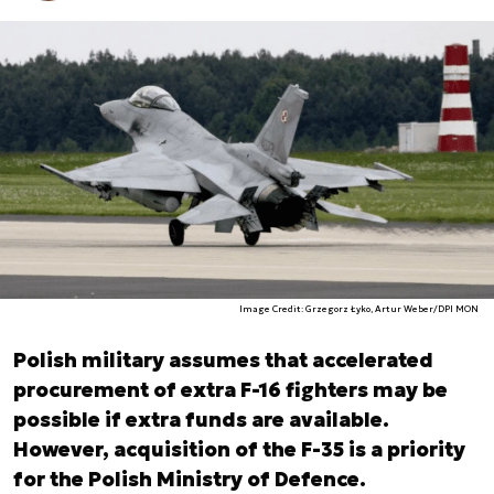
Image Credit: Grzegorz Łyko, Artur Weber/DPI MON
Polish military assumes that accelerated
procurement of extra F-16 fighters may be
possible if extra funds are available.
However, acquisition of the F-35 is a priority
for the Polish Ministry of Defence.