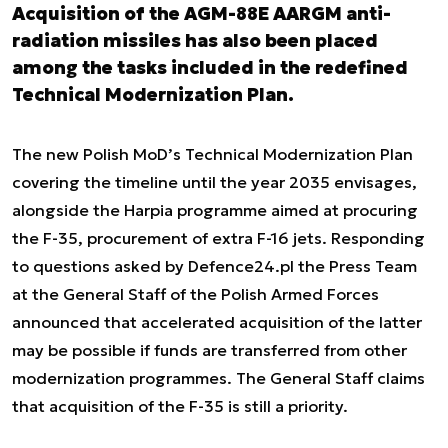
Acquisition of the AGM-88E AARGM anti-
radiation missiles has also been placed
among the tasks included in the redefined
Technical Modernization Plan.
The new Polish MoD’s Technical Modernization Plan
covering the timeline until the year 2035 envisages,
alongside the Harpia programme aimed at procuring
the F-35, procurement of extra F-16 jets. Responding
to questions asked by Defence24.pl the Press Team
at the General Staff of the Polish Armed Forces
announced that accelerated acquisition of the latter
may be possible if funds are transferred from other
modernization programmes. The General Staff claims
that acquisition of the F-35 is still a priority.