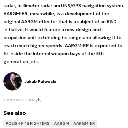
radar, millimeter radar and INS/GPS navigation system.
AARGM-ER, meanwhile, is a development of the
original AARGM effector that is a subject of an R&D
initiative. It would feature a new design and
propulsion unit extending its range and allowing it to
reach much higher speeds. AARGM-ER is expected to
fit inside the internal weapon bays of the 5th
generation jets.
Jakub Palowski
2 December 2019, 11:03
See also
POLISH F-16 FIGHTERS
AARGM
AARGM-ER