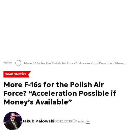
Home
More F-16s for the Polish Air Force? “Acceleration Possible if Money’s Available”
WIADOMOŚCI
More F-16s for the Polish Air
Force? “Acceleration Possible if
Money’s Available”
Jakub Palowski
02.12.2019
1 min.