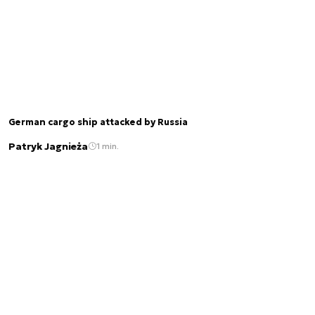
German cargo ship attacked by Russia
Patryk Jagnieża
1 min.