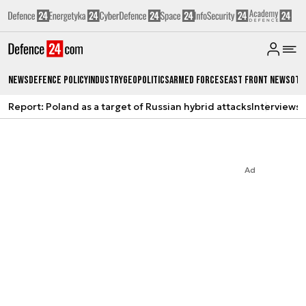
News
Defence Policy
Industry
Geopolitics
Armed Forces
East Front News
Oth
Report: Poland as a target of Russian hybrid attacks
Interviews
A
Ad