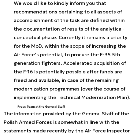
We would like to kindly inform you that
recommendations pertaining to all aspects of
accomplishment of the task are defined within
the documentation of results of the analytical-
conceptual phase. Currently it remains a priority
for the MoD, within the scope of increasing the
Air Force’s potential, to procure the F-35 5th
generation fighters. Accelerated acquisition of
the F-16 is potentially possible after funds are
freed and available, in case of the remaining
modernization programmes (over the course of
implementing the Technical Modernization Plan).
Press Team at the General Staff
The information provided by the General Staff of the
Polish Armed Forces is somewhat in line with the
statements made recently by the Air Force Inspector