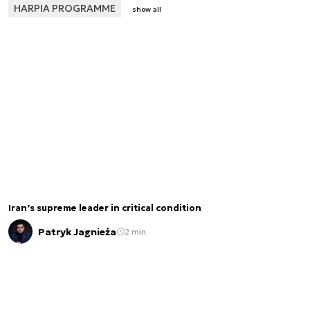
HARPIA PROGRAMME
show all
Iran’s supreme leader in critical condition
Patryk Jagnieża
2 min.