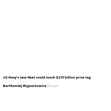
US Navy's new fleet could reach $275 billion price tag
Bartłomiej Wypartowicz
4 min.