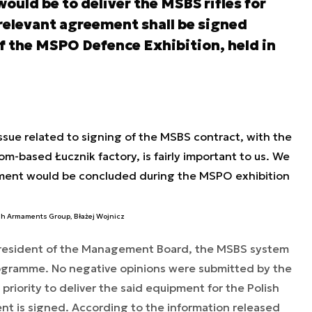
would be to deliver the MSBS rifles for
relevant agreement shall be signed
of the MSPO Defence Exhibition, held in
issue related to signing of the MSBS contract, with the
om-based Łucznik factory, is fairly important to us. We
ement would be concluded during the MSPO exhibition
ish Armaments Group, Błażej Wojnicz
 President of the Management Board, the MSBS system
rogramme. No negative opinions were submitted by the
a priority to deliver the said equipment for the Polish
nt is signed. According to the information released