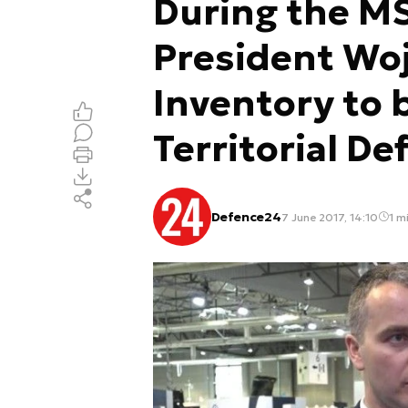
During the M
President Woj
Inventory to 
Territorial De
Defence24
7 June 2017, 14:10
1 mi