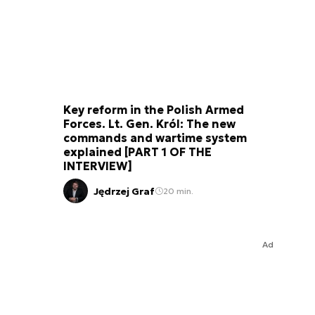
Key reform in the Polish Armed
Forces. Lt. Gen. Król: The new
commands and wartime system
explained [PART 1 OF THE
INTERVIEW]
Jędrzej Graf
20 min.
Ad