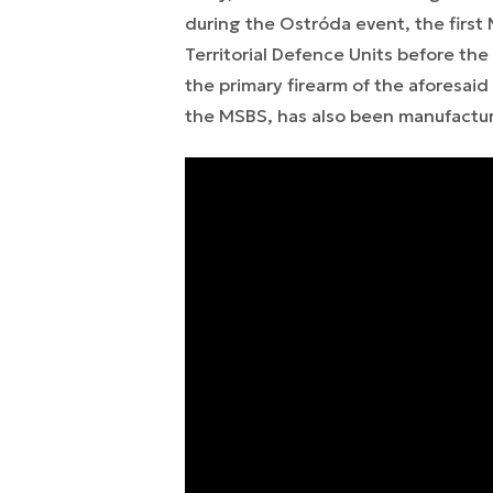
during the Ostróda event, the first M
Territorial Defence Units before the 
the primary firearm of the aforesaid 
the MSBS, has also been manufactur