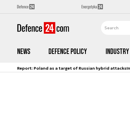
News
Defence Policy
Industry
Report: Poland as a target of Russian hybrid attacks
I