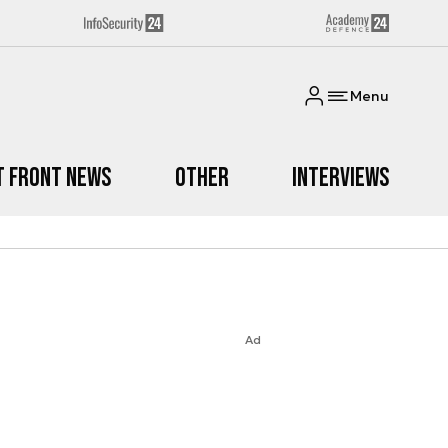
Menu
t Front News
Other
Interviews
Ad