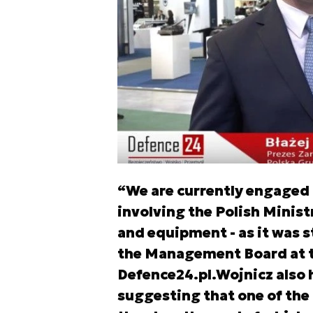
“We are currently engaged 
involving the Polish Minis
and equipment - as it was s
the Management Board at th
Defence24.pl.Wojnicz also 
suggesting that one of the 