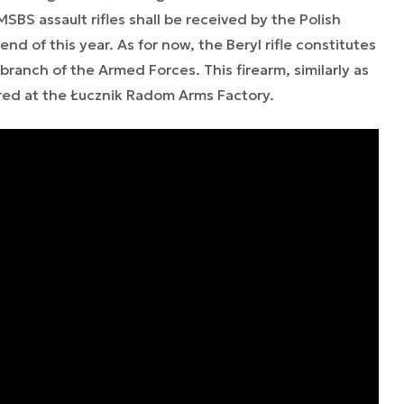
SBS assault rifles shall be received by the Polish
end of this year. As for now, the Beryl rifle constitutes
branch of the Armed Forces. This firearm, similarly as
ed at the Łucznik Radom Arms Factory.