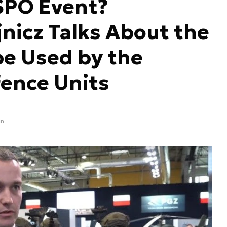
SPO Event?
nicz Talks About the
be Used by the
fence Units
n.