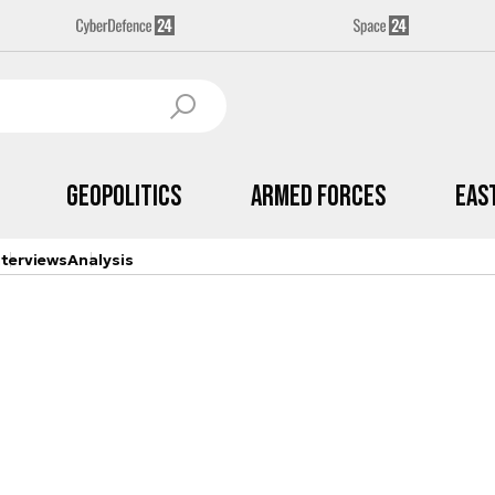
Geopolitics
Armed Forces
Eas
nterviews
Analysis