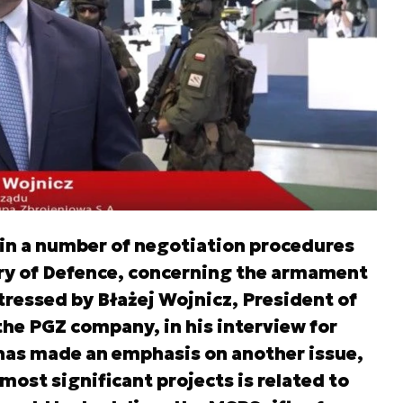
in a number of negotiation procedures
try of Defence, concerning the armament
tressed by Błażej Wojnicz, President of
e PGZ company, in his interview for
has made an emphasis on another issue,
most significant projects is related to