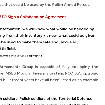
es that could be used by the Polish Armed Forces.
3TO Sign a Collaboration Agreement
information, we will know what would be needed by
sing from their inventory kit now, what could be given
be used to make them safe and, above all,
ttlefield.
ish Armaments Group, Błażej Wojnicz
 Armaments Group is capable of fully equipping the
more. MSBS Modular Firearms System, PCO S.A. optronic
bulletproof vests have all been listed as an example
 soldiers, Polish soldiers of the Territorial Defence
l be stressed, with the inventory provided by the