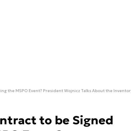
ing the MSPO Event? President Wojnicz Talks About the Inventory
ntract to be Signed