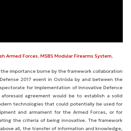
olish Armed Forces. MSBS Modular Firearms System.
d the importance borne by the framework collaboration
 Defense 2017 event in Ostróda by and between the
spectorate for Implementation of Innovative Defence
 aforesaid agreement would be to establish a solid
dern technologies that could potentially be used for
ipment and armament for the Armed Forces, or for
ting the criteria of being innovative. The framework
above all, the transfer of information and knowledge,