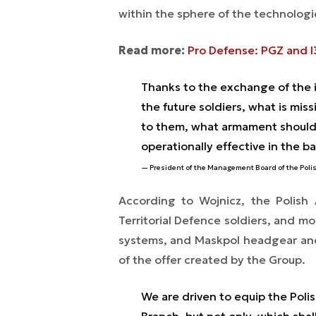
within the sphere of the technologi
Read more:
Pro Defense: PGZ and I
Thanks to the exchange of the 
the future soldiers, what is mis
to them, what armament should 
operationally effective in the ba
President of the Management Board of the Pol
According to Wojnicz, the Polish
Territorial Defence soldiers, and 
systems, and Maskpol headgear and 
of the offer created by the Group.
We are driven to equip the Polish
Branch, but not only, which shal