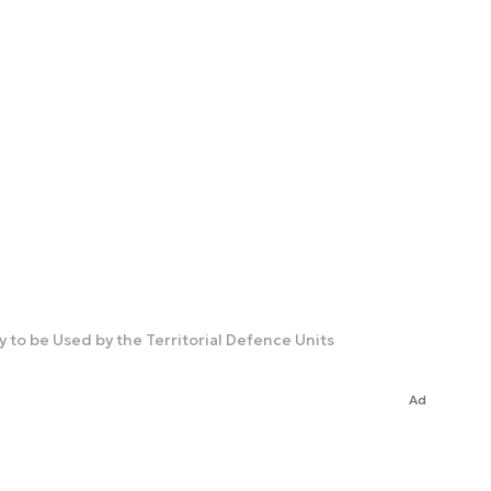
 to be Used by the Territorial Defence Units
Ad