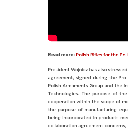
Read more:
Polish Rifles for the P
President Wojnicz has also stresse
agreement, signed during the Pro
Polish Armaments Group and the In
Technologies. The purpose of the
cooperation within the scope of mo
the purpose of manufacturing equ
being incorporated in products mee
collaboration agreement concerns, 