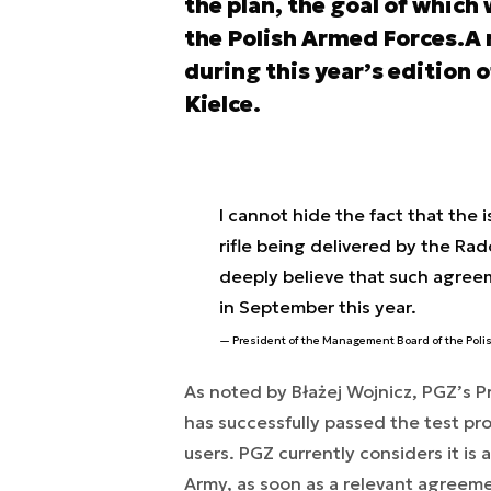
the plan, the goal of which 
the Polish Armed Forces.A 
during this year’s edition 
Kielce.
I cannot hide the fact that the 
rifle being delivered by the Rad
deeply believe that such agre
in September this year.
President of the Management Board of the Pol
As noted by Błażej Wojnicz, PGZ’s
has successfully passed the test p
users. PGZ currently considers it is 
Army, as soon as a relevant agreeme