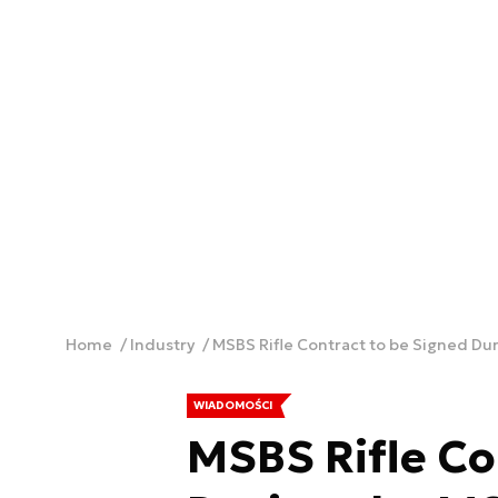
Home
Industry
MSBS Rifle Contract to be Signed Dur
WIADOMOŚCI
MSBS Rifle Co