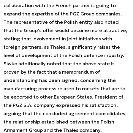
collaboration with the French partner is going to
expand the expertise of the PGZ Group companies.
The representative of the Polish entity also noted
that the Group’s offer would become more attractive,
stating that involvement in joint initiatives with
foreign partners, as Thales, significantly raises the
level of development of the Polish defence industry.
Siwko additionally noted that the above state is
proven by the fact that a memorandum of
understanding has been signed, concerning the
manufacturing process related to rockets that are to
be exported to other European States. President of
the PGZ S.A. company expressed his satisfaction,
arguing that the concluded agreement consolidates
the relationship established between the Polish
Armament Group and the Thales company.