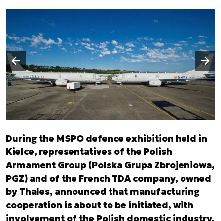
Następny slajd
Poprzedni slajd
During the MSPO defence exhibition held in
Kielce, representatives of the Polish
Armament Group (Polska Grupa Zbrojeniowa,
PGZ) and of the French TDA company, owned
by Thales, announced that manufacturing
cooperation is about to be initiated, with
involvement of the Polish domestic industry,