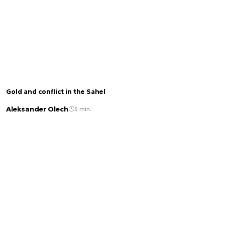
Gold and conflict in the Sahel
Aleksander Olech
5 min.