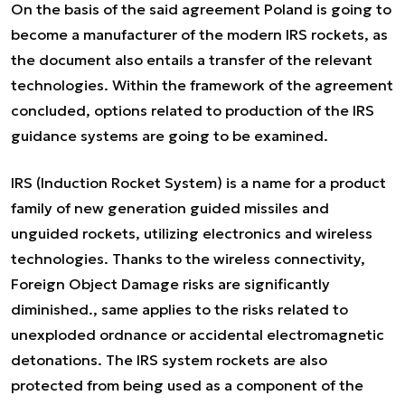
On the basis of the said agreement Poland is going to
become a manufacturer of the modern IRS rockets, as
the document also entails a transfer of the relevant
technologies. Within the framework of the agreement
concluded, options related to production of the IRS
guidance systems are going to be examined.
IRS (Induction Rocket System) is a name for a product
family of new generation guided missiles and
unguided rockets, utilizing electronics and wireless
technologies. Thanks to the wireless connectivity,
Foreign Object Damage risks are significantly
diminished., same applies to the risks related to
unexploded ordnance or accidental electromagnetic
detonations. The IRS system rockets are also
protected from being used as a component of the