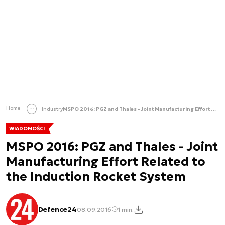
Home
Industry
MSPO 2016: PGZ and Thales - Joint Manufacturing Effort Related to the Induction Rocket System
WIADOMOŚCI
MSPO 2016: PGZ and Thales - Joint
Manufacturing Effort Related to
the Induction Rocket System
Defence24
08.09.2016
1 min.