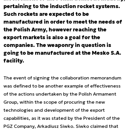
pertaining to the induction rocket systems.
Such rockets are expected to be
manufactured in order to meet the needs of
the Polish Army, however reaching the
export markets is also a goal for the
companies. The weaponry in question is
going to be manufactured at the Mesko S.A.
facility.
The event of signing the collaboration memorandum
was defined to be another example of effectiveness
of the actions undertaken by the Polish Armament
Group, within the scope of procuring the new
technologies and development of the export
capabilities, as it was stated by the President of the
PGZ Company, Arkadiusz Siwko. Siwko claimed that