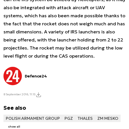
also be integrated with attack aircraft or UAV
systems, which has also been made possible thanks to
the fact that the rocket does not weigh much and has
small dimensions. A variety of IRS launchers is also
being offered, with the launcher holding from 2 to 22
projectiles. The rocket may be utilized during the low
level flight or during the CAS operations.
Defence24
8 September 2016, 11:15
See also
POLISH ARMAMENT GROUP
PGZ
THALES
ZM MESKO
show all