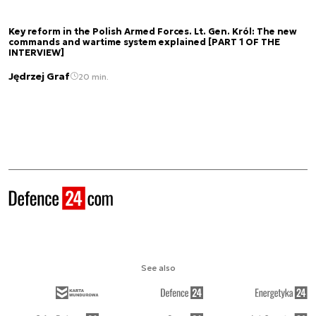
Key reform in the Polish Armed Forces. Lt. Gen. Król: The new
commands and wartime system explained [PART 1 OF THE
INTERVIEW]
Jędrzej Graf
20 min.
See also