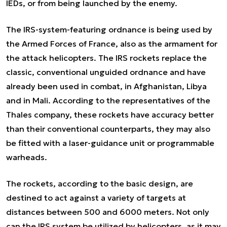
IEDs, or from being launched by the enemy.
The IRS-system-featuring ordnance is being used by
the Armed Forces of France, also as the armament for
the attack helicopters. The IRS rockets replace the
classic, conventional unguided ordnance and have
already been used in combat, in Afghanistan, Libya
and in Mali. According to the representatives of the
Thales company, these rockets have accuracy better
than their conventional counterparts, they may also
be fitted with a laser-guidance unit or programmable
warheads.
The rockets, according to the basic design, are
destined to act against a variety of targets at
distances between 500 and 6000 meters. Not only
can the IRS system be utilized by helicopters, as it may