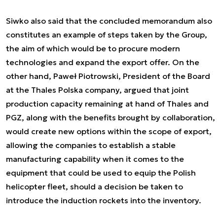
Siwko also said that the concluded memorandum also
constitutes an example of steps taken by the Group,
the aim of which would be to procure modern
technologies and expand the export offer. On the
other hand, Paweł Piotrowski, President of the Board
at the Thales Polska company, argued that joint
production capacity remaining at hand of Thales and
PGZ, along with the benefits brought by collaboration,
would create new options within the scope of export,
allowing the companies to establish a stable
manufacturing capability when it comes to the
equipment that could be used to equip the Polish
helicopter fleet, should a decision be taken to
introduce the induction rockets into the inventory.