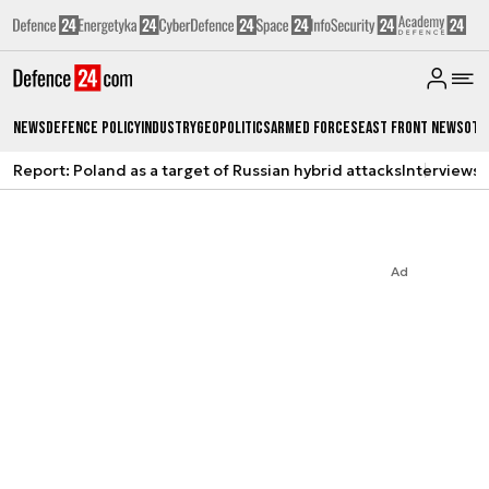
News
Defence Policy
Industry
Geopolitics
Armed Forces
East Front News
Oth
Report: Poland as a target of Russian hybrid attacks
Interviews
A
Ad