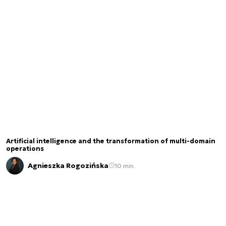
Artificial intelligence and the transformation of multi-domain
operations
Agnieszka Rogozińska
10 min.