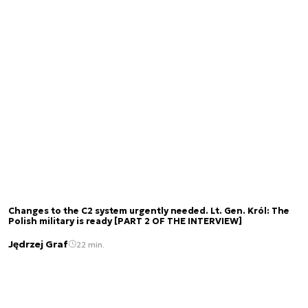
Changes to the C2 system urgently needed. Lt. Gen. Król: The
Polish military is ready [PART 2 OF THE INTERVIEW]
Jędrzej Graf
22 min.