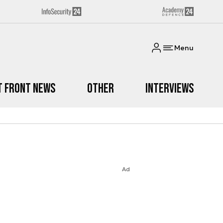
Menu
t Front News
Other
Interviews
Ad