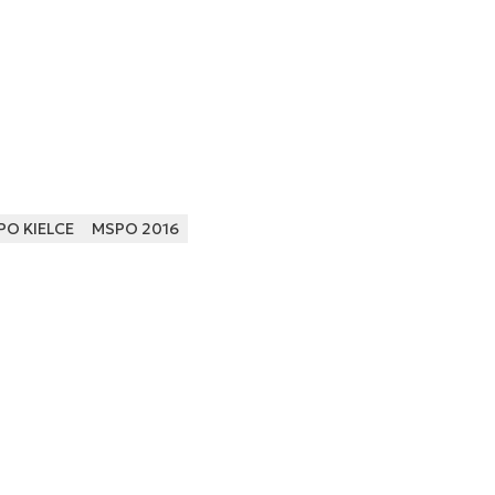
PO KIELCE
MSPO 2016