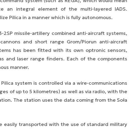
d command system (such as REGA),
which would mean
te
an integral element of the multi-layered IADS.
lize Pilica in a manner which is fully autonomous.
-2SP missile-artillery combined anti-aircraft systems,
annons and short range Grom/Piorun anti-aircraft
stems has been fitted with its own optronic sensors,
ras and laser range finders. Each of the components
mous manner.
Pilica system is controlled via a wire-communications
ges of up to 5 kilometres) as well as via radio, with the
ion. The station uses the data coming from the Soła
 be easily transported with the use of standard military