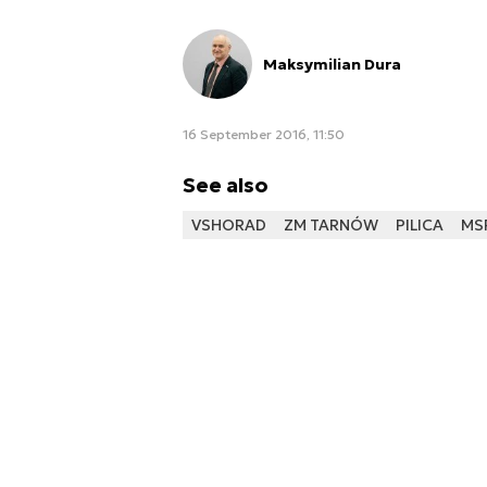
Maksymilian Dura
16 September 2016, 11:50
See also
VSHORAD
ZM TARNÓW
PILICA
MS