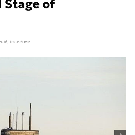
l Stage of
016, 11:50
1 min.
Następny slajd