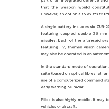
part of an integrated defence an
that the weapon would constitu
However, an option also exists to uti
A single battery includes six ZUR-23
featuring coupled double 23 mm c
missiles. Each of the aforesaid sy
featuring TV, thermal vision came
may also be operated in an autono
In the standard mode of operation, 
suite (based on optical fibres, at ran
use of a computerized command stat
early warning 3D radar.
Pilica is also highly mobile. It may
vehicles or aircraft.