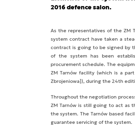
2016 defence salon.
As the representatives of the ZM T
system contract have taken a stead
contract is going to be signed by t
of the system has been establi
procurement schedule. The equipme
ZM Tarnów facility (which is a pa
Zbrojeniowa]), during the 24th edit
Throughout the negotiation proces
ZM Tarnów is still going to act as t
the system. The Tarnów based facili
guarantee servicing of the system.