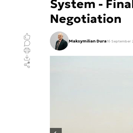
System - Fina
Negotiation
Maksymilian Dura
16 September 2