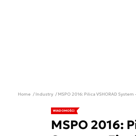
Home
Industry
MSPO 2016: Pilica VSHORAD System - 
WIADOMOŚCI
MSPO 2016: P