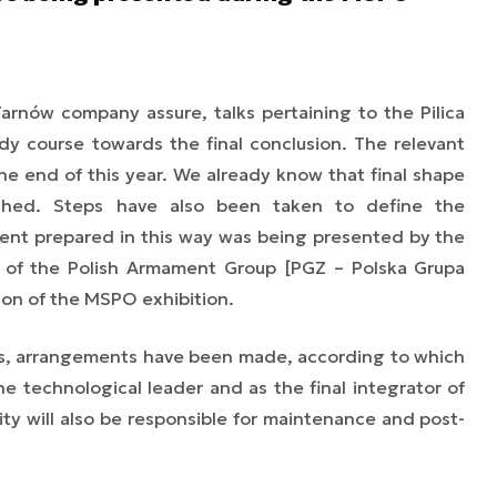
arnów company assure, talks pertaining to the Pilica
y course towards the final conclusion. The relevant
he end of this year. We already know that final shape
shed. Steps have also been taken to define the
nt prepared in this way was being presented by the
rt of the Polish Armament Group [PGZ – Polska Grupa
ion of the MSPO exhibition.
s, arrangements have been made, according to which
he technological leader and as the final integrator of
ty will also be responsible for maintenance and post-