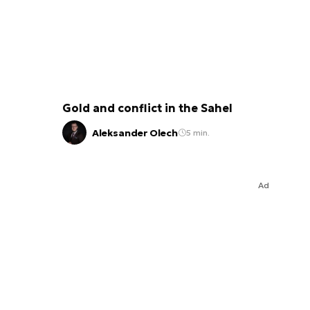
Gold and conflict in the Sahel
Aleksander Olech
5 min.
Ad