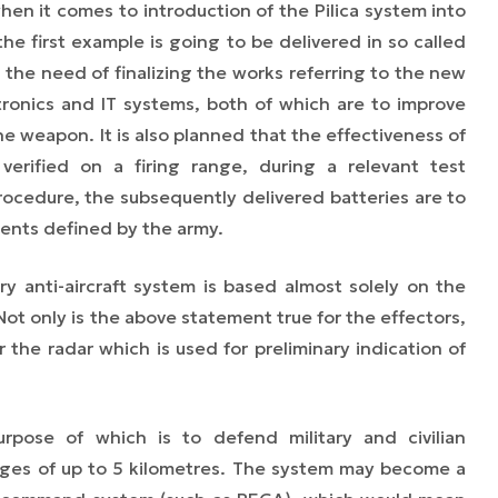
when it comes to introduction of the Pilica system into
he first example is going to be delivered in so called
the need of finalizing the works referring to the new
ctronics and IT systems, both of which are to improve
he weapon. It is also planned that the effectiveness of
verified on a firing range, during a relevant test
cedure, the subsequently delivered batteries are to
ments defined by the army.
ery anti-aircraft system is based almost solely on the
t only is the above statement true for the effectors,
or the radar which is used for preliminary indication of
ose of which is to defend military and civilian
anges of up to 5
kilometres.
The system may become a