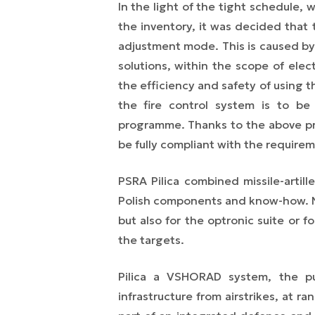
In the light of the tight schedule, 
the inventory, it was decided that t
adjustment mode. This is caused by 
solutions, within the scope of ele
the efficiency and safety of using t
the fire control system is to be 
programme. Thanks to the above pro
be fully compliant with the require
PSRA Pilica combined missile-artill
Polish components and know-how. No
but also for the optronic suite or f
the targets.
Pilica
a VSHORAD system, the purp
infrastructure from airstrikes, at r