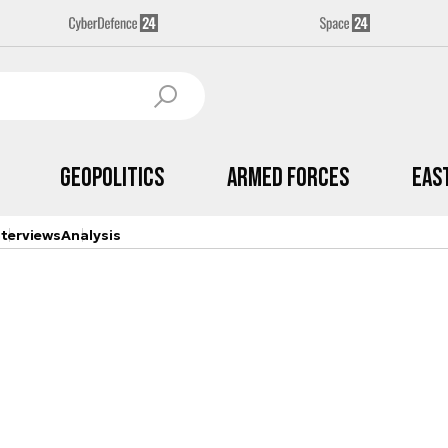
Geopolitics
Armed Forces
Eas
nterviews
Analysis