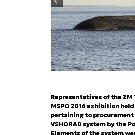
Poprzedni slajd
Representatives of the ZM
MSPO 2016 exhibition held 
pertaining to procurement o
VSHORAD system by the Poli
Elements of the system we