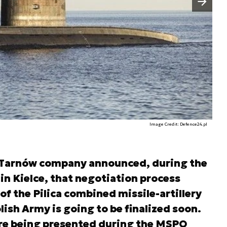
Image Credit: Defence24.pl
 Tarnów company announced, during the
in Kielce, that negotiation process
f the Pilica combined missile-artillery
sh Army is going to be finalized soon.
re being presented during the MSPO