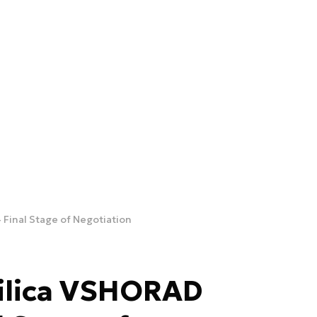
Final Stage of Negotiation
ilica VSHORAD