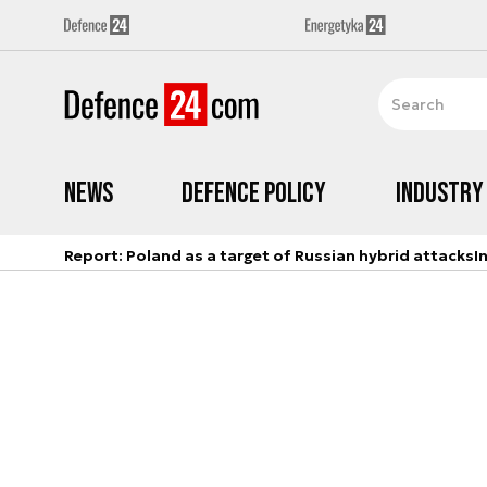
News
Defence Policy
Industry
Report: Poland as a target of Russian hybrid attacks
I