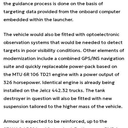
the guidance process is done on the basis of
targeting data provided from the onboard computer
embedded within the launcher.
The vehicle would also be fitted with optoelectronic
observation systems that would be needed to detect
targets in poor visibility conditions. Other elements of
modernization include a combined GPS/INS navigation
suite and quickly replaceable power-pack based on
the MTU 6R 106 TD21 engine with a power output of
326 horsepower. Identical engine is already being
installed on the Jelcz 442.32 trucks. The tank
destroyer in question will also be fitted with new
suspension tailored to the higher mass of the vehicle.
Armour is expected to be reinforced, up to the