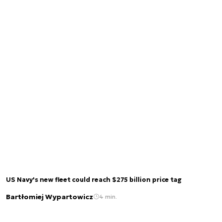
US Navy's new fleet could reach $275 billion price tag
Bartłomiej Wypartowicz
4 min.