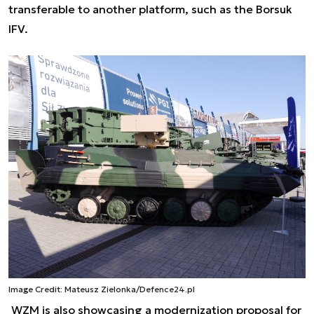
transferable to another platform, such as the Borsuk
IFV.
Image Credit: Mateusz Zielonka/Defence24.pl
WZM is also showcasing a modernization proposal for