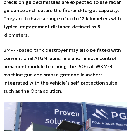
precision guided missiles are expected to use radar
guidance and feature the fire-and-forget capacity.
They are to have a range of up to 12 kilometers with
typical engagement distance defined as 8
kilometers.
BMP-1-based tank destroyer may also be fitted with
conventional ATGM launchers and remote control
armament module featuring the .50-cal. WKM-B
machine gun and smoke grenade launchers
integrated with the vehicle’s self-protection suite,
such as the Obra solution.