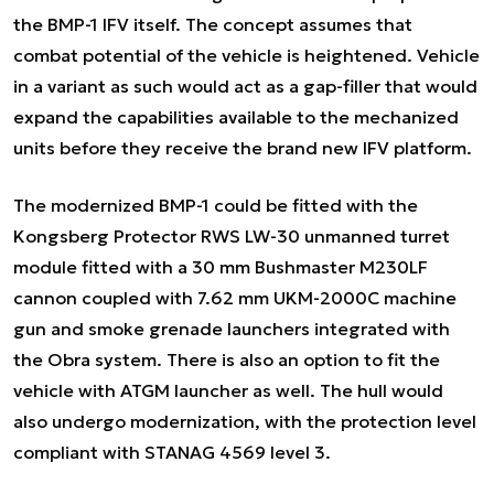
the BMP-1 IFV itself. The concept assumes that
combat potential of the vehicle is heightened. Vehicle
in a variant as such would act as a gap-filler that would
expand the capabilities available to the mechanized
units before they receive the brand new IFV platform.
The modernized BMP-1 could be fitted with the
Kongsberg Protector RWS LW-30 unmanned turret
module fitted with a 30 mm Bushmaster M230LF
cannon coupled with 7.62 mm UKM-2000C machine
gun and smoke grenade launchers integrated with
the Obra system. There is also an option to fit the
vehicle with ATGM launcher as well. The hull would
also undergo modernization, with the protection level
compliant with STANAG 4569 level 3.