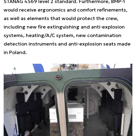
STANAG 4569 level 2 standard. Furthermore, BMP-1
would receive ergonomics and comfort refinements,
as well as elements that would protect the crew,
including new fire extinguishing and anti-explosion
systems, heating/A/C system, new contamination
detection instruments and anti-explosion seats made
in Poland.