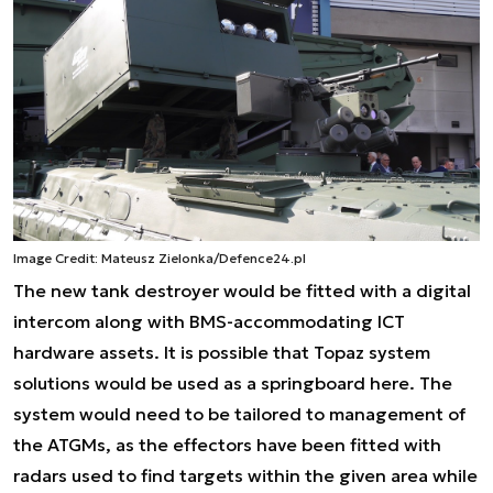
Image Credit: Mateusz Zielonka/Defence24.pl
The new tank destroyer would be fitted with a digital
intercom along with BMS-accommodating ICT
hardware assets. It is possible that Topaz system
solutions would be used as a springboard here. The
system would need to be tailored to management of
the ATGMs, as the effectors have been fitted with
radars used to find targets within the given area while