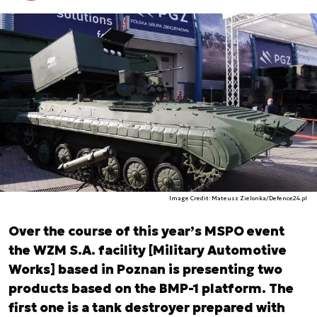
Image Credit: Mateusz Zielonka/Defence24.pl
Over the course of this year’s MSPO event
the WZM S.A. facility [Military Automotive
Works] based in Poznan is presenting two
products based on the BMP-1 platform. The
first one is a tank destroyer prepared with