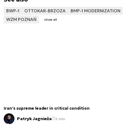
BWP-1
OTTOKAR-BRZOZA
BMP-1 MODERNIZATION
WZM POZNAŃ
show all
Iran’s supreme leader in critical condition
Patryk Jagnieża
2 min.