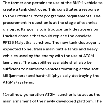
The former one pertains to use of the BMP-1 vehicle to
create a tank destroyer. This constitutes a response
to the Ottokar-Brzoza programme requirements. The
procurement in question is at the stage of technical
dialogue. Its goal is to introduce tank destroyers on
tracked chassis that would replace the obsolete
9P133 Malyutka launchers. The new tank destroyer is
expected to neutralize main battle tanks and heavy
vehicles used by the enemy with the use of ATGM
launchers. The capabilities available shall also be
sufficient to neutralize vehicles featuring active soft-
kill (jammers) and hard-kill (physically destroying the
ATGMs) systems.
12-rail new generation ATGM launcher is to act as the
main armament of the newly developed platform. The