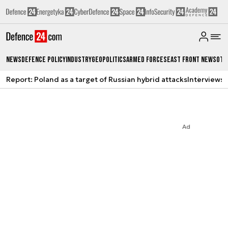
News
Defence Policy
Industry
Geopolitics
Armed Forces
East Front News
Oth
Report: Poland as a target of Russian hybrid attacks
Interviews
A
Ad