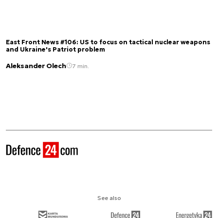
East Front News #106: US to focus on tactical nuclear weapons
and Ukraine's Patriot problem
Aleksander Olech
7 min.
See also