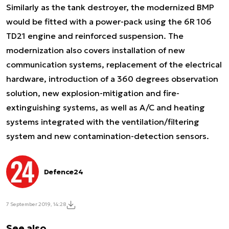
Similarly as the tank destroyer, the modernized BMP
would be fitted with a power-pack using the 6R 106
TD21 engine and reinforced suspension. The
modernization also covers installation of new
communication systems, replacement of the electrical
hardware, introduction of a 360 degrees observation
solution, new explosion-mitigation and fire-
extinguishing systems, as well as A/C and heating
systems integrated with the ventilation/filtering
system and new contamination-detection sensors.
Defence24
7 September 2019, 14:28
See also