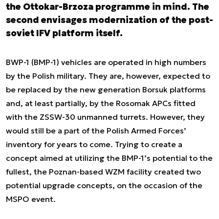
the Ottokar-Brzoza programme in mind. The
second envisages modernization of the post-
soviet IFV platform itself.
BWP-1 (BMP-1) vehicles are operated in high numbers
by the Polish military. They are, however, expected to
be replaced by the new generation Borsuk platforms
and, at least partially, by the Rosomak APCs fitted
with the ZSSW-30 unmanned turrets. However, they
would still be a part of the Polish Armed Forces’
inventory for years to come. Trying to create a
concept aimed at utilizing the BMP-1’s potential to the
fullest, the Poznan-based WZM facility created two
potential upgrade concepts, on the occasion of the
MSPO event.