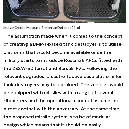
Image Credit: Mateusz Zielonka/Defence24.pl
The assumption made when it comes to the concept
of creating a BMP-1-based tank destroyer is to utilize
platforms that would become available once the
military starts to introduce Rosomak APCs fitted with
the ZSSW-30 turret and Borsuk IFVs. Following the
relevant upgrades, a cost-effective base platform for
tank destroyers may be obtained. The vehicles would
be equipped with missiles with a range of several
kilometers and the operational concept assumes no
direct contact with the adversary. At the same time,
the proposed missile system is to be of modular
design which means that it should be easily