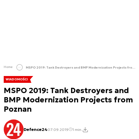
Home
MSPO 2019: Tank Destroyers and BMP Modernization Projects from Poznan
WIADOMOŚCI
MSPO 2019: Tank Destroyers and
BMP Modernization Projects from
Poznan
Defence24
07.09.2019
1 min.