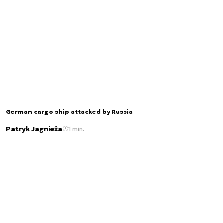
German cargo ship attacked by Russia
Patryk Jagnieża
1 min.