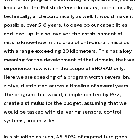
impulse for the Polish defense industry, operationally,
technically, and economically as well. It would make it
possible, over 5-6 years, to develop our capabilities
and level-up. It also involves the establishment of
missile know-how in the area of anti-aircraft missiles
with a range exceeding 20 kilometers. This has a key
meaning for the development of that domain, that we
experience now within the scope of SHORAD only.
Here we are speaking of a program worth several bn.
zlotys, distributed across a timeline of several years.
The program that would, if implemented by PGZ,
create a stimulus for the budget, assuming that we
would be tasked with delivering sensors, control
systems, and missiles.
In a situation as such, 45-50% of expenditure goes