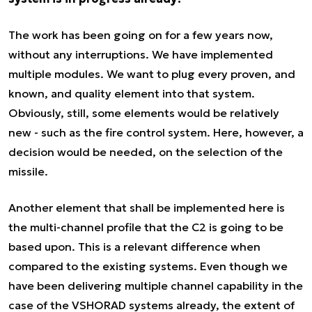
The work has been going on for a few years now,
without any interruptions. We have implemented
multiple modules. We want to plug every proven, and
known, and quality element into that system.
Obviously, still, some elements would be relatively
new - such as the fire control system. Here, however, a
decision would be needed, on the selection of the
missile.
Another element that shall be implemented here is
the multi-channel profile that the C2 is going to be
based upon. This is a relevant difference when
compared to the existing systems. Even though we
have been delivering multiple channel capability in the
case of the VSHORAD systems already, the extent of