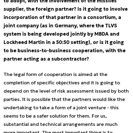
to adopt, with the involvement of the missiles
supplier, the foreign partner? Is it going to involve
incorporation of that partner in a consortium, a
joint company (as in Germany, where the TLVS
system is being developed jointly by MBDA and
Lockheed Martin in a 50:50 setting), or is it going
to be business-to-business cooperation, with the
partner acting as a subcontractor?
The legal form of cooperation is aimed at the
completion of specific objectives and it is going to
depend on the level of risk assessment issued by both
parties. It is possible that the partners would like the
undertaking to take a form of a joint venture - this
seems to be a safer solution for them. For us,
substantial and technical arrangements are much
more important. The most important thing is to