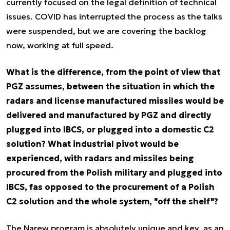
currently focused on the legal definition of technical
issues. COVID has interrupted the process as the talks
were suspended, but we are covering the backlog
now, working at full speed.
What is the difference, from the point of view that
PGZ assumes, between the situation in which the
radars and license manufactured missiles would be
delivered and manufactured by PGZ and directly
plugged into IBCS, or plugged into a domestic C2
solution? What industrial pivot would be
experienced, with radars and missiles being
procured from the Polish military and plugged into
IBCS, fas opposed to the procurement of a Polish
C2 solution and the whole system, "off the shelf"?
The Narew program is absolutely unique and key, as an