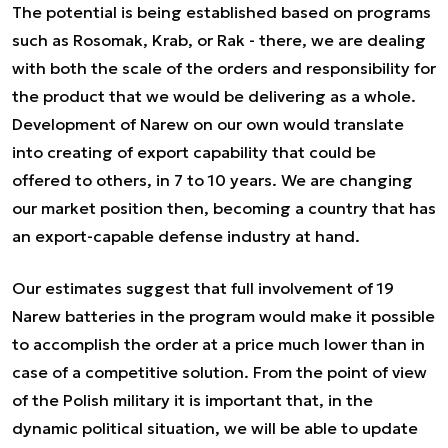
The potential is being established based on programs
such as Rosomak, Krab, or Rak - there, we are dealing
with both the scale of the orders and responsibility for
the product that we would be delivering as a whole.
Development of Narew on our own would translate
into creating of export capability that could be
offered to others, in 7 to 10 years. We are changing
our market position then, becoming a country that has
an export-capable defense industry at hand.
Our estimates suggest that full involvement of 19
Narew batteries in the program would make it possible
to accomplish the order at a price much lower than in
case of a competitive solution. From the point of view
of the Polish military it is important that, in the
dynamic political situation, we will be able to update