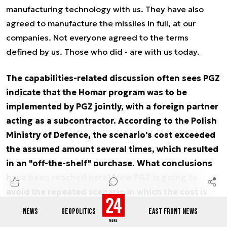
manufacturing technology with us. They have also
agreed to manufacture the missiles in full, at our
companies. Not everyone agreed to the terms
defined by us. Those who did - are with us today.
The capabilities-related discussion often sees PGZ
indicate that the Homar program was to be
implemented by PGZ jointly, with a foreign partner
acting as a subcontractor. According to the Polish
Ministry of Defence, the scenario's cost exceeded
the assumed amount several times, which resulted
in an "off-the-shelf" purchase. What conclusions
have been reached here? How PGZ is going to
avoid the repeated scenario in which the cost is
exceeded once again?
NEWS
GEOPOLITICS
EAST FRONT NEWS