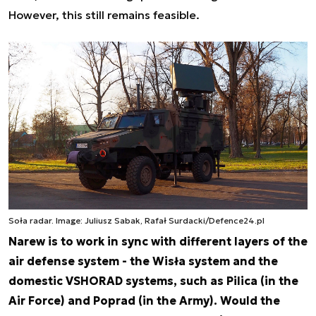
However, this still remains feasible.
Soła radar. Image: Juliusz Sabak, Rafał Surdacki/Defence24.pl
Narew is to work in sync with different layers of the
air defense system - the Wisła system and the
domestic VSHORAD systems, such as Pilica (in the
Air Force) and Poprad (in the Army). Would the