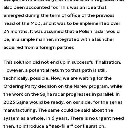
also been accounted for. This was an idea that
emerged during the term of office of the previous
head of the MoD, and it was to be implemented over
24 months. It was assumed that a Polish radar would
be, in a simple manner, integrated with a launcher
acquired from a foreign partner.
This solution did not end up in successful finalization.
However, a potential return to that path is still,
technically, possible. Now, we are waiting for the
Ordering Party decision on the Narew program, while
the work on the Sajna radar progresses in parallel. In
2023 Sajna would be ready, on our side, for the series
manufacturing. The same could be said about the
system as a whole, in 6 years. There is no urgent need
then, to introduce a "gap-filler" configuration.