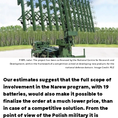
P-18PL radar: The project has been co-financed by the National Centre for Research and
Development, within the framework of a competition aimed at developing new products for the
national defence domain. Image Credit: PGZ
Our estimates suggest that the full scope of
involvement in the Narew program, with 19
batteries, would also make it possible to
finalize the order at a much lower price, than
in case of a competitive solution. From the
point of view of the Polish military it is