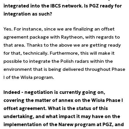
integrated into the IBCS network. Is PGZ ready for
integration as such?
Yes. For instance, since we are finalizing an offset
agreement package with Raytheon, with regards to
that area. Thanks to the above we are getting ready
for that, technically. Furthermore, this will make it
possible to integrate the Polish radars within the
environment that is being delivered throughout Phase
I of the Wisła program.
Indeed - negotiation is currently going on,
covering the matter of annex on the Wisła Phase I
offset agreement. What is the status of this
undertaking, and what impact it may have on the
implementation of the Narew program at PGZ, and