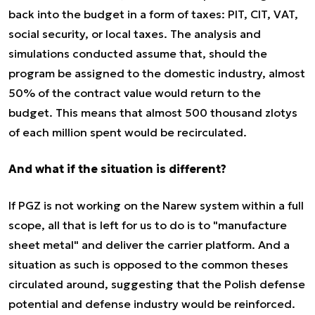
back into the budget in a form of taxes: PIT, CIT, VAT,
social security, or local taxes. The analysis and
simulations conducted assume that, should the
program be assigned to the domestic industry, almost
50% of the contract value would return to the
budget. This means that almost 500 thousand zlotys
of each million spent would be recirculated.
And what if the situation is different?
If PGZ is not working on the Narew system within a full
scope, all that is left for us to do is to "manufacture
sheet metal" and deliver the carrier platform. And a
situation as such is opposed to the common theses
circulated around, suggesting that the Polish defense
potential and defense industry would be reinforced.