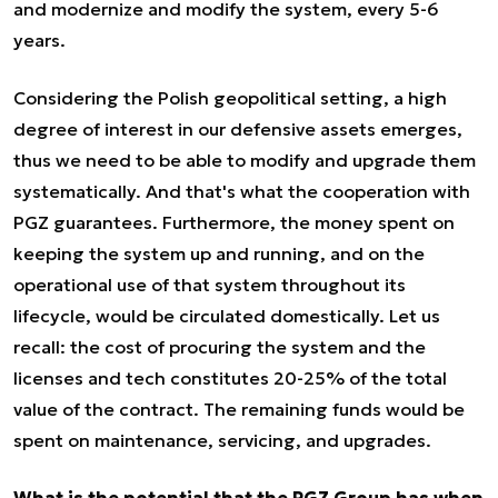
and modernize and modify the system, every 5-6
years.
Considering the Polish geopolitical setting, a high
degree of interest in our defensive assets emerges,
thus we need to be able to modify and upgrade them
systematically. And that's what the cooperation with
PGZ guarantees. Furthermore, the money spent on
keeping the system up and running, and on the
operational use of that system throughout its
lifecycle, would be circulated domestically. Let us
recall: the cost of procuring the system and the
licenses and tech constitutes 20-25% of the total
value of the contract. The remaining funds would be
spent on maintenance, servicing, and upgrades.