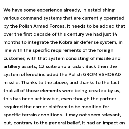
We have some experience already, in establishing
various command systems that are currently operated
by the Polish Armed Forces. It needs to be added that
over the first decade of this century we had just 14
months to integrate the Kobra air defense system, in
line with the specific requirements of the foreign
customer, with that system consisting of missile and
artillery assets, C2 suite and a radar. Back then the
system offered included the Polish GROM VSHORAD
missile. Thanks to the above, and thanks to the fact
that all of those elements were being created by us,
this has been achievable, even though the partner
required the carrier platform to be modified for
specific terrain conditions. It may not seem relevant,
but, contrary to the general belief, it had an impact on