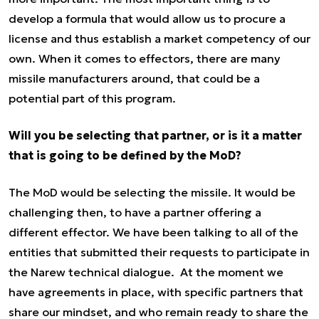
develop a formula that would allow us to procure a
license and thus establish a market competency of our
own. When it comes to effectors, there are many
missile manufacturers around, that could be a
potential part of this program.
Will you be selecting that partner, or is it a matter
that is going to be defined by the MoD?
The MoD would be selecting the missile. It would be
challenging then, to have a partner offering a
different effector. We have been talking to all of the
entities that submitted their requests to participate in
the Narew technical dialogue. At the moment we
have agreements in place, with specific partners that
share our mindset, and who remain ready to share the