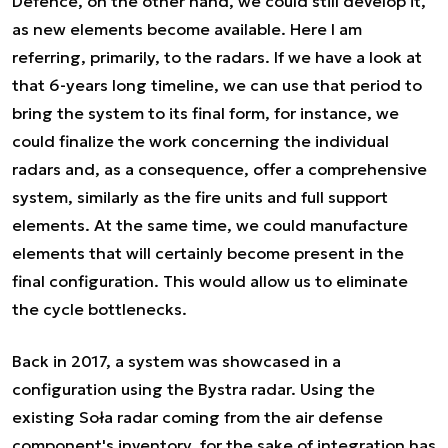
Defence, on the other hand, we could still develop it,
as new elements become available. Here I am
referring, primarily, to the radars. If we have a look at
that 6-years long timeline, we can use that period to
bring the system to its final form, for instance, we
could finalize the work concerning the individual
radars and, as a consequence, offer a comprehensive
system, similarly as the fire units and full support
elements. At the same time, we could manufacture
elements that will certainly become present in the
final configuration. This would allow us to eliminate
the cycle bottlenecks.
Back in 2017, a system was showcased in a
configuration using the Bystra radar. Using the
existing Soła radar coming from the air defense
component's inventory, for the sake of integration has