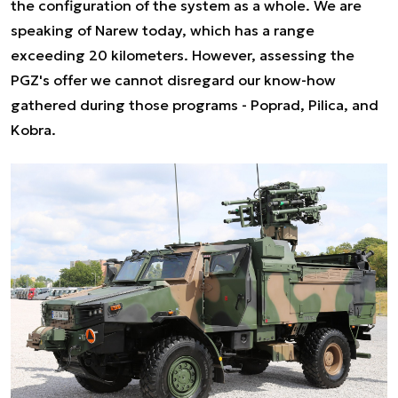
the configuration of the system as a whole. We are
speaking of Narew today, which has a range
exceeding 20 kilometers. However, assessing the
PGZ's offer we cannot disregard our know-how
gathered during those programs - Poprad, Pilica, and
Kobra.