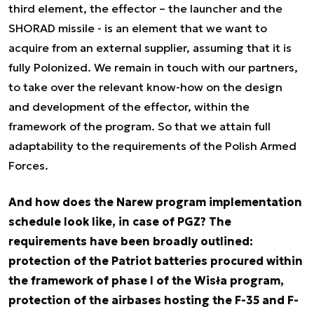
third element, the effector – the launcher and the
SHORAD missile - is an element that we want to
acquire from an external supplier, assuming that it is
fully Polonized. We remain in touch with our partners,
to take over the relevant know-how on the design
and development of the effector, within the
framework of the program. So that we attain full
adaptability to the requirements of the Polish Armed
Forces.
And how does the Narew program implementation
schedule look like, in case of PGZ? The
requirements have been broadly outlined:
protection of the Patriot batteries procured within
the framework of phase I of the Wisła program,
protection of the airbases hosting the F-35 and F-