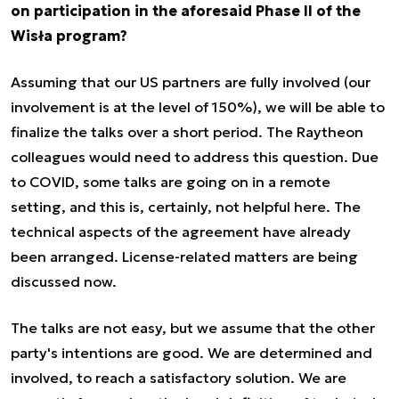
on participation in the aforesaid Phase II of the
Wisła program?
Assuming that our US partners are fully involved (our
involvement is at the level of 150%), we will be able to
finalize the talks over a short period. The Raytheon
colleagues would need to address this question. Due
to COVID, some talks are going on in a remote
setting, and this is, certainly, not helpful here. The
technical aspects of the agreement have already
been arranged. License-related matters are being
discussed now.
The talks are not easy, but we assume that the other
party's intentions are good. We are determined and
involved, to reach a satisfactory solution. We are