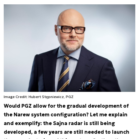
Image Credit: Hubert Stępniewicz, PGZ
Would PGZ allow for the gradual development of
the Narew system configuration? Let me explain
and exemplify: the Sajna radar is still being
developed, a few years are still needed to launch