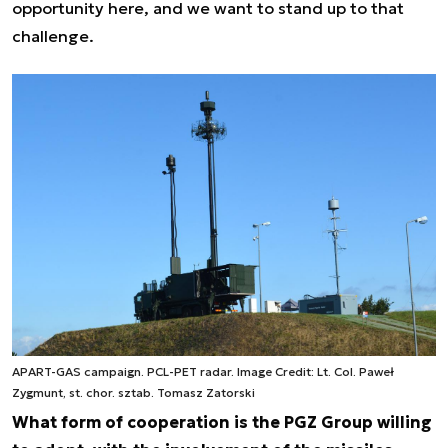
opportunity here, and we want to stand up to that
challenge.
APART-GAS campaign. PCL-PET radar. Image Credit: Lt. Col. Paweł
Zygmunt, st. chor. sztab. Tomasz Zatorski
What form of cooperation is the PGZ Group willing