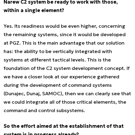
Narew C2 system be ready to work with those,
within a single element?
Yes. Its readiness would be even higher, concerning
the remaining systems, since it would be developed
at PGZ. This is the main advantage that our solution
has: the ability to be vertically integrated with
systems at different tactical levels. This is the
foundation of the C2 system development concept. If
we have a closer look at our experience gathered
during the development of command systems
(Dunajec, Dunaj, SAMOC), then we can clearly see that
we could integrate all of those critical elements, the
command and control subsystems.
So the effort aimed at the establishment of that
system is in progress already?