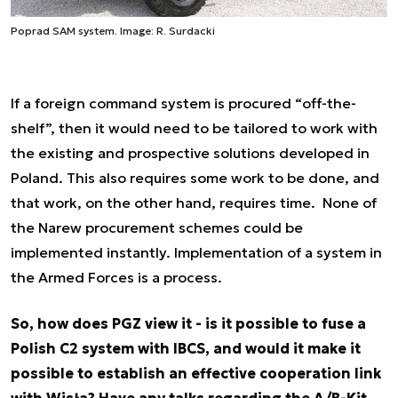
Poprad SAM system. Image: R. Surdacki
If a foreign command system is procured “off-the-
shelf”, then it would need to be tailored to work with
the existing and prospective solutions developed in
Poland. This also requires some work to be done, and
that work, on the other hand, requires time. None of
the Narew procurement schemes could be
implemented instantly. Implementation of a system in
the Armed Forces is a process.
So, how does PGZ view it - is it possible to fuse a
Polish C2 system with IBCS, and would it make it
possible to establish an effective cooperation link