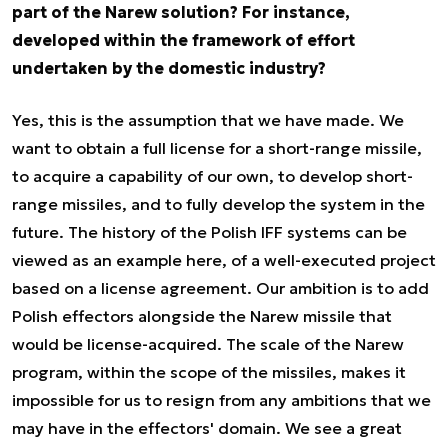
part of the Narew solution? For instance,
developed within the framework of effort
undertaken by the domestic industry?
Yes, this is the assumption that we have made. We
want to obtain a full license for a short-range missile,
to acquire a capability of our own, to develop short-
range missiles, and to fully develop the system in the
future. The history of the Polish IFF systems can be
viewed as an example here, of a well-executed project
based on a license agreement. Our ambition is to add
Polish effectors alongside the Narew missile that
would be license-acquired. The scale of the Narew
program, within the scope of the missiles, makes it
impossible for us to resign from any ambitions that we
may have in the effectors' domain. We see a great