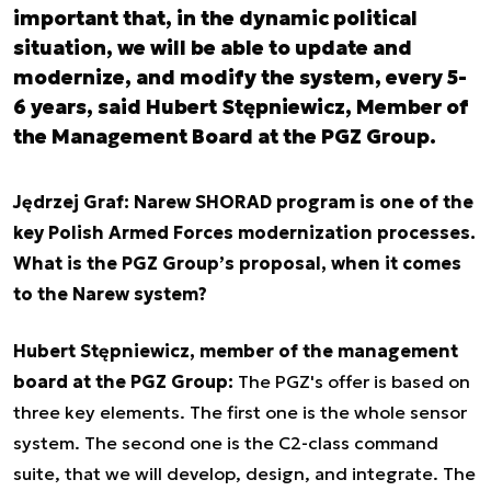
important that, in the dynamic political
situation, we will be able to update and
modernize, and modify the system, every 5-
6 years, said Hubert Stępniewicz, Member of
the Management Board at the PGZ Group.
Jędrzej Graf: Narew SHORAD program is one of the
key Polish Armed Forces modernization processes.
What is the PGZ Group’s proposal, when it comes
to the Narew system?
Hubert Stępniewicz, member of the management
board at the PGZ Group:
The PGZ's offer is based on
three key elements. The first one is the whole sensor
system. The second one is the C2-class command
suite, that we will develop, design, and integrate. The