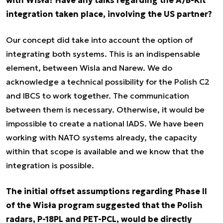
with Wisła? Have any talks regarding the A/B-Kit
integration taken place, involving the US partner?
Our concept did take into account the option of
integrating both systems. This is an indispensable
element, between Wisla and Narew. We do
acknowledge a technical possibility for the Polish C2
and IBCS to work together. The communication
between them is necessary. Otherwise, it would be
impossible to create a national IADS. We have been
working with NATO systems already, the capacity
within that scope is available and we know that the
integration is possible.
The initial offset assumptions regarding Phase II
of the Wisła program suggested that the Polish
radars, P-18PL and PET-PCL, would be directly