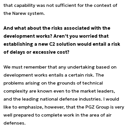
that capability was not sufficient for the context of
the Narew system.
And what about the risks associated with the
development works? Aren’t you worried that
establishing a new C2 solution would entail a risk
of delays or excessive cost?
We must remember that any undertaking based on
development works entails a certain risk. The
problems arising on the grounds of technical
complexity are known even to the market leaders,
and the leading national defense industries. I would
like to emphasize, however, that the PGZ Group is very
well prepared to complete work in the area of air
defenses.