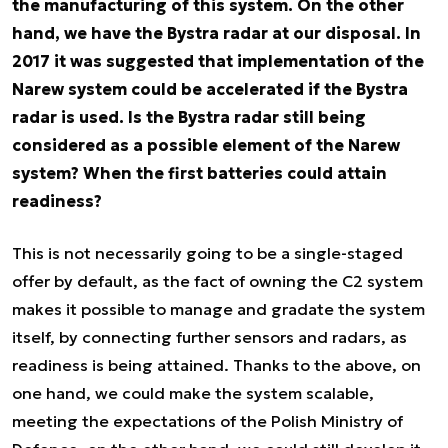
the manufacturing of this system. On the other
hand, we have the Bystra radar at our disposal. In
2017 it was suggested that implementation of the
Narew system could be accelerated if the Bystra
radar is used. Is the Bystra radar still being
considered as a possible element of the Narew
system? When the first batteries could attain
readiness?
This is not necessarily going to be a single-staged
offer by default, as the fact of owning the C2 system
makes it possible to manage and gradate the system
itself, by connecting further sensors and radars, as
readiness is being attained. Thanks to the above, on
one hand, we could make the system scalable,
meeting the expectations of the Polish Ministry of