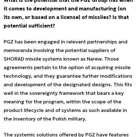
What is the potential that the PGZ Group has when
it comes to development and manufacturing (on
its own, or based on a license) of missiles? Is that
potential sufficient?
PGZ has been engaged in relevant partnerships and
memoranda involving the potential suppliers of
SHORAD missile systems known as Narew. Those
agreements pertain to the option of acquiring missile
technology, and they guarantee further modifications
and development of the designated designs. This fits
well in the sovereignty framework that bears a key
meaning for the program, within the scope of the
product lifecycle and of systems as such available in
the inventory of the Polish military.
The systemic solutions offered by PGZ have features