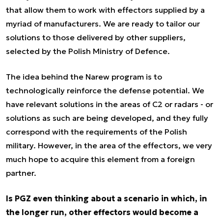
that allow them to work with effectors supplied by a
myriad of manufacturers. We are ready to tailor our
solutions to those delivered by other suppliers,
selected by the Polish Ministry of Defence.
The idea behind the Narew program is to
technologically reinforce the defense potential. We
have relevant solutions in the areas of C2 or radars - or
solutions as such are being developed, and they fully
correspond with the requirements of the Polish
military. However, in the area of the effectors, we very
much hope to acquire this element from a foreign
partner.
Is PGZ even thinking about a scenario in which, in
the longer run, other effectors would become a