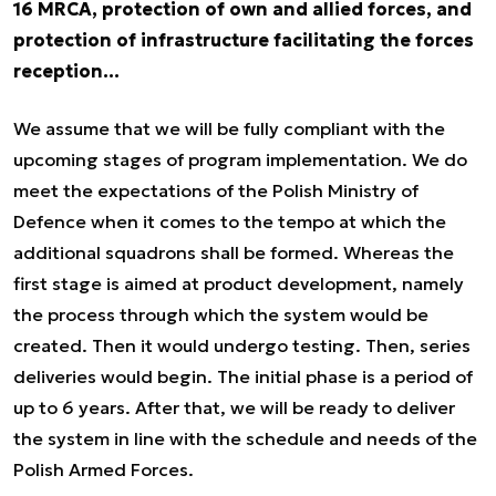
16 MRCA, protection of own and allied forces, and
protection of infrastructure facilitating the forces
reception...
We assume that we will be fully compliant with the
upcoming stages of program implementation. We do
meet the expectations of the Polish Ministry of
Defence when it comes to the tempo at which the
additional squadrons shall be formed. Whereas the
first stage is aimed at product development, namely
the process through which the system would be
created. Then it would undergo testing. Then, series
deliveries would begin. The initial phase is a period of
up to 6 years. After that, we will be ready to deliver
the system in line with the schedule and needs of the
Polish Armed Forces.