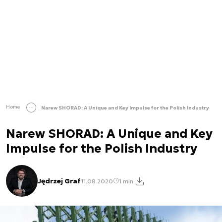
Home
Narew SHORAD: A Unique and Key Impulse for the Polish Industry
Narew SHORAD: A Unique and Key
Impulse for the Polish Industry
Jędrzej Graf
11.08.2020
1 min.