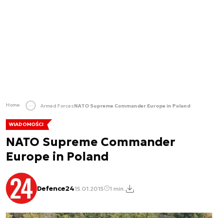
Home
Armed Forces
NATO Supreme Commander Europe in Poland
WIADOMOŚCI
NATO Supreme Commander
Europe in Poland
Defence24
15.01.2015
1 min.