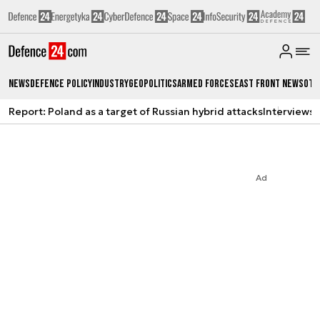
News
Defence Policy
Industry
Geopolitics
Armed Forces
East Front News
Oth
Report: Poland as a target of Russian hybrid attacks
Interviews
A
Ad