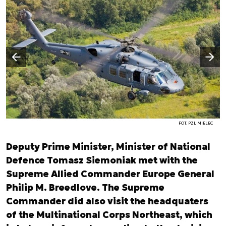
Następny slajd
Poprzedni slajd
FOT. PZL MIELEC
Deputy Prime Minister, Minister of National
Defence Tomasz Siemoniak met with the
Supreme Allied Commander Europe General
Philip M. Breedlove. The Supreme
Commander did also visit the headquaters
of the Multinational Corps Northeast, which