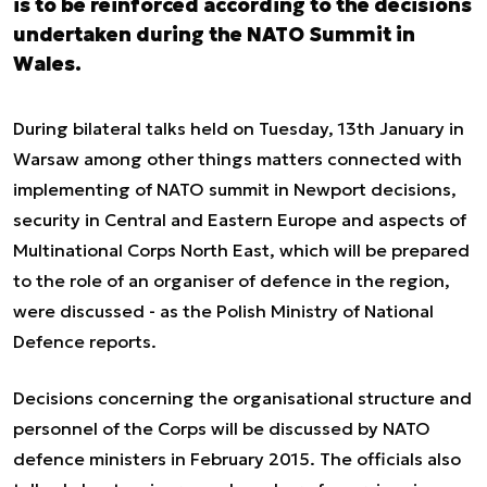
is to be reinforced according to the decisions
undertaken during the NATO Summit in
Wales.
During bilateral talks held on Tuesday, 13th January in
Warsaw among other things matters connected with
implementing of NATO summit in Newport decisions,
security in Central and Eastern Europe and aspects of
Multinational Corps North East, which will be prepared
to the role of an organiser of defence in the region,
were discussed - as the Polish Ministry of National
Defence reports.
Decisions concerning the organisational structure and
personnel of the Corps will be discussed by NATO
defence ministers in February 2015. The officials also