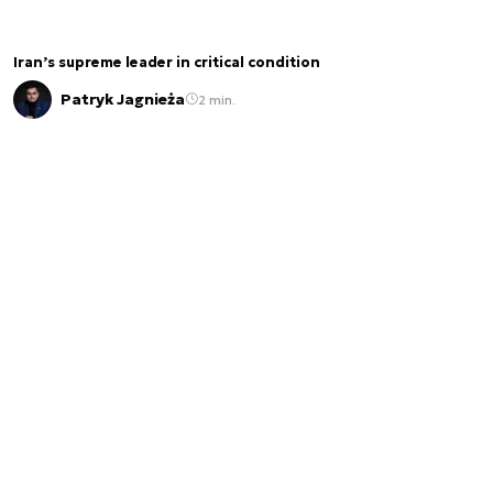
Iran’s supreme leader in critical condition
Patryk Jagnieża
2 min.