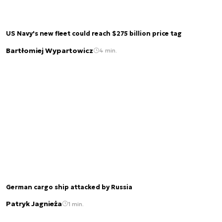
US Navy's new fleet could reach $275 billion price tag
Bartłomiej Wypartowicz
4 min.
German cargo ship attacked by Russia
Patryk Jagnieża
1 min.