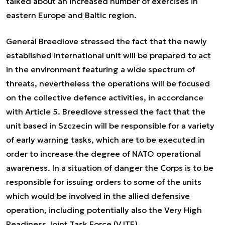
talked about an increased number of exercises in
eastern Europe and Baltic region.
General Breedlove stressed the fact that the newly
established international unit will be prepared to act
in the environment featuring a wide spectrum of
threats, nevertheless the operations will be focused
on the collective defence activities, in accordance
with Article 5. Breedlove stressed the fact that the
unit based in Szczecin will be responsible for a variety
of early warning tasks, which are to be executed in
order to increase the degree of NATO operational
awareness. In a situation of danger the Corps is to be
responsible for issuing orders to some of the units
which would be involved in the allied defensive
operation, including potentially also the Very High
Readiness Joint Task Force (VJTF).