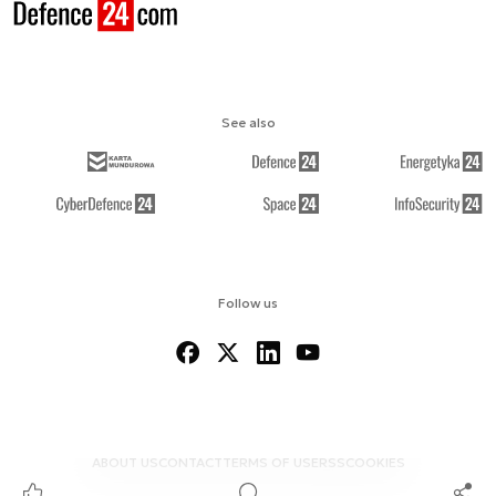
See also
Follow us
ABOUT US
CONTACT
TERMS OF USE
RSS
COOKIES