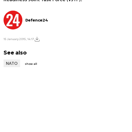
Defence24
15 January 2015, 14:17
See also
NATO
show all