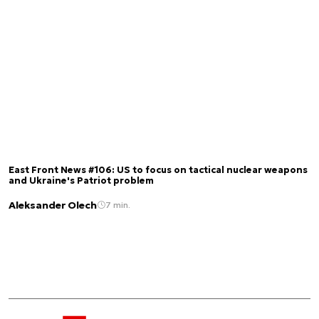
East Front News #106: US to focus on tactical nuclear weapons
and Ukraine's Patriot problem
Aleksander Olech
7 min.