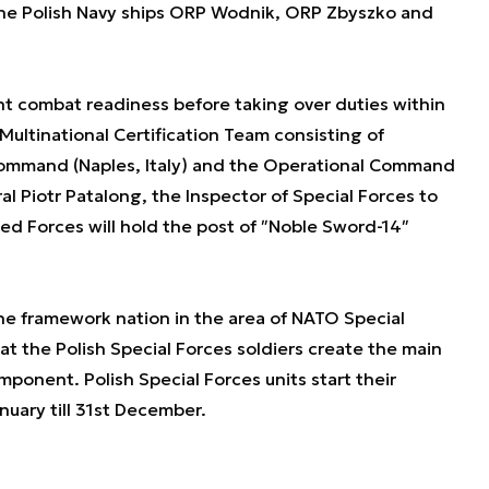
the Polish Navy ships ORP Wodnik, ORP Zbyszko and
 combat readiness before taking over duties within
 Multinational Certification Team consisting of
 Command (Naples, Italy) and the Operational Command
l Piotr Patalong, the Inspector of Special Forces to
d Forces will hold the post of ʺNoble Sword-14ʺ
 the framework nation in the area of NATO Special
 the Polish Special Forces soldiers create the main
ponent. Polish Special Forces units start their
nuary till 31st December.