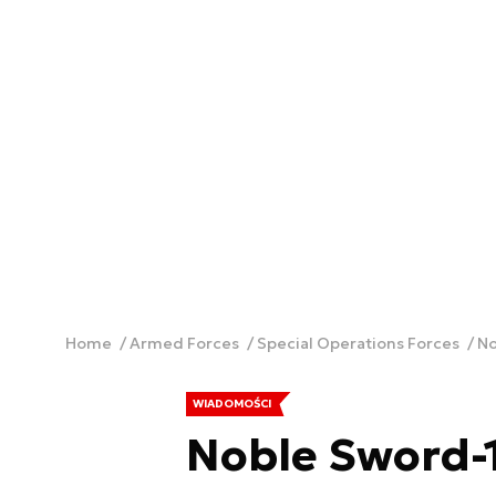
Home
Armed Forces
Special Operations Forces
No
WIADOMOŚCI
Noble Sword-