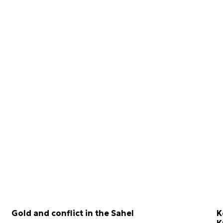
Gold and conflict in the Sahel
K
K