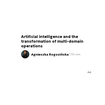
Artificial intelligence and the
transformation of multi-domain
operations
Agnieszka Rogozińska
10 min.
Ad