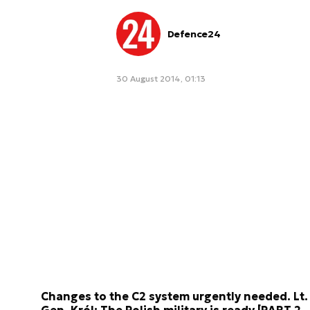
Defence24
30 August 2014, 01:13
Changes to the C2 system urgently needed. Lt.
Gen. Król: The Polish military is ready [PART 2