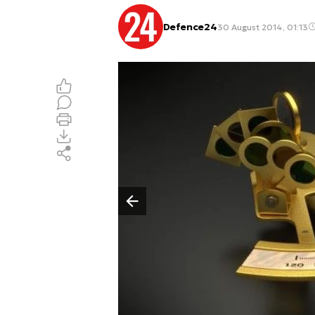
Defence24
30 August 2014, 01:13
Poprzedni slajd