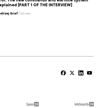
xplained [PART 1 OF THE INTERVIEW]
ędrzej Graf
20 min.