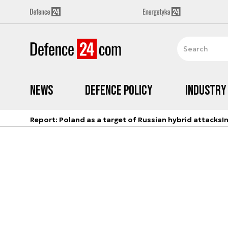
News
Defence Policy
Industry
Report: Poland as a target of Russian hybrid attacks
I