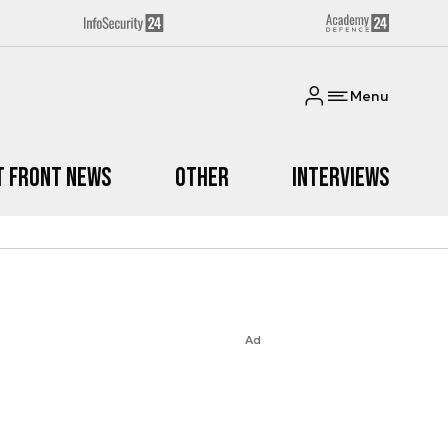
Menu
t Front News
Other
Interviews
Ad