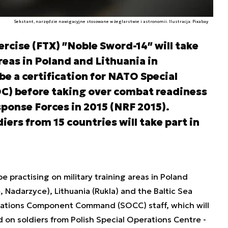
Sekstant, narzędzie nawigacyjne stosowane w żeglarstwie i astronomii. Ilustracja: Pixabay
ercise (FTX) ʺNoble Sword-14ʺ will take
reas in Poland and Lithuania in
 be a certification for NATO Special
) before taking over combat readiness
ponse Forces in 2015 (NRF 2015).
iers from 15 countries will take part in
e practising on military training areas in Poland
Nadarzyce), Lithuania (Rukla) and the Baltic Sea
erations Component Command (SOCC) staff, which will
d on soldiers from Polish Special Operations Centre -