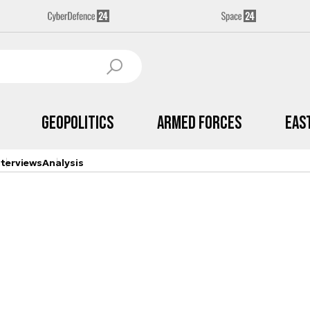
Geopolitics
Armed Forces
Eas
nterviews
Analysis