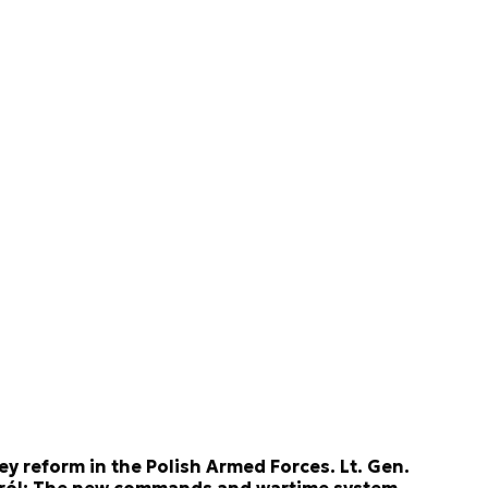
ey reform in the Polish Armed Forces. Lt. Gen.
ról: The new commands and wartime system