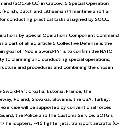
and (SOC-SFCC) in Cracow. 5 Special Operation
(Polish, Dutch and Lithuanian) 1 maritime and 1 air
ty for conducting practical tasks assigned by SOCC.
perations by Special Operations Component Command
a part of allied article 5 Collective Defense is the
ain goal of ʺNoble Sword-14ʺ is to confirm the NATO
ty to planning and conducting special operations,
 structure and procedures and combining the chosen
le Sword-14ʺ: Croatia, Estonia, France, the
rway, Poland, Slovakia, Slovenia, the USA, Turkey,
e exercise will be supported by conventional forces
r Guard, the Police and the Customs Service. SOTG’s
17 helicopters, F-16 fighter jets, transport aircrafts (C-