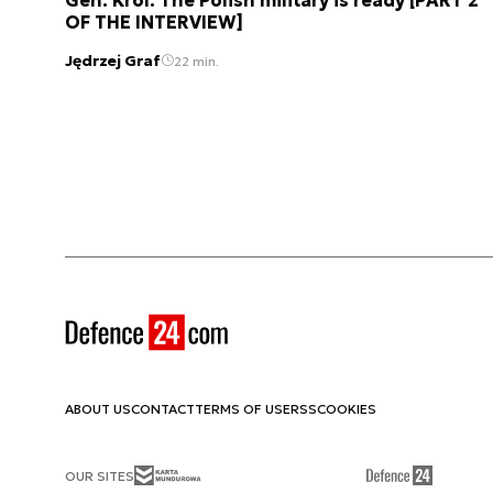
OF THE INTERVIEW]
Jędrzej Graf
22 min.
ABOUT US
CONTACT
TERMS OF USE
RSS
COOKIES
OUR SITES