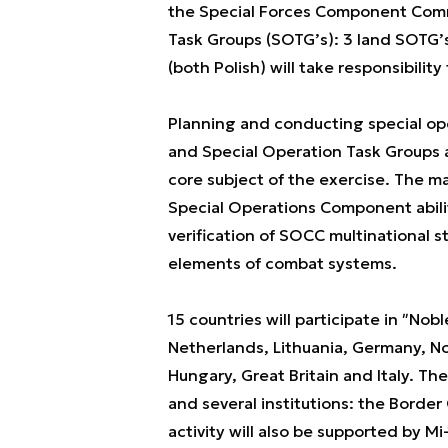
the Special Forces Component Comm
Task Groups (SOTG’s): 3 land SOTG’s 
(both Polish) will take responsibili
Planning and conducting special o
and Special Operation Task Groups as 
core subject of the exercise. The m
Special Operations Component abili
verification of SOCC multinational
elements of combat systems.
15 countries will participate in ʺNob
Netherlands, Lithuania, Germany, No
Hungary, Great Britain and Italy. Th
and several institutions: the Borde
activity will also be supported by Mi-