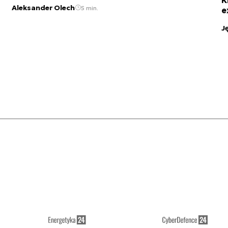
Aleksander Olech
5 min.
e
J