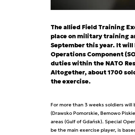
The allied Field Training Ex
place on military training a
September this year. It will
Operations Component (SOC
duties within the NATO Res
Altogether, about 1700 sold
the exercise.
For more than 3 weeks soldiers will b
(Drawsko Pomorskie, Bemowo Piskie, 
areas (Gulf of Gdańsk). Special Op
be the main exercise player, is base