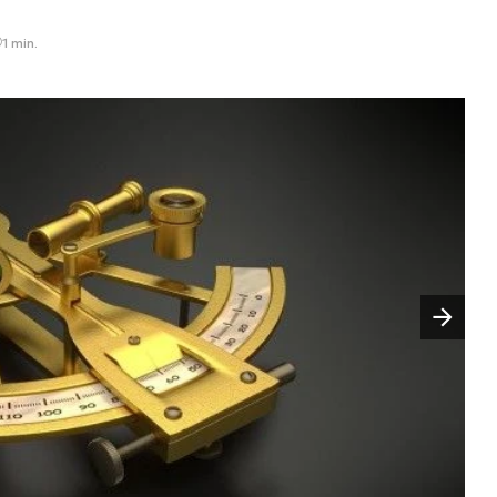
1 min.
Następny slajd