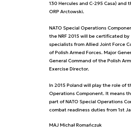
130 Hercules and C-295 Casa) and 
ORP Arctowski.
NATO Special Operations Component
the NRF 2015 will be certificated by
specialists from Allied Joint Force
of Polish Armed Forces. Major Genera
General Command of the Polish Arme
Exercise Director.
In 2015 Poland will play the role of
Operations Component. It means that
part of NATO Special Operations Com
combat readiness duties from 1st Ja
MAJ Michał Romańczuk