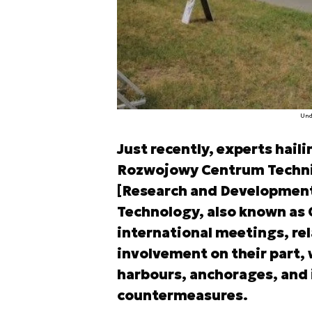
Und
Just recently, experts hai
Rozwojowy Centrum Technik
[Research and Development
Technology, also known as 
international meetings, re
involvement on their part, 
harbours, anchorages, and i
countermeasures.