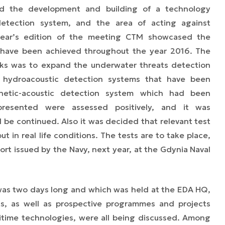
d the development and building of a technology
detection system, and the area of acting against
 year’s edition of the meeting CTM showcased the
t have been achieved throughout the year 2016. The
ks was to expand the underwater threats detection
c hydroacoustic detection systems that have been
netic-acoustic detection system which had been
 presented were assessed positively, and it was
e continued. Also it was decided that relevant test
 in real life conditions. The tests are to take place,
ort issued by the Navy, next year, at the Gdynia Naval
as two days long and which was held at the EDA HQ,
ts, as well as prospective programmes and projects
itime technologies, were all being discussed. Among