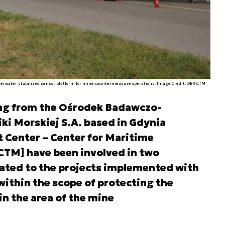
erwater stabilized sensor platform for mine countermeasure operations. Image Credit: OBR CTM
ling from the Ośrodek Badawczo-
i Morskiej S.A. based in Gdynia
 Center – Center for Maritime
CTM] have been involved in two
lated to the projects implemented with
within the scope of protecting the
n the area of the mine