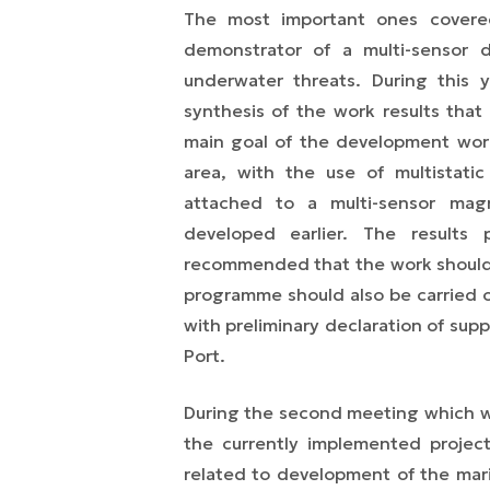
The most important ones covere
demonstrator of a multi-sensor 
underwater threats. During this
synthesis of the work results tha
main goal of the development wor
area, with the use of multistati
attached to a multi-sensor mag
developed earlier. The results
recommended that the work should b
programme should also be carried out
with preliminary declaration of supp
Port.
During the second meeting which w
the currently implemented projec
related to development of the mar