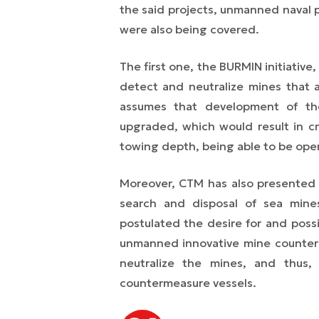
the said projects, unmanned naval 
were also being covered.
The first one, the BURMIN initiative
detect and neutralize mines that a
assumes that development of t
upgraded, which would result in cr
towing depth, being able to be ope
Moreover, CTM has also presented
search and disposal of sea mine
postulated the desire for and poss
unmanned innovative mine counter
neutralize the mines, and thus,
countermeasure vessels.