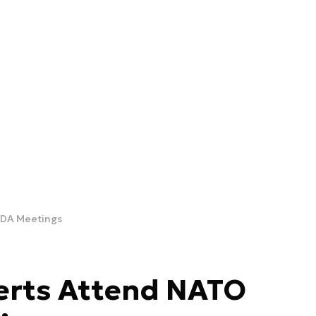
EDA Meetings
rts Attend NATO