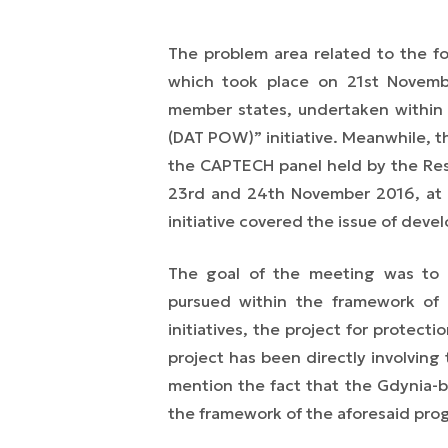
The problem area related to the f
which took place on 21st Novem
member states, undertaken within
(DAT POW)” initiative. Meanwhile, 
the CAPTECH panel held by the Re
23rd and 24th November 2016, at 
initiative covered the issue of deve
The goal of the meeting was to 
pursued within the framework o
initiatives, the project for protec
project has been directly involving 
mention the fact that the Gdynia-b
the framework of the aforesaid pr