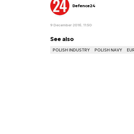
Defence24
9 December 2016, 11:50
See also
POLISH INDUSTRY
POLISH NAVY
EU