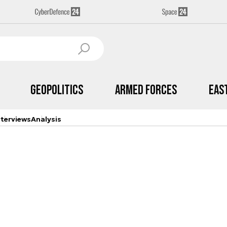
Geopolitics
Armed Forces
Eas
nterviews
Analysis