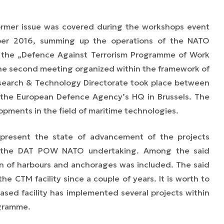
ormer issue was covered during the workshops event
ber 2016, summing up the operations of the NATO
 the „Defence Against Terrorism Programme of Work
the second meeting organized within the framework of
search & Technology Directorate took place between
the European Defence Agency’s HQ in Brussels. The
lopments in the field of maritime technologies.
present the state of advancement of the projects
f the DAT POW NATO undertaking. Among the said
tion of harbours and anchorages was included. The said
the CTM facility since a couple of years. It is worth to
ased facility has implemented several projects within
ogramme.