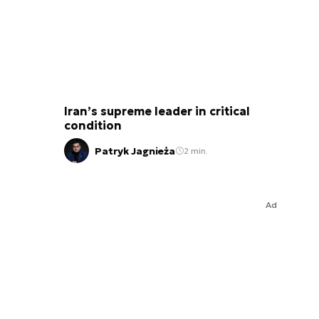
Iran’s supreme leader in critical
condition
Patryk Jagnieża
2 min.
Ad