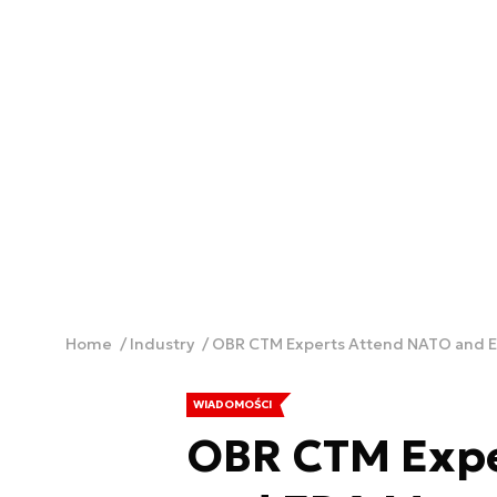
Home
Industry
OBR CTM Experts Attend NATO and 
WIADOMOŚCI
OBR CTM Expe