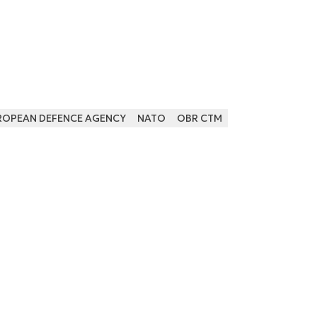
ROPEAN DEFENCE AGENCY
NATO
OBR CTM