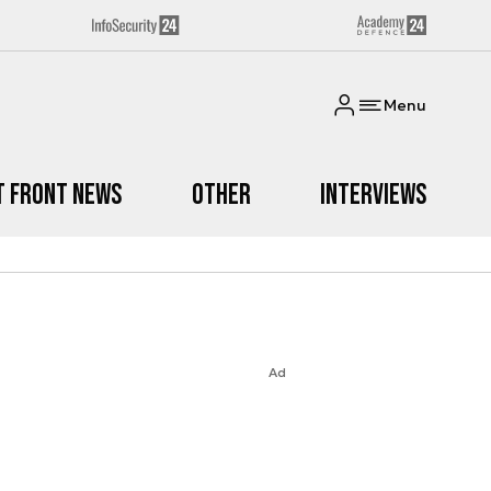
Menu
t Front News
Other
Interviews
Ad