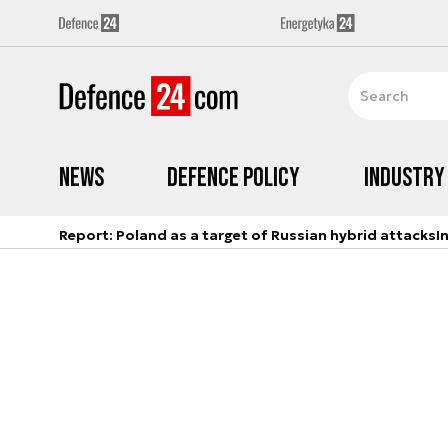
News
Defence Policy
Industry
Report: Poland as a target of Russian hybrid attacks
I