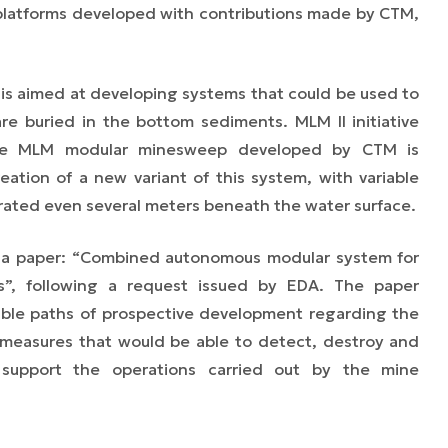
platforms developed with contributions made by CTM,
, is aimed at developing systems that could be used to
re buried in the bottom sediments. MLM II initiative
he MLM modular minesweep developed by CTM is
eation of a new variant of this system, with variable
rated even several meters beneath the water surface.
 a paper: “Combined autonomous modular system for
s”, following a request issued by EDA. The paper
ible paths of prospective development regarding the
measures that would be able to detect, destroy and
 support the operations carried out by the mine