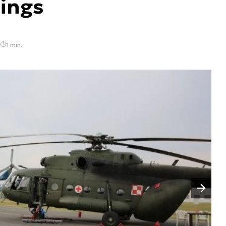
ings
1 min.
Następny slajd