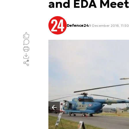
and EDA Meet
Defence24
9 December 2016, 11:50
Poprzedni slajd